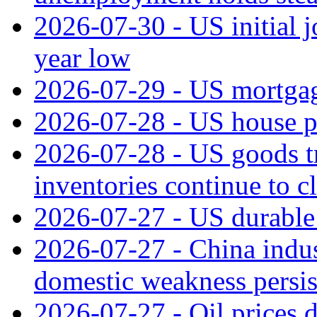
2026-07-30 - US initial 
year low
2026-07-29 - US mortgage
2026-07-28 - US house p
2026-07-28 - US goods t
inventories continue to c
2026-07-27 - US durable 
2026-07-27 - China indus
domestic weakness persis
2026-07-27 - Oil prices d