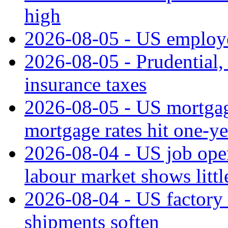
high
2026-08-05 - US employe
2026-08-05 - Prudential
insurance taxes
2026-08-05 - US mortgage
mortgage rates hit one-ye
2026-08-04 - US job open
labour market shows litt
2026-08-04 - US factory o
shipments soften