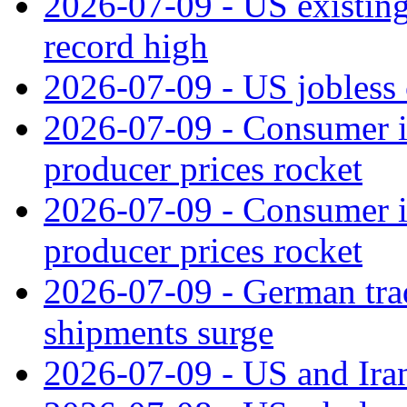
2026-07-09 - US existing 
record high
2026-07-09 - US jobless 
2026-07-09 - Consumer in
producer prices rocket
2026-07-09 - Consumer in
producer prices rocket
2026-07-09 - German tra
shipments surge
2026-07-09 - US and Iran