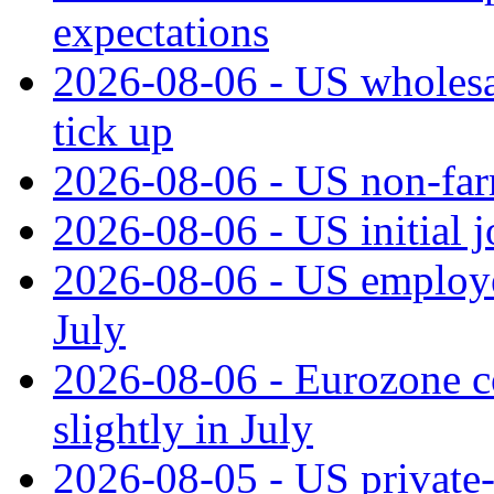
expectations
2026-08-06 - US wholesale
tick up
2026-08-06 - US non‑far
2026-08-06 - US initial 
2026-08-06 - US employe
July
2026-08-06 - Eurozone co
slightly in July
2026-08-05 - US private‑