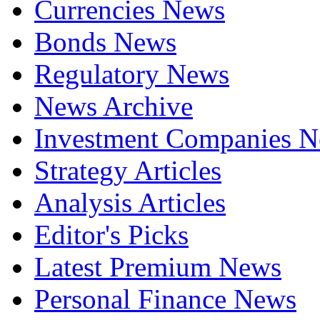
Currencies News
Bonds News
Regulatory News
News Archive
Investment Companies 
Strategy Articles
Analysis Articles
Editor's Picks
Latest Premium News
Personal Finance News