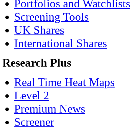
Portfolios and Watchlists
Screening Tools
UK Shares
International Shares
Research Plus
Real Time Heat Maps
Level 2
Premium News
Screener