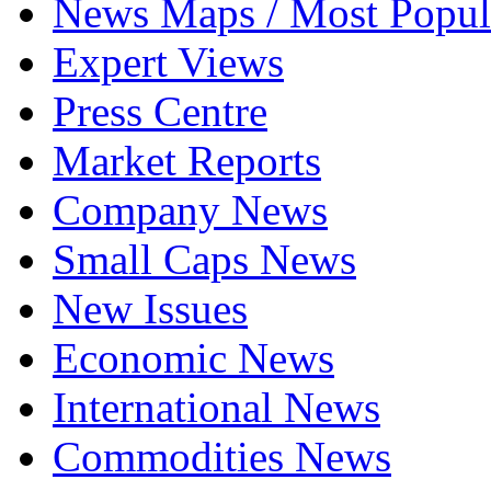
News Maps / Most Popul
Expert Views
Press Centre
Market Reports
Company News
Small Caps News
New Issues
Economic News
International News
Commodities News