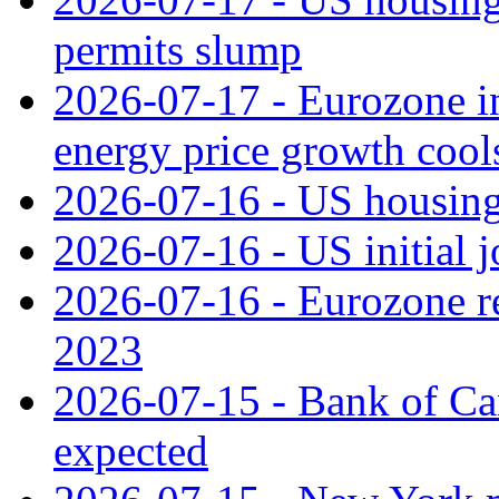
permits slump
2026-07-17 - Eurozone in
energy price growth cool
2026-07-16 - US housing 
2026-07-16 - US initial j
2026-07-16 - Eurozone rec
2023
2026-07-15 - Bank of Can
expected