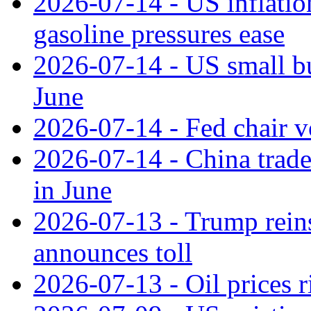
2026-07-14 - US inflatio
gasoline pressures ease
2026-07-14 - US small bu
June
2026-07-14 - Fed chair vo
2026-07-14 - China trade
in June
2026-07-13 - Trump reins
announces toll
2026-07-13 - Oil prices r