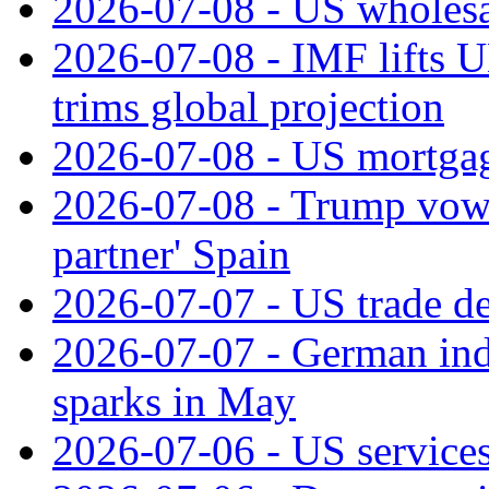
2026-07-08 - US wholesal
2026-07-08 - IMF lifts U
trims global projection
2026-07-08 - US mortgage
2026-07-08 - Trump vows t
partner' Spain
2026-07-07 - US trade de
2026-07-07 - German ind
sparks in May
2026-07-06 - US services