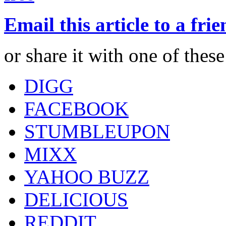
Email this article to a fri
or share it with one of thes
DIGG
FACEBOOK
STUMBLEUPON
MIXX
YAHOO BUZZ
DELICIOUS
REDDIT