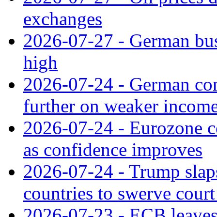
exchanges
2026-07-27 - German bus
high
2026-07-24 - German con
further on weaker incom
2026-07-24 - Eurozone c
as confidence improves
2026-07-24 - Trump slaps
countries to swerve court
2026-07-23 - ECB leaves 