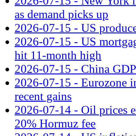
2026-07-15 - New York m
as demand picks up
2026-07-15 - US producer
2026-07-15 - US mortgage 
hit 11‑month high
2026-07-15 - China GDP
2026-07-15 - Eurozone ind
recent gains
2026-07-14 - Oil prices 
20% Hormuz fee