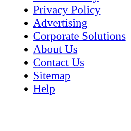
Privacy Policy
Advertising
Corporate Solutions
About Us
Contact Us
Sitemap
Help