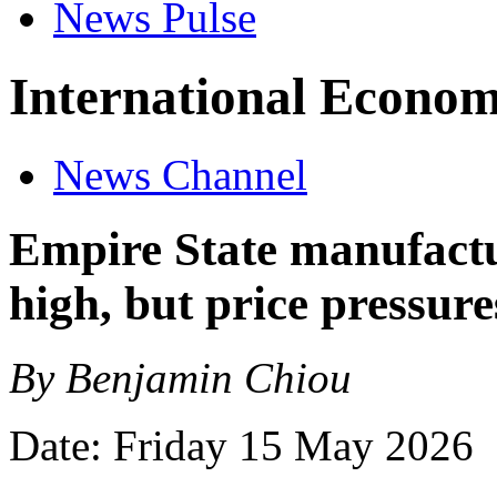
News Pulse
International Econom
News Channel
Empire State manufactu
high, but price pressure
By Benjamin Chiou
Date: Friday 15 May 2026