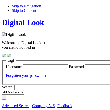
Skip to Navigation
Skip to Content
Digital Look
Welcome to Digital Look++,
you are not logged in
Login
Username
Password
Forgotten your password?
Search:
Advanced Search
|
Company A-Z
|
Feedback