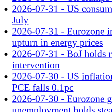
2026-07-31 - US consume
July
2026-07-31 - Eurozone in
upturn in energy prices
2026-07-31 - BoJ holds r
intervention
2026-07-30 - US inflation
PCE falls 0.1pc
2026-07-30 - Eurozone g
unemployment holds ste