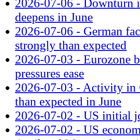
2026-07-06 - Downturn in
deepens in June
2026-07-06 - German fac
strongly than expected
2026-07-03 - Eurozone bus
pressures ease
2026-07-03 - Activity in 
than expected in June
2026-07-02 - US initial 
2026-07-02 - US economy