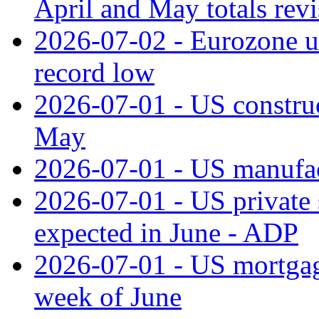
April and May totals rev
2026-07-02 - Eurozone u
record low
2026-07-01 - US construc
May
2026-07-01 - US manufac
2026-07-01 - US private 
expected in June - ADP
2026-07-01 - US mortgage
week of June