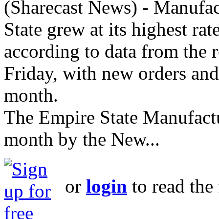
(Sharecast News) - Manufac
State grew at its highest ra
according to data from the 
Friday, with new orders and
month.
The Empire State Manufactu
month by the New...
or
login
to read the 