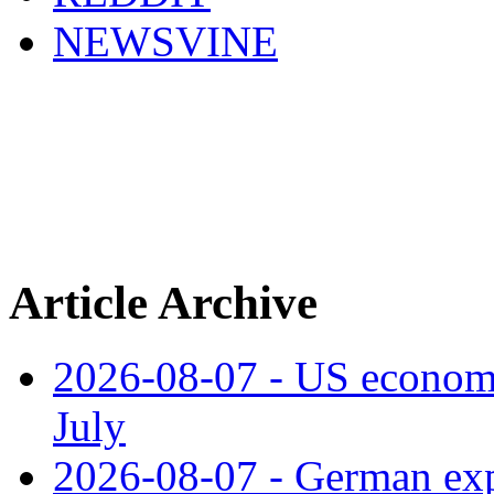
NEWSVINE
Article Archive
2026-08-07 - US economy
July
2026-08-07 - German expo