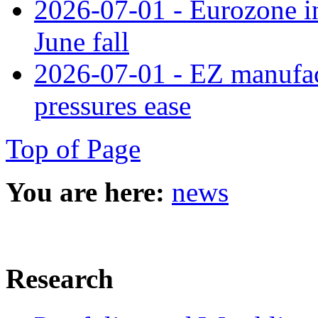
2026-07-01 - Eurozone in
June fall
2026-07-01 - EZ manufact
pressures ease
Top of Page
You are here:
news
Research