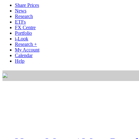
Share Prices
News
Research
ETFs
FX Centre
Portfolio
i-Look
Research +
My Account
Calendar
Help