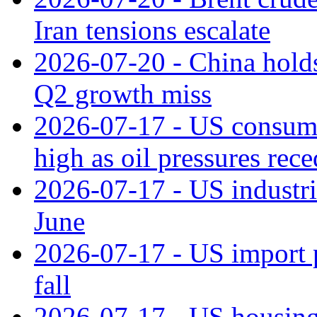
Iran tensions escalate
2026-07-20 - China holds
Q2 growth miss
2026-07-17 - US consume
high as oil pressures rec
2026-07-17 - US industri
June
2026-07-17 - US import pr
fall
2026-07-17 - US housing 