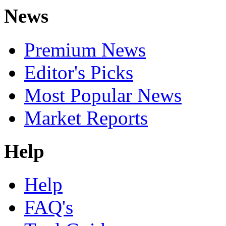
News
Premium News
Editor's Picks
Most Popular News
Market Reports
Help
Help
FAQ's