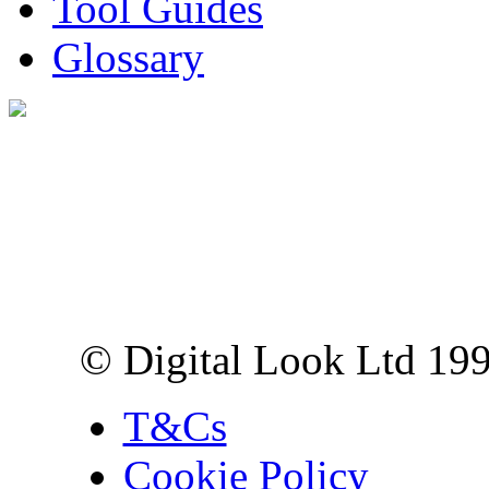
Tool Guides
Glossary
Digital Look Ltd,
10 Lower Thames St,
London EC3R 6EN
© Digital Look Ltd 19
T&Cs
Cookie Policy