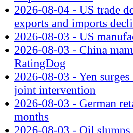
2026-08-04 - US trade de
exports and imports decl
2026-08-03 - US manufact
2026-08-03 - China manuf
RatingDog
2026-08-03 - Yen surges 
joint intervention
2026-08-03 - German retai
months
2026-08-03 - Oil slumps