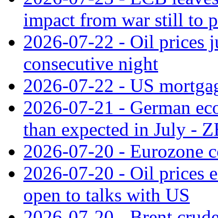
impact from war still to 
2026-07-22 - Oil prices j
consecutive night
2026-07-22 - US mortgag
2026-07-21 - German ec
than expected in July -
2026-07-20 - Eurozone co
2026-07-20 - Oil prices ea
open to talks with US
2026-07-20 - Brent crude