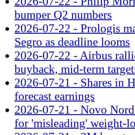
2026-07-22 - Philip Morr
bumper Q2 numbers
2026-07-22 - Prologis ma
Segro as deadline looms
2026-07-22 - Airbus rall
buyback, mid-term target
2026-07-21 - Shares in Ha
forecast earnings
2026-07-21 - Novo Nordisk
for 'misleading' weight-l