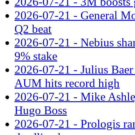
2026-07-21 - 3M boosts 
2026-07-21 - General Mot
Q2 beat
2026-07-21 - Nebius shar
9% stake
2026-07-21 - Julius Baer
AUM hits record high
2026-07-21 - Mike Ashley
Hugo Boss
2026-07-21 - Prologis ra