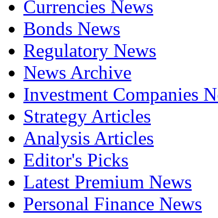
Currencies News
Bonds News
Regulatory News
News Archive
Investment Companies 
Strategy Articles
Analysis Articles
Editor's Picks
Latest Premium News
Personal Finance News