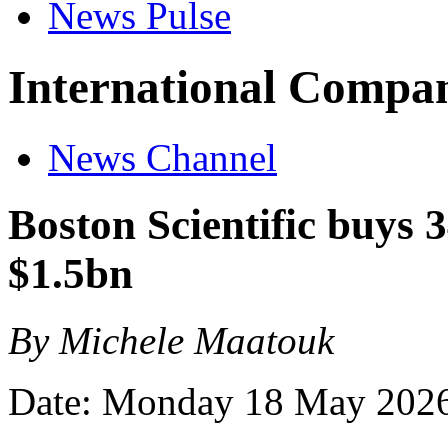
News Pulse
International Compan
News Channel
Boston Scientific buys 
$1.5bn
By Michele Maatouk
Date: Monday 18 May 202