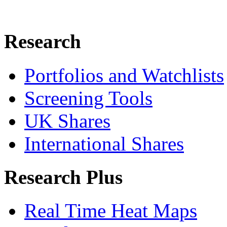
Research
Portfolios and Watchlists
Screening Tools
UK Shares
International Shares
Research Plus
Real Time Heat Maps