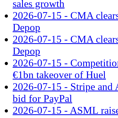
sales growth
2026-07-15 - CMA clears 
Depop
2026-07-15 - CMA clears 
Depop
2026-07-15 - Competitio
€1bn takeover of Huel
2026-07-15 - Stripe and
bid for PayPal
2026-07-15 - ASML raises