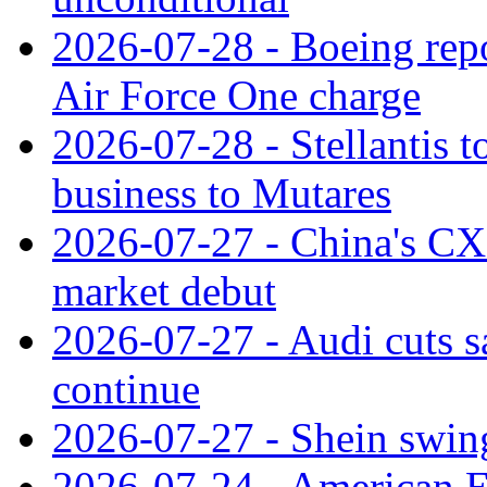
2026-07-28 - Boeing repo
Air Force One charge
2026-07-28 - Stellantis t
business to Mutares
2026-07-27 - China's C
market debut
2026-07-27 - Audi cuts s
continue
2026-07-27 - Shein swings
2026-07-24 - American Ex