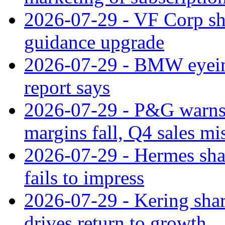
2026-07-29 - VF Corp sha
guidance upgrade
2026-07-29 - BMW eyeing
report says
2026-07-29 - P&G warns
margins fall, Q4 sales mi
2026-07-29 - Hermes sha
fails to impress
2026-07-29 - Kering shar
drives return to growth