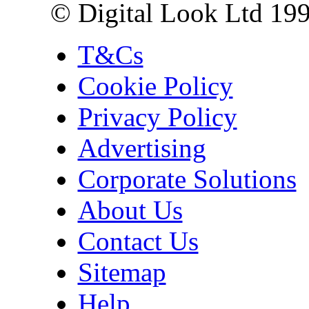
© Digital Look Ltd 19
T&Cs
Cookie Policy
Privacy Policy
Advertising
Corporate Solutions
About Us
Contact Us
Sitemap
Help