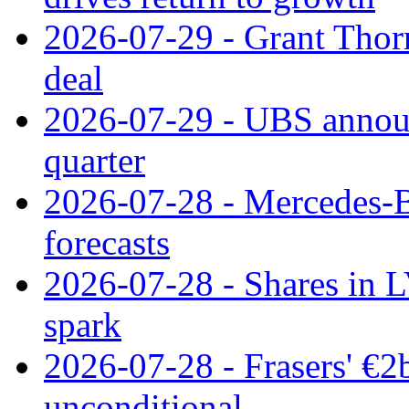
2026-07-29 - Grant Thor
deal
2026-07-29 - UBS announ
quarter
2026-07-28 - Mercedes-Be
forecasts
2026-07-28 - Shares in L
spark
2026-07-28 - Frasers' €2
unconditional