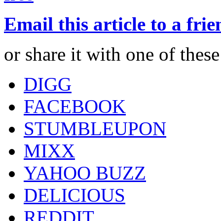
Email this article to a fri
or share it with one of thes
DIGG
FACEBOOK
STUMBLEUPON
MIXX
YAHOO BUZZ
DELICIOUS
REDDIT