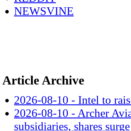
NEWSVINE
Article Archive
2026-08-10 - Intel to rai
2026-08-10 - Archer Avia
subsidiaries, shares surge