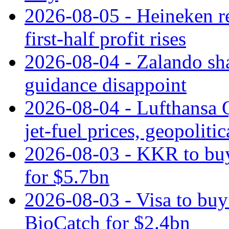
2026-08-05 - Heineken rei
first-half profit rises
2026-08-04 - Zalando sha
guidance disappoint
2026-08-04 - Lufthansa Q
jet‑fuel prices, geopoliti
2026-08-03 - KKR to buy
for $5.7bn
2026-08-03 - Visa to buy 
BioCatch for $2.4bn