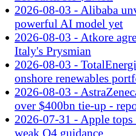
2026-08-03 - Alibaba un
powerful AI model yet
2026-08-03 - Atkore agre
Italy's Prysmian
2026-08-03 - TotalEnergi
onshore renewables portf
2026-08-03 - AstraZeneca
over $400bn tie-up - repo
2026-07-31 - Apple tops 
weak Q4 guidance