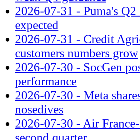
2026-07-31 - Puma's Q2 
expected
2026-07-31 - Credit Agric
customers numbers grow
2026-07-30 - SocGen pos
performance
2026-07-30 - Meta shares
nosedives
2026-07-30 - Air France
second quarter