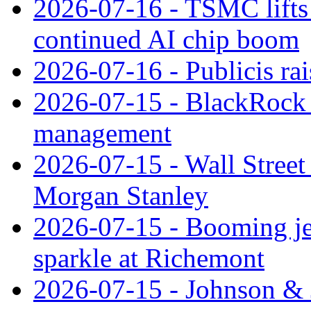
2026-07-16 - TSMC lifts 
continued AI chip boom
2026-07-16 - Publicis rai
2026-07-15 - BlackRock r
management
2026-07-15 - Wall Street 
Morgan Stanley
2026-07-15 - Booming je
sparkle at Richemont
2026-07-15 - Johnson & J