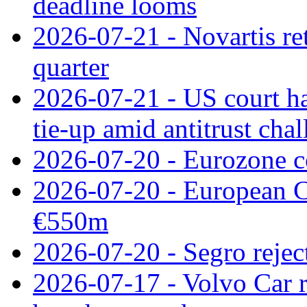
deadline looms
2026-07-21 - Novartis re
quarter
2026-07-21 - US court h
tie‑up amid antitrust cha
2026-07-20 - Eurozone co
2026-07-20 - European C
€550m
2026-07-20 - Segro reject
2026-07-17 - Volvo Car r