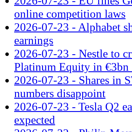
2026-07-23 - EU fines G
online competition laws
2026-07-23 - Alphabet sh
earnings
2026-07-23 - Nestle to cr
Platinum Equity in €3bn 
2026-07-23 - Shares in 
numbers disappoint
2026-07-23 - Tesla Q2 ea
expected