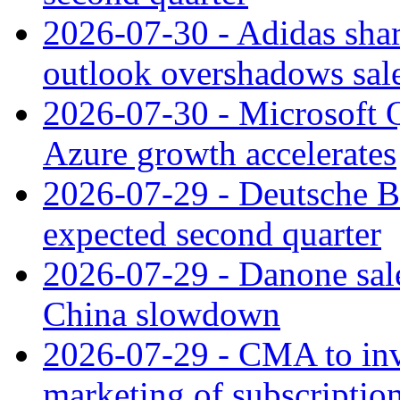
2026-07-30 - Adidas shar
outlook overshadows sal
2026-07-30 - Microsoft Q
Azure growth accelerates
2026-07-29 - Deutsche Ba
expected second quarter
2026-07-29 - Danone sale
China slowdown
2026-07-29 - CMA to inv
marketing of subscriptio