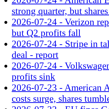
strong quarter, but shares 
2026-07-24 - Verizon rep
but Q2 profits fall
2026-07-24 - Stripe in t
deal - report
2026-07-24 - Volkswagen 
profits sink
2026-07-23 - American Ai
costs surge, shares tumbl