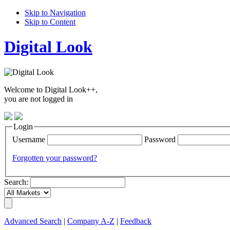
Skip to Navigation
Skip to Content
Digital Look
Welcome to Digital Look++,
you are not logged in
Login
Username
Password
Forgotten your password?
Search:
Advanced Search
|
Company A-Z
|
Feedback