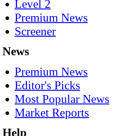
Level 2
Premium News
Screener
News
Premium News
Editor's Picks
Most Popular News
Market Reports
Help