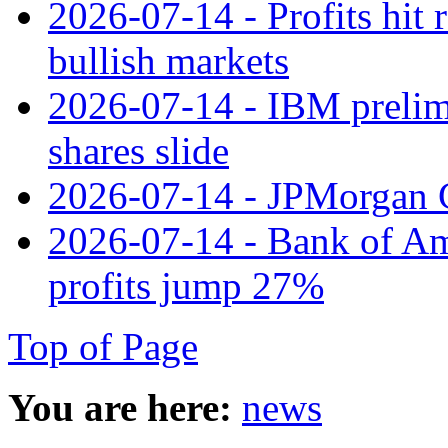
2026-07-14 - Profits hit
bullish markets
2026-07-14 - IBM prelim
shares slide
2026-07-14 - JPMorgan C
2026-07-14 - Bank of Ame
profits jump 27%
Top of Page
You are here:
news