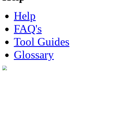
Help
FAQ's
Tool Guides
Glossary
Digital Look Ltd,
10 Lower Thames St,
London EC3R 6EN