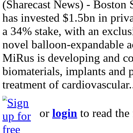
(Sharecast News) - Boston S
has invested $1.5bn in priv
a 34% stake, with an exclus
novel balloon-expandable ao
MiRus is developing and co
biomaterials, implants and p
treatment of cardiovascular.
or
login
to read the 