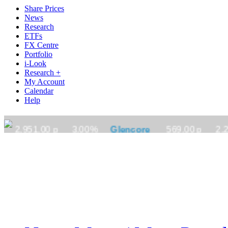
Share Prices
News
Research
ETFs
FX Centre
Portfolio
i-Look
Research +
My Account
Calendar
Help