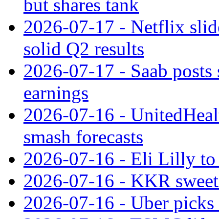
but shares tank
2026-07-17 - Netflix slid
solid Q2 results
2026-07-17 - Saab posts 
earnings
2026-07-16 - UnitedHealt
smash forecasts
2026-07-16 - Eli Lilly t
2026-07-16 - KKR sweet
2026-07-16 - Uber picks