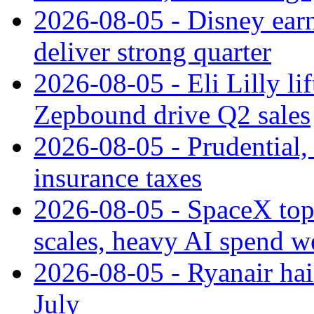
2026-08-05 - Disney earn
deliver strong quarter
2026-08-05 - Eli Lilly l
Zepbound drive Q2 sales
2026-08-05 - Prudential
insurance taxes
2026-08-05 - SpaceX tops
scales, heavy AI spend w
2026-08-05 - Ryanair hai
July