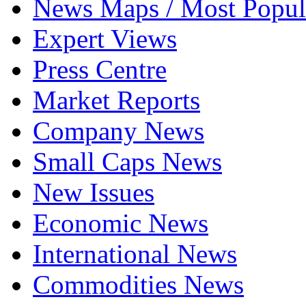
News Maps / Most Popul
Expert Views
Press Centre
Market Reports
Company News
Small Caps News
New Issues
Economic News
International News
Commodities News