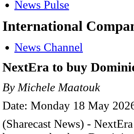
News Pulse
International Compan
News Channel
NextEra to buy Domini
By Michele Maatouk
Date: Monday 18 May 202
(Sharecast News) - NextEra