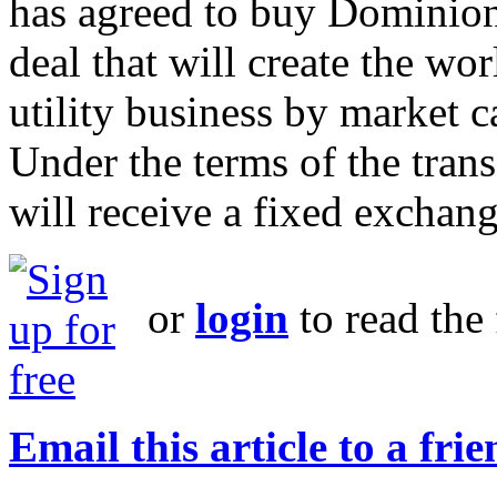
has agreed to buy Dominion
deal that will create the wor
utility business by market ca
Under the terms of the tran
will receive a fixed exchang
or
login
to read the 
Email this article to a fri