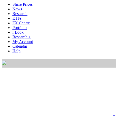
Share Prices
News
Research
ETFs
FX Centre
Portfolio
i-Look
Research +
My Account
Calendar
Help