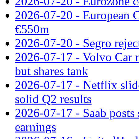
2026-07-20 - Eurozone co
2026-07-20 - European C
€550m
2026-07-20 - Segro reject
2026-07-17 - Volvo Car r
but shares tank
2026-07-17 - Netflix slid
solid Q2 results
2026-07-17 - Saab posts 
earnings