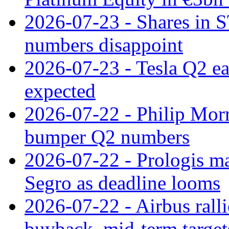
2026-07-23 - Shares in 
numbers disappoint
2026-07-23 - Tesla Q2 ea
expected
2026-07-22 - Philip Morr
bumper Q2 numbers
2026-07-22 - Prologis ma
Segro as deadline looms
2026-07-22 - Airbus rall
buyback, mid-term target