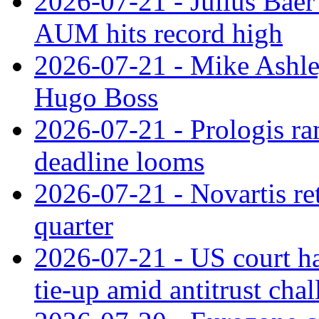
2026-07-21 - Julius Baer
AUM hits record high
2026-07-21 - Mike Ashley
Hugo Boss
2026-07-21 - Prologis ra
deadline looms
2026-07-21 - Novartis re
quarter
2026-07-21 - US court h
tie‑up amid antitrust cha