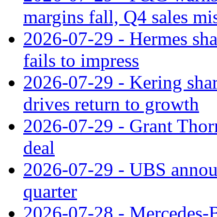
margins fall, Q4 sales mi
2026-07-29 - Hermes sha
fails to impress
2026-07-29 - Kering shar
drives return to growth
2026-07-29 - Grant Thor
deal
2026-07-29 - UBS announ
quarter
2026-07-28 - Mercedes-Be