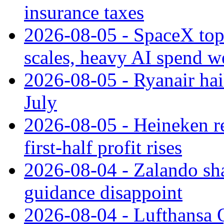
insurance taxes
2026-08-05 - SpaceX tops
scales, heavy AI spend w
2026-08-05 - Ryanair hai
July
2026-08-05 - Heineken rei
first-half profit rises
2026-08-04 - Zalando sha
guidance disappoint
2026-08-04 - Lufthansa Q