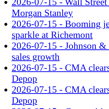
2026-07-15 - Wall Street 
Morgan Stanley
2026-07-15 - Booming je
sparkle at Richemont
2026-07-15 - Johnson & J
sales growth
2026-07-15 - CMA clears 
Depop
2026-07-15 - CMA clears 
Depop