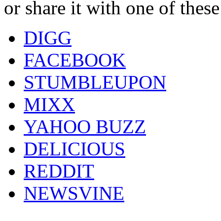
or share it with one of thes
DIGG
FACEBOOK
STUMBLEUPON
MIXX
YAHOO BUZZ
DELICIOUS
REDDIT
NEWSVINE