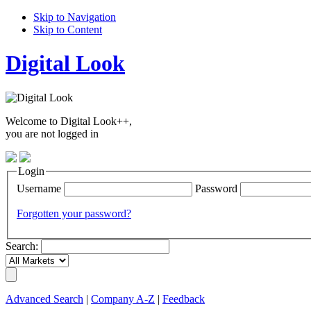
Skip to Navigation
Skip to Content
Digital Look
Welcome to Digital Look++,
you are not logged in
Login
Username
Password
Forgotten your password?
Search:
Advanced Search
|
Company A-Z
|
Feedback