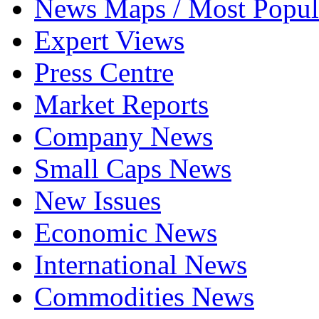
News Maps / Most Popul
Expert Views
Press Centre
Market Reports
Company News
Small Caps News
New Issues
Economic News
International News
Commodities News