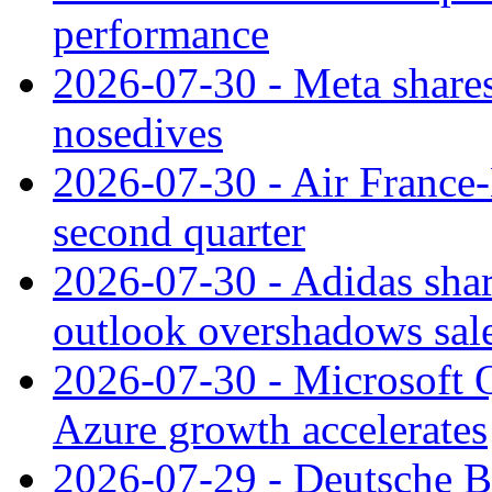
performance
2026-07-30 - Meta shares
nosedives
2026-07-30 - Air France
second quarter
2026-07-30 - Adidas shar
outlook overshadows sal
2026-07-30 - Microsoft Q
Azure growth accelerates
2026-07-29 - Deutsche Ba