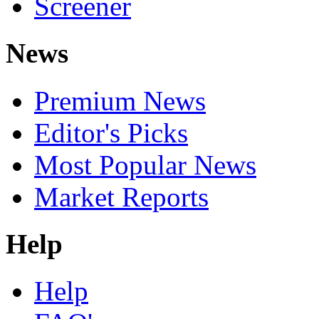
Screener
News
Premium News
Editor's Picks
Most Popular News
Market Reports
Help
Help