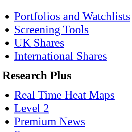
Portfolios and Watchlists
Screening Tools
UK Shares
International Shares
Research Plus
Real Time Heat Maps
Level 2
Premium News