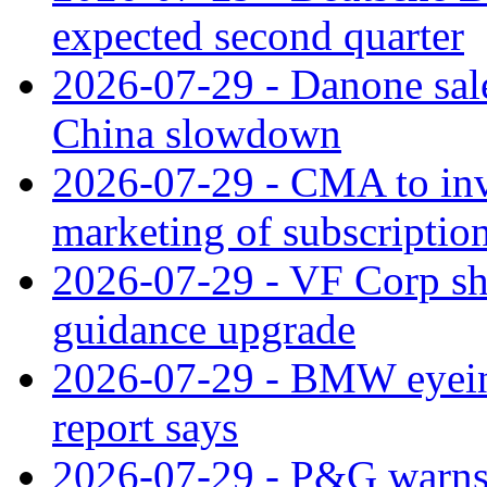
expected second quarter
2026-07-29 - Danone sale
China slowdown
2026-07-29 - CMA to inv
marketing of subscriptio
2026-07-29 - VF Corp sha
guidance upgrade
2026-07-29 - BMW eyeing
report says
2026-07-29 - P&G warns