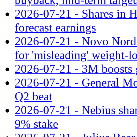
2026-07-21 - Shares in Ha
forecast earnings
2026-07-21 - Novo Nordisk
for 'misleading' weight-l
2026-07-21 - 3M boosts 
2026-07-21 - General Mot
Q2 beat
2026-07-21 - Nebius shar
9% stake