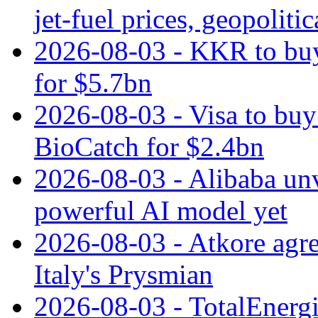
jet‑fuel prices, geopoliti
2026-08-03 - KKR to buy
for $5.7bn
2026-08-03 - Visa to buy 
BioCatch for $2.4bn
2026-08-03 - Alibaba un
powerful AI model yet
2026-08-03 - Atkore agre
Italy's Prysmian
2026-08-03 - TotalEnergi