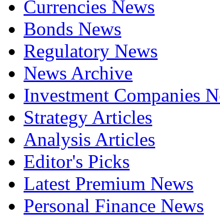
Currencies News
Bonds News
Regulatory News
News Archive
Investment Companies 
Strategy Articles
Analysis Articles
Editor's Picks
Latest Premium News
Personal Finance News