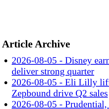
Article Archive
2026-08-05 - Disney earn
deliver strong quarter
2026-08-05 - Eli Lilly l
Zepbound drive Q2 sales
2026-08-05 - Prudential