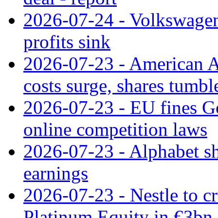
2026-07-24 - Volkswagen 
profits sink
2026-07-23 - American Ai
costs surge, shares tumbl
2026-07-23 - EU fines G
online competition laws
2026-07-23 - Alphabet sh
earnings
2026-07-23 - Nestle to cr
Platinum Equity in €3bn 