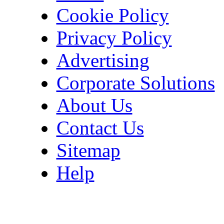
Cookie Policy
Privacy Policy
Advertising
Corporate Solutions
About Us
Contact Us
Sitemap
Help