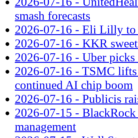
2026-07-16 - UnitedHealt
smash forecasts
2026-07-16 - Eli Lilly t
2026-07-16 - KKR sweet
2026-07-16 - Uber picks
2026-07-16 - TSMC lifts 
continued AI chip boom
2026-07-16 - Publicis rai
2026-07-15 - BlackRock r
management