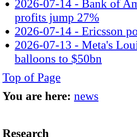
2026-07-14 - Bank of Ame
profits jump 27%
2026-07-14 - Ericsson pos
2026-07-13 - Meta's Loui
balloons to $50bn
Top of Page
You are here:
news
Research