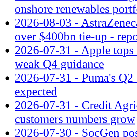
onshore renewables portf
2026-08-03 - AstraZeneca
over $400bn tie-up - repo
2026-07-31 - Apple tops 
weak Q4 guidance
2026-07-31 - Puma's Q2 
expected
2026-07-31 - Credit Agric
customers numbers grow
2026-07-30 - SocGen pos