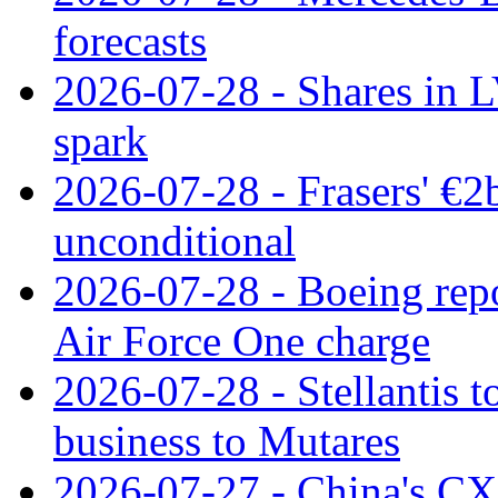
forecasts
2026-07-28 - Shares in L
spark
2026-07-28 - Frasers' €2
unconditional
2026-07-28 - Boeing repo
Air Force One charge
2026-07-28 - Stellantis t
business to Mutares
2026-07-27 - China's C