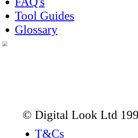
FAQ's
Tool Guides
Glossary
Digital Look Ltd,
10 Lower Thames St,
London EC3R 6EN
© Digital Look Ltd 19
T&Cs