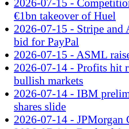
2026-07-15 - Competitio
€1bn takeover of Huel
2026-07-15 - Stripe and
bid for PayPal
2026-07-15 - ASML raises
2026-07-14 - Profits hit
bullish markets
2026-07-14 - IBM prelim
shares slide
2026-07-14 - JPMorgan C