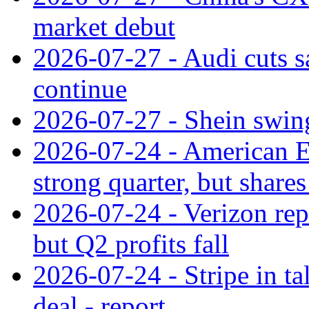
market debut
2026-07-27 - Audi cuts s
continue
2026-07-27 - Shein swings
2026-07-24 - American Ex
strong quarter, but shares 
2026-07-24 - Verizon rep
but Q2 profits fall
2026-07-24 - Stripe in t
deal - report