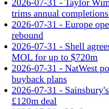
2026-07-31 - Taylor Wimp
trims annual completions 
2026-07-31 - Europe open
rebound
2026-07-31 - Shell agree
MOL for up to $720m
2026-07-31 - NatWest pos
buyback plans
2026-07-31 - Sainsbury's 
£120m deal