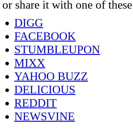
or share it with one of thes
DIGG
FACEBOOK
STUMBLEUPON
MIXX
YAHOO BUZZ
DELICIOUS
REDDIT
NEWSVINE