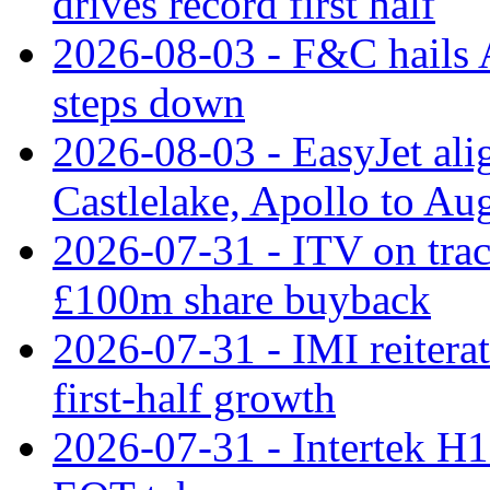
drives record first half
2026-08-03 - F&C hails A
steps down
2026-08-03 - EasyJet al
Castlelake, Apollo to Au
2026-07-31 - ITV on tra
£100m share buyback
2026-07-31 - IMI reiterat
first-half growth
2026-07-31 - Intertek H1 