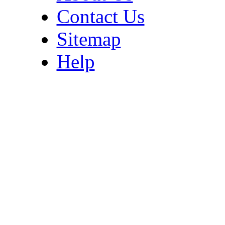
Contact Us
Sitemap
Help