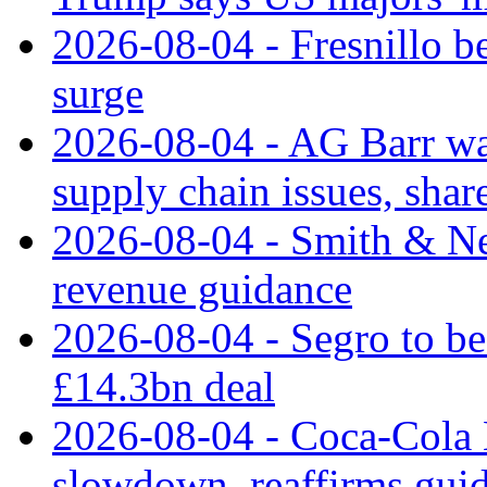
2026-08-04 - Fresnillo bea
surge
2026-08-04 - AG Barr wa
supply chain issues, share
2026-08-04 - Smith & Ne
revenue guidance
2026-08-04 - Segro to be
£14.3bn deal
2026-08-04 - Coca-Cola E
slowdown, reaffirms gui