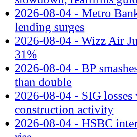
2026-08-04 - Metro Bank 
lending surges
2026-08-04 - Wizz Air J
31%
2026-08-04 - BP smashes 
than double
2026-08-04 - SIG losses 
construction activity
2026-08-04 - HSBC inter
rise