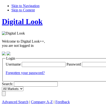
Skip to Navigation
Skip to Content
Digital Look
Welcome to Digital Look++,
you are not logged in
Login
Username
Password
Forgotten your password?
Search:
Advanced Search
|
Company A-Z
|
Feedback