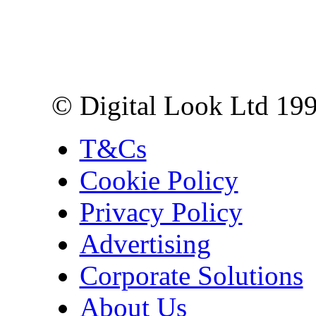
Digital Look Ltd,
10 Lower Thames St,
London EC3R 6EN
© Digital Look Ltd 19
T&Cs
Cookie Policy
Privacy Policy
Advertising
Corporate Solutions
About Us