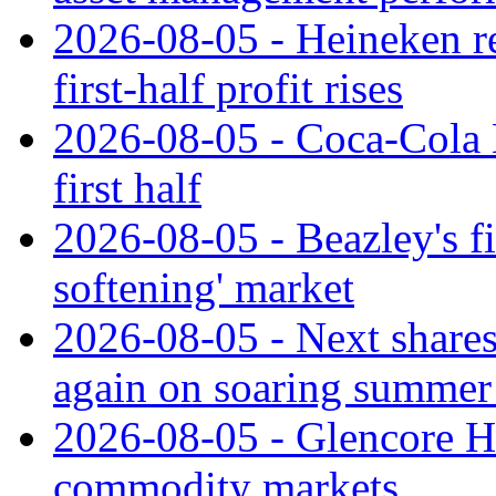
2026-08-05 - Heineken rei
first-half profit rises
2026-08-05 - Coca-Cola H
first half
2026-08-05 - Beazley's fir
softening' market
2026-08-05 - Next shares 
again on soaring summer 
2026-08-05 - Glencore H1
commodity markets