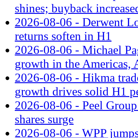
shines; buyback increase
2026-08-06 - Derwent Lon
returns soften in H1
2026-08-06 - Michael Pa
growth in the Americas, A
2026-08-06 - Hikma trade
growth drives solid H1 
2026-08-06 - Peel Group
shares surge
2026-08-06 - WPP jumps 