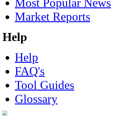
Most Popular News
Market Reports
Help
Help
FAQ's
Tool Guides
Glossary