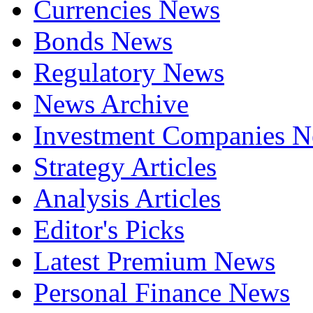
Currencies News
Bonds News
Regulatory News
News Archive
Investment Companies 
Strategy Articles
Analysis Articles
Editor's Picks
Latest Premium News
Personal Finance News