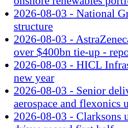
onshore renewables portf
2026-08-03 - National Gr
structure
2026-08-03 - AstraZeneca
over $400bn tie-up - repo
2026-08-03 - HICL Infrast
new year
2026-08-03 - Senior deli
aerospace and flexonics 
2026-08-03 - Clarksons 