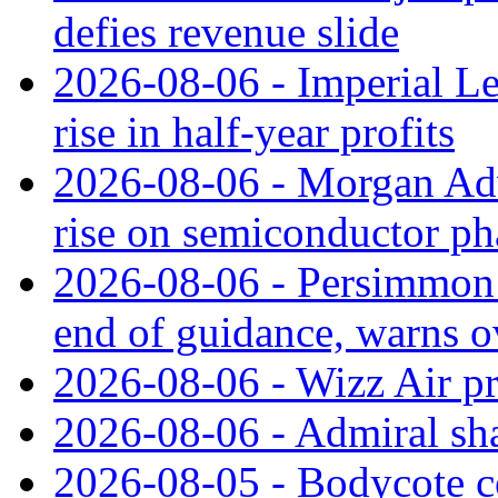
defies revenue slide
2026-08-06 - Imperial L
rise in half-year profits
2026-08-06 - Morgan Adv
rise on semiconductor ph
2026-08-06 - Persimmon 
end of guidance, warns ov
2026-08-06 - Wizz Air pro
2026-08-06 - Admiral shar
2026-08-05 - Bodycote c