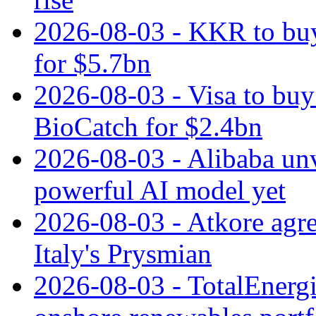
2026-08-03 - KKR to buy
for $5.7bn
2026-08-03 - Visa to buy 
BioCatch for $2.4bn
2026-08-03 - Alibaba un
powerful AI model yet
2026-08-03 - Atkore agre
Italy's Prysmian
2026-08-03 - TotalEnergi