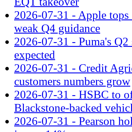
EQT takeover
2026-07-31 - Apple tops 
weak Q4 guidance
2026-07-31 - Puma's Q2 
expected
2026-07-31 - Credit Agric
customers numbers grow
2026-07-31 - HSBC to o
Blackstone‑backed vehic
2026-07-31 - Pearson hol