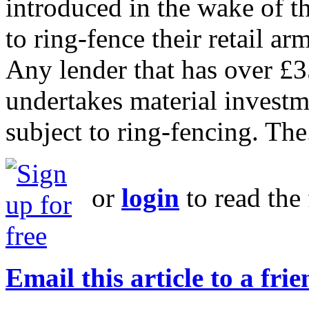
introduced in the wake of th
to ring-fence their retail a
Any lender that has over £3
undertakes material investm
subject to ring-fencing. The.
or
login
to read the 
Email this article to a fri