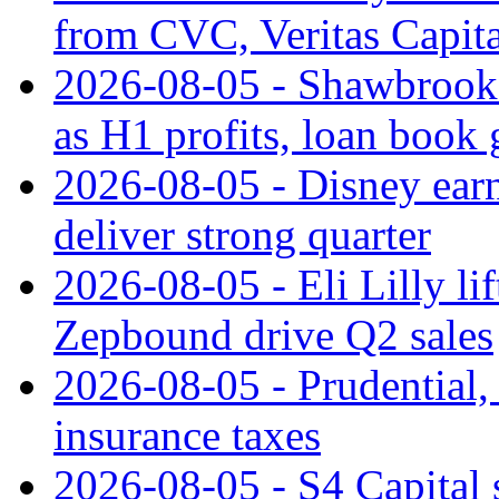
from CVC, Veritas Capita
2026-08-05 - Shawbrook 
as H1 profits, loan book
2026-08-05 - Disney earn
deliver strong quarter
2026-08-05 - Eli Lilly l
Zepbound drive Q2 sales
2026-08-05 - Prudential
insurance taxes
2026-08-05 - S4 Capital s