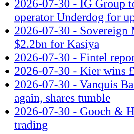
2026-07-30 - IG Group t
operator Underdog for up
2026-07-30 - Sovereign M
$2.2bn for Kasiya
2026-07-30 - Fintel repor
2026-07-30 - Kier wins £
2026-07-30 - Vanquis Ba
again, shares tumble
2026-07-30 - Gooch & H
trading