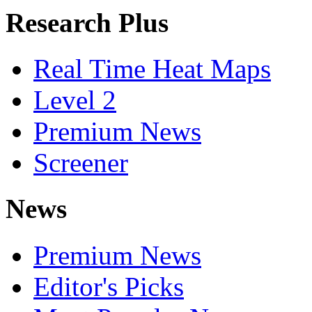
Research Plus
Real Time Heat Maps
Level 2
Premium News
Screener
News
Premium News
Editor's Picks