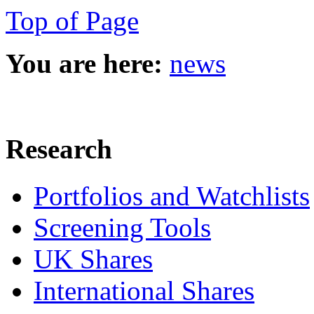
Top of Page
You are here:
news
Research
Portfolios and Watchlists
Screening Tools
UK Shares
International Shares