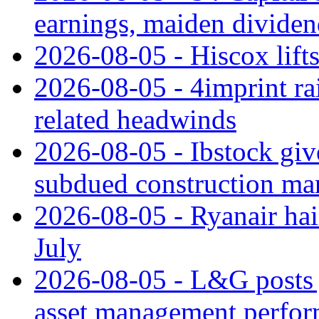
earnings, maiden divide
2026-08-05 - Hiscox lifts
2026-08-05 - 4imprint rai
related headwinds
2026-08-05 - Ibstock giv
subdued construction ma
2026-08-05 - Ryanair hai
July
2026-08-05 - L&G posts j
asset management perfo