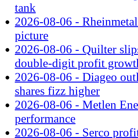
tank
2026-08-06 - Rheinmetall
picture
2026-08-06 - Quilter slip
double‑digit profit grow
2026-08-06 - Diageo outl
shares fizz higher
2026-08-06 - Metlen Ene
performance
2026-08-06 - Serco profi