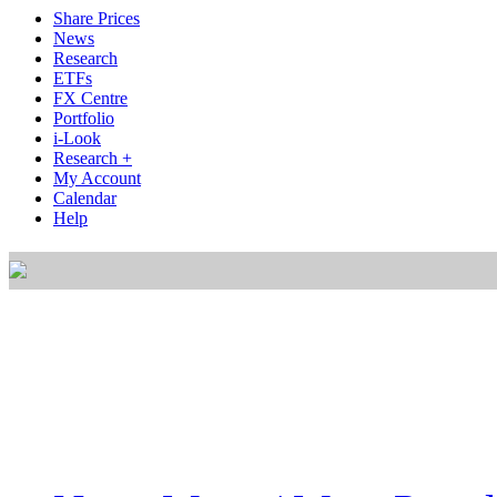
Share Prices
News
Research
ETFs
FX Centre
Portfolio
i-Look
Research +
My Account
Calendar
Help