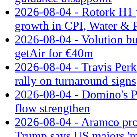
2026-08-04 - Rotork H1 p
growth in CPI, Water & 
2026-08-04 - Volution bu
getAir for €40m
2026-08-04 - Travis Perk
rally on turnaround signs
2026-08-04 - Domino's Pi
flow strengthen
2026-08-04 - Aramco prof
Trump says US majors '