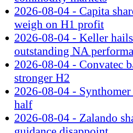
2026-08-04 - Capita share
weigh on H1 profit
2026-08-04 - Keller hail
outstanding NA perform
2026-08-04 - Convatec ba
stronger H2
2026-08-04 - Synthomer li
half
2026-08-04 - Zalando sha
guidance disappoint