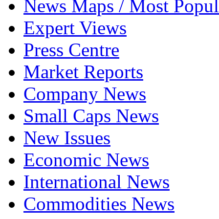
News Maps / Most Popul
Expert Views
Press Centre
Market Reports
Company News
Small Caps News
New Issues
Economic News
International News
Commodities News