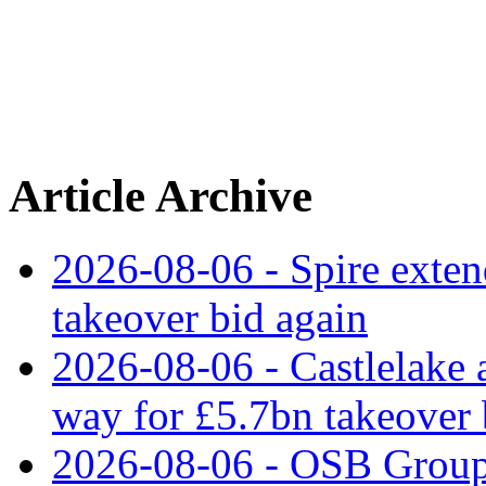
Article Archive
2026-08-06 - Spire exten
takeover bid again
2026-08-06 - Castlelake a
way for £5.7bn takeover
2026-08-06 - OSB Group 