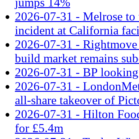
jumps 14%
2026-07-31 - Melrose to
incident at California faci
2026-07-31 - Rightmove 
build market remains su
2026-07-31 - BP looking 
2026-07-31 - LondonMet
all‑share takeover of Pic
2026-07-31 - Hilton Food
for £5.4m