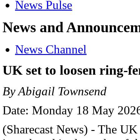
News Pulse
News and Announcem
News Channel
UK set to loosen ring-fe
By Abigail Townsend
Date: Monday 18 May 202
(Sharecast News) - The UK i