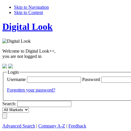
Skip to Navigation
Skip to Content
Digital Look
Welcome to Digital Look++,
you are not logged in
Login
Username
Password
Forgotten your password?
Search:
Advanced Search
|
Company A-Z
|
Feedback