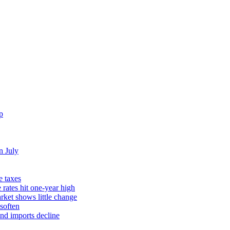
p
n July
e taxes
rates hit one-year high
rket shows little change
soften
and imports decline