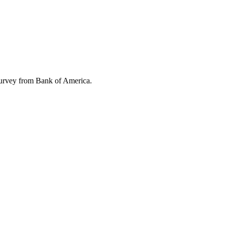
 survey from Bank of America.