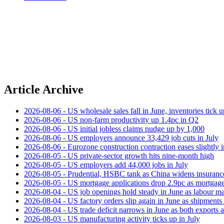
Article Archive
2026-08-06 - US wholesale sales fall in June, inventories tick u
2026-08-06 - US non‑farm productivity up 1.4pc in Q2
2026-08-06 - US initial jobless claims nudge up by 1,000
2026-08-06 - US employers announce 33,429 job cuts in July
2026-08-06 - Eurozone construction contraction eases slightly i
2026-08-05 - US private‑sector growth hits nine‑month high
2026-08-05 - US employers add 44,000 jobs in July
2026-08-05 - Prudential, HSBC tank as China widens insuranc
2026-08-05 - US mortgage applications drop 2.9pc as mortgage 
2026-08-04 - US job openings hold steady in June as labour ma
2026-08-04 - US factory orders slip again in June as shipments 
2026-08-04 - US trade deficit narrows in June as both exports 
2026-08-03 - US manufacturing activity ticks up in July