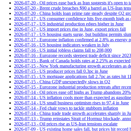
2026-07-20 - Oil prices ease back as Iran suggests it's open to 
2026-07-20 - Brent crude breaches $90 a barrel as US-Iran tens
2026-07-20 - China holds loan prime rate steady despite Q2 gr
2026-07-17 - US consumer confidence hits five-month high as o
2026-07-17 - US industrial production edges higher in June
2026-07-17 - US import prices rise in June, export prices fall
2026-07-17 - US housing starts surge, but building permits slu
2026-07-17 - Eurozone inflation confirmed at 2.8% as energy p
2026-07-16 - US housing indicators weaken in July
2026-07-16 - US initial jobless claims fall to 208,000
2026-07-16 - Eurozone records steepest trade deficit since 202
2026-07-15 - Bank of Canada holds rates at 2.25% as expected
2026-07-15 - New York manufacturing growth accelerates as 
2026-07-15 - US producer prices fall 0.3pc in June
2026-07-15 - US mortgage applications fall 2.7pc as rates hit 
2026-07-15 - China GDP unexpectedly slows in Q2
2026-07-15 - Eurozone industrial production retreats after recen
2026-07-14 - Oil prices ease off highs as Trump abandons 20
2026-07-14 - US inflation cools more than expected as gasoline
2026-07-14 - US small business optimism rises to 97.4 in June
2026-07-14 - Fed chair vows to tackle stubborn inflation
2026-07-14 - China trade trade growth accelerates sharply in J
2026-07-13 - Trump reinstates Strait of Hormuz blockade, anno
2026-07-13 - Oil prices rise as US-Iran tensions escalate
2026-07-09 - US existing home sales fall, but prices hit record 