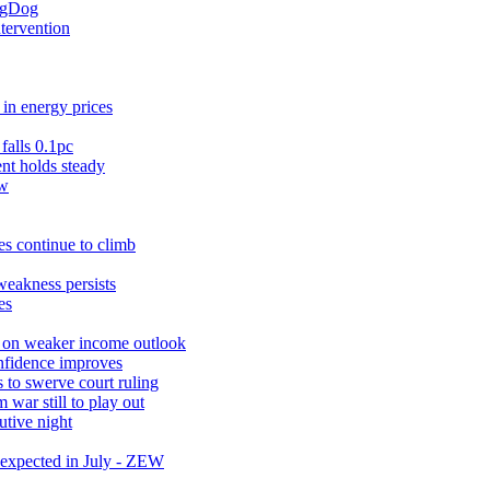
ingDog
ntervention
in energy prices
falls 0.1pc
t holds steady
ow
s continue to climb
weakness persists
es
r on weaker income outlook
nfidence improves
 to swerve court ruling
war still to play out
utive night
expected in July - ZEW