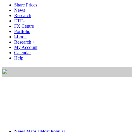
Share Prices
News
Research
ETFs
FX Centre
Portfolio
i-Look
Research +
My Account
Calendar
Help
News Maps / Most Popular