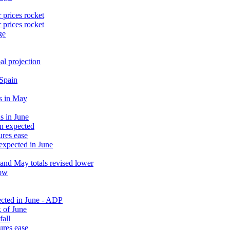
 prices rocket
 prices rocket
ge
al projection
 Spain
s in May
s in June
an expected
ures ease
 expected in June
and May totals revised lower
low
ected in June - ADP
 of June
fall
ures ease