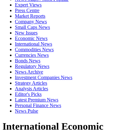
Expert Views
Press Centre
Market Reports
Company News
Small Caps News
New Issues
Economic News
International News
Commodities News
Currencies News
Bonds News
Regulatory News
News Archive
Investment Companies News
Strategy Articles
Analysis Articles
Editor's Picks
Latest Premium News
Personal Finance News
News Pulse
International Economic