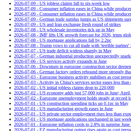
2026-07-09 - US jobless claims fall to six-week low
2026-07-09 - Consumer inflation eases in China while producer
2026-07-09 - Consumer inflation eases in China while producer
2026-07-09 - German trade surplus jumps as US shipments sur
2026-07-09 - US and Iran exchange fresh round of strikes
2026-07-08 - US wholesale inventories tick up in May
2026-07-08 - IMF lifts UK growth forecast for 2026, trims glob
2026-07-08 - US mortgage applications fall by 2.2pc
2026-07-08 - Trump vows to cut all trade with 'terrible partner'
2026-07-07 - US trade deficit widens sharply in May
2026-07-07 - German industrial production unexpectedly spark
2026-07-06 - US services activity expands in June
2026-07-06 - Downturn in eurozone construction sector deepen
2026-07-06 - German factory orders rebound more strongly th
2026-07-03 - Eurozone business activity stabilises as cost press
2026-07-03 - Activity in China's services sector eases less than
2026-07-02 - US initial jobless claims drop to 220,000
2026-07-02 - US economy adds just 57,000 jobs in June; April 
2026-07-02 - Eurozone unemployment holds steady at record 
2026-07-01 - US construction spending ticks up 0.1pc in May
2026-07-01 - US manufacturing growth eases in June
2026-07-01 - US private sector employment rises less than exp
2026-07-01 - US mortgage applications unchanged in last week
2026-07-01 - Eurozone inflation cools to 2.8% in surprise June 
2026-07-01 - EZ manufacturing output rises again as cost press