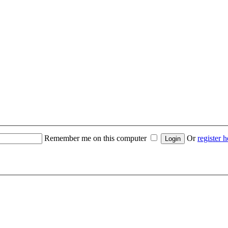
Remember me on this computer
Or
register h