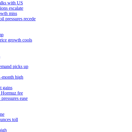
talks with US
ions escalate
owth miss
il pressures recede
mp
rice growth cools
3
demand picks up
11‑month high
t gains
% Hormuz fee
 pressures ease
une
unces toll
high