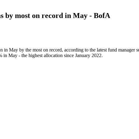
ns by most on record in May - BofA
ion in May by the most on record, according to the latest fund manager
% in May - the highest allocation since January 2022.