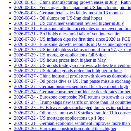
2026-08-03 - China manufacturing growth eases in July - Rat
2026-08-03 - Yen surges after Japan and US launch rare joint i
2026-08-03 - German retail sales fall by most in 13 months
2026-08-03 - Oil slumps on US-Iran deal hopes
2026-07-31 - US consumer sentiment revised higher in July
2026-07-31 - Eurozone inflation accelerates on renewed upturn 
2026-07-31 - BoJ holds rates amid talk of yen intervention
2026-07-30 - US inflation dips for first time since 2020 as PCE 
2026-07-30 - Eurozone growth rebounds in Q2 as unemploymen
2026-07-30 - US initial jobless claims rebound from 57-year l
2026-07-29 - US mortgage applications fall 6.4pc
2026-07-28 - US house prices inch higher in May
2026-07-28 - US goods trade gap narrows, wholesale inventorie
2026-07-27 - US durable goods orders inch higher in June
2026-07-27 - China industrial profit growth slows as domestic 
2026-07-27 - Oil prices dive as US, Iran pause missile exchang
2026-07-27 - German business sentiment hits five-month high
2026-07-24 - German consumer confidence deteriorates furthe
2026-07-24 - Eurozone composite PMI returns to growth as co
2026-07-24 - Trump slaps new tariffs on more than 80 countries
2026-07-23 - ECB leaves rates unchanged, but says impact from 
2026-07-22 - Oil prices jump as US strikes Iran for 11th consec
2026-07-22 - US mortgage applications up 1.9pc
2026-07-21 - German economic sentiment improves more than 
2026-07-20 - Eurozone construction output ticks higher