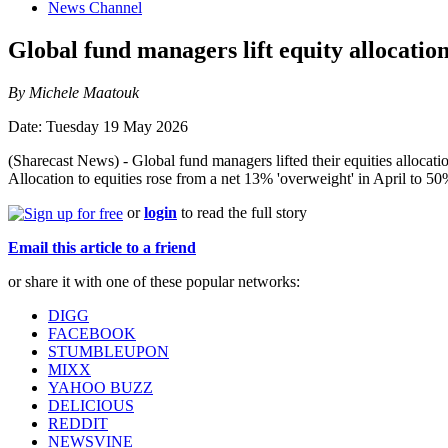
News Channel
Global fund managers lift equity allocatio
By Michele Maatouk
Date: Tuesday 19 May 2026
(Sharecast News) - Global fund managers lifted their equities allocat
Allocation to equities rose from a net 13% 'overweight' in April to 50
or
login
to read the full story
Email this article to a friend
or share it with one of these popular networks:
DIGG
FACEBOOK
STUMBLEUPON
MIXX
YAHOO BUZZ
DELICIOUS
REDDIT
NEWSVINE