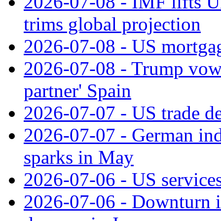
2026-07-08 - IMF lifts U
trims global projection
2026-07-08 - US mortgage
2026-07-08 - Trump vows t
partner' Spain
2026-07-07 - US trade de
2026-07-07 - German ind
sparks in May
2026-07-06 - US services
2026-07-06 - Downturn in