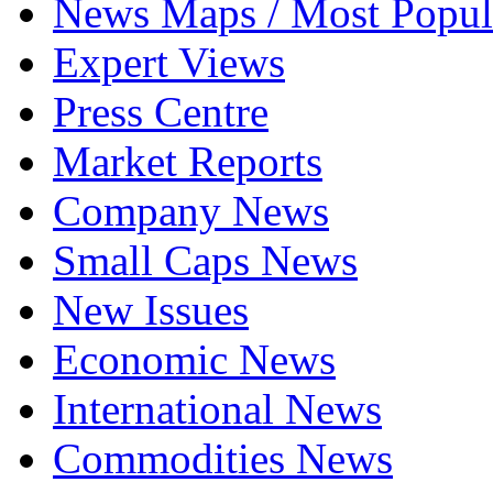
News Maps / Most Popul
Expert Views
Press Centre
Market Reports
Company News
Small Caps News
New Issues
Economic News
International News
Commodities News