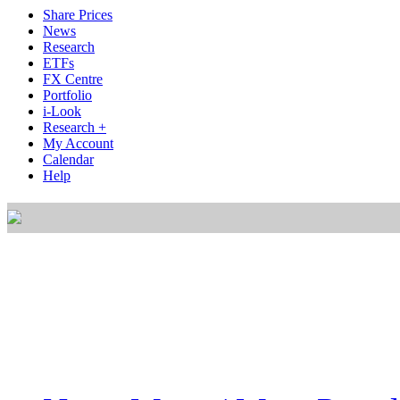
Share Prices
News
Research
ETFs
FX Centre
Portfolio
i-Look
Research +
My Account
Calendar
Help