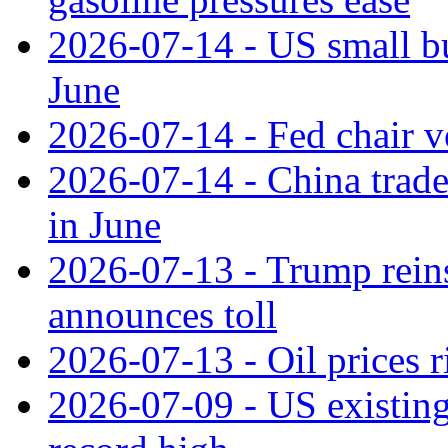
2026-07-14 - US small bu
June
2026-07-14 - Fed chair vo
2026-07-14 - China trade
in June
2026-07-13 - Trump reins
announces toll
2026-07-13 - Oil prices r
2026-07-09 - US existing 