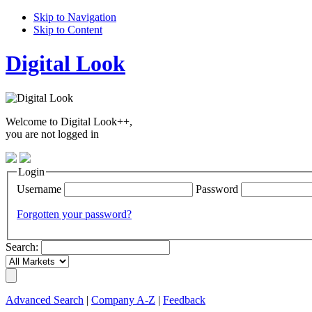
Skip to Navigation
Skip to Content
Digital Look
Welcome to Digital Look++,
you are not logged in
Login
Username
Password
Forgotten your password?
Search:
Advanced Search
|
Company A-Z
|
Feedback