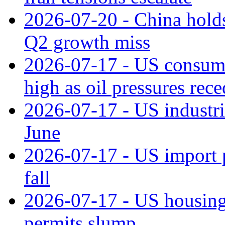
2026-07-20 - China holds
Q2 growth miss
2026-07-17 - US consume
high as oil pressures rec
2026-07-17 - US industri
June
2026-07-17 - US import pr
fall
2026-07-17 - US housing 
permits slump