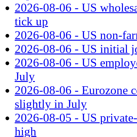
2026-08-06 - US wholesale
tick up
2026-08-06 - US non‑far
2026-08-06 - US initial 
2026-08-06 - US employe
July
2026-08-06 - Eurozone co
slightly in July
2026-08-05 - US private‑
high