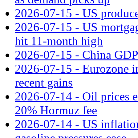
2026-07-15 - US producer
2026-07-15 - US mortgage 
hit 11‑month high
2026-07-15 - China GDP
2026-07-15 - Eurozone ind
recent gains
2026-07-14 - Oil prices 
20% Hormuz fee
2026-07-14 - US inflatio
gasoline pressures ease