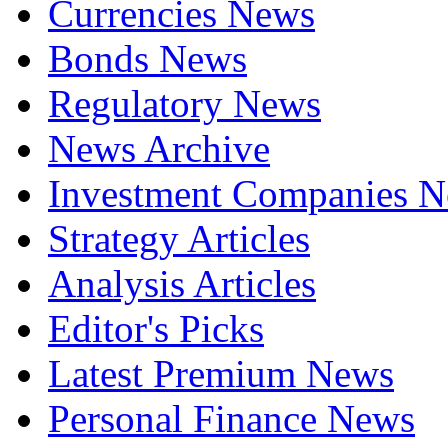
Currencies News
Bonds News
Regulatory News
News Archive
Investment Companies 
Strategy Articles
Analysis Articles
Editor's Picks
Latest Premium News
Personal Finance News