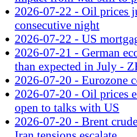
2026-07-22 - Oil prices j
consecutive night
2026-07-22 - US mortgag
2026-07-21 - German ec
than expected in July -
2026-07-20 - Eurozone co
2026-07-20 - Oil prices ea
open to talks with US
2026-07-20 - Brent crude
Iran tensions escalate