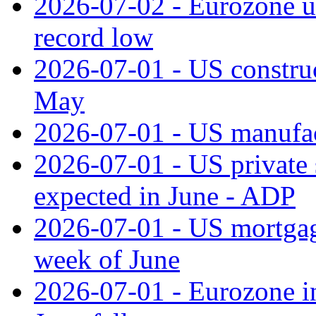
2026-07-02 - Eurozone u
record low
2026-07-01 - US construc
May
2026-07-01 - US manufac
2026-07-01 - US private 
expected in June - ADP
2026-07-01 - US mortgage
week of June
2026-07-01 - Eurozone in