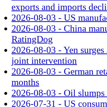
exports and imports decl
2026-08-03 - US manufact
2026-08-03 - China manuf
RatingDog
2026-08-03 - Yen surges 
joint intervention
2026-08-03 - German retai
months
2026-08-03 - Oil slumps
2026-07-31 - US consume