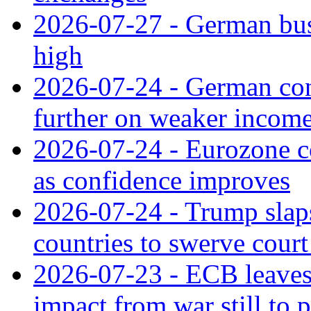
2026-07-27 - German bus
high
2026-07-24 - German con
further on weaker incom
2026-07-24 - Eurozone c
as confidence improves
2026-07-24 - Trump slaps
countries to swerve court
2026-07-23 - ECB leaves 
impact from war still to 