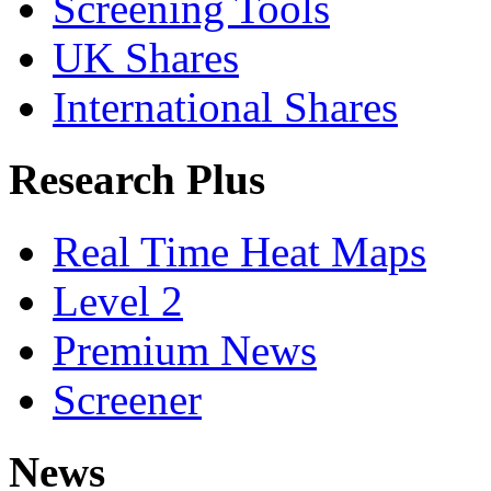
Screening Tools
UK Shares
International Shares
Research Plus
Real Time Heat Maps
Level 2
Premium News
Screener
News