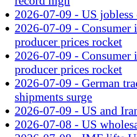
record high
2026-07-09 - US jobless 
2026-07-09 - Consumer in
producer prices rocket
2026-07-09 - Consumer in
producer prices rocket
2026-07-09 - German tra
shipments surge
2026-07-09 - US and Iran
2026-07-08 - US wholesal