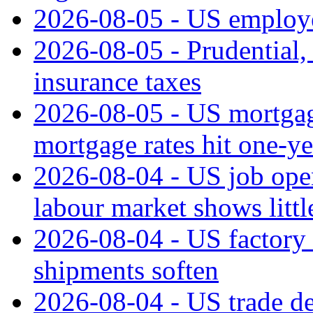
2026-08-05 - US employe
2026-08-05 - Prudential
insurance taxes
2026-08-05 - US mortgage
mortgage rates hit one-ye
2026-08-04 - US job open
labour market shows litt
2026-08-04 - US factory o
shipments soften
2026-08-04 - US trade de