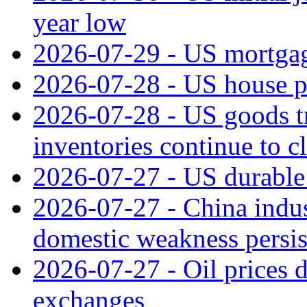
year low
2026-07-29 - US mortgage
2026-07-28 - US house p
2026-07-28 - US goods t
inventories continue to c
2026-07-27 - US durable 
2026-07-27 - China indus
domestic weakness persis
2026-07-27 - Oil prices d
exchanges