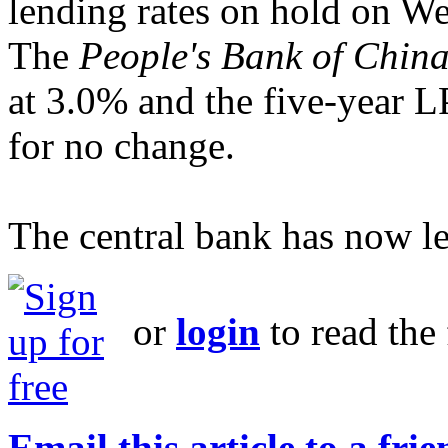
lending rates on hold on W
The
People's Bank of Chin
at 3.0% and the five-year 
for no change.
The central bank has now lef
or
login
to read the 
Email this article to a fri