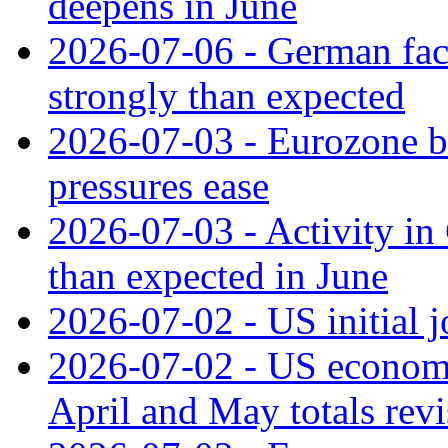
deepens in June
2026-07-06 - German fac
strongly than expected
2026-07-03 - Eurozone bus
pressures ease
2026-07-03 - Activity in 
than expected in June
2026-07-02 - US initial 
2026-07-02 - US economy
April and May totals rev