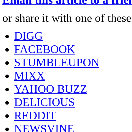
or share it with one of thes
DIGG
FACEBOOK
STUMBLEUPON
MIXX
YAHOO BUZZ
DELICIOUS
REDDIT
NEWSVINE