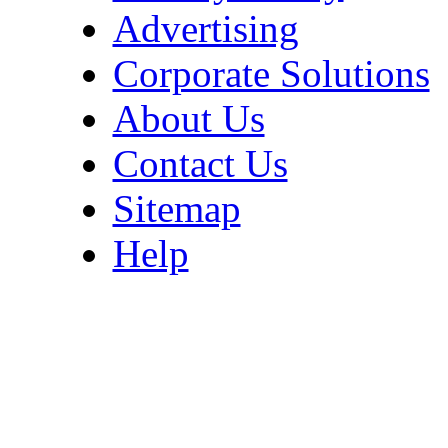
Advertising
Corporate Solutions
About Us
Contact Us
Sitemap
Help