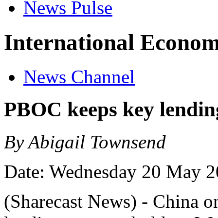
News Pulse
International Econom
News Channel
PBOC keeps key lending
By Abigail Townsend
Date: Wednesday 20 May 2
(Sharecast News) - China o