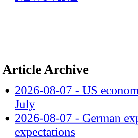
Article Archive
2026-08-07 - US economy
July
2026-08-07 - German expo
expectations