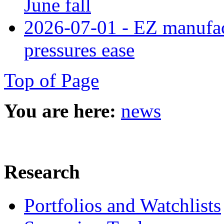
June fall
2026-07-01 - EZ manufact
pressures ease
Top of Page
You are here:
news
Research
Portfolios and Watchlists