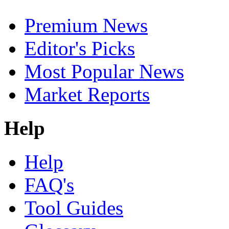
Premium News
Editor's Picks
Most Popular News
Market Reports
Help
Help
FAQ's
Tool Guides