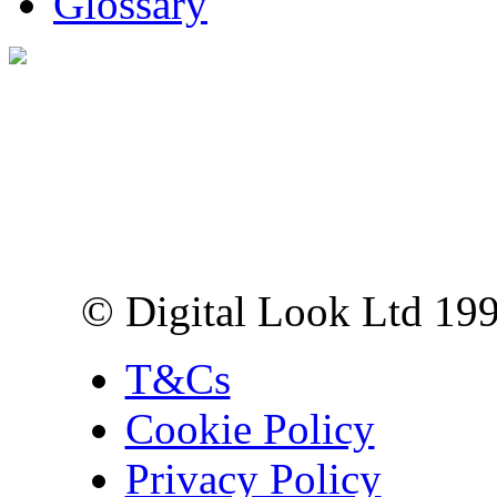
Glossary
Digital Look Ltd,
10 Lower Thames St,
London EC3R 6EN
© Digital Look Ltd 19
T&Cs
Cookie Policy
Privacy Policy