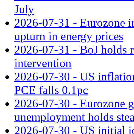
July
2026-07-31 - Eurozone in
upturn in energy prices
2026-07-31 - BoJ holds r
intervention
2026-07-30 - US inflation
PCE falls 0.1pc
2026-07-30 - Eurozone g
unemployment holds ste
2026-07-30 - US initial 