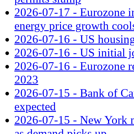
2026-07-17 - Eurozone in
energy price growth cool
2026-07-16 - US housing 
2026-07-16 - US initial j
2026-07-16 - Eurozone rec
2023
2026-07-15 - Bank of Can
expected
2026-07-15 - New York m
as demand picks up