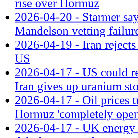
rise over Hormuz
2026-04-20 - Starmer say
Mandelson vetting failur
2026-04-19 - Iran rejects
US
2026-04-17 - US could re
Iran gives up uranium sto
2026-04-17 - Oil prices t
Hormuz 'completely open
2026-04-17 - UK energy s