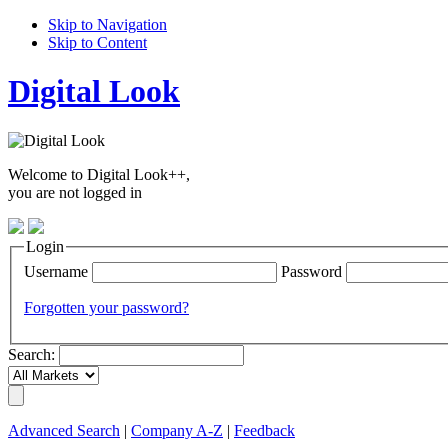
Skip to Navigation
Skip to Content
Digital Look
Welcome to Digital Look++,
you are not logged in
Login
Username
Password
Forgotten your password?
Search:
Advanced Search
|
Company A-Z
|
Feedback