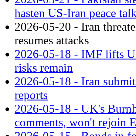
hasten US-Iran peace talk
2026-05-20 - Iran threate
resumes attacks
2026-05-18 - IMF lifts 
risks remain
2026-05-18 - Iran submit
reports
2026-05-18 - UK's Burn
comments, won't rejoin 
2026-05-15 - Bonds in f