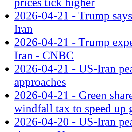
prices tick higher
2026-04-21 - Trump says 
Iran
2026-04-21 - Trump expec
Iran - CNBC
2026-04-21 - US-Iran peac
approaches
2026-04-21 - Green shares
windfall tax to speed up 
2026-04-20 - US-Iran pea