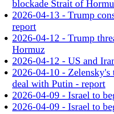
blockade Strait of Horm
2026-04-13 - Trump consid
report
2026-04-12 - Trump threa
Hormuz
2026-04-12 - US and Iran 
2026-04-10 - Zelensky's 
deal with Putin - report
2026-04-09 - Israel to be
2026-04-09 - Israel to be