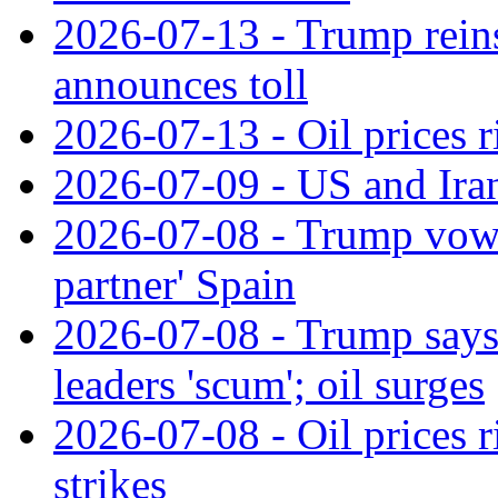
2026-07-13 - Trump reins
announces toll
2026-07-13 - Oil prices r
2026-07-09 - US and Iran
2026-07-08 - Trump vows t
partner' Spain
2026-07-08 - Trump says c
leaders 'scum'; oil surges
2026-07-08 - Oil prices 
strikes