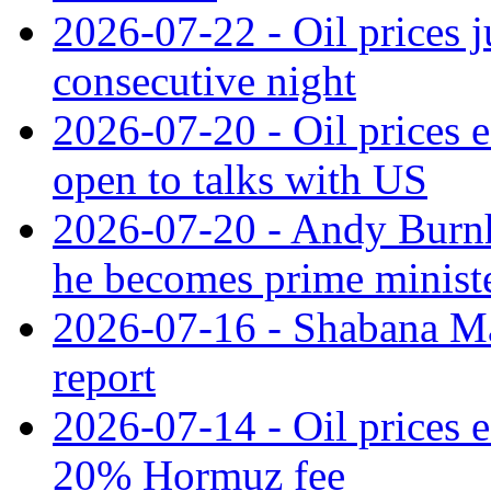
2026-07-22 - Oil prices j
consecutive night
2026-07-20 - Oil prices ea
open to talks with US
2026-07-20 - Andy Burnha
he becomes prime minist
2026-07-16 - Shabana M
report
2026-07-14 - Oil prices 
20% Hormuz fee