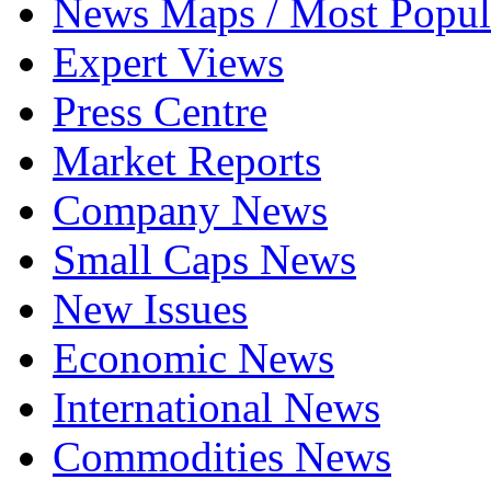
News Maps / Most Popul
Expert Views
Press Centre
Market Reports
Company News
Small Caps News
New Issues
Economic News
International News
Commodities News