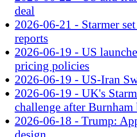
deal
2026-06-21 - Starmer set 
reports
2026-06-19 - US launche
pricing policies
2026-06-19 - US-Iran Swi
2026-06-19 - UK's Starme
challenge after Burnham 
2026-06-18 - Trump: Appl
design