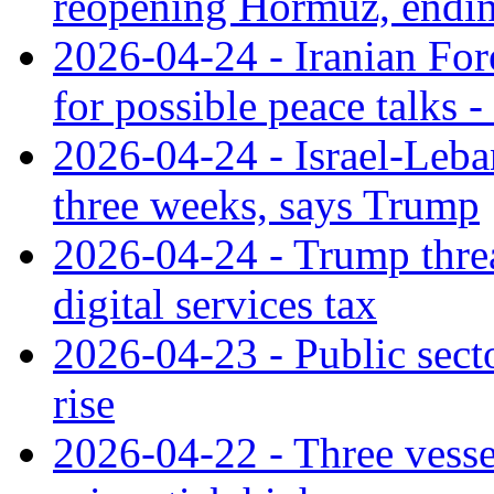
reopening Hormuz, endi
2026-04-24 - Iranian For
for possible peace talks -
2026-04-24 - Israel-Leba
three weeks, says Trump
2026-04-24 - Trump threa
digital services tax
2026-04-23 - Public secto
rise
2026-04-22 - Three vessel