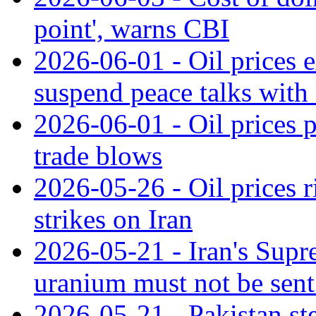
point', warns CBI
2026-06-01 - Oil prices e
suspend peace talks with
2026-06-01 - Oil prices 
trade blows
2026-05-26 - Oil prices 
strikes on Iran
2026-05-21 - Iran's Supr
uranium must not be sent
2026-05-21 - Pakistan ste