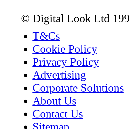
London EC3R 6EN
© Digital Look Ltd 19
T&Cs
Cookie Policy
Privacy Policy
Advertising
Corporate Solutions
About Us
Contact Us
Sitemap