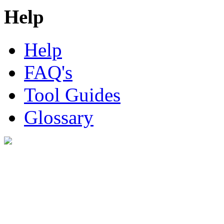
Help
Help
FAQ's
Tool Guides
Glossary
Digital Look Ltd,
10 Lower Thames St,