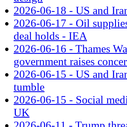
2026-06-18 - US and Iran
2026-06-17 - Oil supplies
deal holds - IEA
2026-06-16 - Thames Water
government raises conce
2026-06-15 - US and Iran 
tumble
2026-06-15 - Social medi
UK
2026-06-11 - Trump threat