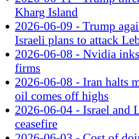
Kharg Island
2026-06-09 - Trump again 
Israeli plans to attack L
2026-06-08 - Nvidia inks
firms
2026-06-08 - Iran halts m
oil comes off highs
2026-06-04 - Israel and
ceasefire
2026-06-03 - Cost of doi