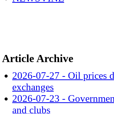
Article Archive
2026-07-27 - Oil prices d
exchanges
2026-07-23 - Government 
and clubs