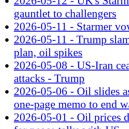
2026-05-12 - UK's Starme
gauntlet to challengers
2026-05-11 - Starmer vow
2026-05-11 - Trump slams
plan, oil spikes
2026-05-08 - US-Iran ceas
attacks - Trump
2026-05-06 - Oil slides a
one-page memo to end w
2026-05-01 - Oil prices d