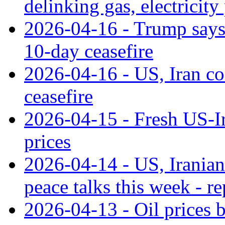
delinking gas, electricity
2026-04-16 - Trump says
10-day ceasefire
2026-04-16 - US, Iran co
ceasefire
2026-04-15 - Fresh US-Ira
prices
2026-04-14 - US, Iranian
peace talks this week - re
2026-04-13 - Oil prices