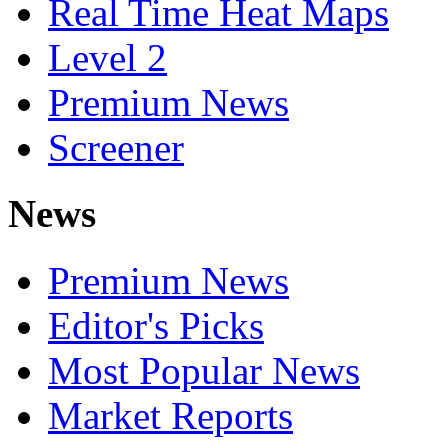
Real Time Heat Maps
Level 2
Premium News
Screener
News
Premium News
Editor's Picks
Most Popular News
Market Reports