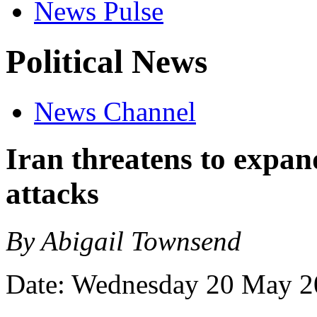
News Pulse
Political News
News Channel
Iran threatens to expand
attacks
By Abigail Townsend
Date: Wednesday 20 May 2