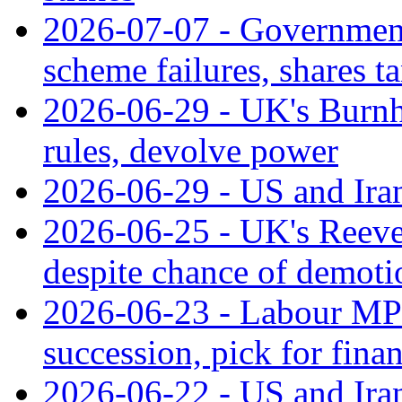
2026-07-07 - Government
scheme failures, shares t
2026-06-29 - UK's Burnha
rules, devolve power
2026-06-29 - US and Iran 
2026-06-25 - UK's Reev
despite chance of demoti
2026-06-23 - Labour MPs 
succession, pick for fina
2026-06-22 - US and Iran