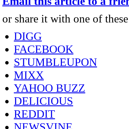
Email this article to a fri
or share it with one of thes
DIGG
FACEBOOK
STUMBLEUPON
MIXX
YAHOO BUZZ
DELICIOUS
REDDIT
NEWSVINE