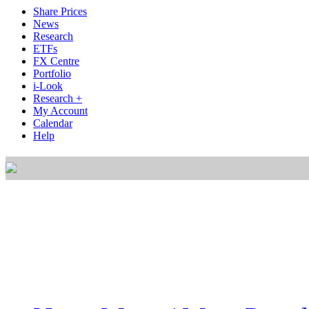
Share Prices
News
Research
ETFs
FX Centre
Portfolio
i-Look
Research +
My Account
Calendar
Help