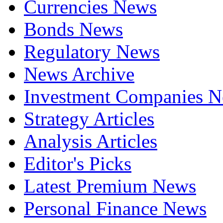
Currencies News
Bonds News
Regulatory News
News Archive
Investment Companies 
Strategy Articles
Analysis Articles
Editor's Picks
Latest Premium News
Personal Finance News