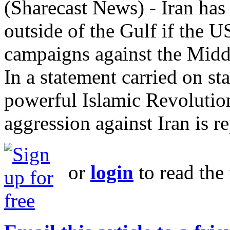
(Sharecast News) - Iran has 
outside of the Gulf if the U
campaigns against the Middl
In a statement carried on s
powerful Islamic Revolutio
aggression against Iran is r
or
login
to read the 