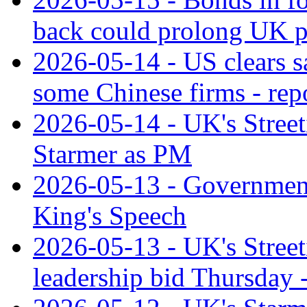
back could prolong UK po
2026-05-14 - US clears s
some Chinese firms - rep
2026-05-14 - UK's Streetin
Starmer as PM
2026-05-13 - Government u
King's Speech
2026-05-13 - UK's Streeti
leadership bid Thursday -