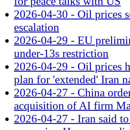
for peace talks with US
2026-04-30 - Oil prices s
escalation
2026-04-29 - EU prelimin
under-13s restriction
2026-04-29 - Oil prices
plan for 'extended' Iran 
2026-04-27 - China orde
acquisition of AI firm M
2026-04-27 - Iran said t