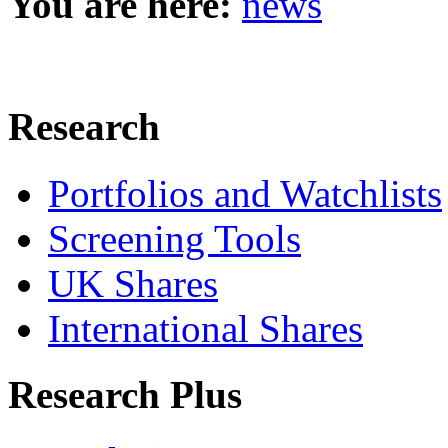
You are here:
news
Research
Portfolios and Watchlists
Screening Tools
UK Shares
International Shares
Research Plus