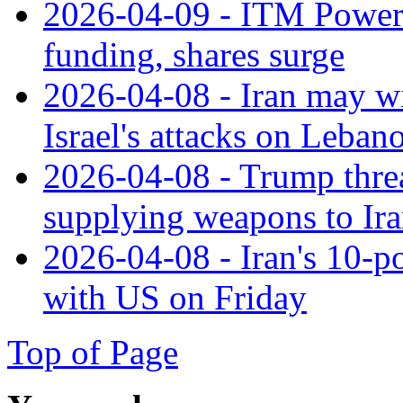
2026-04-09 - ITM Power
funding, shares surge
2026-04-08 - Iran may wi
Israel's attacks on Leban
2026-04-08 - Trump threa
supplying weapons to Ir
2026-04-08 - Iran's 10-po
with US on Friday
Top of Page