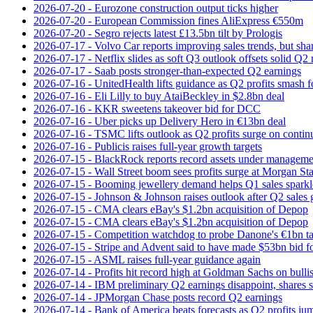
2026-07-20 - Eurozone construction output ticks higher
2026-07-20 - European Commission fines AliExpress €550m
2026-07-20 - Segro rejects latest £13.5bn tilt by Prologis
2026-07-17 - Volvo Car reports improving sales trends, but sha
2026-07-17 - Netflix slides as soft Q3 outlook offsets solid Q2 
2026-07-17 - Saab posts stronger-than-expected Q2 earnings
2026-07-16 - UnitedHealth lifts guidance as Q2 profits smash f
2026-07-16 - Eli Lilly to buy AtaiBeckley in $2.8bn deal
2026-07-16 - KKR sweetens takeover bid for DCC
2026-07-16 - Uber picks up Delivery Hero in €13bn deal
2026-07-16 - TSMC lifts outlook as Q2 profits surge on conti
2026-07-16 - Publicis raises full-year growth targets
2026-07-15 - BlackRock reports record assets under manageme
2026-07-15 - Wall Street boom sees profits surge at Morgan St
2026-07-15 - Booming jewellery demand helps Q1 sales sparkl
2026-07-15 - Johnson & Johnson raises outlook after Q2 sales
2026-07-15 - CMA clears eBay's $1.2bn acquisition of Depop
2026-07-15 - CMA clears eBay's $1.2bn acquisition of Depop
2026-07-15 - Competition watchdog to probe Danone's €1bn t
2026-07-15 - Stripe and Advent said to have made $53bn bid f
2026-07-15 - ASML raises full-year guidance again
2026-07-14 - Profits hit record high at Goldman Sachs on bulli
2026-07-14 - IBM preliminary Q2 earnings disappoint, shares s
2026-07-14 - JPMorgan Chase posts record Q2 earnings
2026-07-14 - Bank of America beats forecasts as Q2 profits j