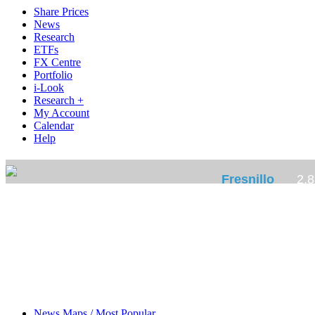
Share Prices
News
Research
ETFs
FX Centre
Portfolio
i-Look
Research +
My Account
Calendar
Help
News Maps / Most Popular