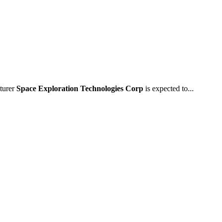
cturer
Space Exploration Technologies Corp
is expected to...