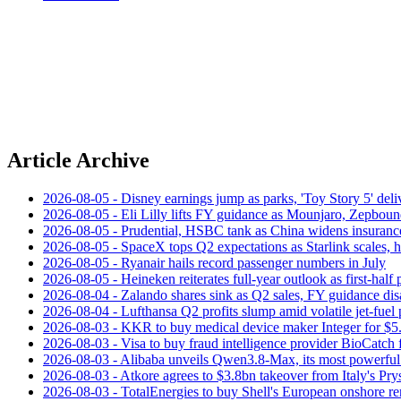
Article Archive
2026-08-05 - Disney earnings jump as parks, 'Toy Story 5' deliv
2026-08-05 - Eli Lilly lifts FY guidance as Mounjaro, Zepboun
2026-08-05 - Prudential, HSBC tank as China widens insuranc
2026-08-05 - SpaceX tops Q2 expectations as Starlink scales,
2026-08-05 - Ryanair hails record passenger numbers in July
2026-08-05 - Heineken reiterates full-year outlook as first-half p
2026-08-04 - Zalando shares sink as Q2 sales, FY guidance dis
2026-08-04 - Lufthansa Q2 profits slump amid volatile jet‑fuel 
2026-08-03 - KKR to buy medical device maker Integer for $5
2026-08-03 - Visa to buy fraud intelligence provider BioCatch 
2026-08-03 - Alibaba unveils Qwen3.8-Max, its most powerful
2026-08-03 - Atkore agrees to $3.8bn takeover from Italy's Pr
2026-08-03 - TotalEnergies to buy Shell's European onshore re