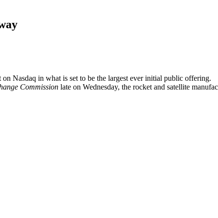
rway
 Nasdaq in what is set to be the largest ever initial public offering.
change Commission
late on Wednesday, the rocket and satellite manufa