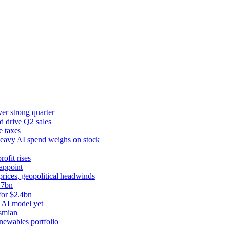
er strong quarter
d drive Q2 sales
e taxes
 heavy AI spend weighs on stock
rofit rises
appoint
prices, geopolitical headwinds
.7bn
for $2.4bn
 AI model yet
ysmian
newables portfolio