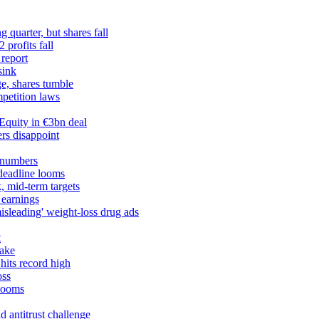
 quarter, but shares fall
profits fall
 report
sink
ge, shares tumble
petition laws
Equity in €3bn deal
rs disappoint
 numbers
 deadline looms
, mid-term targets
 earnings
misleading' weight-loss drug ads
t
take
hits record high
oss
 looms
 antitrust challenge