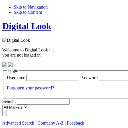
Skip to Navigation
Skip to Content
Digital Look
Welcome to Digital Look++,
you are not logged in
Login
Username
Password
Forgotten your password?
Search:
Advanced Search
|
Company A-Z
|
Feedback