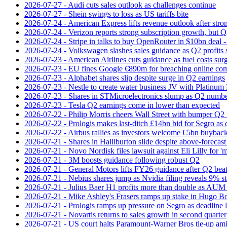
2026-07-27 - Audi cuts sales outlook as challenges continue
2026-07-27 - Shein swings to loss as US tariffs bite
2026-07-24 - American Express lifts revenue outlook after strong
2026-07-24 - Verizon reports strong subscription growth, but Q2 
2026-07-24 - Stripe in talks to buy OpenRouter in $10bn deal -
2026-07-24 - Volkswagen slashes sales guidance as Q2 profits 
2026-07-23 - American Airlines cuts guidance as fuel costs sur
2026-07-23 - EU fines Google €890m for breaching online com
2026-07-23 - Alphabet shares slip despite surge in Q2 earnings
2026-07-23 - Nestle to create water business JV with Platinum 
2026-07-23 - Shares in STMicroelectronics slump as Q2 numbe
2026-07-23 - Tesla Q2 earnings come in lower than expected
2026-07-22 - Philip Morris cheers Wall Street with bumper Q2
2026-07-22 - Prologis makes last-ditch £14bn bid for Segro as
2026-07-22 - Airbus rallies as investors welcome €5bn buyback
2026-07-21 - Shares in Halliburton slide despite above-forecast
2026-07-21 - Novo Nordisk files lawsuit against Eli Lilly for '
2026-07-21 - 3M boosts guidance following robust Q2
2026-07-21 - General Motors lifts FY26 guidance after Q2 bea
2026-07-21 - Nebius shares jump as Nvidia filing reveals 9% s
2026-07-21 - Julius Baer H1 profits more than double as AUM 
2026-07-21 - Mike Ashley's Frasers ramps up stake in Hugo B
2026-07-21 - Prologis ramps up pressure on Segro as deadline
2026-07-21 - Novartis returns to sales growth in second quarter
2026-07-21 - US court halts Paramount-Warner Bros tie‑up amid