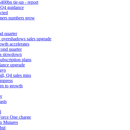
400bn tie-up - report
k Q4 guidance
cted
tomers numbers grow
d quarter
k overshadows sales upgrade
owth accelerates
cond quarter
ina slowdown
ubscription plans
dance upgrade
ays
l, Q4 sales miss
impress
urn to growth
er
asts
l
 Force One charge
to Mutares
but