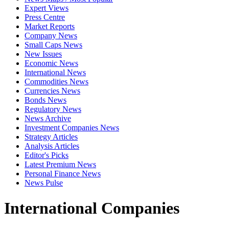
Expert Views
Press Centre
Market Reports
Company News
Small Caps News
New Issues
Economic News
International News
Commodities News
Currencies News
Bonds News
Regulatory News
News Archive
Investment Companies News
Strategy Articles
Analysis Articles
Editor's Picks
Latest Premium News
Personal Finance News
News Pulse
International Companies