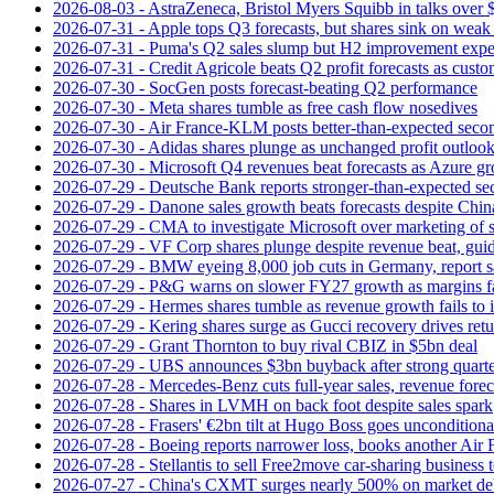
2026-08-03 - AstraZeneca, Bristol Myers Squibb in talks over $
2026-07-31 - Apple tops Q3 forecasts, but shares sink on wea
2026-07-31 - Puma's Q2 sales slump but H2 improvement expe
2026-07-31 - Credit Agricole beats Q2 profit forecasts as cus
2026-07-30 - SocGen posts forecast-beating Q2 performance
2026-07-30 - Meta shares tumble as free cash flow nosedives
2026-07-30 - Air France-KLM posts better-than-expected secon
2026-07-30 - Adidas shares plunge as unchanged profit outloo
2026-07-30 - Microsoft Q4 revenues beat forecasts as Azure gr
2026-07-29 - Deutsche Bank reports stronger-than-expected se
2026-07-29 - Danone sales growth beats forecasts despite Ch
2026-07-29 - CMA to investigate Microsoft over marketing of s
2026-07-29 - VF Corp shares plunge despite revenue beat, gui
2026-07-29 - BMW eyeing 8,000 job cuts in Germany, report s
2026-07-29 - P&G warns on slower FY27 growth as margins fal
2026-07-29 - Hermes shares tumble as revenue growth fails to 
2026-07-29 - Kering shares surge as Gucci recovery drives ret
2026-07-29 - Grant Thornton to buy rival CBIZ in $5bn deal
2026-07-29 - UBS announces $3bn buyback after strong quart
2026-07-28 - Mercedes-Benz cuts full-year sales, revenue forec
2026-07-28 - Shares in LVMH on back foot despite sales spark
2026-07-28 - Frasers' €2bn tilt at Hugo Boss goes unconditiona
2026-07-28 - Boeing reports narrower loss, books another Air
2026-07-28 - Stellantis to sell Free2move car-sharing business 
2026-07-27 - China's CXMT surges nearly 500% on market de