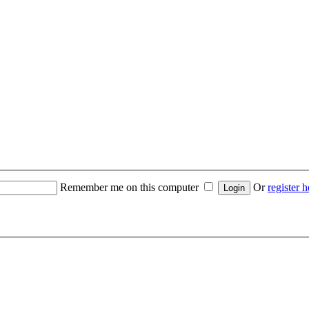
Remember me on this computer
Or
register h