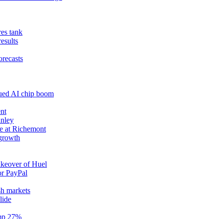
res tank
results
orecasts
nued AI chip boom
nt
anley
e at Richemont
 growth
akeover of Huel
or PayPal
sh markets
lide
ump 27%