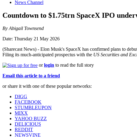
News Channel
Countdown to $1.75trn SpaceX IPO unde
By Abigail Townsend
Date: Thursday 21 May 2026
(Sharecast News) - Elon Musk's SpaceX has confirmed plans to debut on
Filing its much-anticipated prospectus with the
US Securities and Ex
or
login
to read the full story
Email this article to a friend
or share it with one of these popular networks:
DIGG
FACEBOOK
STUMBLEUPON
MIXX
YAHOO BUZZ
DELICIOUS
REDDIT
NEWSVINE