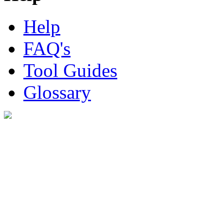
Help
FAQ's
Tool Guides
Glossary
Digital Look Ltd,
10 Lower Thames St,
London EC3R 6EN