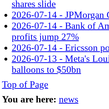
shares slide
2026-07-14 - JPMorgan C
2026-07-14 - Bank of Ame
profits jump 27%
2026-07-14 - Ericsson pos
2026-07-13 - Meta's Loui
balloons to $50bn
Top of Page
You are here:
news