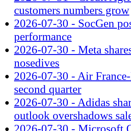
customers numbers grow
2026-07-30 - SocGen pos
performance
2026-07-30 - Meta shares
nosedives
2026-07-30 - Air France
second quarter
2026-07-30 - Adidas shar
outlook overshadows sal
2026-07-30 - Microsoft Q