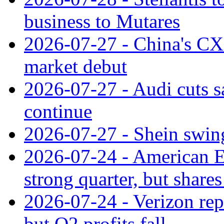
business to Mutares
2026-07-27 - China's C
market debut
2026-07-27 - Audi cuts s
continue
2026-07-27 - Shein swings
2026-07-24 - American Ex
strong quarter, but shares 
2026-07-24 - Verizon rep
but Q2 profits fall