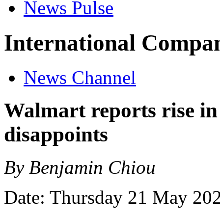
News Pulse
International Compan
News Channel
Walmart reports rise in
disappoints
By Benjamin Chiou
Date: Thursday 21 May 20