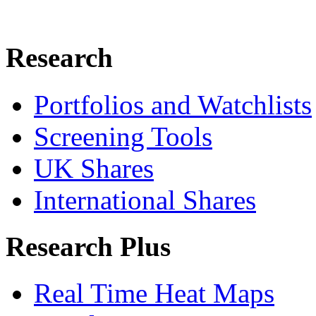
Research
Portfolios and Watchlists
Screening Tools
UK Shares
International Shares
Research Plus
Real Time Heat Maps