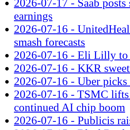
2026-07-17 - Saab posts 
earnings
2026-07-16 - UnitedHealt
smash forecasts
2026-07-16 - Eli Lilly t
2026-07-16 - KKR sweet
2026-07-16 - Uber picks
2026-07-16 - TSMC lifts 
continued AI chip boom
2026-07-16 - Publicis rai