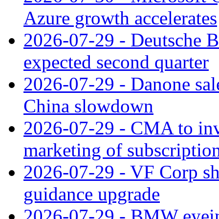
Azure growth accelerates
2026-07-29 - Deutsche Ba
expected second quarter
2026-07-29 - Danone sale
China slowdown
2026-07-29 - CMA to inv
marketing of subscriptio
2026-07-29 - VF Corp sha
guidance upgrade
2026-07-29 - BMW eyeing