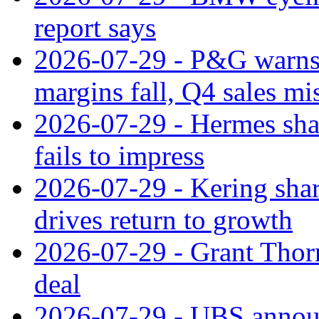
report says
2026-07-29 - P&G warns
margins fall, Q4 sales mi
2026-07-29 - Hermes sha
fails to impress
2026-07-29 - Kering shar
drives return to growth
2026-07-29 - Grant Thor
deal
2026-07-29 - UBS announ