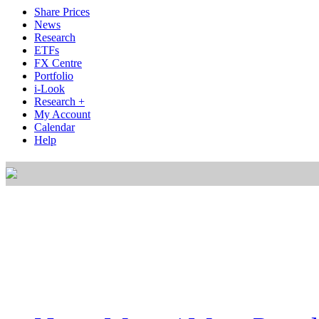
Share Prices
News
Research
ETFs
FX Centre
Portfolio
i-Look
Research +
My Account
Calendar
Help