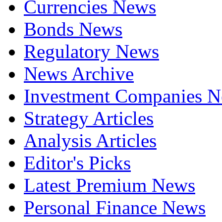
Currencies News
Bonds News
Regulatory News
News Archive
Investment Companies 
Strategy Articles
Analysis Articles
Editor's Picks
Latest Premium News
Personal Finance News