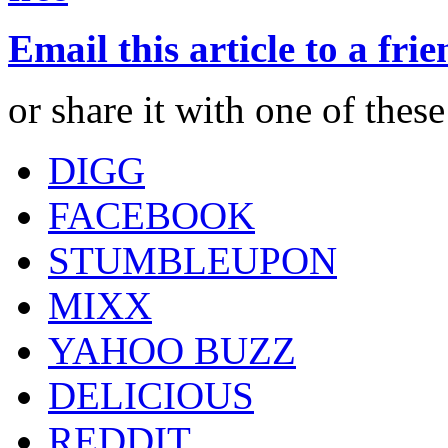
Email this article to a fri
or share it with one of thes
DIGG
FACEBOOK
STUMBLEUPON
MIXX
YAHOO BUZZ
DELICIOUS
REDDIT