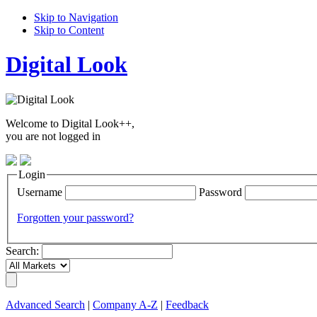
Skip to Navigation
Skip to Content
Digital Look
Welcome to Digital Look++,
you are not logged in
Login
Username
Password
Forgotten your password?
Search:
Advanced Search
|
Company A-Z
|
Feedback