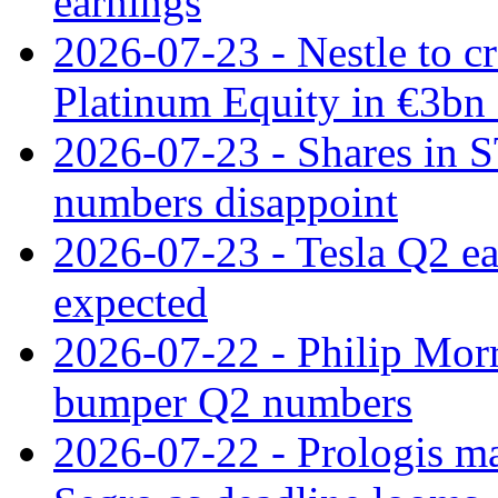
earnings
2026-07-23 - Nestle to cr
Platinum Equity in €3bn 
2026-07-23 - Shares in 
numbers disappoint
2026-07-23 - Tesla Q2 ea
expected
2026-07-22 - Philip Morr
bumper Q2 numbers
2026-07-22 - Prologis ma