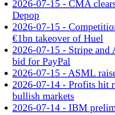
2026-07-15 - CMA clears 
Depop
2026-07-15 - Competitio
€1bn takeover of Huel
2026-07-15 - Stripe and
bid for PayPal
2026-07-15 - ASML raises
2026-07-14 - Profits hit
bullish markets
2026-07-14 - IBM prelim