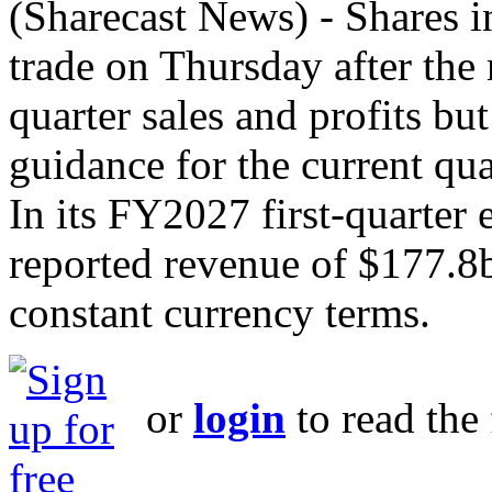
(Sharecast News) - Shares i
trade on Thursday after the re
quarter sales and profits bu
guidance for the current qua
In its FY2027 first-quarter 
reported revenue of $177.8
constant currency terms.
or
login
to read the 