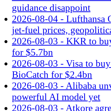
guidance disappoint
2026-08-04 - Lufthansa Q
jet‑fuel prices, geopoliti
2026-08-03 - KKR to buy
for $5.7bn
2026-08-03 - Visa to buy 
BioCatch for $2.4bn
2026-08-03 - Alibaba un
powerful AI model yet
2026-08-03 - Atkore agre