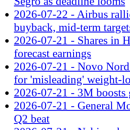
Segro as deadline looms
2026-07-22 - Airbus rall
buyback, mid-term target
2026-07-21 - Shares in Ha
forecast earnings
2026-07-21 - Novo Nordisk
for 'misleading' weight-l
2026-07-21 - 3M boosts 
2026-07-21 - General Mot
Q2 beat