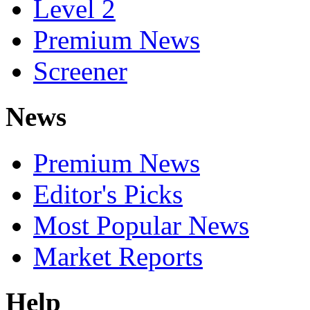
Level 2
Premium News
Screener
News
Premium News
Editor's Picks
Most Popular News
Market Reports
Help