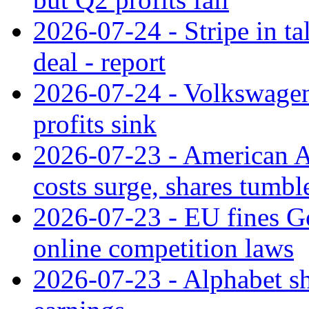
2026-07-24 - Stripe in t
deal - report
2026-07-24 - Volkswagen 
profits sink
2026-07-23 - American Ai
costs surge, shares tumbl
2026-07-23 - EU fines G
online competition laws
2026-07-23 - Alphabet sh