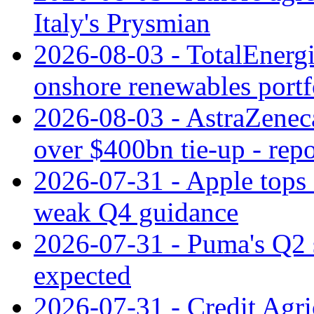
Italy's Prysmian
2026-08-03 - TotalEnergi
onshore renewables portf
2026-08-03 - AstraZeneca
over $400bn tie-up - repo
2026-07-31 - Apple tops 
weak Q4 guidance
2026-07-31 - Puma's Q2 
expected
2026-07-31 - Credit Agric