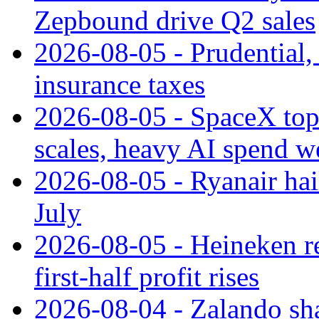
Zepbound drive Q2 sales
2026-08-05 - Prudential
insurance taxes
2026-08-05 - SpaceX tops
scales, heavy AI spend w
2026-08-05 - Ryanair hai
July
2026-08-05 - Heineken rei
first-half profit rises
2026-08-04 - Zalando sha