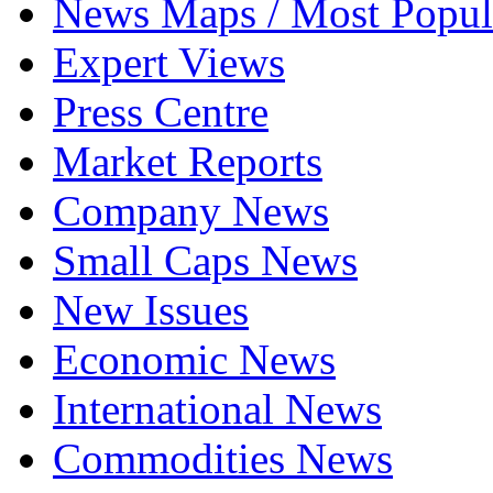
News Maps / Most Popul
Expert Views
Press Centre
Market Reports
Company News
Small Caps News
New Issues
Economic News
International News
Commodities News