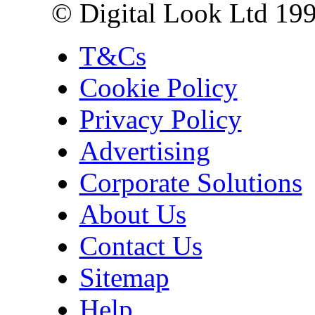
© Digital Look Ltd 19
T&Cs
Cookie Policy
Privacy Policy
Advertising
Corporate Solutions
About Us
Contact Us
Sitemap
Help