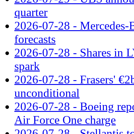
quarter
2026-07-28 - Mercedes-Be
forecasts
2026-07-28 - Shares in L
spark
2026-07-28 - Frasers' €2
unconditional
2026-07-28 - Boeing repo
Air Force One charge
2026-07-28 - Stellantis t