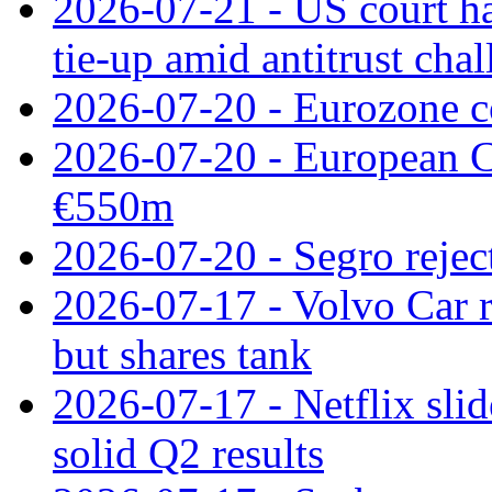
2026-07-21 - US court h
tie‑up amid antitrust cha
2026-07-20 - Eurozone co
2026-07-20 - European C
€550m
2026-07-20 - Segro reject
2026-07-17 - Volvo Car r
but shares tank
2026-07-17 - Netflix slid
solid Q2 results