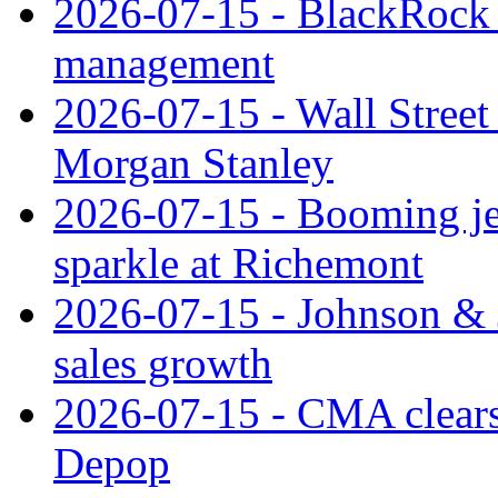
2026-07-15 - BlackRock r
management
2026-07-15 - Wall Street 
Morgan Stanley
2026-07-15 - Booming je
sparkle at Richemont
2026-07-15 - Johnson & J
sales growth
2026-07-15 - CMA clears 
Depop