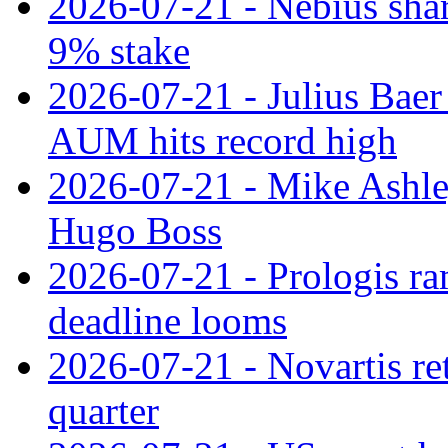
2026-07-21 - Nebius shar
9% stake
2026-07-21 - Julius Baer
AUM hits record high
2026-07-21 - Mike Ashley
Hugo Boss
2026-07-21 - Prologis ra
deadline looms
2026-07-21 - Novartis re
quarter