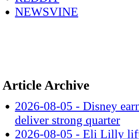
NEWSVINE
Article Archive
2026-08-05 - Disney earn
deliver strong quarter
2026-08-05 - Eli Lilly l