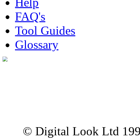
Help
FAQ's
Tool Guides
Glossary
Digital Look Ltd,
10 Lower Thames St,
London EC3R 6EN
© Digital Look Ltd 19