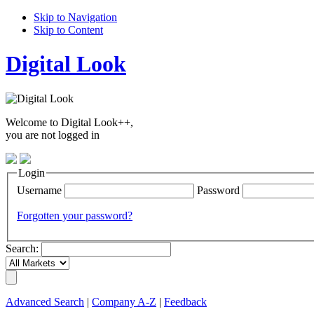
Skip to Navigation
Skip to Content
Digital Look
Welcome to Digital Look++,
you are not logged in
Login
Username
Password
Forgotten your password?
Search:
Advanced Search
|
Company A-Z
|
Feedback