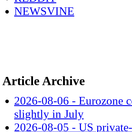
NEWSVINE
Article Archive
2026-08-06 - Eurozone co
slightly in July
2026-08-05 - US private‑