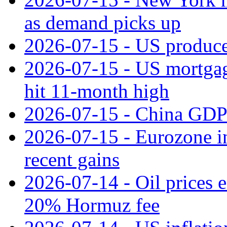
as demand picks up
2026-07-15 - US producer
2026-07-15 - US mortgage 
hit 11‑month high
2026-07-15 - China GDP
2026-07-15 - Eurozone ind
recent gains
2026-07-14 - Oil prices 
20% Hormuz fee