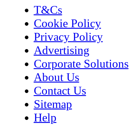
T&Cs
Cookie Policy
Privacy Policy
Advertising
Corporate Solutions
About Us
Contact Us
Sitemap
Help