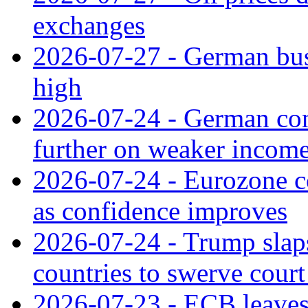
exchanges
2026-07-27 - German bus
high
2026-07-24 - German con
further on weaker incom
2026-07-24 - Eurozone c
as confidence improves
2026-07-24 - Trump slaps
countries to swerve court
2026-07-23 - ECB leaves 