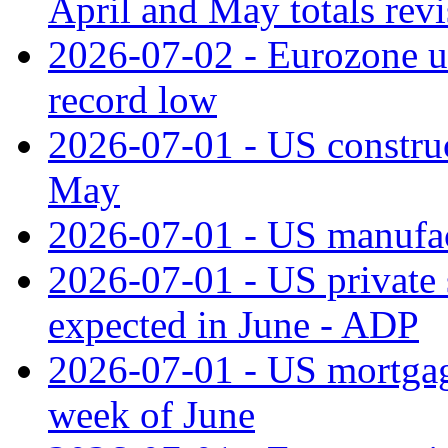
April and May totals rev
2026-07-02 - Eurozone u
record low
2026-07-01 - US construc
May
2026-07-01 - US manufac
2026-07-01 - US private 
expected in June - ADP
2026-07-01 - US mortgage
week of June