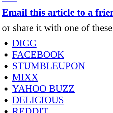
Email this article to a fri
or share it with one of thes
DIGG
FACEBOOK
STUMBLEUPON
MIXX
YAHOO BUZZ
DELICIOUS
REDDIT