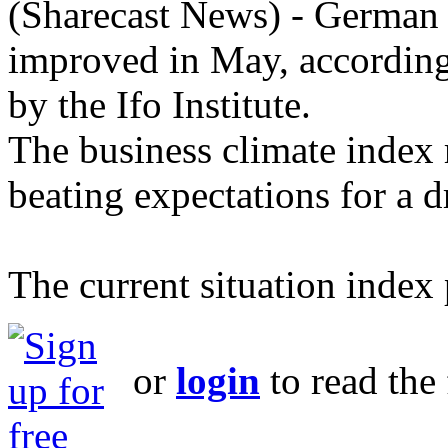
(Sharecast News) - German 
improved in May, according
by the Ifo Institute.
The business climate index 
beating expectations for a d
The current situation index 
or
login
to read the 