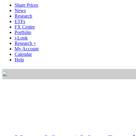
Share Prices
News
Research
ETFs
FX Centre
Portfolio
i-Look
Research +
My Account
Calendar
Help