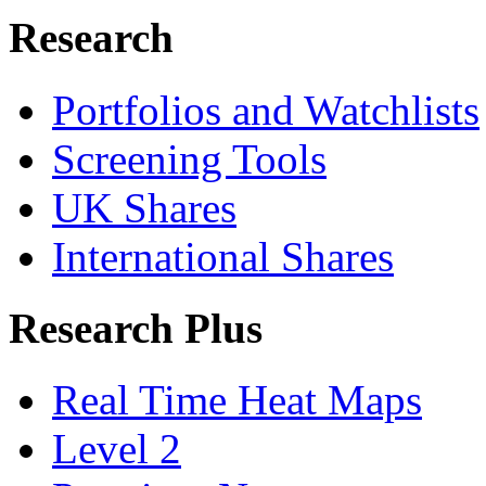
Research
Portfolios and Watchlists
Screening Tools
UK Shares
International Shares
Research Plus
Real Time Heat Maps
Level 2