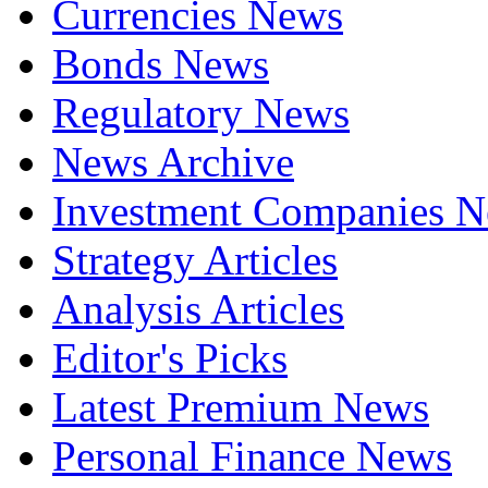
Currencies News
Bonds News
Regulatory News
News Archive
Investment Companies 
Strategy Articles
Analysis Articles
Editor's Picks
Latest Premium News
Personal Finance News