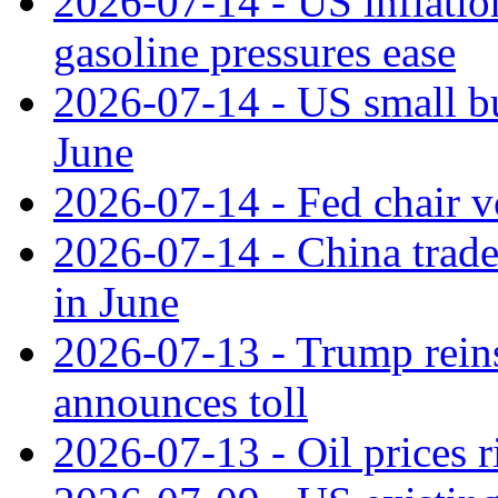
2026-07-14 - US inflatio
gasoline pressures ease
2026-07-14 - US small bu
June
2026-07-14 - Fed chair vo
2026-07-14 - China trade
in June
2026-07-13 - Trump reins
announces toll
2026-07-13 - Oil prices r