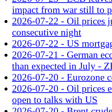
impact from war still to 
2026-07-22 - Oil prices j
consecutive night
2026-07-22 - US mortgag
2026-07-21 - German ec
than expected in July -
2026-07-20 - Eurozone co
2026-07-20 - Oil prices ea
open to talks with US
2026-07-20 - Brent crude