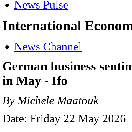
News Pulse
International Econom
News Channel
German business senti
in May - Ifo
By Michele Maatouk
Date: Friday 22 May 2026