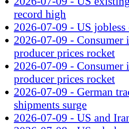
2026-07-09 - US existing 
record high
2026-07-09 - US jobless 
2026-07-09 - Consumer in
producer prices rocket
2026-07-09 - Consumer in
producer prices rocket
2026-07-09 - German tra
shipments surge
2026-07-09 - US and Iran