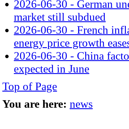
2026-06-30 - German une
market still subdued
2026-06-30 - French infla
energy price growth ease
2026-06-30 - China facto
expected in June
Top of Page
You are here:
news