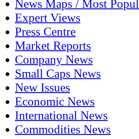
News Maps / Most Popul
Expert Views
Press Centre
Market Reports
Company News
Small Caps News
New Issues
Economic News
International News
Commodities News