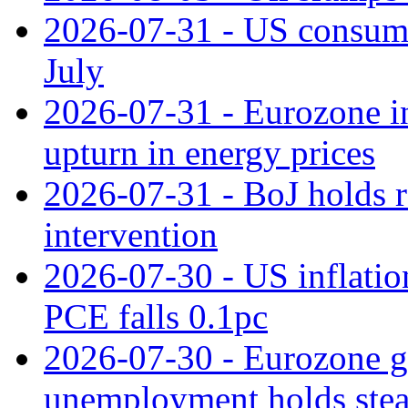
2026-07-31 - US consume
July
2026-07-31 - Eurozone in
upturn in energy prices
2026-07-31 - BoJ holds r
intervention
2026-07-30 - US inflation
PCE falls 0.1pc
2026-07-30 - Eurozone g
unemployment holds ste