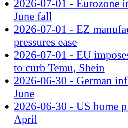
2026-07-01 - Eurozone in
June fall
2026-07-01 - EZ manufact
pressures ease
2026-07-01 - EU imposes 
to curb Temu, Shein
2026-06-30 - German infl
June
2026-06-30 - US home pr
April