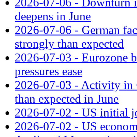
2026-07-06 - Downturn in
deepens in June
2026-07-06 - German fac
strongly than expected
2026-07-03 - Eurozone bus
pressures ease
2026-07-03 - Activity in 
than expected in June
2026-07-02 - US initial 
2026-07-02 - US economy