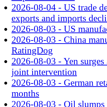
2026-08-04 - US trade de
exports and imports decl
2026-08-03 - US manufact
2026-08-03 - China manuf
RatingDog
2026-08-03 - Yen surges 
joint intervention
2026-08-03 - German retai
months
2026-08-03 - Oil slumps