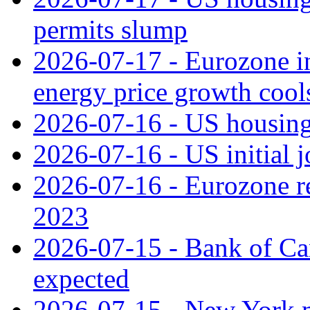
permits slump
2026-07-17 - Eurozone in
energy price growth cool
2026-07-16 - US housing 
2026-07-16 - US initial j
2026-07-16 - Eurozone rec
2023
2026-07-15 - Bank of Can
expected
2026-07-15 - New York m