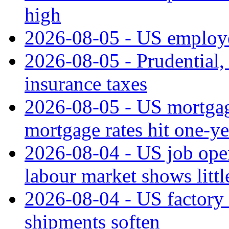
high
2026-08-05 - US employe
2026-08-05 - Prudential
insurance taxes
2026-08-05 - US mortgage
mortgage rates hit one-ye
2026-08-04 - US job open
labour market shows litt
2026-08-04 - US factory o
shipments soften