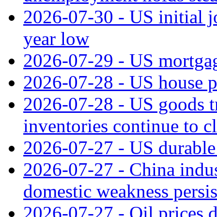
2026-07-30 - US initial 
year low
2026-07-29 - US mortgage
2026-07-28 - US house p
2026-07-28 - US goods t
inventories continue to c
2026-07-27 - US durable 
2026-07-27 - China indus
domestic weakness persis
2026-07-27 - Oil prices d