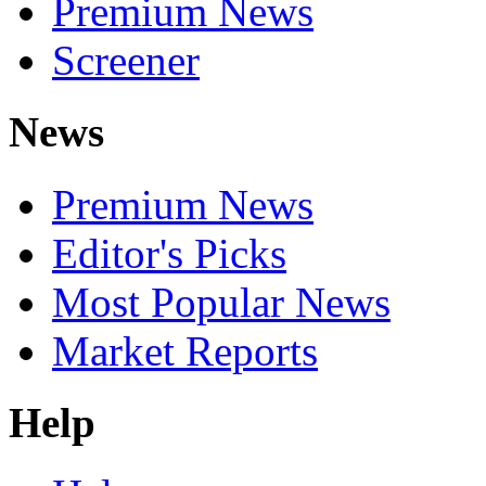
Premium News
Screener
News
Premium News
Editor's Picks
Most Popular News
Market Reports
Help