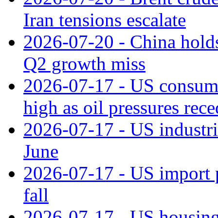
Iran tensions escalate
2026-07-20 - China holds
Q2 growth miss
2026-07-17 - US consume
high as oil pressures rec
2026-07-17 - US industri
June
2026-07-17 - US import pr
fall
2026-07-17 - US housing 