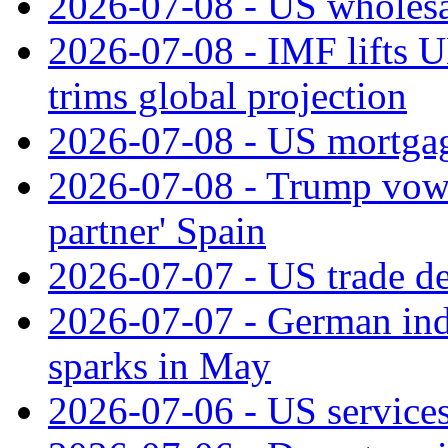
2026-07-08 - US wholesal
2026-07-08 - IMF lifts U
trims global projection
2026-07-08 - US mortgage
2026-07-08 - Trump vows t
partner' Spain
2026-07-07 - US trade de
2026-07-07 - German ind
sparks in May
2026-07-06 - US services