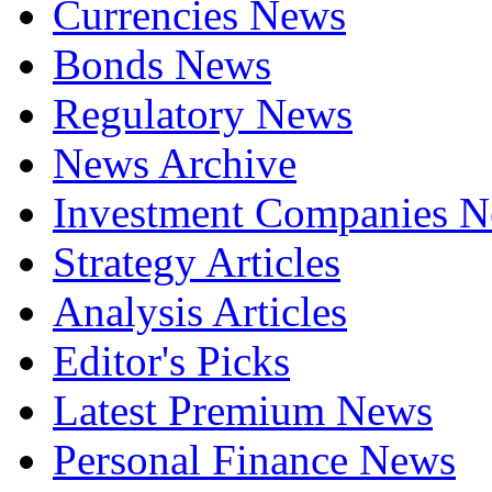
Currencies News
Bonds News
Regulatory News
News Archive
Investment Companies 
Strategy Articles
Analysis Articles
Editor's Picks
Latest Premium News
Personal Finance News