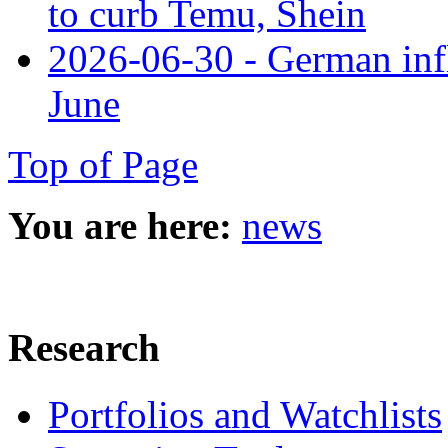
to curb Temu, Shein
2026-06-30 - German infl
June
Top of Page
You are here:
news
Research
Portfolios and Watchlists