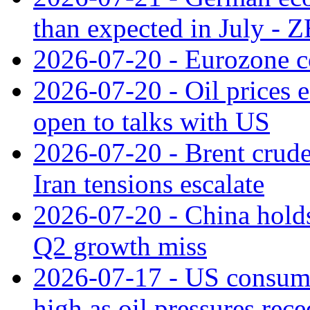
than expected in July -
2026-07-20 - Eurozone co
2026-07-20 - Oil prices ea
open to talks with US
2026-07-20 - Brent crude
Iran tensions escalate
2026-07-20 - China holds
Q2 growth miss
2026-07-17 - US consume
high as oil pressures rec