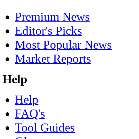
Premium News
Editor's Picks
Most Popular News
Market Reports
Help
Help
FAQ's
Tool Guides