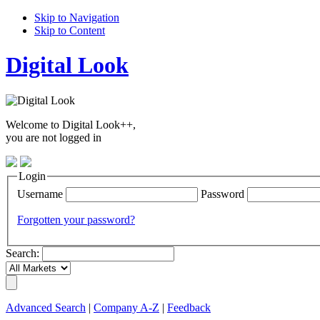
Skip to Navigation
Skip to Content
Digital Look
Welcome to Digital Look++,
you are not logged in
Login
Username
Password
Forgotten your password?
Search:
Advanced Search
|
Company A-Z
|
Feedback