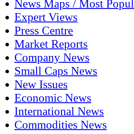
News Maps / Most Popul
Expert Views
Press Centre
Market Reports
Company News
Small Caps News
New Issues
Economic News
International News
Commodities News