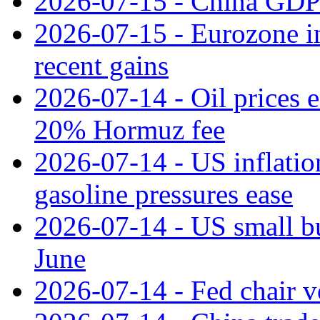
2026-07-15 - China GDP
2026-07-15 - Eurozone ind
recent gains
2026-07-14 - Oil prices 
20% Hormuz fee
2026-07-14 - US inflatio
gasoline pressures ease
2026-07-14 - US small bu
June
2026-07-14 - Fed chair vo