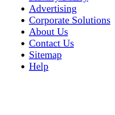
Advertising
Corporate Solutions
About Us
Contact Us
Sitemap
Help