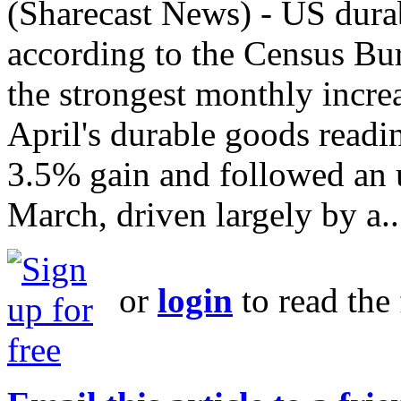
(Sharecast News) - US durab
according to the Census Bu
the strongest monthly incr
April's durable goods readi
3.5% gain and followed an 
March, driven largely by a..
or
login
to read the 