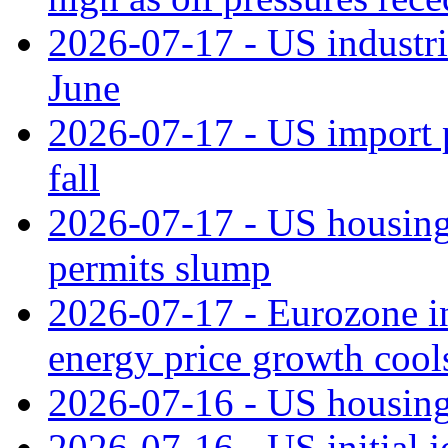
2026-07-17 - US industri
June
2026-07-17 - US import pr
fall
2026-07-17 - US housing 
permits slump
2026-07-17 - Eurozone in
energy price growth cool
2026-07-16 - US housing 
2026-07-16 - US initial j