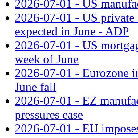
2026-07-01 - US manufac
2026-07-01 - US private 
expected in June - ADP
2026-07-01 - US mortgage
week of June
2026-07-01 - Eurozone in
June fall
2026-07-01 - EZ manufact
pressures ease
2026-07-01 - EU imposes 