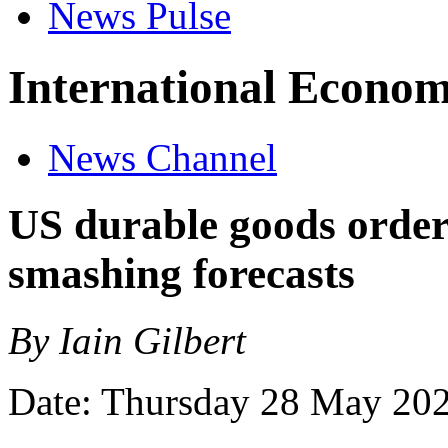
News Pulse
International Econom
News Channel
US durable goods orders
smashing forecasts
By Iain Gilbert
Date: Thursday 28 May 20