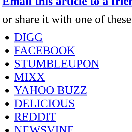
Email this article to a fri
or share it with one of thes
DIGG
FACEBOOK
STUMBLEUPON
MIXX
YAHOO BUZZ
DELICIOUS
REDDIT
NEWSVINE