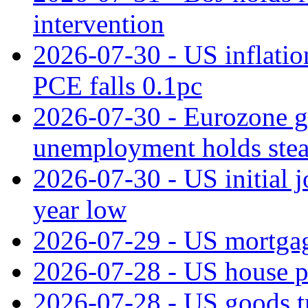
intervention
2026-07-30 - US inflation
PCE falls 0.1pc
2026-07-30 - Eurozone g
unemployment holds ste
2026-07-30 - US initial 
year low
2026-07-29 - US mortgage
2026-07-28 - US house p
2026-07-28 - US goods t