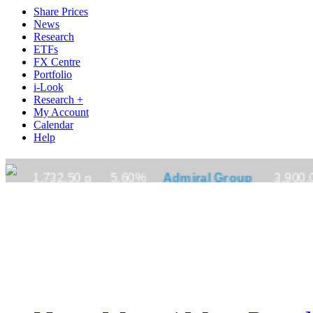
Share Prices
News
Research
ETFs
FX Centre
Portfolio
i-Look
Research +
My Account
Calendar
Help