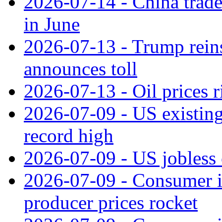
2026-07-14 - China trade
in June
2026-07-13 - Trump reins
announces toll
2026-07-13 - Oil prices r
2026-07-09 - US existing 
record high
2026-07-09 - US jobless 
2026-07-09 - Consumer in
producer prices rocket