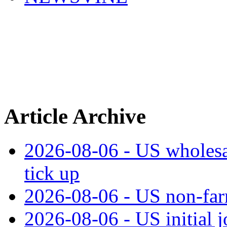
Article Archive
2026-08-06 - US wholesale
tick up
2026-08-06 - US non‑far
2026-08-06 - US initial 