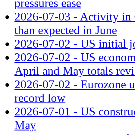
pressures ease
2026-07-03 - Activity in 
than expected in June
2026-07-02 - US initial 
2026-07-02 - US economy
April and May totals rev
2026-07-02 - Eurozone u
record low
2026-07-01 - US construc
May