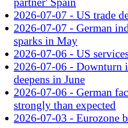
partner' Spain
2026-07-07 - US trade de
2026-07-07 - German ind
sparks in May
2026-07-06 - US services
2026-07-06 - Downturn in
deepens in June
2026-07-06 - German fac
strongly than expected
2026-07-03 - Eurozone bus