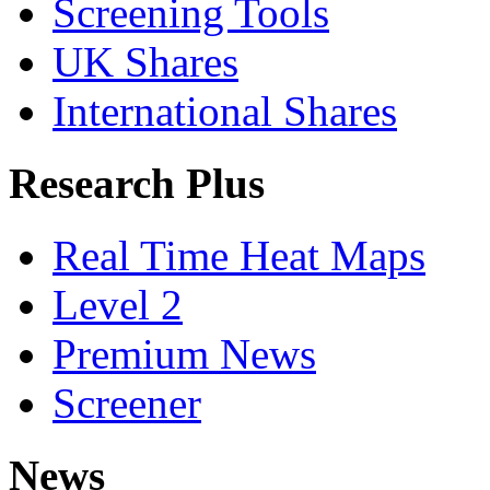
Screening Tools
UK Shares
International Shares
Research Plus
Real Time Heat Maps
Level 2
Premium News
Screener
News