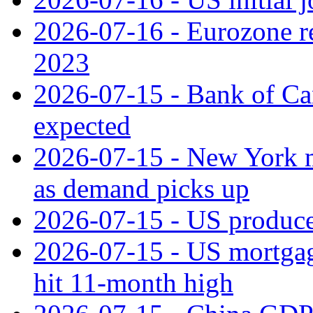
2026-07-16 - Eurozone rec
2023
2026-07-15 - Bank of Can
expected
2026-07-15 - New York m
as demand picks up
2026-07-15 - US producer
2026-07-15 - US mortgage 
hit 11‑month high