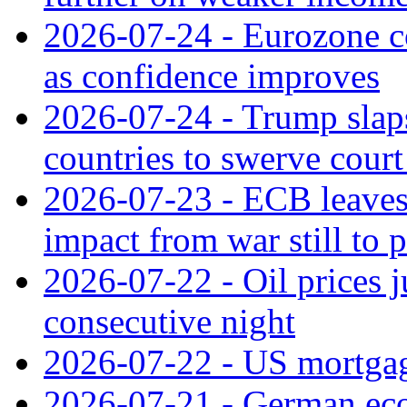
2026-07-24 - Eurozone c
as confidence improves
2026-07-24 - Trump slaps
countries to swerve court
2026-07-23 - ECB leaves 
impact from war still to 
2026-07-22 - Oil prices j
consecutive night
2026-07-22 - US mortgag
2026-07-21 - German ec