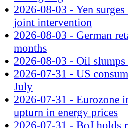
2026-08-03 - Yen surges 
joint intervention
2026-08-03 - German retai
months
2026-08-03 - Oil slumps
2026-07-31 - US consume
July
2026-07-31 - Eurozone in
upturn in energy prices
2026-07-31 - BoJ holds r