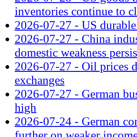
inventories continue to c
2026-07-27 - US durable 
2026-07-27 - China indus
domestic weakness persis
2026-07-27 - Oil prices d
exchanges
2026-07-27 - German bus
high
2026-07-24 - German con
further on weaker incom