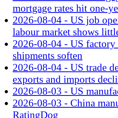
mortgage rates hit one-ye
2026-08-04 - US job open
labour market shows litt
2026-08-04 - US factory o
shipments soften
2026-08-04 - US trade de
exports and imports decl
2026-08-03 - US manufact
2026-08-03 - China manuf
RatingDog