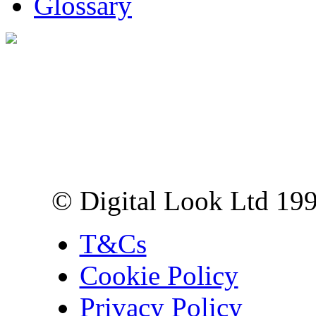
Glossary
Digital Look Ltd,
10 Lower Thames St,
London EC3R 6EN
© Digital Look Ltd 19
T&Cs
Cookie Policy
Privacy Policy