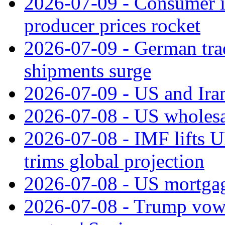
2026-07-09 - Consumer in
producer prices rocket
2026-07-09 - German tra
shipments surge
2026-07-09 - US and Iran
2026-07-08 - US wholesal
2026-07-08 - IMF lifts U
trims global projection
2026-07-08 - US mortgage
2026-07-08 - Trump vows t