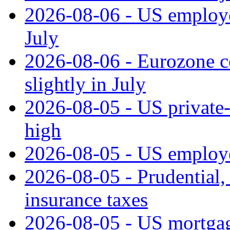
2026-08-06 - US employe
July
2026-08-06 - Eurozone co
slightly in July
2026-08-05 - US private‑
high
2026-08-05 - US employe
2026-08-05 - Prudential
insurance taxes
2026-08-05 - US mortgage