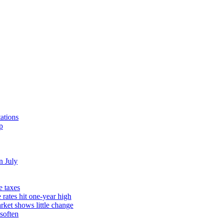
ations
p
n July
e taxes
rates hit one-year high
rket shows little change
soften