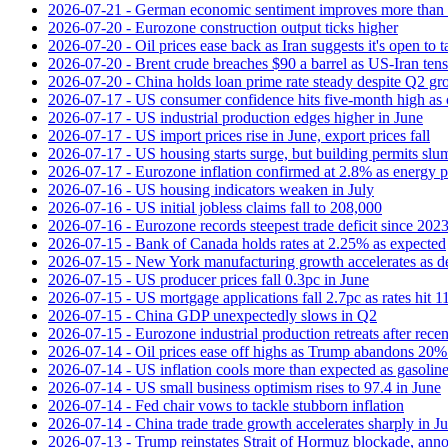
2026-07-21 - German economic sentiment improves more than 
2026-07-20 - Eurozone construction output ticks higher
2026-07-20 - Oil prices ease back as Iran suggests it's open to 
2026-07-20 - Brent crude breaches $90 a barrel as US-Iran tens
2026-07-20 - China holds loan prime rate steady despite Q2 gr
2026-07-17 - US consumer confidence hits five-month high as o
2026-07-17 - US industrial production edges higher in June
2026-07-17 - US import prices rise in June, export prices fall
2026-07-17 - US housing starts surge, but building permits slu
2026-07-17 - Eurozone inflation confirmed at 2.8% as energy p
2026-07-16 - US housing indicators weaken in July
2026-07-16 - US initial jobless claims fall to 208,000
2026-07-16 - Eurozone records steepest trade deficit since 202
2026-07-15 - Bank of Canada holds rates at 2.25% as expected
2026-07-15 - New York manufacturing growth accelerates as 
2026-07-15 - US producer prices fall 0.3pc in June
2026-07-15 - US mortgage applications fall 2.7pc as rates hit 
2026-07-15 - China GDP unexpectedly slows in Q2
2026-07-15 - Eurozone industrial production retreats after recen
2026-07-14 - Oil prices ease off highs as Trump abandons 20
2026-07-14 - US inflation cools more than expected as gasoline
2026-07-14 - US small business optimism rises to 97.4 in June
2026-07-14 - Fed chair vows to tackle stubborn inflation
2026-07-14 - China trade trade growth accelerates sharply in J
2026-07-13 - Trump reinstates Strait of Hormuz blockade, anno