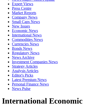
Expert Views
Press Centre
Market Reports
Company News
Small Caps News
New Issues
Economic News
International News
Commodities News
Currencies News
Bonds News
Regulatory News
News Archive
Investment Companies News
Strategy Articles
Analysis Articles
Editor's Picks
Latest Premium News
Personal Finance News
News Pulse
International Economic