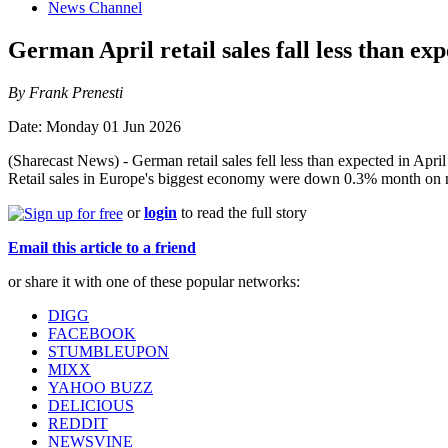
News Channel
German April retail sales fall less than ex
By Frank Prenesti
Date: Monday 01 Jun 2026
(Sharecast News) - German retail sales fell less than expected in April 
Retail sales in Europe's biggest economy were down 0.3% month on mo
or
login
to read the full story
Email this article to a friend
or share it with one of these popular networks:
DIGG
FACEBOOK
STUMBLEUPON
MIXX
YAHOO BUZZ
DELICIOUS
REDDIT
NEWSVINE