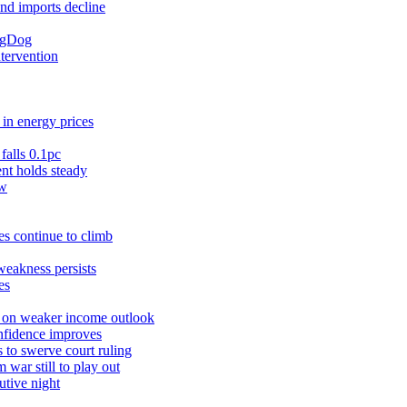
and imports decline
ingDog
ntervention
in energy prices
falls 0.1pc
t holds steady
ow
s continue to climb
weakness persists
es
r on weaker income outlook
nfidence improves
 to swerve court ruling
war still to play out
utive night