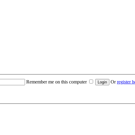
Remember me on this computer
Or
register h