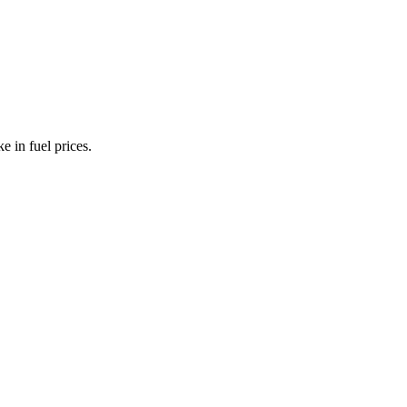
e in fuel prices.