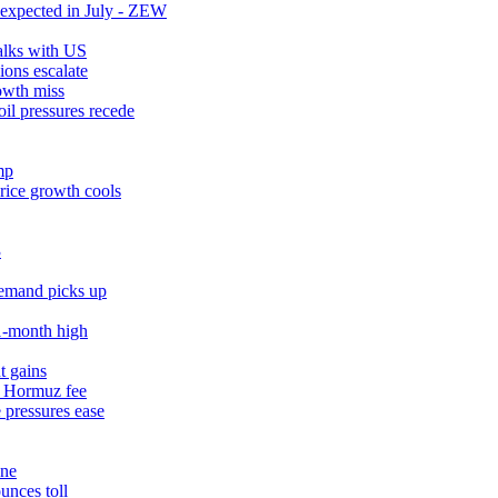
expected in July - ZEW
talks with US
ions escalate
owth miss
il pressures recede
mp
rice growth cools
3
demand picks up
11‑month high
t gains
% Hormuz fee
 pressures ease
une
unces toll