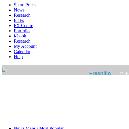
Share Prices
News
Research
ETFs
FX Centre
Portfolio
i-Look
Research +
My Account
Calendar
Help
News Maps / Most Popular