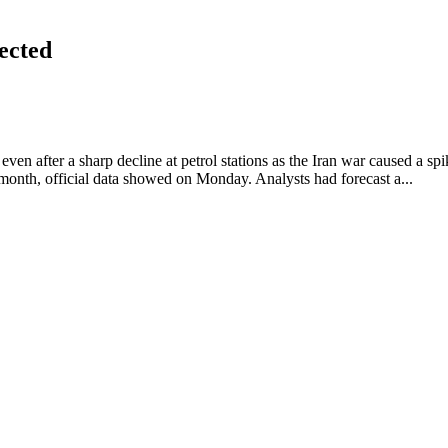
pected
even after a sharp decline at petrol stations as the Iran war caused a spik
nth, official data showed on Monday. Analysts had forecast a...