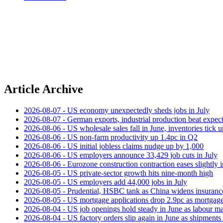
Article Archive
2026-08-07 - US economy unexpectedly sheds jobs in July
2026-08-07 - German exports, industrial production beat expect
2026-08-06 - US wholesale sales fall in June, inventories tick u
2026-08-06 - US non‑farm productivity up 1.4pc in Q2
2026-08-06 - US initial jobless claims nudge up by 1,000
2026-08-06 - US employers announce 33,429 job cuts in July
2026-08-06 - Eurozone construction contraction eases slightly i
2026-08-05 - US private‑sector growth hits nine‑month high
2026-08-05 - US employers add 44,000 jobs in July
2026-08-05 - Prudential, HSBC tank as China widens insuranc
2026-08-05 - US mortgage applications drop 2.9pc as mortgage 
2026-08-04 - US job openings hold steady in June as labour ma
2026-08-04 - US factory orders slip again in June as shipments 