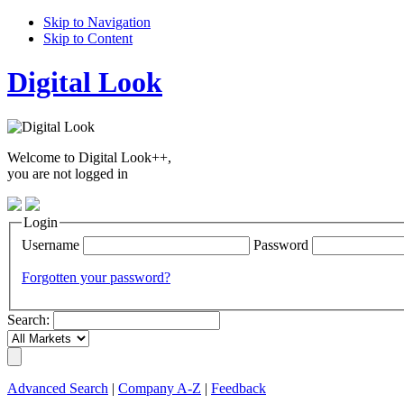
Skip to Navigation
Skip to Content
Digital Look
Welcome to Digital Look++,
you are not logged in
Login
Username
Password
Forgotten your password?
Search:
Advanced Search
|
Company A-Z
|
Feedback