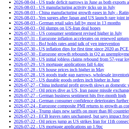
2026-08-04 - US trade deficit narrows in June as both exports 
2026-08-03 - US manufacturing activity ticks up in July
2026-08-03 - China manufacturing growth eases in July - Rat
2026-08-03 - Yen surges after Japan and US launch rare joint i
2026-08-03 - German retail sales fall by most in 13 months
2026-08-03 - Oil slumps on US-Iran deal hopes
2026-07-31 - US consumer sentiment revised higher in July
2026-07-31 - Eurozone inflation accelerates on renewed upturn 
2026-07-31 - BoJ holds rates amid talk of yen intervention
2026-07-30 - US inflation dips for first time since 2020 as PCE 
2026-07-30 - Eurozone growth rebounds in Q2 as unemploymen
2026-07-30 - US initial jobless claims rebound from 57-year l
2026-07-29 - US mortgage applications fall 6.4pc
2026-07-28 - US house prices inch higher in May
2026-07-28 - US goods trade gap narrows, wholesale inventorie
2026-07-27 - US durable goods orders inch higher in June
2026-07-27 - China industrial profit growth slows as domestic 
2026-07-27 - Oil prices dive as US, Iran pause missile exchang
2026-07-27 - German business sentiment hits five-month high
2026-07-24 - German consumer confidence deteriorates furthe
2026-07-24 - Eurozone composite PMI returns to growth as co
2026-07-24 - Trump slaps new tariffs on more than 80 countries
2026-07-23 - ECB leaves rates unchanged, but says impact from 
2026-07-22 - Oil prices jump as US strikes Iran for 11th consec
2026-07-22 - US mortgage applications up 1.9pc