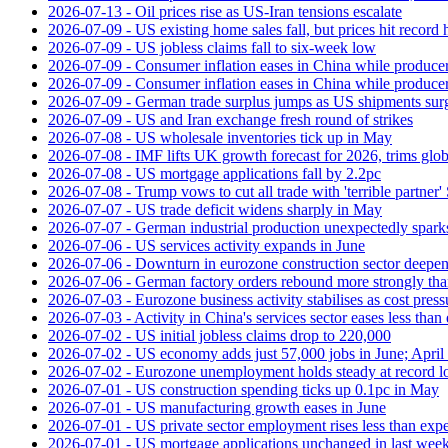
2026-07-13 - Oil prices rise as US-Iran tensions escalate
2026-07-09 - US existing home sales fall, but prices hit record 
2026-07-09 - US jobless claims fall to six-week low
2026-07-09 - Consumer inflation eases in China while producer
2026-07-09 - Consumer inflation eases in China while producer
2026-07-09 - German trade surplus jumps as US shipments sur
2026-07-09 - US and Iran exchange fresh round of strikes
2026-07-08 - US wholesale inventories tick up in May
2026-07-08 - IMF lifts UK growth forecast for 2026, trims glob
2026-07-08 - US mortgage applications fall by 2.2pc
2026-07-08 - Trump vows to cut all trade with 'terrible partner'
2026-07-07 - US trade deficit widens sharply in May
2026-07-07 - German industrial production unexpectedly spark
2026-07-06 - US services activity expands in June
2026-07-06 - Downturn in eurozone construction sector deepen
2026-07-06 - German factory orders rebound more strongly th
2026-07-03 - Eurozone business activity stabilises as cost press
2026-07-03 - Activity in China's services sector eases less than
2026-07-02 - US initial jobless claims drop to 220,000
2026-07-02 - US economy adds just 57,000 jobs in June; April 
2026-07-02 - Eurozone unemployment holds steady at record 
2026-07-01 - US construction spending ticks up 0.1pc in May
2026-07-01 - US manufacturing growth eases in June
2026-07-01 - US private sector employment rises less than exp
2026-07-01 - US mortgage applications unchanged in last week