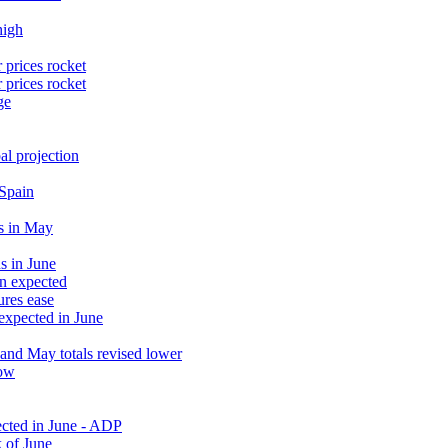
high
 prices rocket
 prices rocket
ge
al projection
 Spain
s in May
s in June
an expected
ures ease
 expected in June
and May totals revised lower
low
ected in June - ADP
 of June