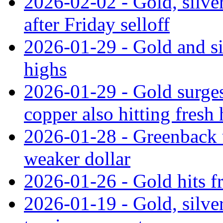
2026-02-02 - Gold, silver
after Friday selloff
2026-01-29 - Gold and si
highs
2026-01-29 - Gold surges
copper also hitting fresh
2026-01-28 - Greenback 
weaker dollar
2026-01-26 - Gold hits fr
2026-01-19 - Gold, silver