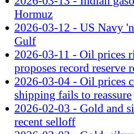
2026-03-13 - Indian gasoli
Hormuz
2026-03-12 - US Navy 'not
Gulf
2026-03-11 - Oil prices r
proposes record reserve r
2026-03-04 - Oil prices 
shipping fails to reassure
2026-02-03 - Gold and si
recent selloff