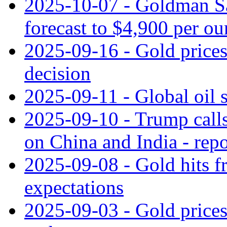
2025-10-07 - Goldman Sac
forecast to $4,900 per ou
2025-09-16 - Gold prices 
decision
2025-09-11 - Global oil s
2025-09-10 - Trump call
on China and India - repo
2025-09-08 - Gold hits f
expectations
2025-09-03 - Gold prices