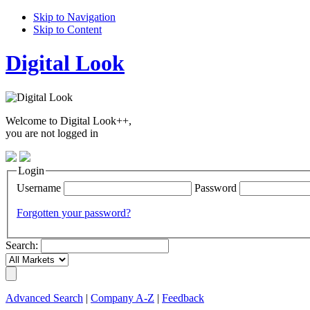
Skip to Navigation
Skip to Content
Digital Look
Welcome to Digital Look++,
you are not logged in
Login
Username
Password
Forgotten your password?
Search:
Advanced Search
|
Company A-Z
|
Feedback