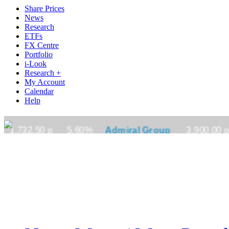
Share Prices
News
Research
ETFs
FX Centre
Portfolio
i-Look
Research +
My Account
Calendar
Help