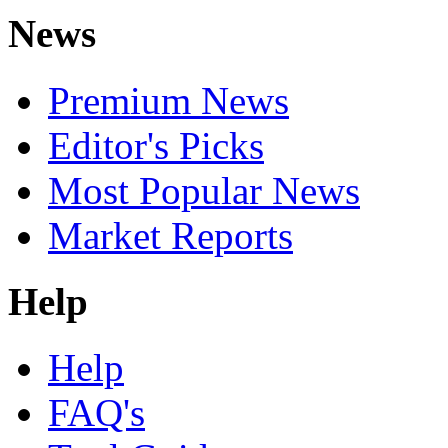
News
Premium News
Editor's Picks
Most Popular News
Market Reports
Help
Help
FAQ's