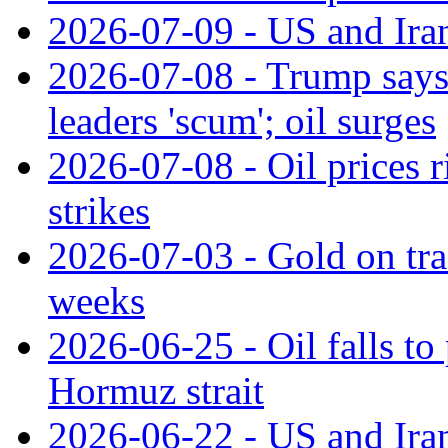
2026-07-09 - US and Iran
2026-07-08 - Trump says c
leaders 'scum'; oil surges
2026-07-08 - Oil prices 
strikes
2026-07-03 - Gold on trac
weeks
2026-06-25 - Oil falls to 
Hormuz strait
2026-06-22 - US and Iran