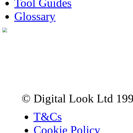
Tool Guides
Glossary
Digital Look Ltd,
10 Lower Thames St,
London EC3R 6EN
© Digital Look Ltd 19
T&Cs
Cookie Policy