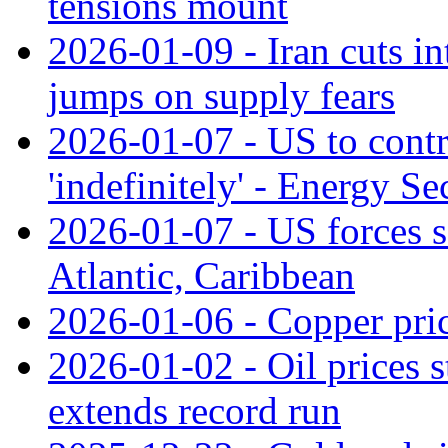
tensions mount
2026-01-09 - Iran cuts in
jumps on supply fears
2026-01-07 - US to contr
'indefinitely' - Energy Se
2026-01-07 - US forces se
Atlantic, Caribbean
2026-01-06 - Copper pric
2026-01-02 - Oil prices s
extends record run