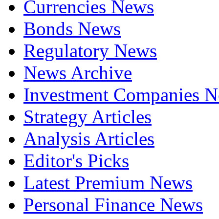
Currencies News
Bonds News
Regulatory News
News Archive
Investment Companies 
Strategy Articles
Analysis Articles
Editor's Picks
Latest Premium News
Personal Finance News