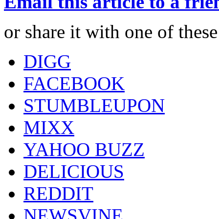
Email this article to a fri
or share it with one of thes
DIGG
FACEBOOK
STUMBLEUPON
MIXX
YAHOO BUZZ
DELICIOUS
REDDIT
NEWSVINE