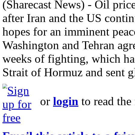
(Sharecast News) - Oil pri
after Iran and the US conti
hopes for an imminent peac
Washington and Tehran agree
weeks of fighting, which has
Strait of Hormuz and sent gl
or
login
to read the 