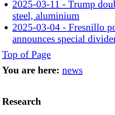
2025-03-11 - Trump doub
steel, aluminium
2025-03-04 - Fresnillo po
announces special divide
Top of Page
You are here:
news
Research