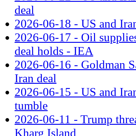
deal
2026-06-18 - US and Iran
2026-06-17 - Oil supplies
deal holds - IEA
2026-06-16 - Goldman Sac
Iran deal
2026-06-15 - US and Iran 
tumble
2026-06-11 - Trump threat
Kharg Island