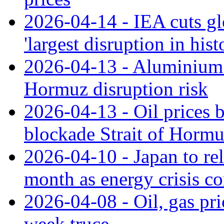
2026-04-14 - IEA cuts glo
'largest disruption in hist
2026-04-13 - Aluminium p
Hormuz disruption risk
2026-04-13 - Oil prices
blockade Strait of Horm
2026-04-10 - Japan to rel
month as energy crisis co
2026-04-08 - Oil, gas pri
week truce