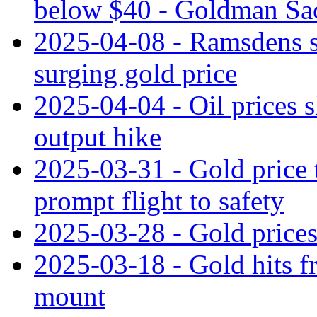
below $40 - Goldman Sa
2025-04-08 - Ramsdens sh
surging gold price
2025-04-04 - Oil prices s
output hike
2025-03-31 - Gold price 
prompt flight to safety
2025-03-28 - Gold prices 
2025-03-18 - Gold hits fr
mount