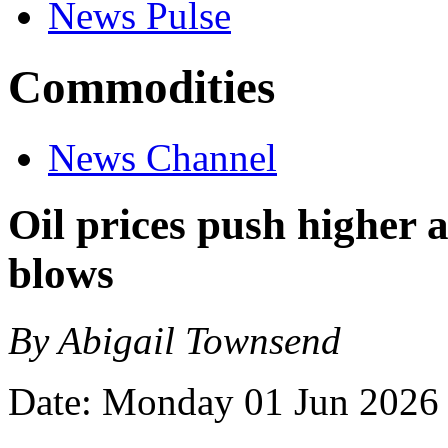
News Pulse
Commodities
News Channel
Oil prices push higher 
blows
By Abigail Townsend
Date: Monday 01 Jun 2026