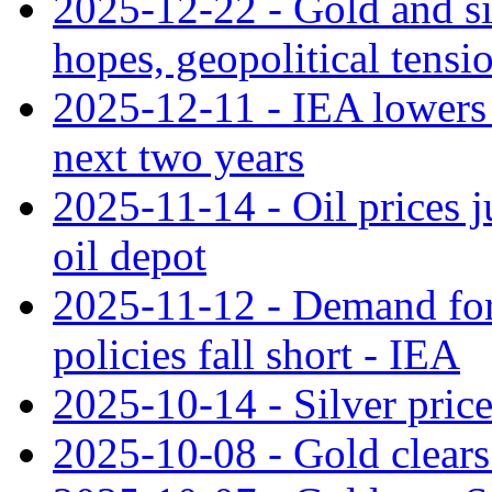
2025-12-22 - Gold and si
hopes, geopolitical tensi
2025-12-11 - IEA lowers g
next two years
2025-11-14 - Oil prices j
oil depot
2025-11-12 - Demand for 
policies fall short - IEA
2025-10-14 - Silver price
2025-10-08 - Gold clears 