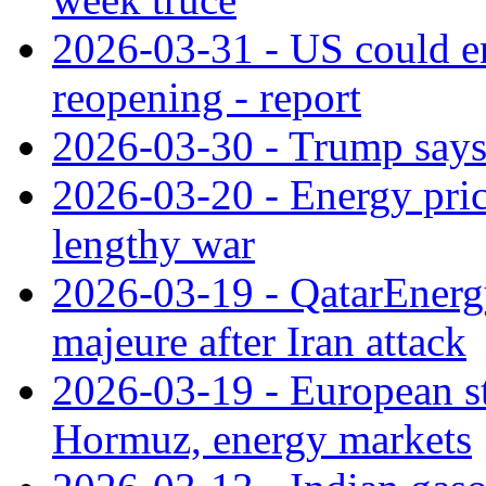
2026-03-31 - US could e
reopening - report
2026-03-30 - Trump says h
2026-03-20 - Energy price
lengthy war
2026-03-19 - QatarEnergy
majeure after Iran attack
2026-03-19 - European sta
Hormuz, energy markets