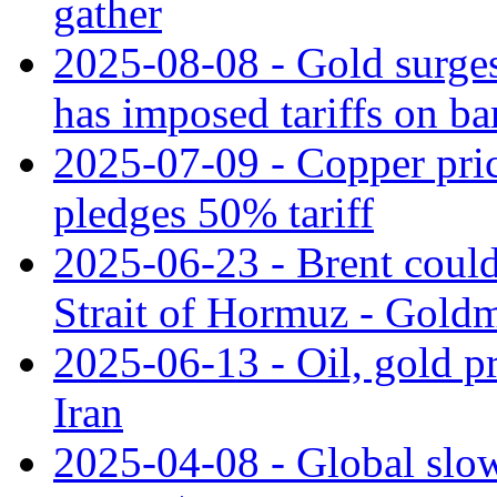
gather
2025-08-08 - Gold surges
has imposed tariffs on ba
2025-07-09 - Copper pri
pledges 50% tariff
2025-06-23 - Brent could 
Strait of Hormuz - Gold
2025-06-13 - Oil, gold pri
Iran
2025-04-08 - Global slow