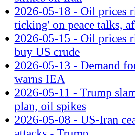
2026-05-18 - Oil prices r
ticking' on peace talks, 
2026-05-15 - Oil prices 
buy US crude
2026-05-13 - Demand for 
warns IEA
2026-05-11 - Trump slams
plan, oil spikes
2026-05-08 - US-Iran ceas
attacks - Trump