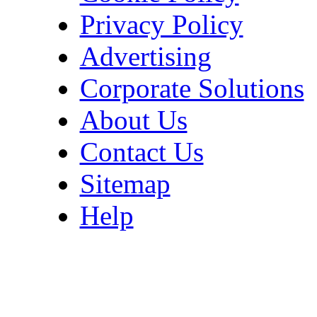
Privacy Policy
Advertising
Corporate Solutions
About Us
Contact Us
Sitemap
Help