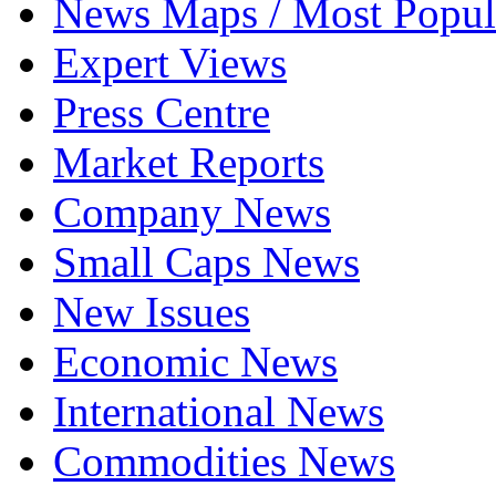
News Maps / Most Popul
Expert Views
Press Centre
Market Reports
Company News
Small Caps News
New Issues
Economic News
International News
Commodities News