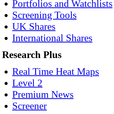
Portfolios and Watchlists
Screening Tools
UK Shares
International Shares
Research Plus
Real Time Heat Maps
Level 2
Premium News
Screener