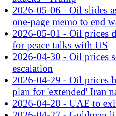
2026-05-06 - Oil slides a
one-page memo to end w
2026-05-01 - Oil prices d
for peace talks with US
2026-04-30 - Oil prices s
escalation
2026-04-29 - Oil prices
plan for 'extended' Iran 
2026-04-28 - UAE to ex
2026-04-27 - Goldman lift