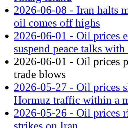
2026-06-08 - Iran halts m
oil comes off highs
2026-06-01 - Oil prices e
suspend peace talks with
2026-06-01 - Oil prices 
trade blows
2026-05-27 - Oil prices s
Hormuz traffic within a 
2026-05-26 - Oil prices 
strikes on Iran