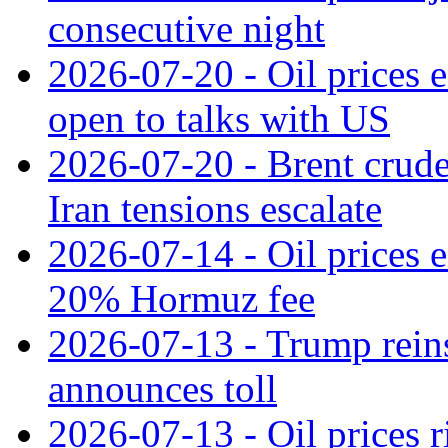
consecutive night
2026-07-20 - Oil prices ea
open to talks with US
2026-07-20 - Brent crude
Iran tensions escalate
2026-07-14 - Oil prices 
20% Hormuz fee
2026-07-13 - Trump reins
announces toll
2026-07-13 - Oil prices r