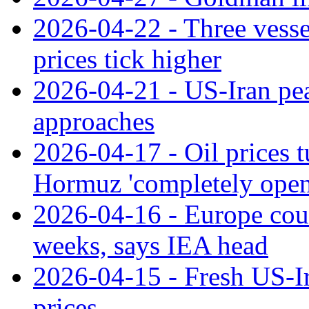
2026-04-22 - Three vessel
prices tick higher
2026-04-21 - US-Iran peac
approaches
2026-04-17 - Oil prices t
Hormuz 'completely open
2026-04-16 - Europe could
weeks, says IEA head
2026-04-15 - Fresh US-Ira
prices