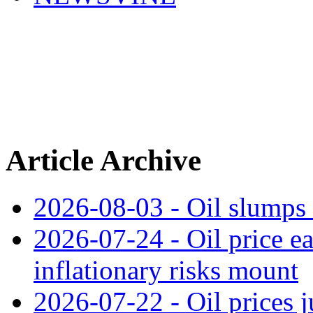
Article Archive
2026-08-03 - Oil slumps
2026-07-24 - Oil price ea
inflationary risks mount
2026-07-22 - Oil prices j