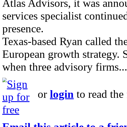
Atlas Advisors, it was ann
services specialist continu
presence.
Texas-based Ryan called the 
European growth strategy. S
when three advisory firms..
or
login
to read the 
Email this article to a fri