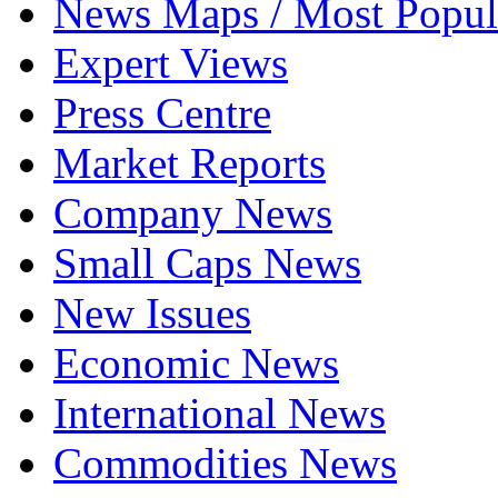
News Maps / Most Popul
Expert Views
Press Centre
Market Reports
Company News
Small Caps News
New Issues
Economic News
International News
Commodities News