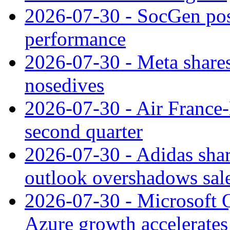
2026-07-30 - SocGen pos
performance
2026-07-30 - Meta shares
nosedives
2026-07-30 - Air France
second quarter
2026-07-30 - Adidas shar
outlook overshadows sal
2026-07-30 - Microsoft Q
Azure growth accelerates