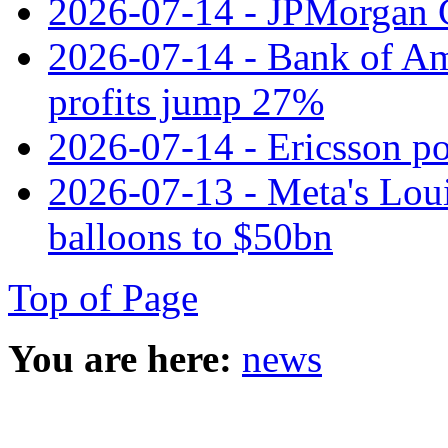
2026-07-14 - JPMorgan C
2026-07-14 - Bank of Ame
profits jump 27%
2026-07-14 - Ericsson pos
2026-07-13 - Meta's Loui
balloons to $50bn
Top of Page
You are here:
news