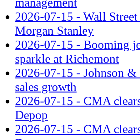
management
2026-07-15 - Wall Street 
Morgan Stanley
2026-07-15 - Booming je
sparkle at Richemont
2026-07-15 - Johnson & J
sales growth
2026-07-15 - CMA clears 
Depop
2026-07-15 - CMA clears 