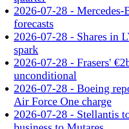
2026-07-28 - Mercedes-Be
forecasts
2026-07-28 - Shares in L
spark
2026-07-28 - Frasers' €2
unconditional
2026-07-28 - Boeing repo
Air Force One charge
2026-07-28 - Stellantis t
business to Mutares