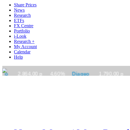
Share Prices
News
Research
ETFs
FX Centre
Portfolio
i-Look
Research +
My Account
Calendar
Help