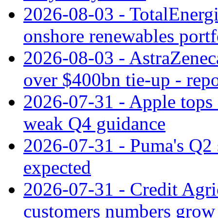
2026-08-03 - TotalEnergi
onshore renewables portf
2026-08-03 - AstraZeneca
over $400bn tie-up - repo
2026-07-31 - Apple tops 
weak Q4 guidance
2026-07-31 - Puma's Q2 
expected
2026-07-31 - Credit Agric
customers numbers grow