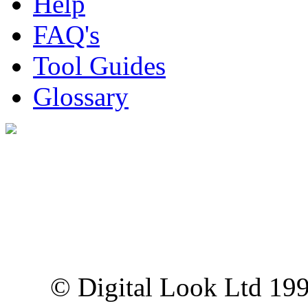
Help
FAQ's
Tool Guides
Glossary
Digital Look Ltd,
10 Lower Thames St,
London EC3R 6EN
© Digital Look Ltd 19