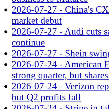
2026-07-27 - China's C
market debut
2026-07-27 - Audi cuts s
continue
2026-07-27 - Shein swings
2026-07-24 - American Ex
strong quarter, but shares 
2026-07-24 - Verizon rep
but Q2 profits fall
2026-07-24 - Stripe in t