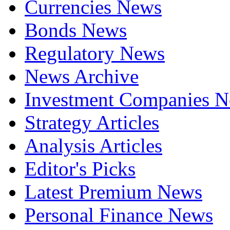
Currencies News
Bonds News
Regulatory News
News Archive
Investment Companies 
Strategy Articles
Analysis Articles
Editor's Picks
Latest Premium News
Personal Finance News