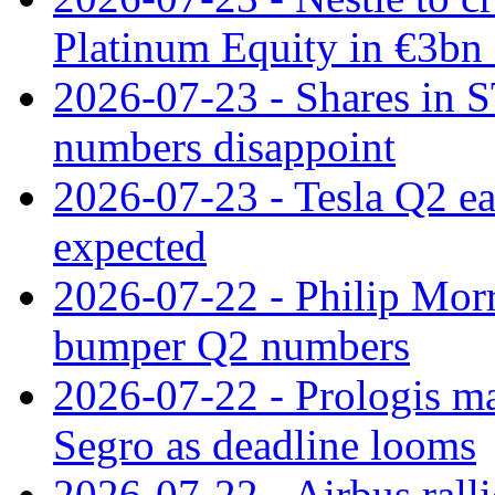
Platinum Equity in €3bn 
2026-07-23 - Shares in 
numbers disappoint
2026-07-23 - Tesla Q2 ea
expected
2026-07-22 - Philip Morr
bumper Q2 numbers
2026-07-22 - Prologis ma
Segro as deadline looms
2026-07-22 - Airbus rall