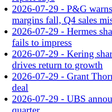
2026-07-29 - P&G warns
margins fall, Q4 sales mi
2026-07-29 - Hermes sha
fails to impress
2026-07-29 - Kering shar
drives return to growth
2026-07-29 - Grant Thor
deal
2026-07-29 - UBS announ
quarter