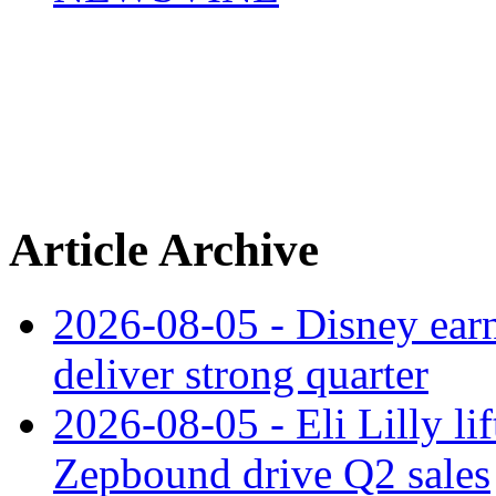
Article Archive
2026-08-05 - Disney earn
deliver strong quarter
2026-08-05 - Eli Lilly l
Zepbound drive Q2 sales