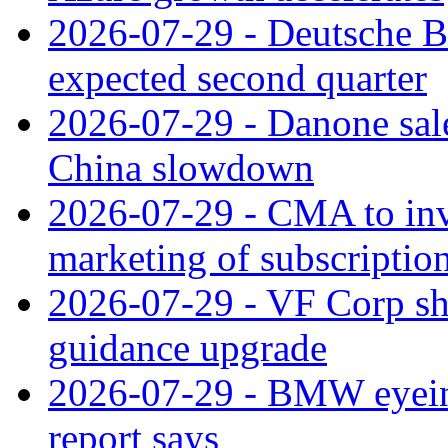
2026-07-29 - Deutsche Ba
expected second quarter
2026-07-29 - Danone sale
China slowdown
2026-07-29 - CMA to inv
marketing of subscriptio
2026-07-29 - VF Corp sha
guidance upgrade
2026-07-29 - BMW eyeing
report says