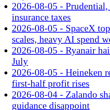
2026-08-05 - Prudential
insurance taxes
2026-08-05 - SpaceX tops
scales, heavy AI spend w
2026-08-05 - Ryanair hai
July
2026-08-05 - Heineken rei
first-half profit rises
2026-08-04 - Zalando sha
guidance disappoint