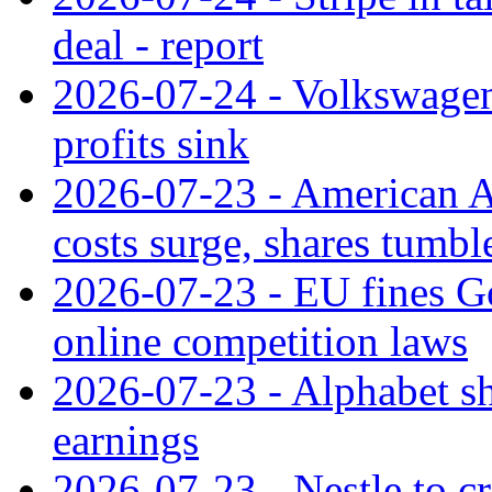
deal - report
2026-07-24 - Volkswagen 
profits sink
2026-07-23 - American Ai
costs surge, shares tumbl
2026-07-23 - EU fines G
online competition laws
2026-07-23 - Alphabet sh
earnings
2026-07-23 - Nestle to cr