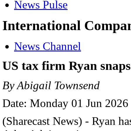
News Pulse
International Compan
News Channel
US tax firm Ryan snaps
By Abigail Townsend
Date: Monday 01 Jun 2026
(Sharecast News) - Ryan ha