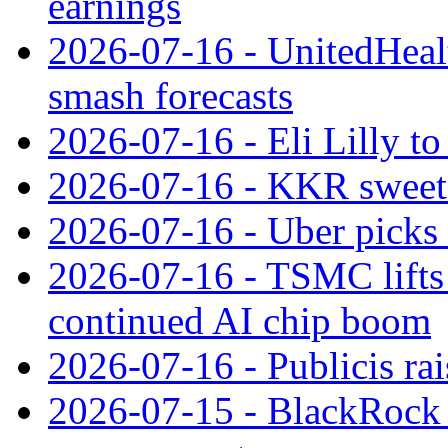
earnings
2026-07-16 - UnitedHealt
smash forecasts
2026-07-16 - Eli Lilly t
2026-07-16 - KKR sweet
2026-07-16 - Uber picks
2026-07-16 - TSMC lifts 
continued AI chip boom
2026-07-16 - Publicis rai
2026-07-15 - BlackRock r