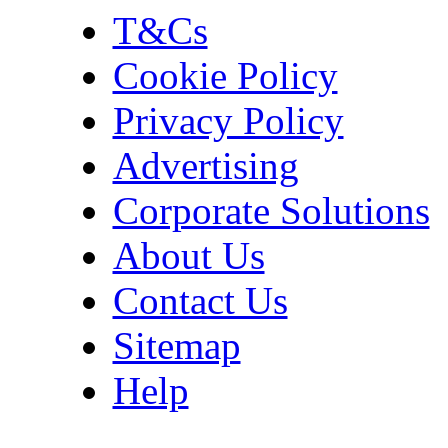
T&Cs
Cookie Policy
Privacy Policy
Advertising
Corporate Solutions
About Us
Contact Us
Sitemap
Help