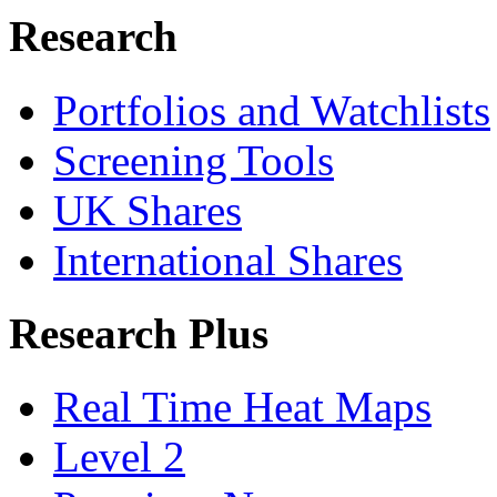
Research
Portfolios and Watchlists
Screening Tools
UK Shares
International Shares
Research Plus
Real Time Heat Maps
Level 2