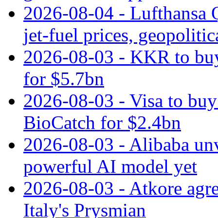
2026-08-04 - Lufthansa Q
jet‑fuel prices, geopoliti
2026-08-03 - KKR to buy
for $5.7bn
2026-08-03 - Visa to buy 
BioCatch for $2.4bn
2026-08-03 - Alibaba un
powerful AI model yet
2026-08-03 - Atkore agre
Italy's Prysmian