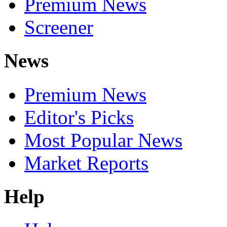
Premium News
Screener
News
Premium News
Editor's Picks
Most Popular News
Market Reports
Help