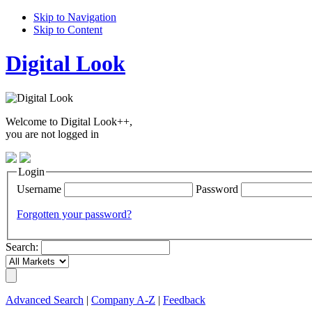
Skip to Navigation
Skip to Content
Digital Look
Welcome to Digital Look++,
you are not logged in
Login
Username
Password
Forgotten your password?
Search:
Advanced Search
|
Company A-Z
|
Feedback