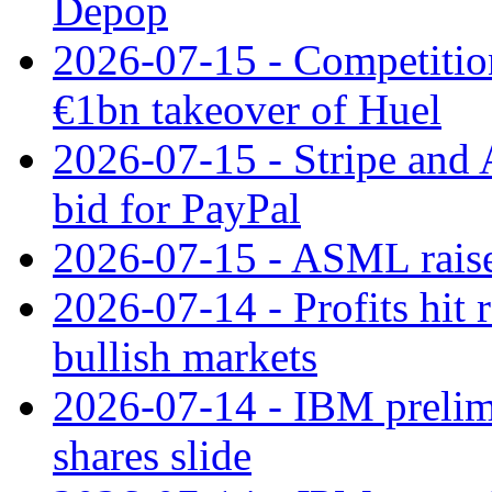
Depop
2026-07-15 - Competitio
€1bn takeover of Huel
2026-07-15 - Stripe and
bid for PayPal
2026-07-15 - ASML raises
2026-07-14 - Profits hit
bullish markets
2026-07-14 - IBM prelim
shares slide