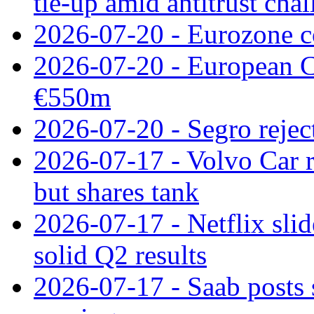
tie‑up amid antitrust cha
2026-07-20 - Eurozone co
2026-07-20 - European C
€550m
2026-07-20 - Segro reject
2026-07-17 - Volvo Car r
but shares tank
2026-07-17 - Netflix slid
solid Q2 results
2026-07-17 - Saab posts 