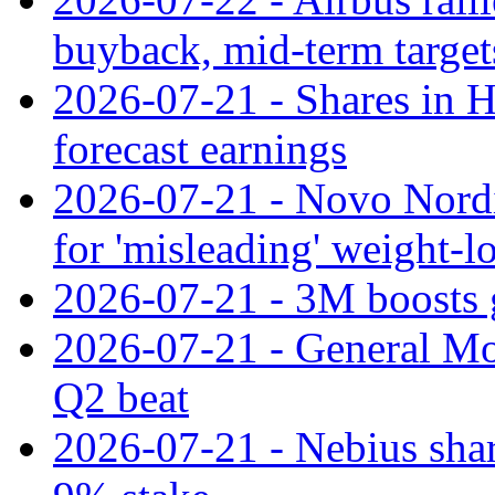
buyback, mid-term target
2026-07-21 - Shares in Ha
forecast earnings
2026-07-21 - Novo Nordisk
for 'misleading' weight-l
2026-07-21 - 3M boosts 
2026-07-21 - General Mot
Q2 beat
2026-07-21 - Nebius shar