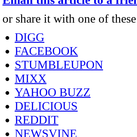
or share it with one of thes
DIGG
FACEBOOK
STUMBLEUPON
MIXX
YAHOO BUZZ
DELICIOUS
REDDIT
NEWSVINE