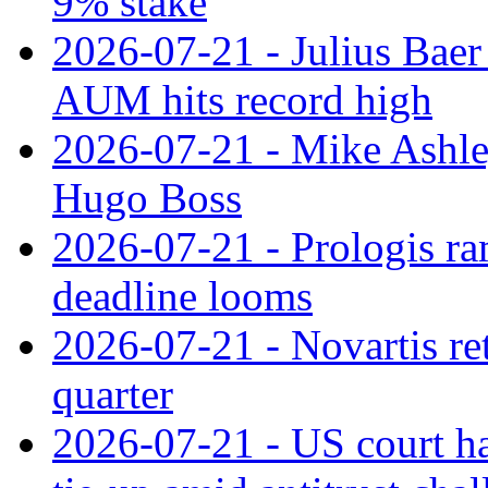
9% stake
2026-07-21 - Julius Baer
AUM hits record high
2026-07-21 - Mike Ashley
Hugo Boss
2026-07-21 - Prologis ra
deadline looms
2026-07-21 - Novartis re
quarter
2026-07-21 - US court h