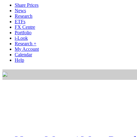
Share Prices
News
Research
ETFs
FX Centre
Portfolio
i-Look
Research +
My Account
Calendar
Help