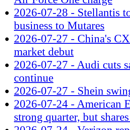
2026-07-28 - Stellantis t
business to Mutares
2026-07-27 - China's C
market debut
2026-07-27 - Audi cuts s
continue
2026-07-27 - Shein swings
2026-07-24 - American Ex
strong quarter, but shares 
2026-07-24 - Verizon rep