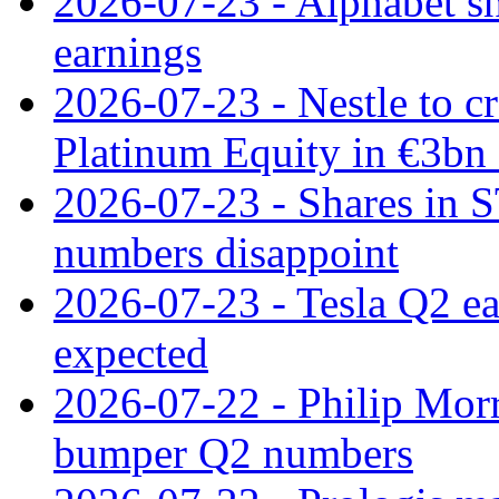
2026-07-23 - Alphabet sh
earnings
2026-07-23 - Nestle to cr
Platinum Equity in €3bn 
2026-07-23 - Shares in 
numbers disappoint
2026-07-23 - Tesla Q2 ea
expected
2026-07-22 - Philip Morr
bumper Q2 numbers