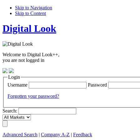
Skip to Navigation
Skip to Content
Digital Look
Welcome to Digital Look++,
you are not logged in
Login
Username
Password
Forgotten your password?
Search:
Advanced Search
|
Company A-Z
|
Feedback