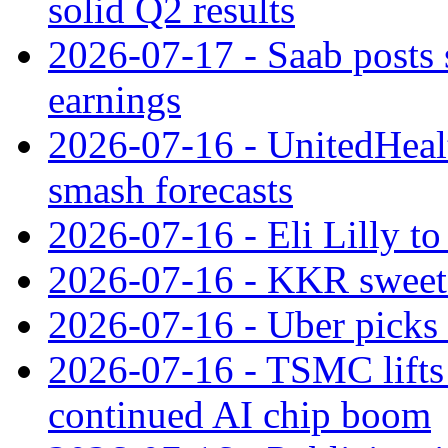
solid Q2 results
2026-07-17 - Saab posts 
earnings
2026-07-16 - UnitedHealt
smash forecasts
2026-07-16 - Eli Lilly t
2026-07-16 - KKR sweet
2026-07-16 - Uber picks
2026-07-16 - TSMC lifts 
continued AI chip boom