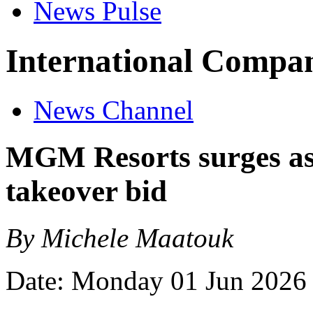
News Pulse
International Compan
News Channel
MGM Resorts surges as
takeover bid
By Michele Maatouk
Date: Monday 01 Jun 2026