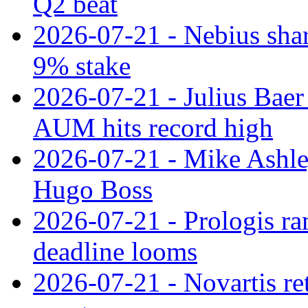
Q2 beat
2026-07-21 - Nebius shar
9% stake
2026-07-21 - Julius Baer
AUM hits record high
2026-07-21 - Mike Ashley
Hugo Boss
2026-07-21 - Prologis ra
deadline looms
2026-07-21 - Novartis re