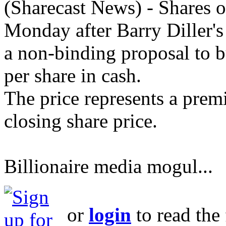
(Sharecast News) - Shares
Monday after Barry Diller's 
a non-binding proposal to b
per share in cash.
The price represents a prem
closing share price.
Billionaire media mogul...
or
login
to read the 