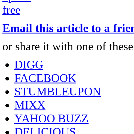
Email this article to a fri
or share it with one of thes
DIGG
FACEBOOK
STUMBLEUPON
MIXX
YAHOO BUZZ
DELICIOUS