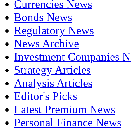
Currencies News
Bonds News
Regulatory News
News Archive
Investment Companies 
Strategy Articles
Analysis Articles
Editor's Picks
Latest Premium News
Personal Finance News