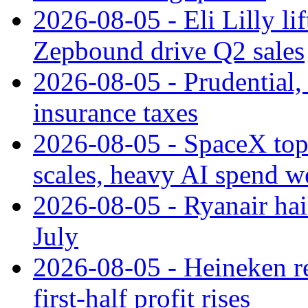
2026-08-05 - Eli Lilly l
Zepbound drive Q2 sales
2026-08-05 - Prudential
insurance taxes
2026-08-05 - SpaceX tops
scales, heavy AI spend w
2026-08-05 - Ryanair hai
July
2026-08-05 - Heineken rei
first-half profit rises