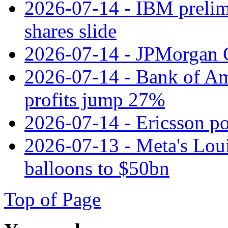
2026-07-14 - IBM prelim
shares slide
2026-07-14 - JPMorgan C
2026-07-14 - Bank of Ame
profits jump 27%
2026-07-14 - Ericsson pos
2026-07-13 - Meta's Loui
balloons to $50bn
Top of Page