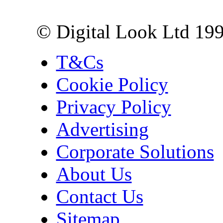
London EC3R 6EN
© Digital Look Ltd 19
T&Cs
Cookie Policy
Privacy Policy
Advertising
Corporate Solutions
About Us
Contact Us
Sitemap