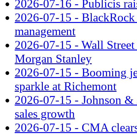
2026-07-16 - Publicis rai
2026-07-15 - BlackRock r
management
2026-07-15 - Wall Street 
Morgan Stanley
2026-07-15 - Booming je
sparkle at Richemont
2026-07-15 - Johnson & J
sales growth
2026-07-15 - CMA clears 