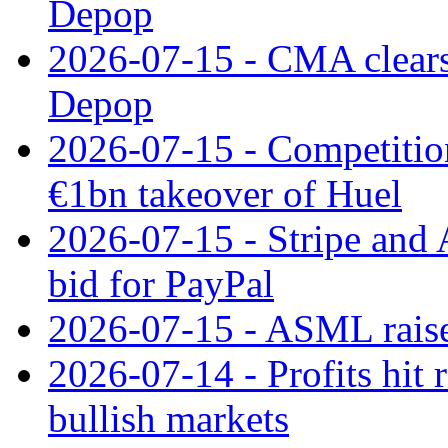
Depop
2026-07-15 - CMA clears 
Depop
2026-07-15 - Competitio
€1bn takeover of Huel
2026-07-15 - Stripe and
bid for PayPal
2026-07-15 - ASML raises
2026-07-14 - Profits hit
bullish markets