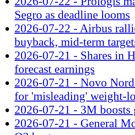
2026-07-22 - Prologis ma
Segro as deadline looms
2026-07-22 - Airbus rall
buyback, mid-term target
2026-07-21 - Shares in Ha
forecast earnings
2026-07-21 - Novo Nordisk
for 'misleading' weight-l
2026-07-21 - 3M boosts 
2026-07-21 - General Mot