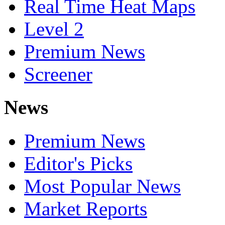
Real Time Heat Maps
Level 2
Premium News
Screener
News
Premium News
Editor's Picks
Most Popular News
Market Reports