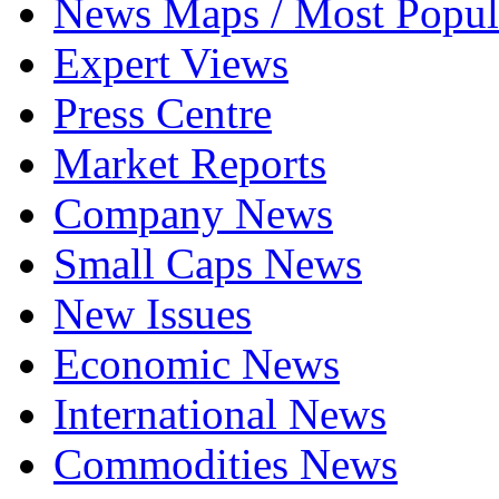
News Maps / Most Popul
Expert Views
Press Centre
Market Reports
Company News
Small Caps News
New Issues
Economic News
International News
Commodities News