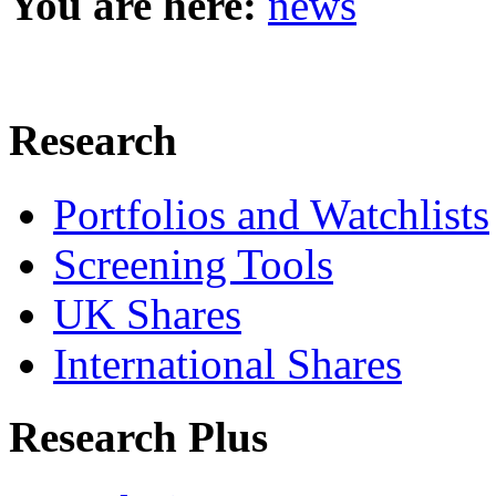
You are here:
news
Research
Portfolios and Watchlists
Screening Tools
UK Shares
International Shares
Research Plus