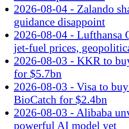
2026-08-04 - Zalando sha
guidance disappoint
2026-08-04 - Lufthansa Q
jet‑fuel prices, geopoliti
2026-08-03 - KKR to buy
for $5.7bn
2026-08-03 - Visa to buy 
BioCatch for $2.4bn
2026-08-03 - Alibaba un
powerful AI model yet