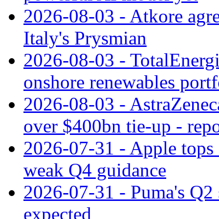
2026-08-03 - Atkore agre
Italy's Prysmian
2026-08-03 - TotalEnergi
onshore renewables portf
2026-08-03 - AstraZeneca
over $400bn tie-up - repo
2026-07-31 - Apple tops 
weak Q4 guidance
2026-07-31 - Puma's Q2 
expected