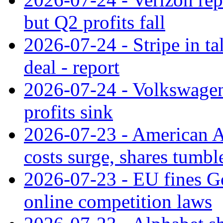
but Q2 profits fall
2026-07-24 - Stripe in t
deal - report
2026-07-24 - Volkswagen 
profits sink
2026-07-23 - American Ai
costs surge, shares tumbl
2026-07-23 - EU fines G
online competition laws