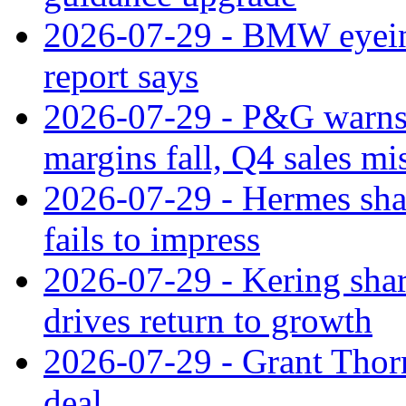
2026-07-29 - BMW eyeing
report says
2026-07-29 - P&G warns
margins fall, Q4 sales mi
2026-07-29 - Hermes sha
fails to impress
2026-07-29 - Kering shar
drives return to growth
2026-07-29 - Grant Thor
deal