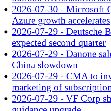
2026-07-30 - Microsoft Q
Azure growth accelerates
2026-07-29 - Deutsche Ba
expected second quarter
2026-07-29 - Danone sale
China slowdown
2026-07-29 - CMA to inv
marketing of subscriptio
2026-07-29 - VF Corp sha
guidance upgrade