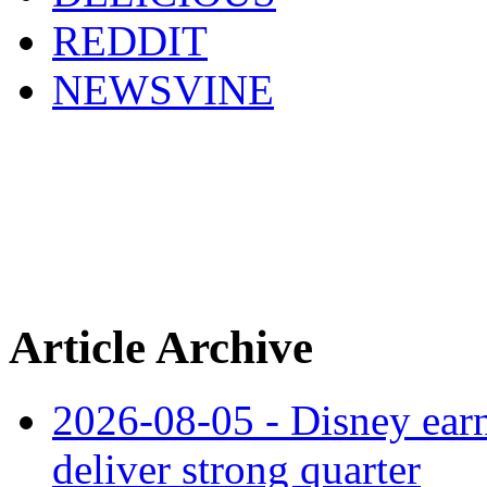
REDDIT
NEWSVINE
Article Archive
2026-08-05 - Disney earn
deliver strong quarter