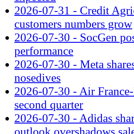
2026-07-31 - Credit Agric
customers numbers grow
2026-07-30 - SocGen pos
performance
2026-07-30 - Meta shares
nosedives
2026-07-30 - Air France
second quarter
2026-07-30 - Adidas shar
outlook overshadows sal