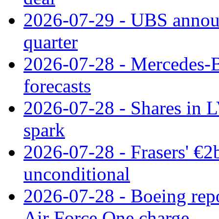
2026-07-29 - UBS announ
quarter
2026-07-28 - Mercedes-Be
forecasts
2026-07-28 - Shares in L
spark
2026-07-28 - Frasers' €2
unconditional
2026-07-28 - Boeing repo
Air Force One charge