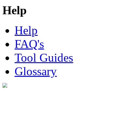
Help
Help
FAQ's
Tool Guides
Glossary
Digital Look Ltd,
10 Lower Thames St,