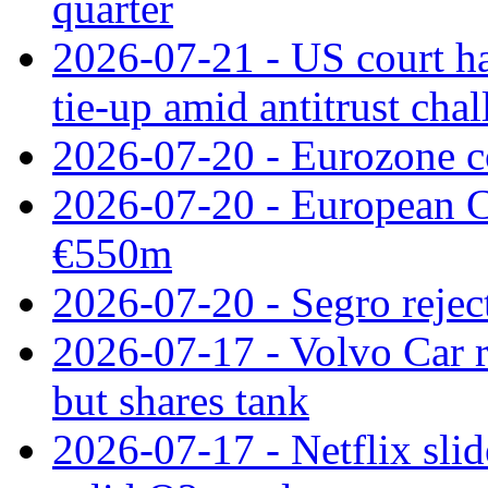
quarter
2026-07-21 - US court h
tie‑up amid antitrust cha
2026-07-20 - Eurozone co
2026-07-20 - European C
€550m
2026-07-20 - Segro reject
2026-07-17 - Volvo Car r
but shares tank
2026-07-17 - Netflix slid