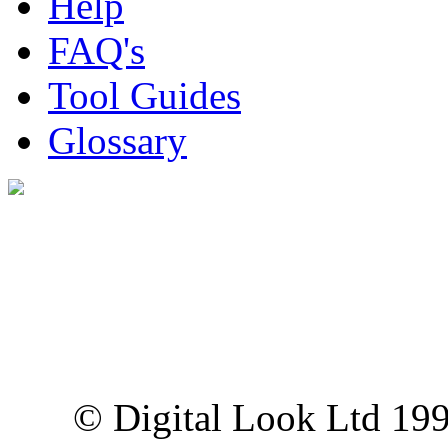
Help
FAQ's
Tool Guides
Glossary
Digital Look Ltd,
10 Lower Thames St,
London EC3R 6EN
© Digital Look Ltd 19