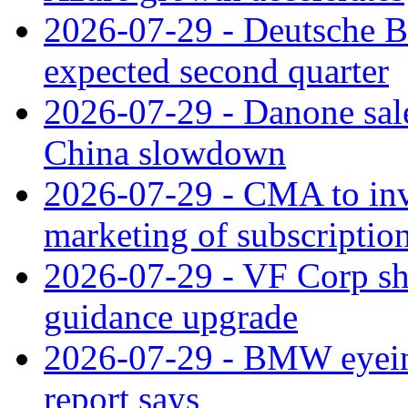
2026-07-29 - Deutsche Ba
expected second quarter
2026-07-29 - Danone sale
China slowdown
2026-07-29 - CMA to inv
marketing of subscriptio
2026-07-29 - VF Corp sha
guidance upgrade
2026-07-29 - BMW eyeing
report says