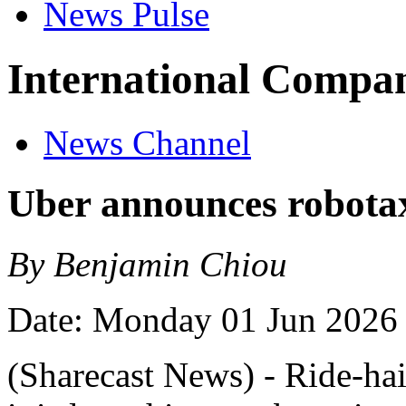
News Pulse
International Compan
News Channel
Uber announces robota
By Benjamin Chiou
Date: Monday 01 Jun 2026
(Sharecast News) - Ride-ha