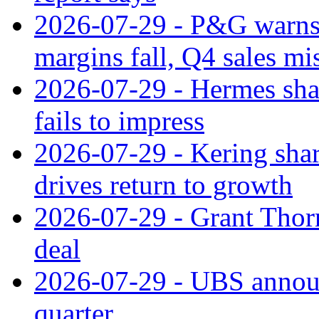
2026-07-29 - P&G warns
margins fall, Q4 sales mi
2026-07-29 - Hermes sha
fails to impress
2026-07-29 - Kering shar
drives return to growth
2026-07-29 - Grant Thor
deal
2026-07-29 - UBS announ
quarter