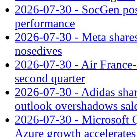
2026-07-30 - SocGen pos
performance
2026-07-30 - Meta shares
nosedives
2026-07-30 - Air France
second quarter
2026-07-30 - Adidas shar
outlook overshadows sal
2026-07-30 - Microsoft Q
Azure growth accelerates