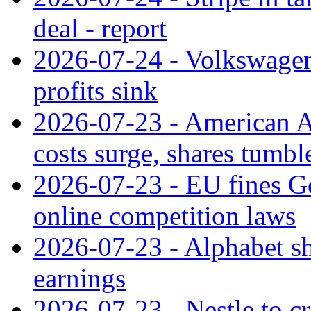
deal - report
2026-07-24 - Volkswagen 
profits sink
2026-07-23 - American Ai
costs surge, shares tumbl
2026-07-23 - EU fines G
online competition laws
2026-07-23 - Alphabet sh
earnings
2026-07-23 - Nestle to cr