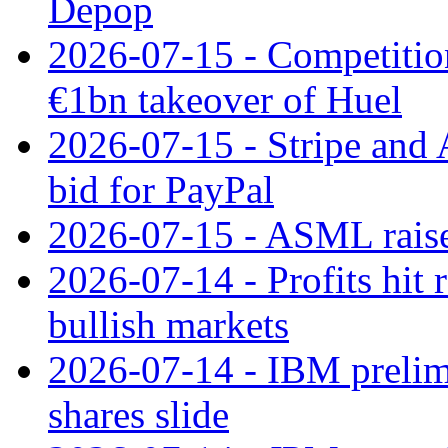
Depop
2026-07-15 - Competitio
€1bn takeover of Huel
2026-07-15 - Stripe and
bid for PayPal
2026-07-15 - ASML raises
2026-07-14 - Profits hit
bullish markets
2026-07-14 - IBM prelim
shares slide