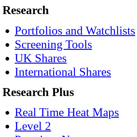
Research
Portfolios and Watchlists
Screening Tools
UK Shares
International Shares
Research Plus
Real Time Heat Maps
Level 2