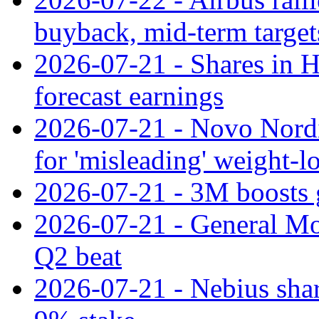
buyback, mid-term target
2026-07-21 - Shares in Ha
forecast earnings
2026-07-21 - Novo Nordisk
for 'misleading' weight-l
2026-07-21 - 3M boosts 
2026-07-21 - General Mot
Q2 beat
2026-07-21 - Nebius shar