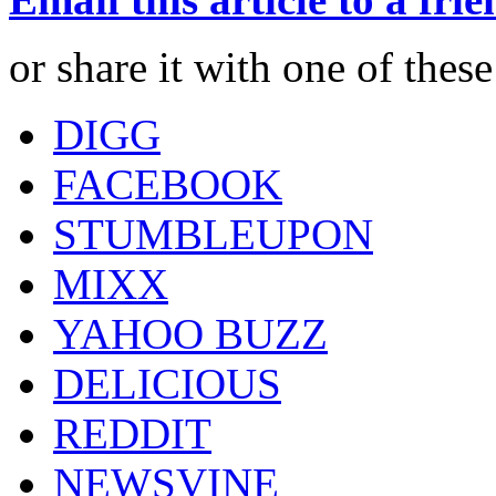
or share it with one of thes
DIGG
FACEBOOK
STUMBLEUPON
MIXX
YAHOO BUZZ
DELICIOUS
REDDIT
NEWSVINE