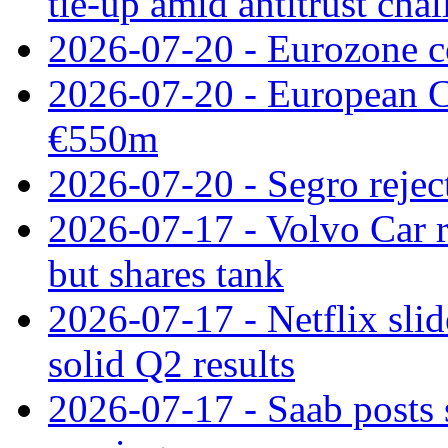
tie‑up amid antitrust cha
2026-07-20 - Eurozone co
2026-07-20 - European C
€550m
2026-07-20 - Segro reject
2026-07-17 - Volvo Car r
but shares tank
2026-07-17 - Netflix slid
solid Q2 results
2026-07-17 - Saab posts 