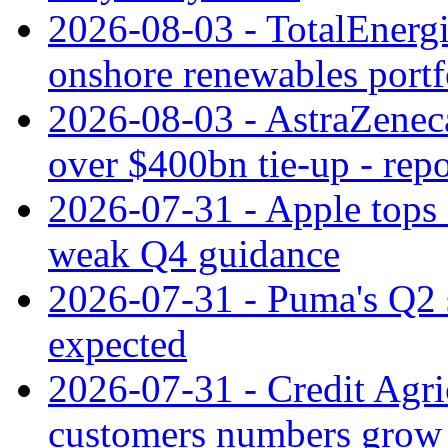
2026-08-03 - TotalEnergi
onshore renewables portf
2026-08-03 - AstraZeneca
over $400bn tie-up - repo
2026-07-31 - Apple tops 
weak Q4 guidance
2026-07-31 - Puma's Q2 
expected
2026-07-31 - Credit Agric
customers numbers grow