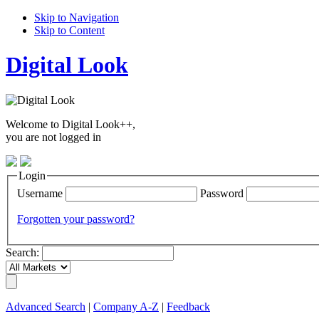
Skip to Navigation
Skip to Content
Digital Look
Welcome to Digital Look++,
you are not logged in
Login
Username
Password
Forgotten your password?
Search:
Advanced Search
|
Company A-Z
|
Feedback