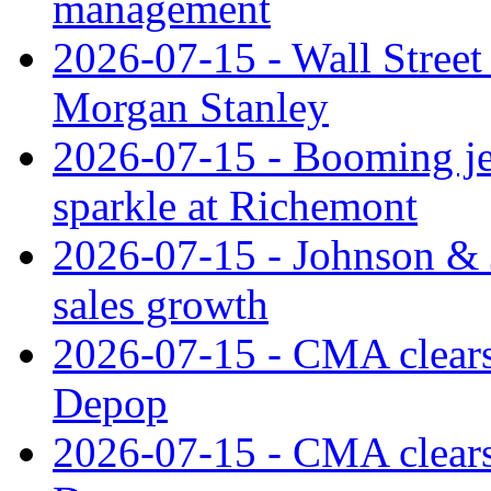
management
2026-07-15 - Wall Street 
Morgan Stanley
2026-07-15 - Booming je
sparkle at Richemont
2026-07-15 - Johnson & J
sales growth
2026-07-15 - CMA clears 
Depop
2026-07-15 - CMA clears 