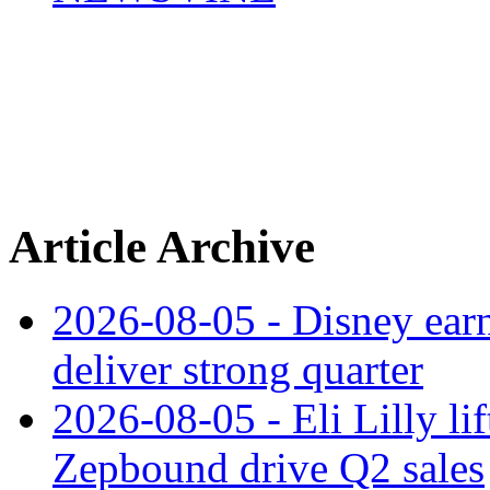
Article Archive
2026-08-05 - Disney earn
deliver strong quarter
2026-08-05 - Eli Lilly l
Zepbound drive Q2 sales