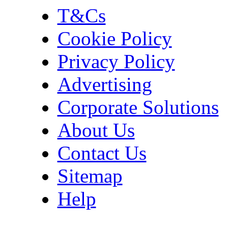
T&Cs
Cookie Policy
Privacy Policy
Advertising
Corporate Solutions
About Us
Contact Us
Sitemap
Help