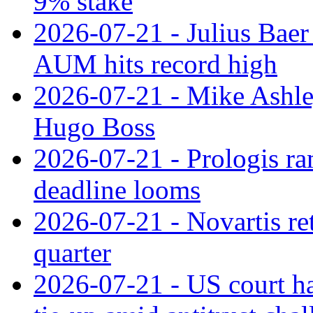
9% stake
2026-07-21 - Julius Baer
AUM hits record high
2026-07-21 - Mike Ashley
Hugo Boss
2026-07-21 - Prologis ra
deadline looms
2026-07-21 - Novartis re
quarter
2026-07-21 - US court h