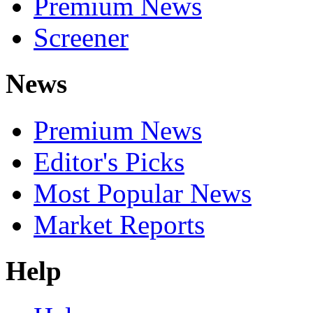
Premium News
Screener
News
Premium News
Editor's Picks
Most Popular News
Market Reports
Help