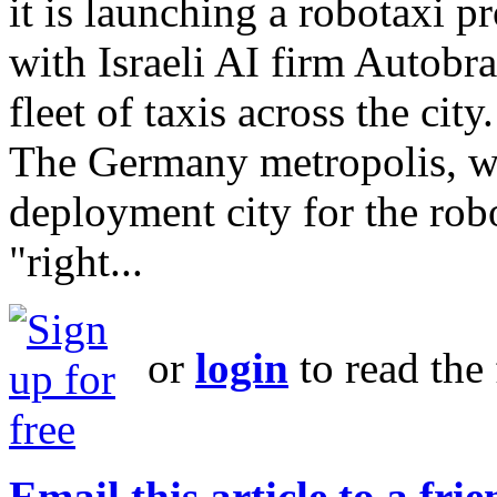
it is launching a robotaxi 
with Israeli AI firm Autobr
fleet of taxis across the city.
The Germany metropolis, whi
deployment city for the ro
"right...
or
login
to read the 
Email this article to a fri