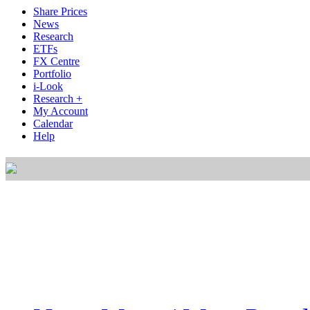
Share Prices
News
Research
ETFs
FX Centre
Portfolio
i-Look
Research +
My Account
Calendar
Help