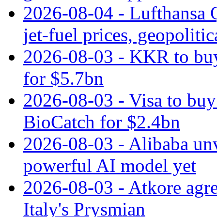
2026-08-04 - Lufthansa Q
jet‑fuel prices, geopoliti
2026-08-03 - KKR to buy
for $5.7bn
2026-08-03 - Visa to buy 
BioCatch for $2.4bn
2026-08-03 - Alibaba un
powerful AI model yet
2026-08-03 - Atkore agre
Italy's Prysmian