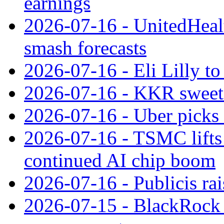
earnings
2026-07-16 - UnitedHealt
smash forecasts
2026-07-16 - Eli Lilly t
2026-07-16 - KKR sweet
2026-07-16 - Uber picks
2026-07-16 - TSMC lifts 
continued AI chip boom
2026-07-16 - Publicis rai
2026-07-15 - BlackRock r