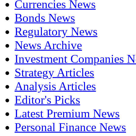
Currencies News
Bonds News
Regulatory News
News Archive
Investment Companies 
Strategy Articles
Analysis Articles
Editor's Picks
Latest Premium News
Personal Finance News