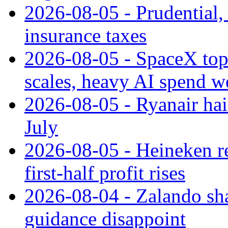
2026-08-05 - Prudential
insurance taxes
2026-08-05 - SpaceX tops
scales, heavy AI spend w
2026-08-05 - Ryanair hai
July
2026-08-05 - Heineken rei
first-half profit rises
2026-08-04 - Zalando sha
guidance disappoint