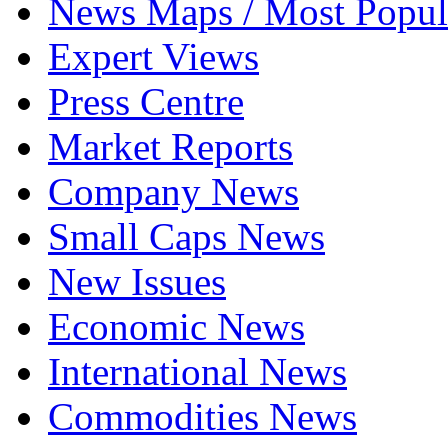
News Maps / Most Popul
Expert Views
Press Centre
Market Reports
Company News
Small Caps News
New Issues
Economic News
International News
Commodities News