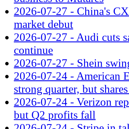
2026-07-27 - China's C
market debut
2026-07-27 - Audi cuts s
continue
2026-07-27 - Shein swings
2026-07-24 - American Ex
strong quarter, but shares 
2026-07-24 - Verizon rep
but Q2 profits fall
2026-07-24 - Stripe in t