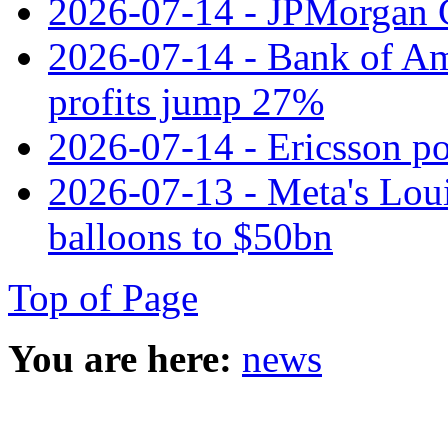
2026-07-14 - JPMorgan C
2026-07-14 - Bank of Ame
profits jump 27%
2026-07-14 - Ericsson pos
2026-07-13 - Meta's Loui
balloons to $50bn
Top of Page
You are here:
news