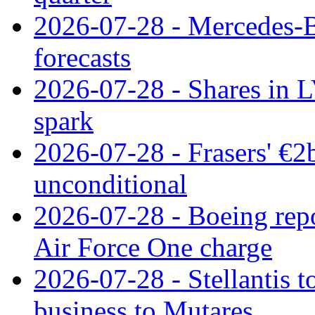
2026-07-28 - Mercedes-Be
forecasts
2026-07-28 - Shares in L
spark
2026-07-28 - Frasers' €2
unconditional
2026-07-28 - Boeing repo
Air Force One charge
2026-07-28 - Stellantis t
business to Mutares