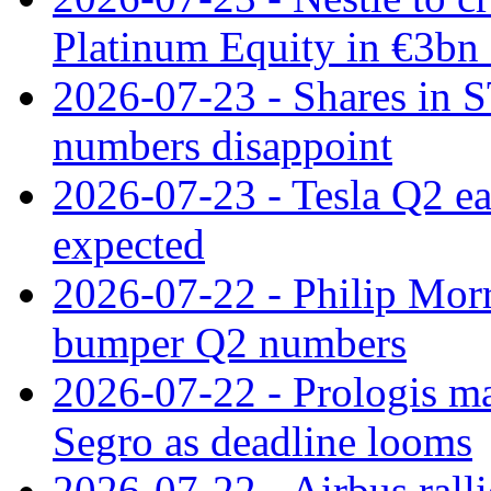
Platinum Equity in €3bn 
2026-07-23 - Shares in 
numbers disappoint
2026-07-23 - Tesla Q2 ea
expected
2026-07-22 - Philip Morr
bumper Q2 numbers
2026-07-22 - Prologis ma
Segro as deadline looms
2026-07-22 - Airbus rall