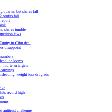
 quarter, but shares fall
profits fall
 report
sink
ge, shares tumble
petition laws
Equity in €3bn deal
rs disappoint
 numbers
 deadline looms
, mid-term targets
 earnings
misleading' weight-loss drug ads
t
take
hits record high
oss
 looms
 antitrust challenge