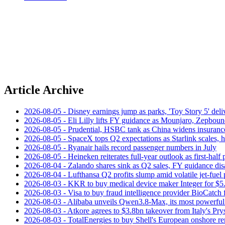
Article Archive
2026-08-05 - Disney earnings jump as parks, 'Toy Story 5' deliv
2026-08-05 - Eli Lilly lifts FY guidance as Mounjaro, Zepboun
2026-08-05 - Prudential, HSBC tank as China widens insuranc
2026-08-05 - SpaceX tops Q2 expectations as Starlink scales,
2026-08-05 - Ryanair hails record passenger numbers in July
2026-08-05 - Heineken reiterates full-year outlook as first-half p
2026-08-04 - Zalando shares sink as Q2 sales, FY guidance dis
2026-08-04 - Lufthansa Q2 profits slump amid volatile jet‑fuel 
2026-08-03 - KKR to buy medical device maker Integer for $5
2026-08-03 - Visa to buy fraud intelligence provider BioCatch 
2026-08-03 - Alibaba unveils Qwen3.8-Max, its most powerful
2026-08-03 - Atkore agrees to $3.8bn takeover from Italy's Pr
2026-08-03 - TotalEnergies to buy Shell's European onshore re