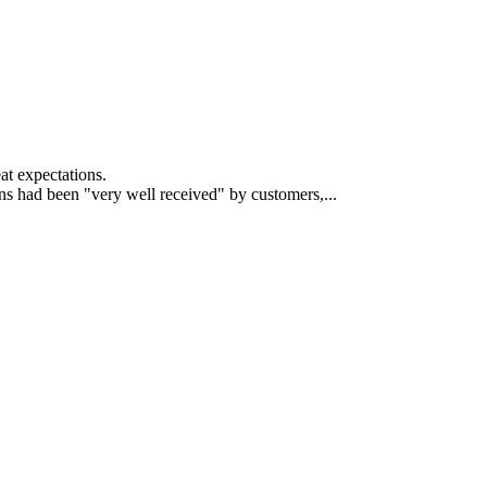
at expectations.
s had been "very well received" by customers,...