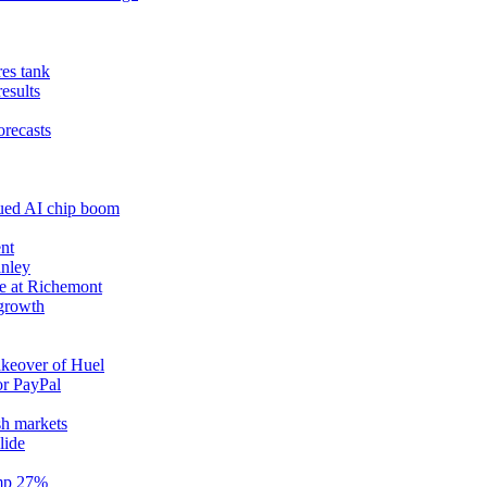
res tank
results
orecasts
nued AI chip boom
nt
anley
e at Richemont
 growth
akeover of Huel
or PayPal
sh markets
lide
ump 27%