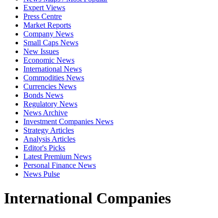
Expert Views
Press Centre
Market Reports
Company News
Small Caps News
New Issues
Economic News
International News
Commodities News
Currencies News
Bonds News
Regulatory News
News Archive
Investment Companies News
Strategy Articles
Analysis Articles
Editor's Picks
Latest Premium News
Personal Finance News
News Pulse
International Companies