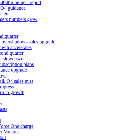
400bn tie-up - report
k Q4 guidance
cted
tomers numbers grow
d quarter
k overshadows sales upgrade
owth accelerates
cond quarter
ina slowdown
ubscription plans
dance upgrade
ays
l, Q4 sales miss
impress
urn to growth
er
asts
l
 Force One charge
to Mutares
but