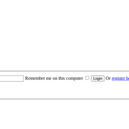
Remember me on this computer
Or
register h