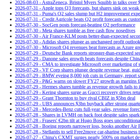
2026-08-03 - AstraZeneca, Bristol Myers Squibb in talks over $
2026-07-31 - Apple tops Q3 forecasts, but shares sink on wea
2026-07-31 - Puma's Q2 sales slump but H2 improvement expe
2026-07-31 - Credit Agricole beats Q2 profit forecasts as cus
2026-07-30 - SocGen posts forecast-beating Q2 performance
2026-07-30 - Meta shares tumble as free cash flow nosedives
2026-07-30 - Air France-KLM posts better-than-expected secon
2026-07-30 - Adidas shares plunge as unchanged profit outloo
2026-07-30 - Microsoft Q4 revenues beat forecasts as Azure gr
2026-07-29 - Deutsche Bank reports stronger-than-expected se
2026-07-29 - Danone sales growth beats forecasts despite Ch
2026-07-29 - CMA to investigate Microsoft over marketing of s
2026-07-29 - VF Corp shares plunge despite revenue beat, gui
2026-07-29 - BMW eyeing 8,000 job cuts in Germany, report s
2026-07-29 - P&G warns on slower FY27 growth as margins fal
2026-07-29 - Hermes shares tumble as revenue growth fails to 
2026-07-29 - Kering shares surge as Gucci recovery drives ret
2026-07-29 - Grant Thornton to buy rival CBIZ in $5bn deal
2026-07-29 - UBS announces $3bn buyback after strong quart
2026-07-28 - Mercedes-Benz cuts full-year sales, revenue forec
2026-07-28 - Shares in LVMH on back foot despite sales spark
2026-07-28 - Frasers' €2bn tilt at Hugo Boss goes unconditiona
2026-07-28 - Boeing reports narrower loss, books another Air
2026-07-28 - Stellantis to sell Free2move car-sharing business 
2026-07-27 - China's CXMT surges nearly 500% on market de