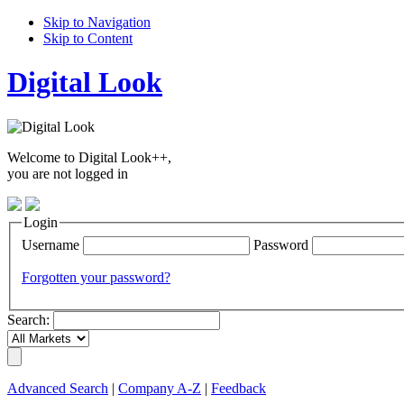
Skip to Navigation
Skip to Content
Digital Look
Welcome to Digital Look++,
you are not logged in
Login
Username
Password
Forgotten your password?
Search:
Advanced Search
|
Company A-Z
|
Feedback