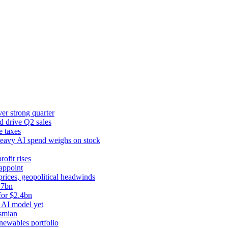
er strong quarter
d drive Q2 sales
e taxes
 heavy AI spend weighs on stock
rofit rises
appoint
prices, geopolitical headwinds
.7bn
for $2.4bn
 AI model yet
ysmian
newables portfolio