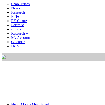
Share Prices
News
Research
ETFs
FX Centre
Portfolio
i-Look
Research +
My Account
Calendar
Help
News Maps / Most Popular