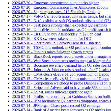
2026-07-20 - Eurozone construction output ticks higher
2026-07-20 - European Commission fines AliExpress €550m
2026-07-20 - Segro rejects latest £13.5bn tilt by Prologis
2026-07-17 - Volvo Car reports improving sales trends, but sha
2026-07-17 - Netflix slides as soft Q3 outlook offsets solid Q2 
2026-07-17 - Saab posts stronger-than-expected Q2 earnings
2026-07-16 - UnitedHealth lifts guidance as Q2 profits smash f
2026-07-16 - Eli Lilly to buy AtaiBeckley in $2.8bn deal
2026-07-16 - KKR sweetens takeover bid for DCC
2026-07-16 - Uber picks up Delivery Hero in €13bn deal
2026-07-16 - TSMC lifts outlook as Q2 profits surge on conti
2026-07-16 - Publicis raises full-year growth targets
2026-07-15 - BlackRock reports record assets under manageme
2026-07-15 - Wall Street boom sees profits surge at Morgan St
2026-07-15 - Booming jewellery demand helps Q1 sales sparkl
2026-07-15 - Johnson & Johnson raises outlook after Q2 sales
2026-07-15 - CMA clears eBay's $1.2bn acquisition of Depop
2026-07-15 - CMA clears eBay's $1.2bn acquisition of Depop
2026-07-15 - Competition watchdog to probe Danone's €1bn t
2026-07-15 - Stripe and Advent said to have made $53bn bid f
2026-07-15 - ASML raises full-year guidance again
2026-07-14 - Profits hit record high at Goldman Sachs on bulli
2026-07-14 - IBM preliminary Q2 earnings disappoint, shares s
2026-07-14 - JPMorgan Chase posts record Q2 earnings
2026-07-14 - Bank of America beats forecasts as Q2 profits j