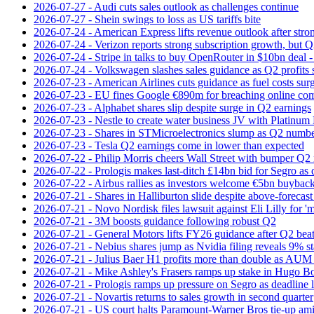
2026-07-27 - Audi cuts sales outlook as challenges continue
2026-07-27 - Shein swings to loss as US tariffs bite
2026-07-24 - American Express lifts revenue outlook after strong
2026-07-24 - Verizon reports strong subscription growth, but Q2 
2026-07-24 - Stripe in talks to buy OpenRouter in $10bn deal -
2026-07-24 - Volkswagen slashes sales guidance as Q2 profits 
2026-07-23 - American Airlines cuts guidance as fuel costs sur
2026-07-23 - EU fines Google €890m for breaching online com
2026-07-23 - Alphabet shares slip despite surge in Q2 earnings
2026-07-23 - Nestle to create water business JV with Platinum 
2026-07-23 - Shares in STMicroelectronics slump as Q2 numbe
2026-07-23 - Tesla Q2 earnings come in lower than expected
2026-07-22 - Philip Morris cheers Wall Street with bumper Q2
2026-07-22 - Prologis makes last-ditch £14bn bid for Segro as
2026-07-22 - Airbus rallies as investors welcome €5bn buyback
2026-07-21 - Shares in Halliburton slide despite above-forecast
2026-07-21 - Novo Nordisk files lawsuit against Eli Lilly for '
2026-07-21 - 3M boosts guidance following robust Q2
2026-07-21 - General Motors lifts FY26 guidance after Q2 bea
2026-07-21 - Nebius shares jump as Nvidia filing reveals 9% s
2026-07-21 - Julius Baer H1 profits more than double as AUM 
2026-07-21 - Mike Ashley's Frasers ramps up stake in Hugo B
2026-07-21 - Prologis ramps up pressure on Segro as deadline
2026-07-21 - Novartis returns to sales growth in second quarter
2026-07-21 - US court halts Paramount-Warner Bros tie‑up amid