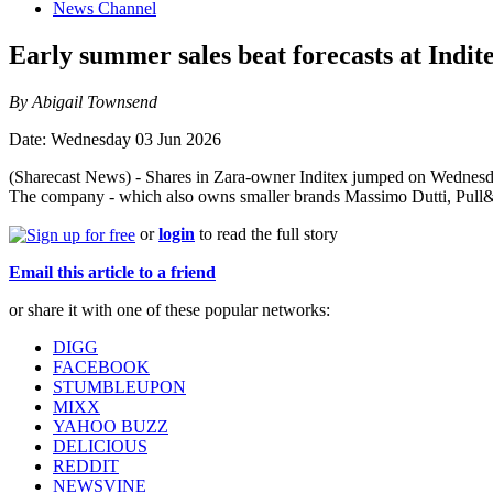
News Channel
Early summer sales beat forecasts at Indit
By Abigail Townsend
Date: Wednesday 03 Jun 2026
(Sharecast News) - Shares in Zara-owner Inditex jumped on Wednesday,
The company - which also owns smaller brands Massimo Dutti, Pull&Be
or
login
to read the full story
Email this article to a friend
or share it with one of these popular networks:
DIGG
FACEBOOK
STUMBLEUPON
MIXX
YAHOO BUZZ
DELICIOUS
REDDIT
NEWSVINE