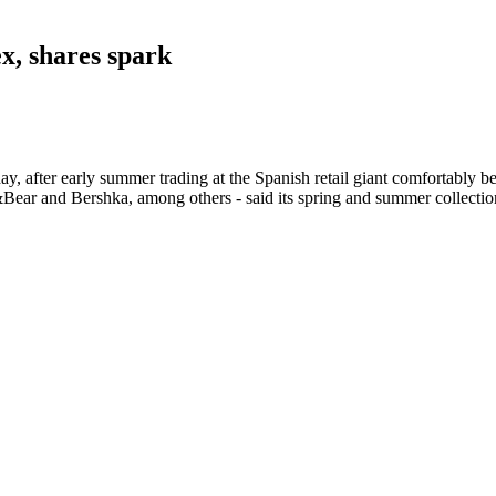
ex, shares spark
 after early summer trading at the Spanish retail giant comfortably be
ar and Bershka, among others - said its spring and summer collection