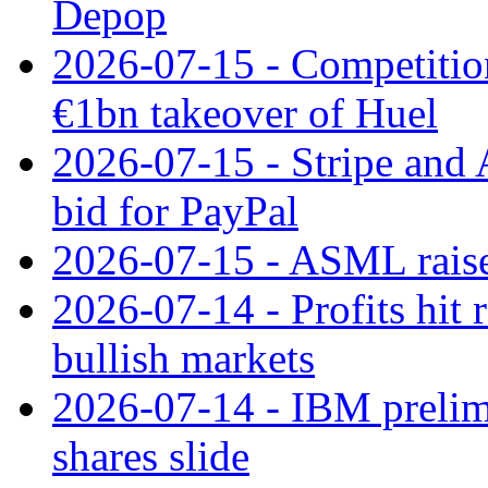
Depop
2026-07-15 - Competitio
€1bn takeover of Huel
2026-07-15 - Stripe and
bid for PayPal
2026-07-15 - ASML raises
2026-07-14 - Profits hit
bullish markets
2026-07-14 - IBM prelim
shares slide