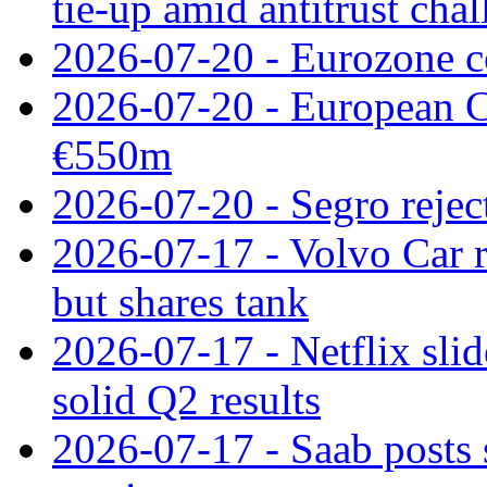
tie‑up amid antitrust cha
2026-07-20 - Eurozone co
2026-07-20 - European C
€550m
2026-07-20 - Segro reject
2026-07-17 - Volvo Car r
but shares tank
2026-07-17 - Netflix slid
solid Q2 results
2026-07-17 - Saab posts 