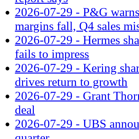
2026-07-29 - P&G warns
margins fall, Q4 sales mi
2026-07-29 - Hermes sha
fails to impress
2026-07-29 - Kering shar
drives return to growth
2026-07-29 - Grant Thor
deal
2026-07-29 - UBS announ
quarter