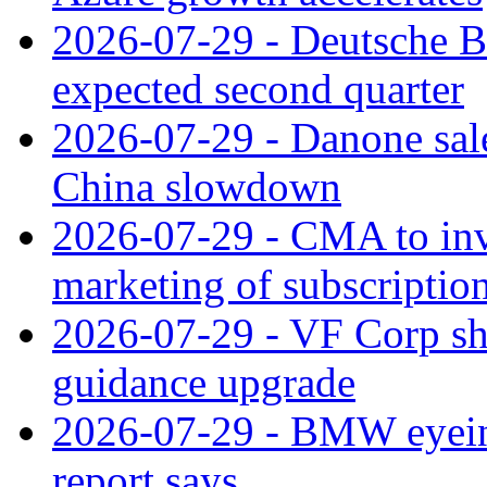
2026-07-29 - Deutsche Ba
expected second quarter
2026-07-29 - Danone sale
China slowdown
2026-07-29 - CMA to inv
marketing of subscriptio
2026-07-29 - VF Corp sha
guidance upgrade
2026-07-29 - BMW eyeing
report says