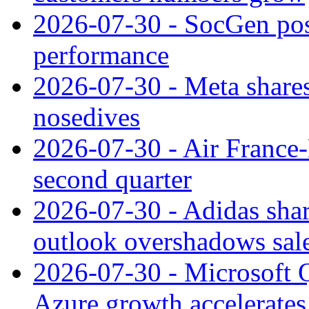
2026-07-30 - SocGen pos
performance
2026-07-30 - Meta shares
nosedives
2026-07-30 - Air France
second quarter
2026-07-30 - Adidas shar
outlook overshadows sal
2026-07-30 - Microsoft Q
Azure growth accelerates