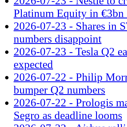
2026-07-23 - Nestle to cr
Platinum Equity in €3bn 
2026-07-23 - Shares in 
numbers disappoint
2026-07-23 - Tesla Q2 ea
expected
2026-07-22 - Philip Morr
bumper Q2 numbers
2026-07-22 - Prologis ma
Segro as deadline looms