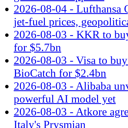
2026-08-04 - Lufthansa Q
jet‑fuel prices, geopoliti
2026-08-03 - KKR to buy
for $5.7bn
2026-08-03 - Visa to buy 
BioCatch for $2.4bn
2026-08-03 - Alibaba un
powerful AI model yet
2026-08-03 - Atkore agre
Italy's Prysmian