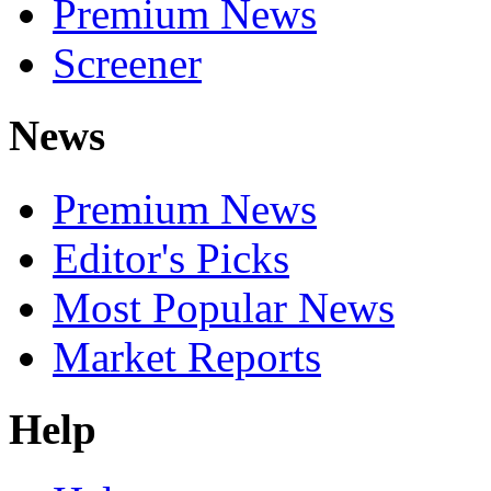
Premium News
Screener
News
Premium News
Editor's Picks
Most Popular News
Market Reports
Help