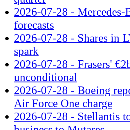
2026-07-28 - Mercedes-Be
forecasts
2026-07-28 - Shares in L
spark
2026-07-28 - Frasers' €2
unconditional
2026-07-28 - Boeing repo
Air Force One charge
2026-07-28 - Stellantis t
business to Mutares