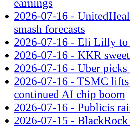
earnings
2026-07-16 - UnitedHealt
smash forecasts
2026-07-16 - Eli Lilly t
2026-07-16 - KKR sweet
2026-07-16 - Uber picks
2026-07-16 - TSMC lifts 
continued AI chip boom
2026-07-16 - Publicis rai
2026-07-15 - BlackRock r