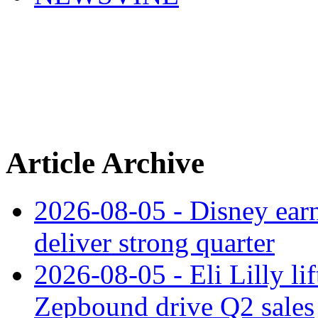
Article Archive
2026-08-05 - Disney earn
deliver strong quarter
2026-08-05 - Eli Lilly l
Zepbound drive Q2 sales