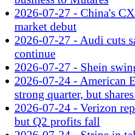
2026-07-27 - China's C
market debut
2026-07-27 - Audi cuts s
continue
2026-07-27 - Shein swings
2026-07-24 - American Ex
strong quarter, but shares 
2026-07-24 - Verizon rep
but Q2 profits fall
2026-07-24 - Stripe in t