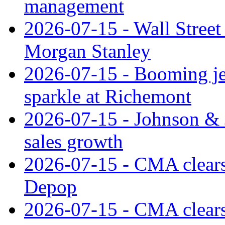
management
2026-07-15 - Wall Street 
Morgan Stanley
2026-07-15 - Booming je
sparkle at Richemont
2026-07-15 - Johnson & J
sales growth
2026-07-15 - CMA clears 
Depop
2026-07-15 - CMA clears 