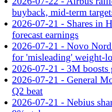
2026-07-22 - Airbus rall
buyback, mid-term target
2026-07-21 - Shares in Ha
forecast earnings
2026-07-21 - Novo Nordisk
for 'misleading' weight-l
2026-07-21 - 3M boosts 
2026-07-21 - General Mot
Q2 beat
2026-07-21 - Nebius shar