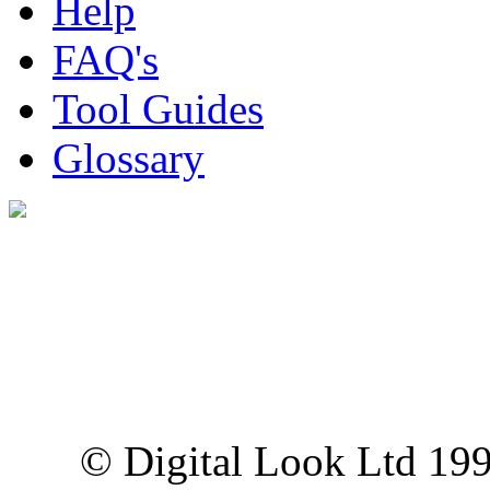
Help
FAQ's
Tool Guides
Glossary
Digital Look Ltd,
10 Lower Thames St,
London EC3R 6EN
© Digital Look Ltd 19