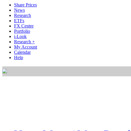
Share Prices
News
Research
ETFs
FX Centre
Portfolio
i-Look
Research +
My Account
Calendar
Help