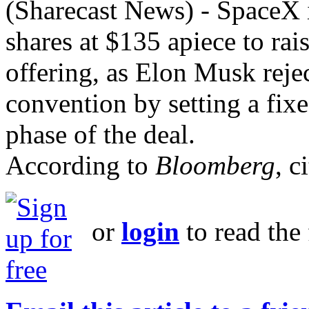
(Sharecast News) - SpaceX i
shares ​at $135 apiece to raise
offering, as Elon Musk rejec
convention by setting a fix
phase of the deal.
According to
Bloomberg
, c
or
login
to read the 