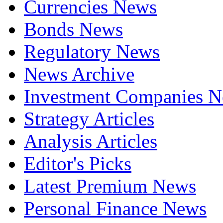
Currencies News
Bonds News
Regulatory News
News Archive
Investment Companies 
Strategy Articles
Analysis Articles
Editor's Picks
Latest Premium News
Personal Finance News