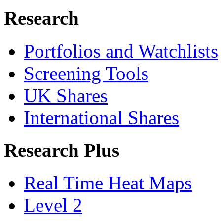
Research
Portfolios and Watchlists
Screening Tools
UK Shares
International Shares
Research Plus
Real Time Heat Maps
Level 2