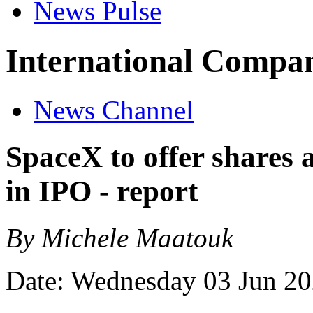
News Pulse
International Compan
News Channel
SpaceX to offer shares 
in IPO - report
By Michele Maatouk
Date: Wednesday 03 Jun 2