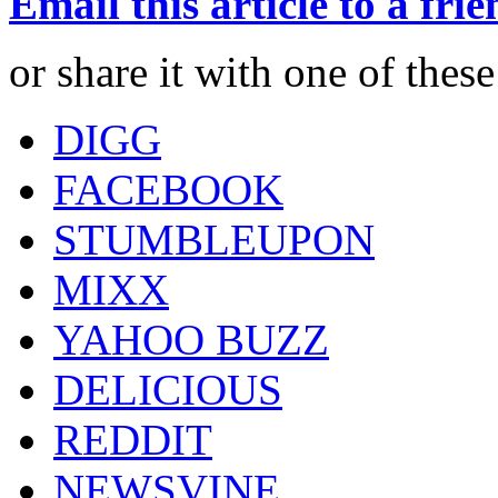
Email this article to a fri
or share it with one of thes
DIGG
FACEBOOK
STUMBLEUPON
MIXX
YAHOO BUZZ
DELICIOUS
REDDIT
NEWSVINE