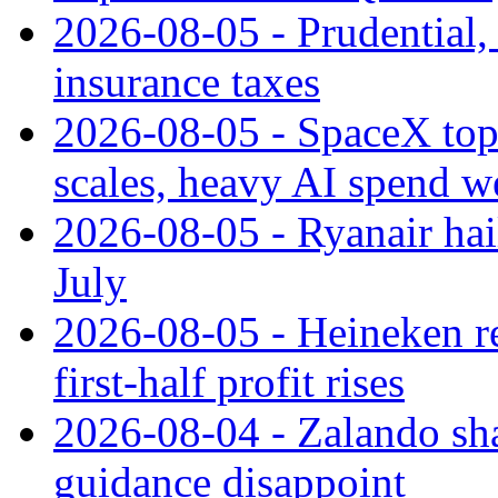
2026-08-05 - Prudential
insurance taxes
2026-08-05 - SpaceX tops
scales, heavy AI spend w
2026-08-05 - Ryanair hai
July
2026-08-05 - Heineken rei
first-half profit rises
2026-08-04 - Zalando sha
guidance disappoint