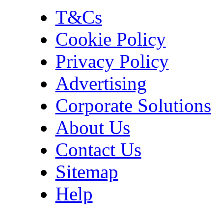
T&Cs
Cookie Policy
Privacy Policy
Advertising
Corporate Solutions
About Us
Contact Us
Sitemap
Help