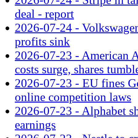
deal - report
2026-07-24 - Volkswagen 
profits sink
2026-07-23 - American Ai
costs surge, shares tumbl
2026-07-23 - EU fines G
online competition laws
2026-07-23 - Alphabet sh
earnings