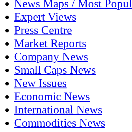
News Maps / Most Popul
Expert Views
Press Centre
Market Reports
Company News
Small Caps News
New Issues
Economic News
International News
Commodities News