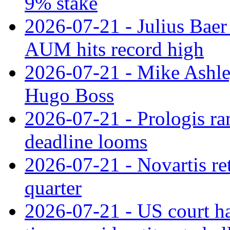
9% stake
2026-07-21 - Julius Baer
AUM hits record high
2026-07-21 - Mike Ashley
Hugo Boss
2026-07-21 - Prologis ra
deadline looms
2026-07-21 - Novartis re
quarter
2026-07-21 - US court h