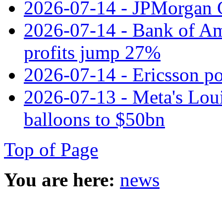
2026-07-14 - JPMorgan C
2026-07-14 - Bank of Ame
profits jump 27%
2026-07-14 - Ericsson pos
2026-07-13 - Meta's Loui
balloons to $50bn
Top of Page
You are here:
news