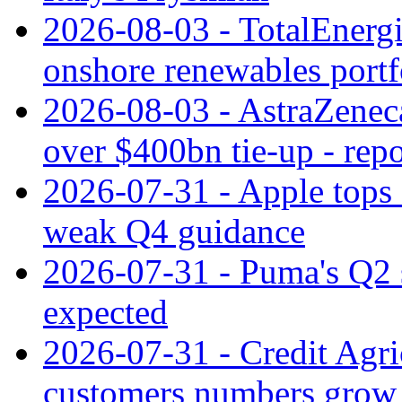
2026-08-03 - TotalEnergi
onshore renewables portf
2026-08-03 - AstraZeneca
over $400bn tie-up - repo
2026-07-31 - Apple tops 
weak Q4 guidance
2026-07-31 - Puma's Q2 
expected
2026-07-31 - Credit Agric
customers numbers grow