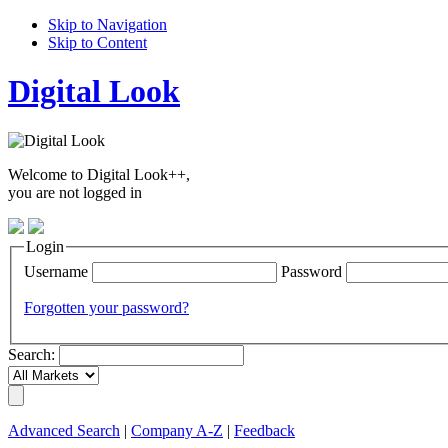
Skip to Navigation
Skip to Content
Digital Look
Welcome to Digital Look++,
you are not logged in
Login
Username
Password
Forgotten your password?
Search:
Advanced Search
|
Company A-Z
|
Feedback