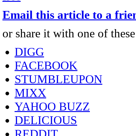
Email this article to a fri
or share it with one of thes
DIGG
FACEBOOK
STUMBLEUPON
MIXX
YAHOO BUZZ
DELICIOUS
REDDIT