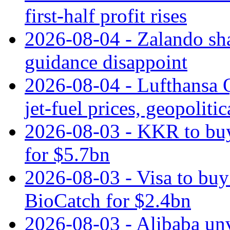
first-half profit rises
2026-08-04 - Zalando sha
guidance disappoint
2026-08-04 - Lufthansa Q
jet‑fuel prices, geopoliti
2026-08-03 - KKR to buy
for $5.7bn
2026-08-03 - Visa to buy 
BioCatch for $2.4bn
2026-08-03 - Alibaba un