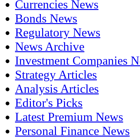
Currencies News
Bonds News
Regulatory News
News Archive
Investment Companies 
Strategy Articles
Analysis Articles
Editor's Picks
Latest Premium News
Personal Finance News