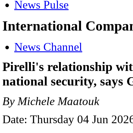
News Pulse
International Compan
News Channel
Pirelli's relationship w
national security, says
By Michele Maatouk
Date: Thursday 04 Jun 202