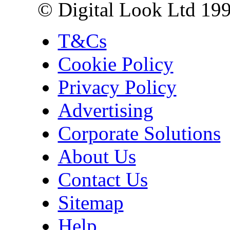
© Digital Look Ltd 19
T&Cs
Cookie Policy
Privacy Policy
Advertising
Corporate Solutions
About Us
Contact Us
Sitemap
Help