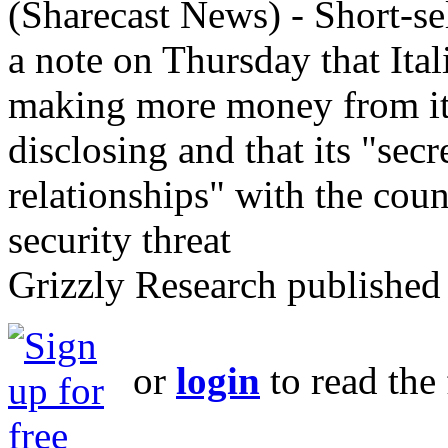
(Sharecast News) - Short-se
a note on Thursday that Ital
making more money from its 
disclosing and that its "sec
relationships" with the cou
security threat
Grizzly Research published 
or
login
to read the 