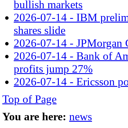
bullish markets
2026-07-14 - IBM prelim
shares slide
2026-07-14 - JPMorgan C
2026-07-14 - Bank of Ame
profits jump 27%
2026-07-14 - Ericsson pos
Top of Page
You are here:
news