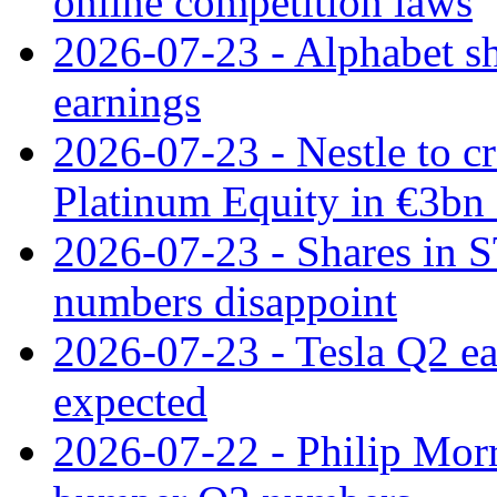
online competition laws
2026-07-23 - Alphabet sh
earnings
2026-07-23 - Nestle to cr
Platinum Equity in €3bn 
2026-07-23 - Shares in 
numbers disappoint
2026-07-23 - Tesla Q2 ea
expected
2026-07-22 - Philip Morr