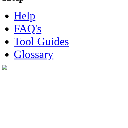
Help
FAQ's
Tool Guides
Glossary
Digital Look Ltd,
10 Lower Thames St,
London EC3R 6EN