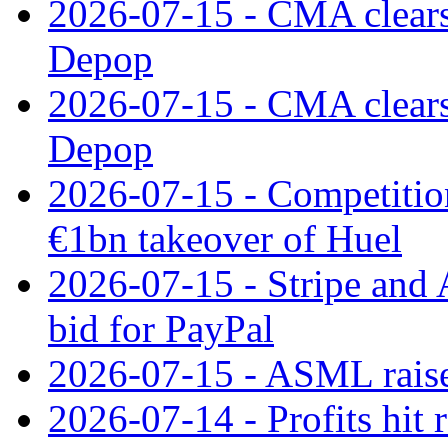
2026-07-15 - CMA clears 
Depop
2026-07-15 - CMA clears 
Depop
2026-07-15 - Competitio
€1bn takeover of Huel
2026-07-15 - Stripe and
bid for PayPal
2026-07-15 - ASML raises
2026-07-14 - Profits hit