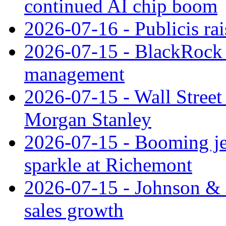
continued AI chip boom
2026-07-16 - Publicis rai
2026-07-15 - BlackRock r
management
2026-07-15 - Wall Street 
Morgan Stanley
2026-07-15 - Booming je
sparkle at Richemont
2026-07-15 - Johnson & J
sales growth