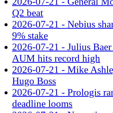
2026-07-21 - General Mot
Q2 beat
2026-07-21 - Nebius shar
9% stake
2026-07-21 - Julius Baer
AUM hits record high
2026-07-21 - Mike Ashley
Hugo Boss
2026-07-21 - Prologis ra
deadline looms