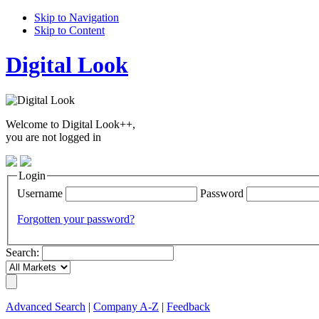
Skip to Navigation
Skip to Content
Digital Look
Welcome to Digital Look++,
you are not logged in
Login
Username
Password
Forgotten your password?
Search:
Advanced Search
|
Company A-Z
|
Feedback