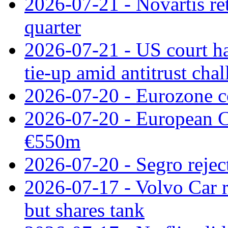
2026-07-21 - Novartis re
quarter
2026-07-21 - US court h
tie‑up amid antitrust cha
2026-07-20 - Eurozone co
2026-07-20 - European C
€550m
2026-07-20 - Segro reject
2026-07-17 - Volvo Car r
but shares tank