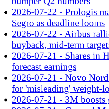
bumper Q2 numbers
2026-07-22 - Prologis ma
Segro as deadline looms
2026-07-22 - Airbus rall
buyback, mid-term target
2026-07-21 - Shares in Ha
forecast earnings
2026-07-21 - Novo Nordisk
for 'misleading' weight-l
2026-07-21 - 3M boosts 