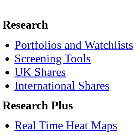
Research
Portfolios and Watchlists
Screening Tools
UK Shares
International Shares
Research Plus
Real Time Heat Maps