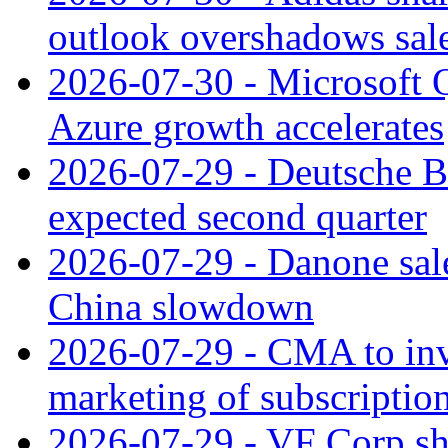
outlook overshadows sal
2026-07-30 - Microsoft Q
Azure growth accelerates
2026-07-29 - Deutsche Ba
expected second quarter
2026-07-29 - Danone sale
China slowdown
2026-07-29 - CMA to inv
marketing of subscriptio
2026-07-29 - VF Corp sha