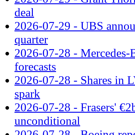
deal
2026-07-29 - UBS announ
quarter
2026-07-28 - Mercedes-Be
forecasts
2026-07-28 - Shares in L
spark
2026-07-28 - Frasers' €2
unconditional
2026-07-28 - Boeing repo