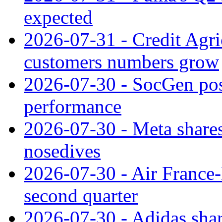
expected
2026-07-31 - Credit Agric
customers numbers grow
2026-07-30 - SocGen pos
performance
2026-07-30 - Meta shares
nosedives
2026-07-30 - Air France
second quarter
2026-07-30 - Adidas shar