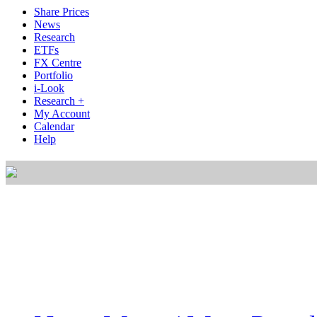
Share Prices
News
Research
ETFs
FX Centre
Portfolio
i-Look
Research +
My Account
Calendar
Help