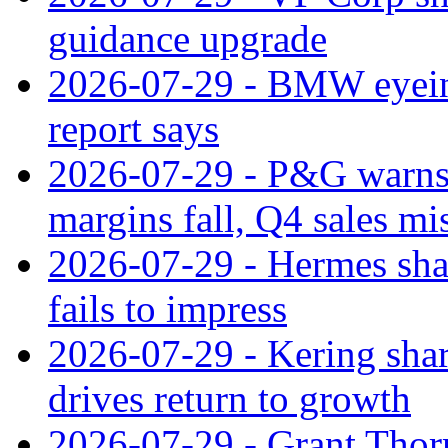
guidance upgrade
2026-07-29 - BMW eyeing
report says
2026-07-29 - P&G warns
margins fall, Q4 sales mi
2026-07-29 - Hermes sha
fails to impress
2026-07-29 - Kering shar
drives return to growth
2026-07-29 - Grant Thor