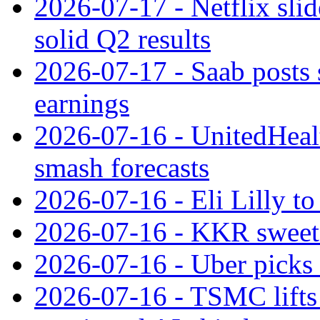
2026-07-17 - Netflix slid
solid Q2 results
2026-07-17 - Saab posts 
earnings
2026-07-16 - UnitedHealt
smash forecasts
2026-07-16 - Eli Lilly t
2026-07-16 - KKR sweet
2026-07-16 - Uber picks
2026-07-16 - TSMC lifts 