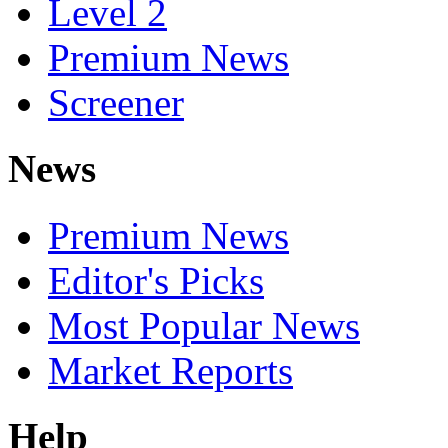
Level 2
Premium News
Screener
News
Premium News
Editor's Picks
Most Popular News
Market Reports
Help