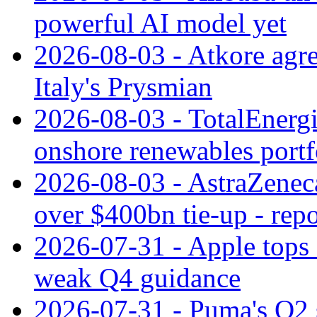
powerful AI model yet
2026-08-03 - Atkore agre
Italy's Prysmian
2026-08-03 - TotalEnergi
onshore renewables portf
2026-08-03 - AstraZeneca
over $400bn tie-up - repo
2026-07-31 - Apple tops 
weak Q4 guidance
2026-07-31 - Puma's Q2 