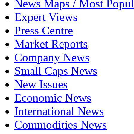
News Maps / Most Popul
Expert Views
Press Centre
Market Reports
Company News
Small Caps News
New Issues
Economic News
International News
Commodities News