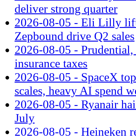
deliver strong quarter
2026-08-05 - Eli Lilly l
Zepbound drive Q2 sales
2026-08-05 - Prudential
insurance taxes
2026-08-05 - SpaceX tops
scales, heavy AI spend w
2026-08-05 - Ryanair hai
July
2026-08-05 - Heineken rei