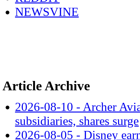
NEWSVINE
Article Archive
2026-08-10 - Archer Avia
subsidiaries, shares surge
2026-08-05 - Disney earn