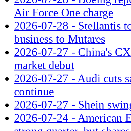
Air Force One charge
2026-07-28 - Stellantis t
business to Mutares
2026-07-27 - China's C
market debut
2026-07-27 - Audi cuts s
continue
2026-07-27 - Shein swings
2026-07-24 - American Ex
strong quarter, but shares 