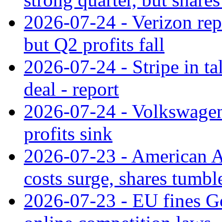
2026-07-24 - Verizon rep
but Q2 profits fall
2026-07-24 - Stripe in t
deal - report
2026-07-24 - Volkswagen 
profits sink
2026-07-23 - American Ai
costs surge, shares tumbl
2026-07-23 - EU fines G