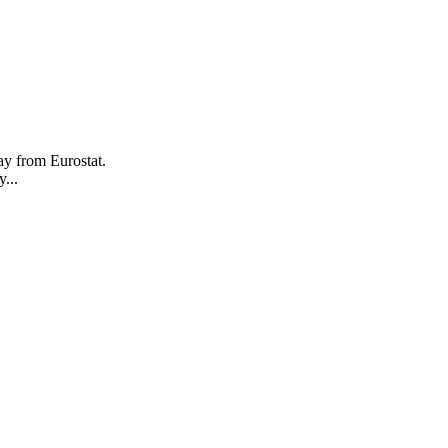
ay from Eurostat.
...