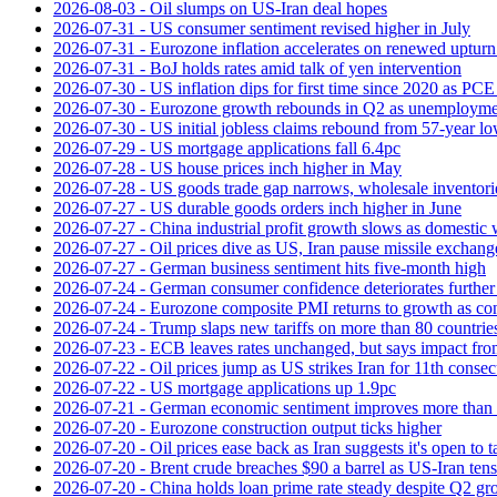
2026-08-03 - Oil slumps on US-Iran deal hopes
2026-07-31 - US consumer sentiment revised higher in July
2026-07-31 - Eurozone inflation accelerates on renewed upturn 
2026-07-31 - BoJ holds rates amid talk of yen intervention
2026-07-30 - US inflation dips for first time since 2020 as PCE 
2026-07-30 - Eurozone growth rebounds in Q2 as unemploymen
2026-07-30 - US initial jobless claims rebound from 57-year l
2026-07-29 - US mortgage applications fall 6.4pc
2026-07-28 - US house prices inch higher in May
2026-07-28 - US goods trade gap narrows, wholesale inventorie
2026-07-27 - US durable goods orders inch higher in June
2026-07-27 - China industrial profit growth slows as domestic 
2026-07-27 - Oil prices dive as US, Iran pause missile exchang
2026-07-27 - German business sentiment hits five-month high
2026-07-24 - German consumer confidence deteriorates furthe
2026-07-24 - Eurozone composite PMI returns to growth as co
2026-07-24 - Trump slaps new tariffs on more than 80 countries
2026-07-23 - ECB leaves rates unchanged, but says impact from 
2026-07-22 - Oil prices jump as US strikes Iran for 11th consec
2026-07-22 - US mortgage applications up 1.9pc
2026-07-21 - German economic sentiment improves more than 
2026-07-20 - Eurozone construction output ticks higher
2026-07-20 - Oil prices ease back as Iran suggests it's open to 
2026-07-20 - Brent crude breaches $90 a barrel as US-Iran tens
2026-07-20 - China holds loan prime rate steady despite Q2 gr