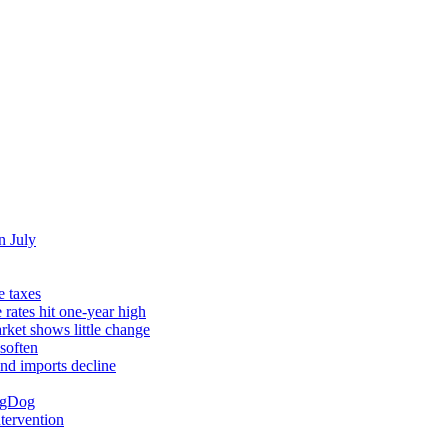
n July
e taxes
rates hit one-year high
rket shows little change
soften
and imports decline
ingDog
ntervention