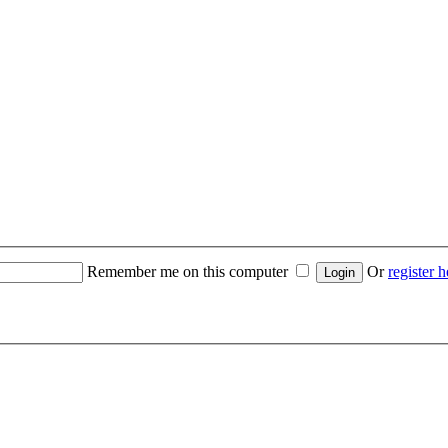
Remember me on this computer
Or
register h