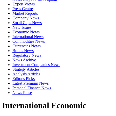
Expert Views
Press Centre
Market Reports
Company News
Small Caps News
New Issues
Economic News
International News
Commodities News
Currencies News
Bonds News
Regulatory News
News Archive
Investment Companies News
Strategy Articles
Analysis Articles
Editor's Picks
Latest Premium News
Personal Finance News
News Pulse
International Economic