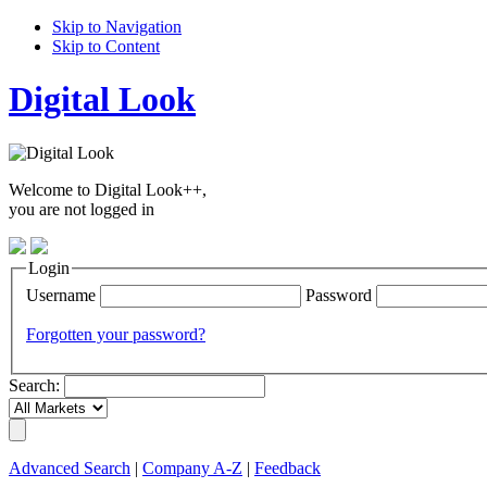
Skip to Navigation
Skip to Content
Digital Look
Welcome to Digital Look++,
you are not logged in
Login
Username
Password
Forgotten your password?
Search:
Advanced Search
|
Company A-Z
|
Feedback