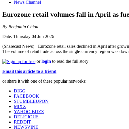
News Channel
Eurozone retail volumes fall in April as fue
By Benjamin Chiou
Date: Thursday 04 Jun 2026
(Sharecast News) - Eurozone retail sales declined in April after grow
The volume of retail trade across the single-currency region was dow
or
login
to read the full story
Email this article to a friend
or share it with one of these popular networks:
DIGG
FACEBOOK
STUMBLEUPON
MIXX
YAHOO BUZZ
DELICIOUS
REDDIT
NEWSVINE