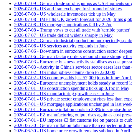
2026-07-09 - German trade surplus jumps as US shipments sur
2026-07-09 - US and Iran exchange fresh round of strikes
2026-07-08 - US wholesale inventories tick up in May
2026-07-08 - IMF lifts UK growth forecast for 2026, trims glob
2026-07-08 - US mortgage applications fall by 2.2pc
2026-07-08 - Trump vows to cut all trade with 'terrible partner'
2026-07-07 - US trade deficit widens sharply in May
2026-07-07 - German industrial production unexpectedly spark
2026-07-06 - US services activity expands in June
2026-07-06 - Downturn in eurozone construction sector deepen
2026-07-06 - German factory orders rebound more strongly th
2026-07-03 - Eurozone business activity stabilises as cost press
2026-07-03 - Activity in China's services sector eases less than
2026-07-02 - US initial jobless claims drop to 220,000
2026-07-02 - US economy adds just 57,000 jobs in June; April 
2026-07-02 - Eurozone unemployment holds steady at record 
2026-07-01 - US construction spending ticks up 0.1pc in May
2026-07-01 - US manufacturing growth eases in June
2026-07-01 - US private sector employment rises less than exp
2026-07-01 - US mortgage applications unchanged in last week
2026-07-01 - Eurozone inflation cools to 2.8% in surprise June 
2026-07-01 - EZ manufacturing output rises again as cost press
2026-07-01 - EU imposes €3 flat customs fee on parcels to cu
2026-06-30 - German inflation falls more than expected in June
2026-06-30 - US home price growth remains subdued in April