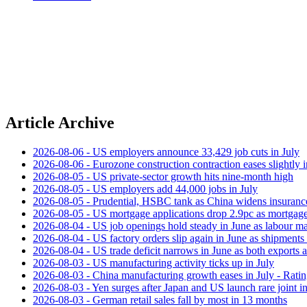
Article Archive
2026-08-06 - US employers announce 33,429 job cuts in July
2026-08-06 - Eurozone construction contraction eases slightly i
2026-08-05 - US private‑sector growth hits nine‑month high
2026-08-05 - US employers add 44,000 jobs in July
2026-08-05 - Prudential, HSBC tank as China widens insuranc
2026-08-05 - US mortgage applications drop 2.9pc as mortgage 
2026-08-04 - US job openings hold steady in June as labour ma
2026-08-04 - US factory orders slip again in June as shipments 
2026-08-04 - US trade deficit narrows in June as both exports 
2026-08-03 - US manufacturing activity ticks up in July
2026-08-03 - China manufacturing growth eases in July - Rat
2026-08-03 - Yen surges after Japan and US launch rare joint i
2026-08-03 - German retail sales fall by most in 13 months