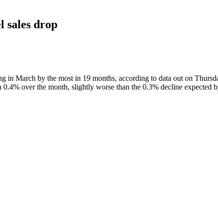
l sales drop
ing in March by the most in 19 months, according to data out on Thursd
n 0.4% over the month, slightly worse than the 0.3% decline expected by