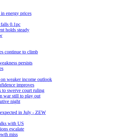
in energy prices
falls 0.1pc
t holds steady
ow
s continue to climb
weakness persists
es
r on weaker income outlook
nfidence improves
 to swerve court ruling
war still to play out
utive night
expected in July - ZEW
talks with US
ions escalate
owth miss