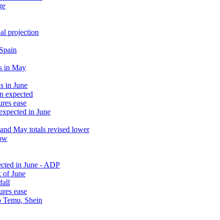
ge
al projection
 Spain
s in May
s in June
an expected
ures ease
 expected in June
and May totals revised lower
low
ected in June - ADP
 of June
fall
ures ease
rb Temu, Shein