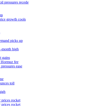
il pressures recede
mp
rice growth cools
3
demand picks up
11‑month high
t gains
% Hormuz fee
 pressures ease
une
unces toll
high
 prices rocket
 prices rocket