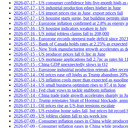
2026-07-17 - US consumer confidence hits five-month high as o
2026-07-17 - US industrial production edges higher in June
2026-07-17 - US import prices rise in June, export prices fall
2026-07-17 - US housing starts surge, but building permits slu
2026-07-17 - Eurozone inflation confirmed at 2.8% as energy p
2026-07-16 - US housing indicators weaken in July
2026-07-16 - US initial jobless claims fall to 208,000
2026-07-16 - Eurozone records steepest trade deficit since 202
2026-07-15 - Bank of Canada holds rates at 2.25% as expected
2026-07-15 - New York manufacturing growth accelerates as 
2026-07-15 - US producer prices fall 0.3pc in June
2026-07-15 - US mortgage applications fall 2.7pc as rates hit 
2026-07-15 - China GDP unexpectedly slows in Q2
2026-07-15 - Eurozone industrial production retreats after recen
2026-07-14 - Oil prices ease off highs as Trump abandons 20
2026-07-14 - US inflation cools more than expected as gasoline
2026-07-14 - US small business optimism rises to 97.4 in June
2026-07-14 - Fed chair vows to tackle stubborn inflation
2026-07-14 - China trade trade growth accelerates sharply in J
2026-07-13 - Trump reinstates Strait of Hormuz blockade, anno
2026-07-13 - Oil prices rise as US-Iran tensions escalate
2026-07-09 - US existing home sales fall, but prices hit record 
2026-07-09 - US jobless claims fall to six-week low
2026-07-09 - Consumer inflation eases in China while producer
2026-07-09 - Consumer inflation eases in China while producer