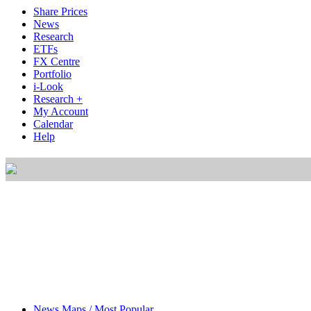
Share Prices
News
Research
ETFs
FX Centre
Portfolio
i-Look
Research +
My Account
Calendar
Help
News Maps / Most Popular