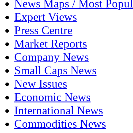
News Maps / Most Popul
Expert Views
Press Centre
Market Reports
Company News
Small Caps News
New Issues
Economic News
International News
Commodities News