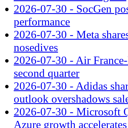
2026-07-30 - SocGen pos
performance
2026-07-30 - Meta shares
nosedives
2026-07-30 - Air France
second quarter
2026-07-30 - Adidas shar
outlook overshadows sal
2026-07-30 - Microsoft Q
Azure growth accelerates