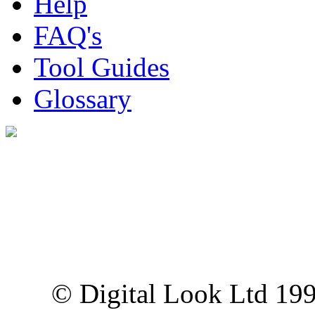
Help
FAQ's
Tool Guides
Glossary
Digital Look Ltd,
10 Lower Thames St,
London EC3R 6EN
© Digital Look Ltd 19