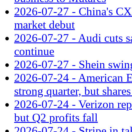
2026-07-27 - China's C
market debut
2026-07-27 - Audi cuts s
continue
2026-07-27 - Shein swings
2026-07-24 - American Ex
strong quarter, but shares 
2026-07-24 - Verizon rep
but Q2 profits fall
2026-07-24 - Stripe in t