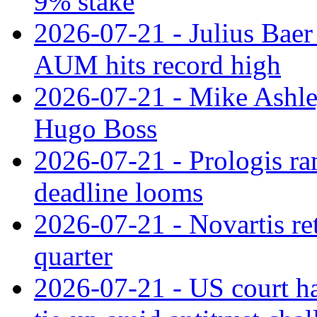
9% stake
2026-07-21 - Julius Baer
AUM hits record high
2026-07-21 - Mike Ashley
Hugo Boss
2026-07-21 - Prologis ra
deadline looms
2026-07-21 - Novartis re
quarter
2026-07-21 - US court h