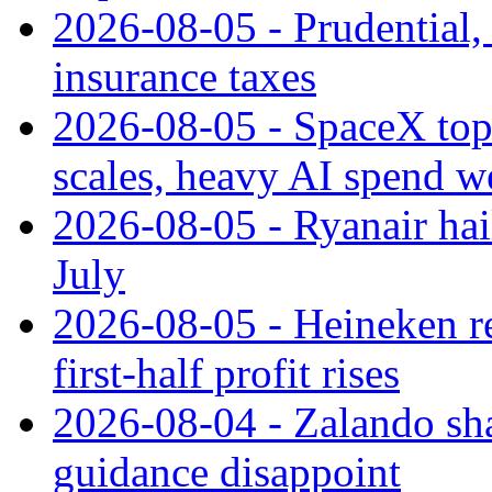
2026-08-05 - Prudential
insurance taxes
2026-08-05 - SpaceX tops
scales, heavy AI spend w
2026-08-05 - Ryanair hai
July
2026-08-05 - Heineken rei
first-half profit rises
2026-08-04 - Zalando sha
guidance disappoint