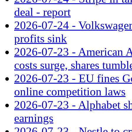
deal - report
2026-07-24 - Volkswagen 
profits sink
2026-07-23 - American Ai
costs surge, shares tumbl
2026-07-23 - EU fines G
online competition laws
2026-07-23 - Alphabet sh
earnings
2026-07-23 - Nestle to cr