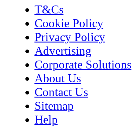
T&Cs
Cookie Policy
Privacy Policy
Advertising
Corporate Solutions
About Us
Contact Us
Sitemap
Help