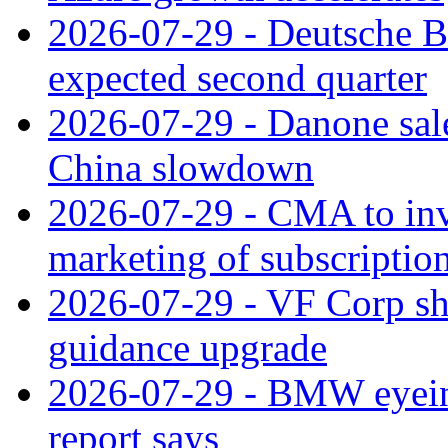
2026-07-29 - Deutsche Ba
expected second quarter
2026-07-29 - Danone sale
China slowdown
2026-07-29 - CMA to inv
marketing of subscriptio
2026-07-29 - VF Corp sha
guidance upgrade
2026-07-29 - BMW eyeing
report says