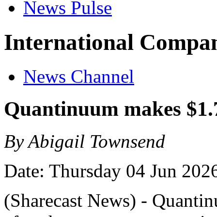
News Pulse
International Compan
News Channel
Quantinuum makes $1.
By Abigail Townsend
Date: Thursday 04 Jun 202
(Sharecast News) - Quanti