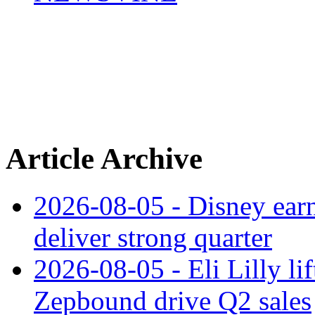
Article Archive
2026-08-05 - Disney earn
deliver strong quarter
2026-08-05 - Eli Lilly l
Zepbound drive Q2 sales