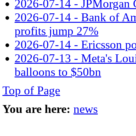
2026-07-14 - JPMorgan C
2026-07-14 - Bank of Ame
profits jump 27%
2026-07-14 - Ericsson pos
2026-07-13 - Meta's Loui
balloons to $50bn
Top of Page
You are here:
news