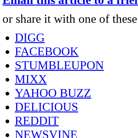
or share it with one of thes
DIGG
FACEBOOK
STUMBLEUPON
MIXX
YAHOO BUZZ
DELICIOUS
REDDIT
NEWSVINE