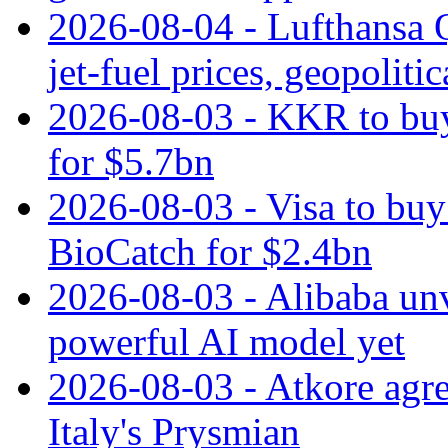
2026-08-04 - Lufthansa Q
jet‑fuel prices, geopoliti
2026-08-03 - KKR to buy
for $5.7bn
2026-08-03 - Visa to buy 
BioCatch for $2.4bn
2026-08-03 - Alibaba un
powerful AI model yet
2026-08-03 - Atkore agre
Italy's Prysmian