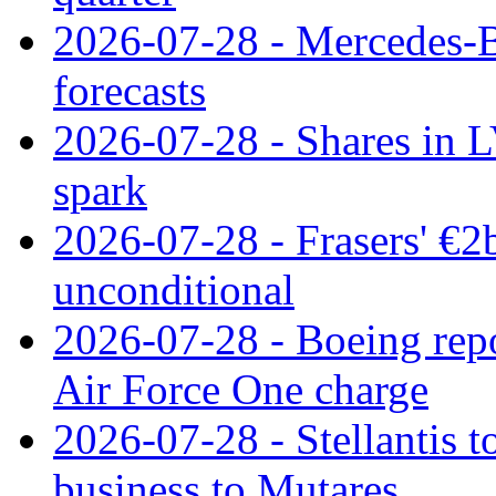
2026-07-28 - Mercedes-Be
forecasts
2026-07-28 - Shares in L
spark
2026-07-28 - Frasers' €2
unconditional
2026-07-28 - Boeing repo
Air Force One charge
2026-07-28 - Stellantis t
business to Mutares