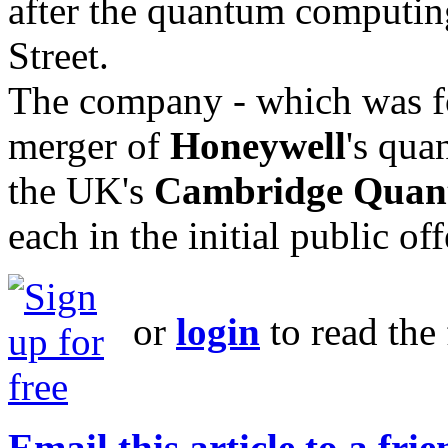
after the quantum computing
Street.
The company - which was f
merger of
Honeywell
's qua
the UK's
Cambridge Qua
each in the initial public offe
or
login
to read the 
Email this article to a fri