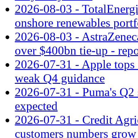
2026-08-03 - TotalEnergi
onshore renewables portf
2026-08-03 - AstraZeneca
over $400bn tie-up - repo
2026-07-31 - Apple tops 
weak Q4 guidance
2026-07-31 - Puma's Q2 
expected
2026-07-31 - Credit Agric
customers numbers grow