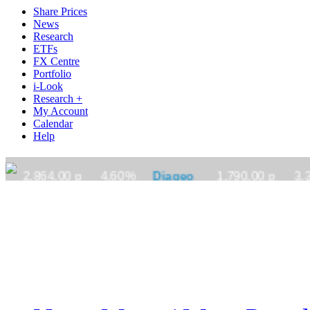
Share Prices
News
Research
ETFs
FX Centre
Portfolio
i-Look
Research +
My Account
Calendar
Help