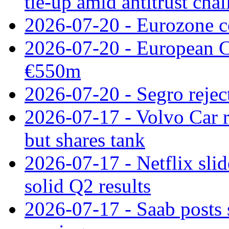
tie‑up amid antitrust cha
2026-07-20 - Eurozone co
2026-07-20 - European C
€550m
2026-07-20 - Segro reject
2026-07-17 - Volvo Car r
but shares tank
2026-07-17 - Netflix slid
solid Q2 results
2026-07-17 - Saab posts 