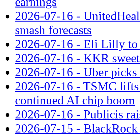
earnings
2026-07-16 - UnitedHealt
smash forecasts
2026-07-16 - Eli Lilly t
2026-07-16 - KKR sweet
2026-07-16 - Uber picks
2026-07-16 - TSMC lifts 
continued AI chip boom
2026-07-16 - Publicis rai
2026-07-15 - BlackRock r