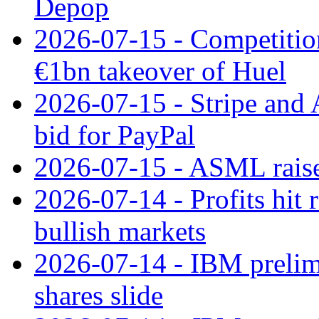
Depop
2026-07-15 - Competitio
€1bn takeover of Huel
2026-07-15 - Stripe and
bid for PayPal
2026-07-15 - ASML raises
2026-07-14 - Profits hit
bullish markets
2026-07-14 - IBM prelim
shares slide