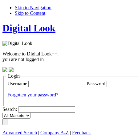
Skip to Navigation
Skip to Content
Digital Look
Welcome to Digital Look++,
you are not logged in
Login
Username
Password
Forgotten your password?
Search:
Advanced Search
|
Company A-Z
|
Feedback