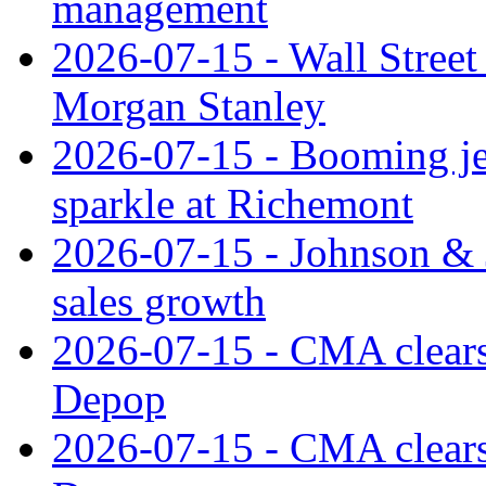
management
2026-07-15 - Wall Street 
Morgan Stanley
2026-07-15 - Booming je
sparkle at Richemont
2026-07-15 - Johnson & J
sales growth
2026-07-15 - CMA clears 
Depop
2026-07-15 - CMA clears 