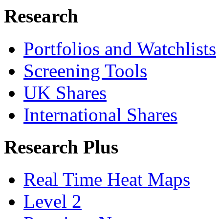
Research
Portfolios and Watchlists
Screening Tools
UK Shares
International Shares
Research Plus
Real Time Heat Maps
Level 2