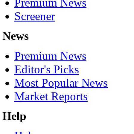
Premium News
Screener
News
Premium News
Editor's Picks
Most Popular News
Market Reports
Help