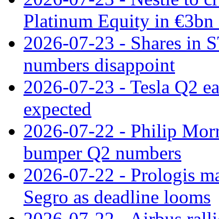
Platinum Equity in €3bn 
2026-07-23 - Shares in 
numbers disappoint
2026-07-23 - Tesla Q2 ea
expected
2026-07-22 - Philip Morr
bumper Q2 numbers
2026-07-22 - Prologis ma
Segro as deadline looms
2026-07-22 - Airbus rall