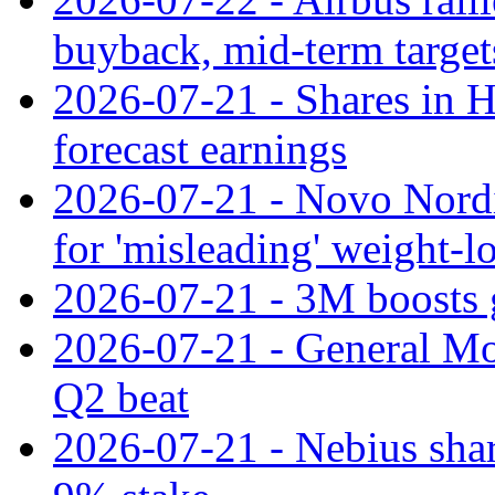
buyback, mid-term target
2026-07-21 - Shares in Ha
forecast earnings
2026-07-21 - Novo Nordisk
for 'misleading' weight-l
2026-07-21 - 3M boosts 
2026-07-21 - General Mot
Q2 beat
2026-07-21 - Nebius shar