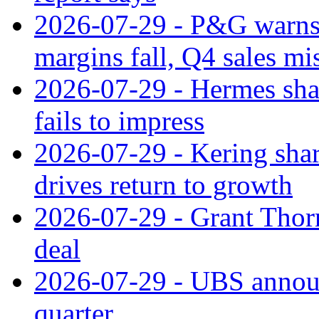
2026-07-29 - P&G warns
margins fall, Q4 sales mi
2026-07-29 - Hermes sha
fails to impress
2026-07-29 - Kering shar
drives return to growth
2026-07-29 - Grant Thor
deal
2026-07-29 - UBS announ
quarter