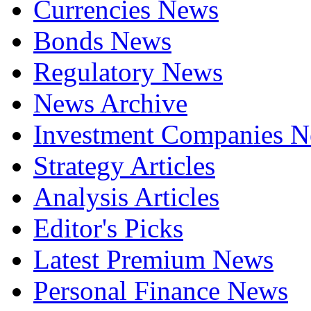
Currencies News
Bonds News
Regulatory News
News Archive
Investment Companies 
Strategy Articles
Analysis Articles
Editor's Picks
Latest Premium News
Personal Finance News