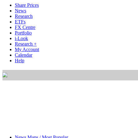
Share Prices
News
Research
ETFs
FX Centre
Portfolio
i-Look
Research +
My Account
Calendar
Help
News Maps / Most Popular