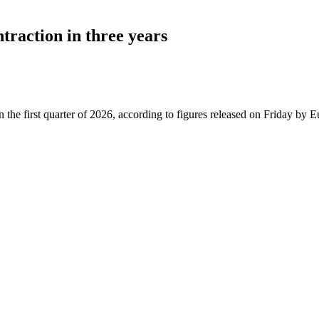
traction in three years
first quarter of 2026, according to figures released on Friday by Eurosta