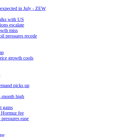
expected in July - ZEW
talks with US
ions escalate
owth miss
il pressures recede
mp
rice growth cools
3
demand picks up
11‑month high
t gains
% Hormuz fee
 pressures ease
une