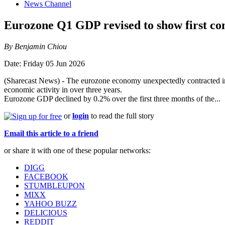
News Channel
Eurozone Q1 GDP revised to show first con
By Benjamin Chiou
Date: Friday 05 Jun 2026
(Sharecast News) - The eurozone economy unexpectedly contracted in the 
economic activity in over three years.
Eurozone GDP declined by 0.2% over the first three months of the...
or
login
to read the full story
Email this article to a friend
or share it with one of these popular networks:
DIGG
FACEBOOK
STUMBLEUPON
MIXX
YAHOO BUZZ
DELICIOUS
REDDIT