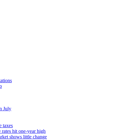
ations
p
n July
e taxes
rates hit one-year high
rket shows little change