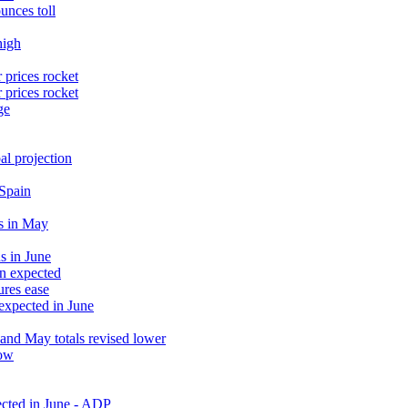
unces toll
high
 prices rocket
 prices rocket
ge
al projection
 Spain
s in May
s in June
an expected
ures ease
 expected in June
and May totals revised lower
low
ected in June - ADP