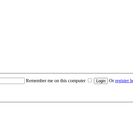
Remember me on this computer
Or
register h