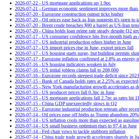
2026-07-22 - US mortgage applications up 1.9pc
2026-07-21 - German economic sentiment improves more than 
2026-07-20 - Eurozone construction output ticks higher
2026-07-20 - Oil prices ease back as Iran suggests it's open to 
2026-07-20 - Brent crude breaches $90 a barrel as US-Iran tens
2026-07-20 - China holds loan prime rate steady despite Q2 gr
2026-07-17 - US consumer confidence hits five-month high as o
2026-07-17 - US industrial production edges higher in June
2026-07-17 - US import prices rise in June, export prices fall
2026-07-17 - US housing starts surge, but building permits slu
2026-07-17 - Eurozone inflation confirmed at 2.8% as energy p
2026-07-16 - US housing indicators weaken in July
2026-07-16 - US initial jobless claims fall to 208,000
2026-07-16 - Eurozone records steepest trade deficit since 202
2026-07-15 - Bank of Canada holds rates at 2.25% as expected
2026-07-15 - New York manufacturing growth accelerates as 
2026-07-15 - US producer prices fall 0.3pc in June
2026-07-15 - US mortgage applications fall 2.7pc as rates hit 
2026-07-15 - China GDP unexpectedly slows in Q2
2026-07-15 - Eurozone industrial production retreats after recen
2026-07-14 - Oil prices ease off highs as Trump abandons 20
2026-07-14 - US inflation cools more than expected as gasoline
2026-07-14 - US small business optimism rises to 97.4 in June
2026-07-14 - Fed chair vows to tackle stubborn inflation
2026-07-14 - China trade trade growth accelerates sharply in J