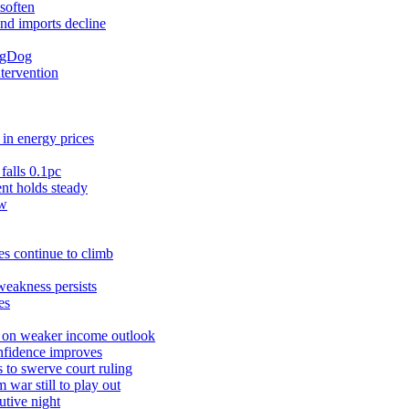
soften
and imports decline
ingDog
ntervention
in energy prices
falls 0.1pc
t holds steady
ow
s continue to climb
weakness persists
es
r on weaker income outlook
nfidence improves
 to swerve court ruling
war still to play out
utive night