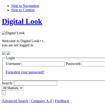
Skip to Navigation
Skip to Content
Digital Look
Welcome to Digital Look++,
you are not logged in
Login
Username
Password
Forgotten your password?
Search:
Advanced Search
|
Company A-Z
|
Feedback