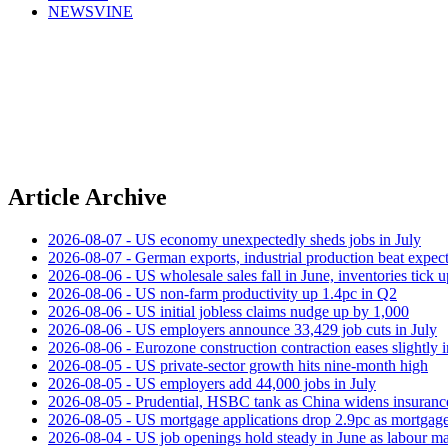
NEWSVINE
Article Archive
2026-08-07 - US economy unexpectedly sheds jobs in July
2026-08-07 - German exports, industrial production beat expect
2026-08-06 - US wholesale sales fall in June, inventories tick u
2026-08-06 - US non‑farm productivity up 1.4pc in Q2
2026-08-06 - US initial jobless claims nudge up by 1,000
2026-08-06 - US employers announce 33,429 job cuts in July
2026-08-06 - Eurozone construction contraction eases slightly i
2026-08-05 - US private‑sector growth hits nine‑month high
2026-08-05 - US employers add 44,000 jobs in July
2026-08-05 - Prudential, HSBC tank as China widens insuranc
2026-08-05 - US mortgage applications drop 2.9pc as mortgage 
2026-08-04 - US job openings hold steady in June as labour ma