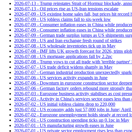
2026-07-13 - Trump reinstates Strait of Hormuz blockade, anno
2026-07-13 - Oil prices rise as US-Iran tensions escalate
2026-07-09 - US existing home sales fall, but prices hit record 
2026-07-09 - US jobless claims fall to six-week low
2026-07-09 - Consumer inflation eases in China while producer
2026-07-09 - Consumer inflation eases in China while producer
2026-07-09 - German trade surplus jumps as US shipments sur
2026-07-09 - US and Iran exchange fresh round of strikes
2026-07-08 - US wholesale inventories tick up in May
2026-07-08 - IMF lifts UK growth forecast for 2026, trims glob
2026-07-08 - US mortgage applications fall by 2.2pc
2026-07-08 - Trump vows to cut all trade with 'terrible partner'
2026-07-07 - US trade deficit widens sharply in May
2026-07-07 - German industrial production unexpectedly spark
2026-07-06 - US services activity expands in June
2026-07-06 - Downturn in eurozone construction sector deepen
2026-07-06 - German factory orders rebound more strongly th
2026-07-03 - Eurozone business activity stabilises as cost press
2026-07-03 - Activity in China's services sector eases less than
2026-07-02 - US initial jobless claims drop to 220,000
2026-07-02 - US economy adds just 57,000 jobs in June; April 
2026-07-02 - Eurozone unemployment holds steady at record 
2026-07-01 - US construction spending ticks up 0.1pc in May
2026-07-01 - US manufacturing growth eases in June
2026-07-01 - US private sector employment rises less than exp