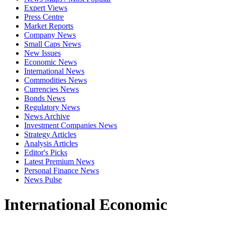
Expert Views
Press Centre
Market Reports
Company News
Small Caps News
New Issues
Economic News
International News
Commodities News
Currencies News
Bonds News
Regulatory News
News Archive
Investment Companies News
Strategy Articles
Analysis Articles
Editor's Picks
Latest Premium News
Personal Finance News
News Pulse
International Economic