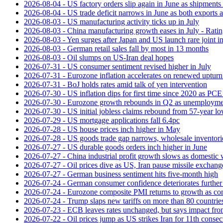
2026-08-04 - US factory orders slip again in June as shipments 
2026-08-04 - US trade deficit narrows in June as both exports 
2026-08-03 - US manufacturing activity ticks up in July
2026-08-03 - China manufacturing growth eases in July - Rat
2026-08-03 - Yen surges after Japan and US launch rare joint i
2026-08-03 - German retail sales fall by most in 13 months
2026-08-03 - Oil slumps on US-Iran deal hopes
2026-07-31 - US consumer sentiment revised higher in July
2026-07-31 - Eurozone inflation accelerates on renewed upturn 
2026-07-31 - BoJ holds rates amid talk of yen intervention
2026-07-30 - US inflation dips for first time since 2020 as PCE 
2026-07-30 - Eurozone growth rebounds in Q2 as unemploymen
2026-07-30 - US initial jobless claims rebound from 57-year l
2026-07-29 - US mortgage applications fall 6.4pc
2026-07-28 - US house prices inch higher in May
2026-07-28 - US goods trade gap narrows, wholesale inventorie
2026-07-27 - US durable goods orders inch higher in June
2026-07-27 - China industrial profit growth slows as domestic 
2026-07-27 - Oil prices dive as US, Iran pause missile exchang
2026-07-27 - German business sentiment hits five-month high
2026-07-24 - German consumer confidence deteriorates furthe
2026-07-24 - Eurozone composite PMI returns to growth as co
2026-07-24 - Trump slaps new tariffs on more than 80 countries
2026-07-23 - ECB leaves rates unchanged, but says impact from 
2026-07-22 - Oil prices jump as US strikes Iran for 11th consec