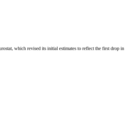
t, which revised its initial estimates to reflect the first drop in