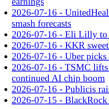
earnings
2026-07-16 - UnitedHealt
smash forecasts
2026-07-16 - Eli Lilly t
2026-07-16 - KKR sweet
2026-07-16 - Uber picks
2026-07-16 - TSMC lifts 
continued AI chip boom
2026-07-16 - Publicis rai
2026-07-15 - BlackRock r