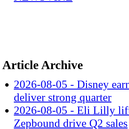
Article Archive
2026-08-05 - Disney earn
deliver strong quarter
2026-08-05 - Eli Lilly l
Zepbound drive Q2 sales