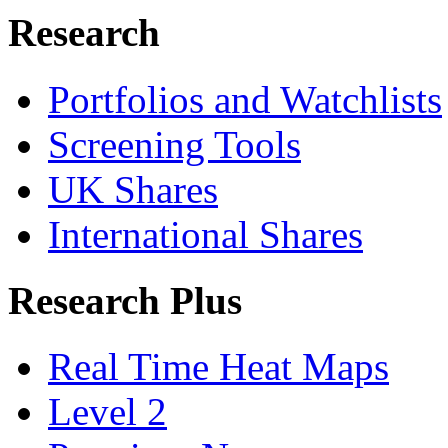
Research
Portfolios and Watchlists
Screening Tools
UK Shares
International Shares
Research Plus
Real Time Heat Maps
Level 2