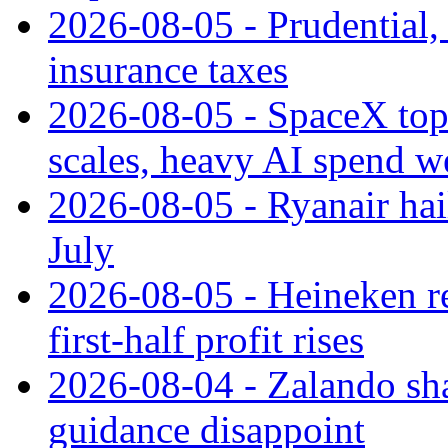
2026-08-05 - Prudential
insurance taxes
2026-08-05 - SpaceX tops
scales, heavy AI spend w
2026-08-05 - Ryanair hai
July
2026-08-05 - Heineken rei
first-half profit rises
2026-08-04 - Zalando sha
guidance disappoint