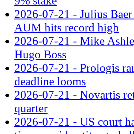
9% stake
2026-07-21 - Julius Baer
AUM hits record high
2026-07-21 - Mike Ashley
Hugo Boss
2026-07-21 - Prologis ra
deadline looms
2026-07-21 - Novartis re
quarter
2026-07-21 - US court h