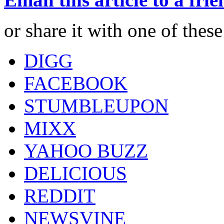
or share it with one of thes
DIGG
FACEBOOK
STUMBLEUPON
MIXX
YAHOO BUZZ
DELICIOUS
REDDIT
NEWSVINE