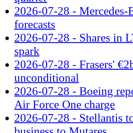
2026-07-28 - Mercedes-Be
forecasts
2026-07-28 - Shares in L
spark
2026-07-28 - Frasers' €2
unconditional
2026-07-28 - Boeing repo
Air Force One charge
2026-07-28 - Stellantis t
business to Mutares