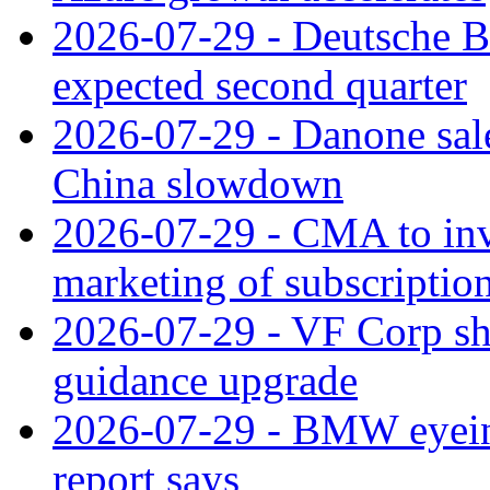
2026-07-29 - Deutsche Ba
expected second quarter
2026-07-29 - Danone sale
China slowdown
2026-07-29 - CMA to inv
marketing of subscriptio
2026-07-29 - VF Corp sha
guidance upgrade
2026-07-29 - BMW eyeing
report says