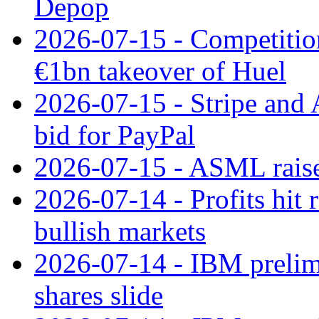
Depop
2026-07-15 - Competitio
€1bn takeover of Huel
2026-07-15 - Stripe and
bid for PayPal
2026-07-15 - ASML raises
2026-07-14 - Profits hit
bullish markets
2026-07-14 - IBM prelim
shares slide