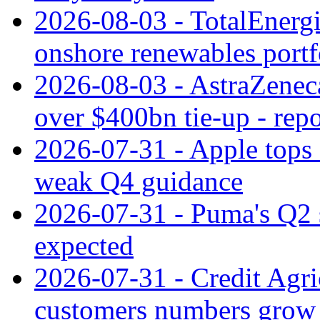
2026-08-03 - TotalEnergi
onshore renewables portf
2026-08-03 - AstraZeneca
over $400bn tie-up - repo
2026-07-31 - Apple tops 
weak Q4 guidance
2026-07-31 - Puma's Q2 
expected
2026-07-31 - Credit Agric
customers numbers grow