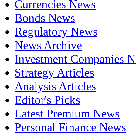
Currencies News
Bonds News
Regulatory News
News Archive
Investment Companies 
Strategy Articles
Analysis Articles
Editor's Picks
Latest Premium News
Personal Finance News