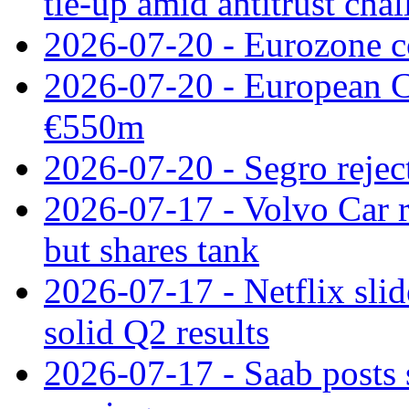
tie‑up amid antitrust cha
2026-07-20 - Eurozone co
2026-07-20 - European C
€550m
2026-07-20 - Segro reject
2026-07-17 - Volvo Car r
but shares tank
2026-07-17 - Netflix slid
solid Q2 results
2026-07-17 - Saab posts 