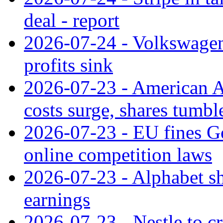
deal - report
2026-07-24 - Volkswagen 
profits sink
2026-07-23 - American Ai
costs surge, shares tumbl
2026-07-23 - EU fines G
online competition laws
2026-07-23 - Alphabet sh
earnings
2026-07-23 - Nestle to cr