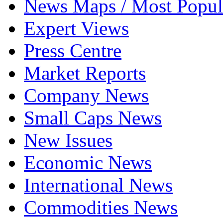
News Maps / Most Popul
Expert Views
Press Centre
Market Reports
Company News
Small Caps News
New Issues
Economic News
International News
Commodities News