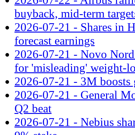
buyback, mid-term target
2026-07-21 - Shares in Ha
forecast earnings
2026-07-21 - Novo Nordisk
for 'misleading' weight-l
2026-07-21 - 3M boosts 
2026-07-21 - General Mot
Q2 beat
2026-07-21 - Nebius shar