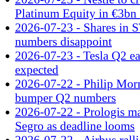
Platinum Equity in €3bn 
2026-07-23 - Shares in 
numbers disappoint
2026-07-23 - Tesla Q2 ea
expected
2026-07-22 - Philip Morr
bumper Q2 numbers
2026-07-22 - Prologis ma
Segro as deadline looms
2026-07-22 - Airbus rall