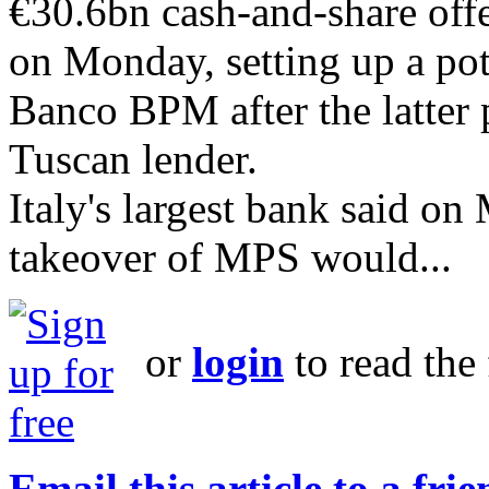
€30.6bn cash-and-share offe
on Monday, setting up a pot
Banco BPM after the latter 
Tuscan lender.
Italy's largest bank said on
takeover of MPS would...
or
login
to read the 
Email this article to a fri