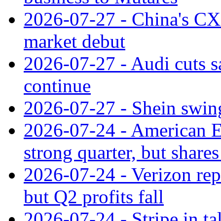
2026-07-27 - China's C
market debut
2026-07-27 - Audi cuts s
continue
2026-07-27 - Shein swings
2026-07-24 - American Ex
strong quarter, but shares 
2026-07-24 - Verizon rep
but Q2 profits fall
2026-07-24 - Stripe in t