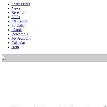
Share Prices
News
Research
ETFs
FX Centre
Portfolio
i-Look
Research +
My Account
Calendar
Help