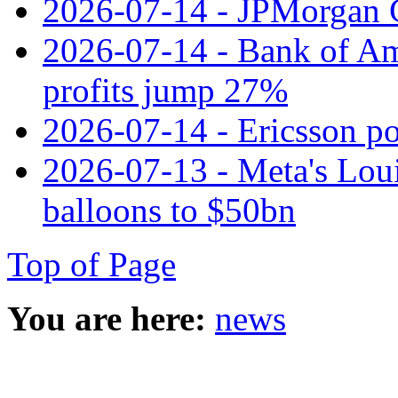
2026-07-14 - JPMorgan C
2026-07-14 - Bank of Ame
profits jump 27%
2026-07-14 - Ericsson pos
2026-07-13 - Meta's Loui
balloons to $50bn
Top of Page
You are here:
news