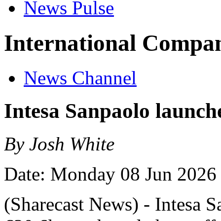
News Pulse
International Compan
News Channel
Intesa Sanpaolo launche
By Josh White
Date: Monday 08 Jun 2026
(Sharecast News) - Intesa S