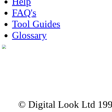
Help
FAQ's
Tool Guides
Glossary
Digital Look Ltd,
10 Lower Thames St,
London EC3R 6EN
© Digital Look Ltd 19