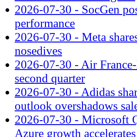
2026-07-30 - SocGen pos
performance
2026-07-30 - Meta shares
nosedives
2026-07-30 - Air France
second quarter
2026-07-30 - Adidas shar
outlook overshadows sal
2026-07-30 - Microsoft Q
Azure growth accelerates