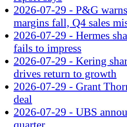
2026-07-29 - P&G warns
margins fall, Q4 sales mi
2026-07-29 - Hermes sha
fails to impress
2026-07-29 - Kering shar
drives return to growth
2026-07-29 - Grant Thor
deal
2026-07-29 - UBS announ
quarter