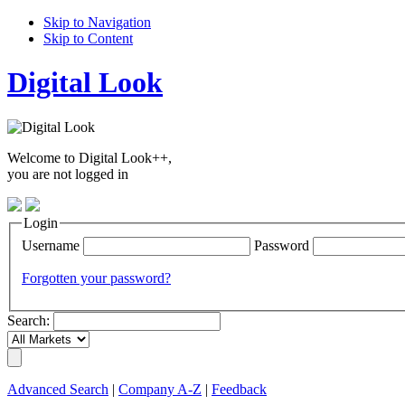
Skip to Navigation
Skip to Content
Digital Look
Welcome to Digital Look++,
you are not logged in
Login
Username
Password
Forgotten your password?
Search:
Advanced Search
|
Company A-Z
|
Feedback