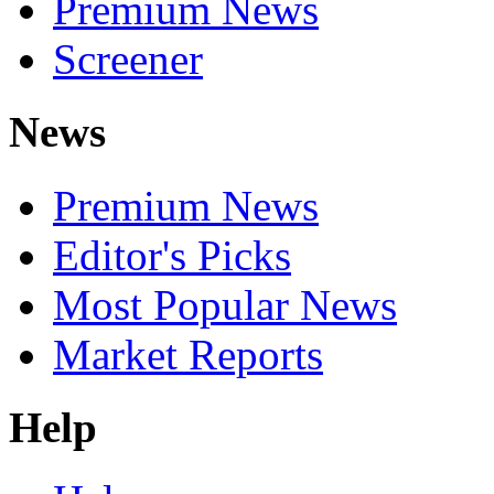
Premium News
Screener
News
Premium News
Editor's Picks
Most Popular News
Market Reports
Help