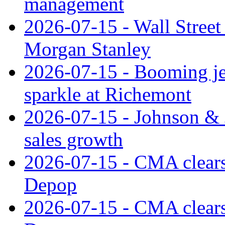
management
2026-07-15 - Wall Street 
Morgan Stanley
2026-07-15 - Booming je
sparkle at Richemont
2026-07-15 - Johnson & J
sales growth
2026-07-15 - CMA clears 
Depop
2026-07-15 - CMA clears 