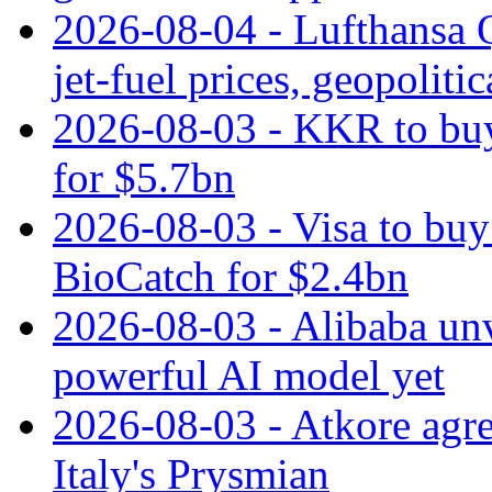
2026-08-04 - Lufthansa Q
jet‑fuel prices, geopoliti
2026-08-03 - KKR to buy
for $5.7bn
2026-08-03 - Visa to buy 
BioCatch for $2.4bn
2026-08-03 - Alibaba un
powerful AI model yet
2026-08-03 - Atkore agre
Italy's Prysmian