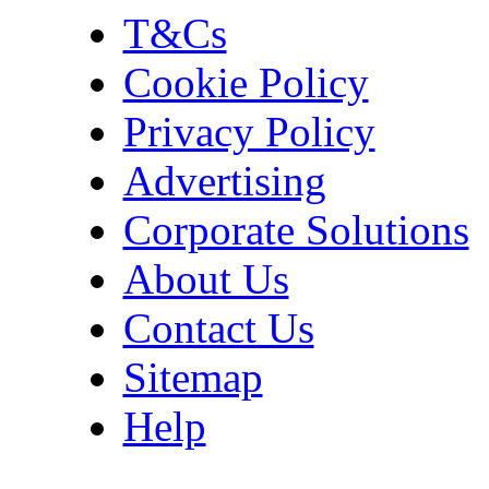
T&Cs
Cookie Policy
Privacy Policy
Advertising
Corporate Solutions
About Us
Contact Us
Sitemap
Help