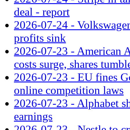
deal - report
2026-07-24 - Volkswagen 
profits sink
2026-07-23 - American Ai
costs surge, shares tumbl
2026-07-23 - EU fines G
online competition laws
2026-07-23 - Alphabet sh
earnings
2026-07-23 - Nestle to cr