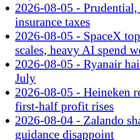
2026-08-05 - Prudential
insurance taxes
2026-08-05 - SpaceX tops
scales, heavy AI spend w
2026-08-05 - Ryanair hai
July
2026-08-05 - Heineken rei
first-half profit rises
2026-08-04 - Zalando sha
guidance disappoint