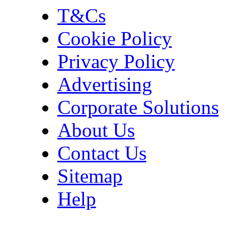
T&Cs
Cookie Policy
Privacy Policy
Advertising
Corporate Solutions
About Us
Contact Us
Sitemap
Help