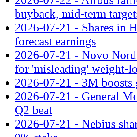
buyback, mid-term target
2026-07-21 - Shares in Ha
forecast earnings
2026-07-21 - Novo Nordisk
for 'misleading' weight-l
2026-07-21 - 3M boosts 
2026-07-21 - General Mot
Q2 beat
2026-07-21 - Nebius shar