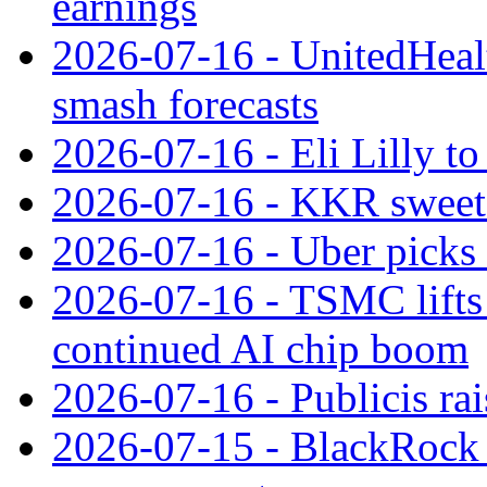
earnings
2026-07-16 - UnitedHealt
smash forecasts
2026-07-16 - Eli Lilly t
2026-07-16 - KKR sweet
2026-07-16 - Uber picks
2026-07-16 - TSMC lifts 
continued AI chip boom
2026-07-16 - Publicis rai
2026-07-15 - BlackRock r