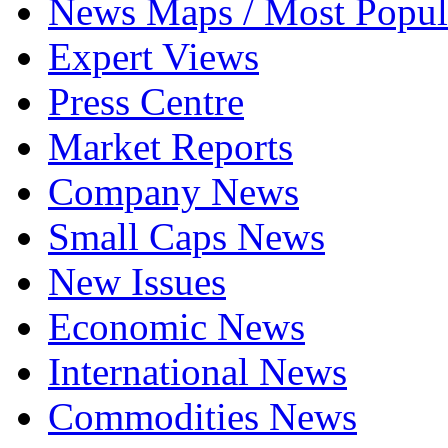
News Maps / Most Popul
Expert Views
Press Centre
Market Reports
Company News
Small Caps News
New Issues
Economic News
International News
Commodities News