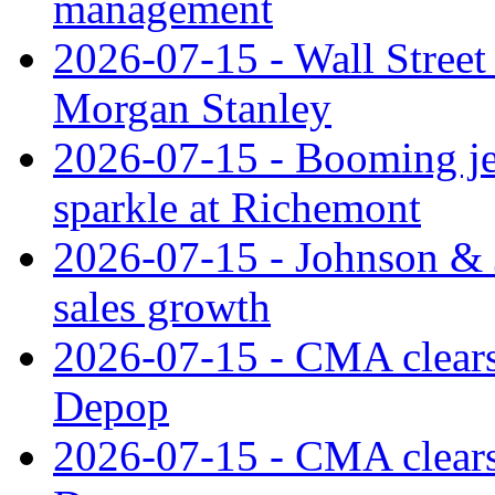
management
2026-07-15 - Wall Street 
Morgan Stanley
2026-07-15 - Booming je
sparkle at Richemont
2026-07-15 - Johnson & J
sales growth
2026-07-15 - CMA clears 
Depop
2026-07-15 - CMA clears 