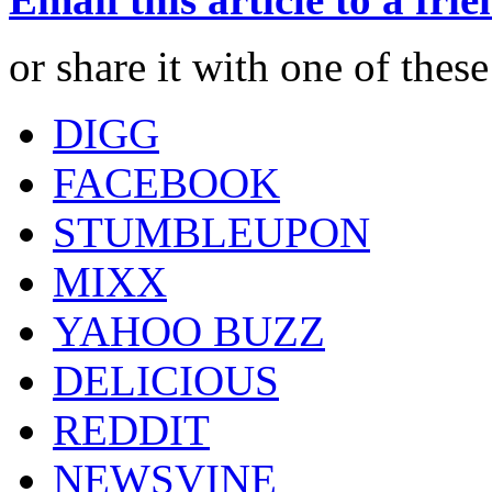
or share it with one of thes
DIGG
FACEBOOK
STUMBLEUPON
MIXX
YAHOO BUZZ
DELICIOUS
REDDIT
NEWSVINE