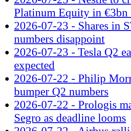
Platinum Equity in €3bn 
2026-07-23 - Shares in 
numbers disappoint
2026-07-23 - Tesla Q2 ea
expected
2026-07-22 - Philip Morr
bumper Q2 numbers
2026-07-22 - Prologis ma
Segro as deadline looms
2026-07-22 - Airbus rall