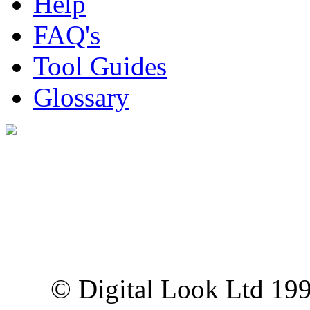
Help
FAQ's
Tool Guides
Glossary
Digital Look Ltd,
10 Lower Thames St,
London EC3R 6EN
© Digital Look Ltd 19