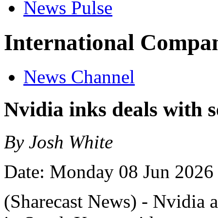
News Pulse
International Compan
News Channel
Nvidia inks deals with 
By Josh White
Date: Monday 08 Jun 2026
(Sharecast News) - Nvidia a