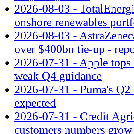
2026-08-03 - TotalEnergi
onshore renewables portf
2026-08-03 - AstraZeneca
over $400bn tie-up - repo
2026-07-31 - Apple tops 
weak Q4 guidance
2026-07-31 - Puma's Q2 
expected
2026-07-31 - Credit Agric
customers numbers grow