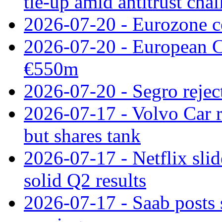
tie‑up amid antitrust cha
2026-07-20 - Eurozone co
2026-07-20 - European C
€550m
2026-07-20 - Segro reject
2026-07-17 - Volvo Car r
but shares tank
2026-07-17 - Netflix slid
solid Q2 results
2026-07-17 - Saab posts 