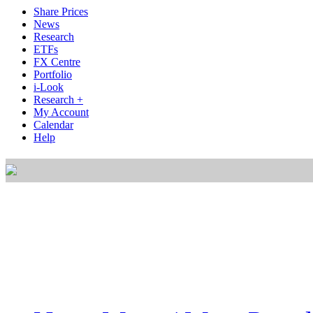
Share Prices
News
Research
ETFs
FX Centre
Portfolio
i-Look
Research +
My Account
Calendar
Help