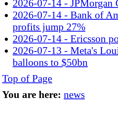
2026-07-14 - JPMorgan C
2026-07-14 - Bank of Ame
profits jump 27%
2026-07-14 - Ericsson pos
2026-07-13 - Meta's Loui
balloons to $50bn
Top of Page
You are here:
news