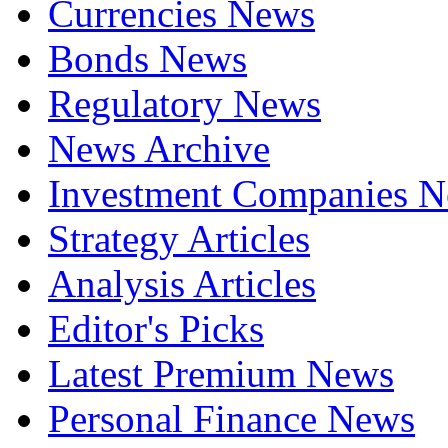
Currencies News
Bonds News
Regulatory News
News Archive
Investment Companies 
Strategy Articles
Analysis Articles
Editor's Picks
Latest Premium News
Personal Finance News