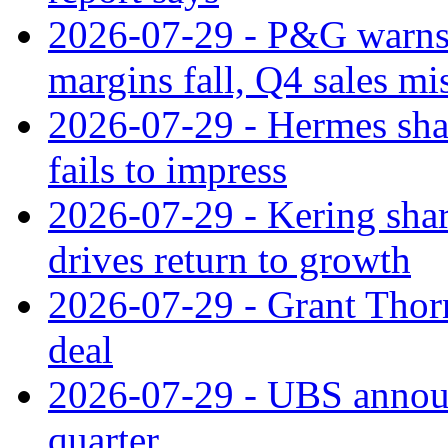
2026-07-29 - P&G warns
margins fall, Q4 sales mi
2026-07-29 - Hermes sha
fails to impress
2026-07-29 - Kering shar
drives return to growth
2026-07-29 - Grant Thor
deal
2026-07-29 - UBS announ
quarter