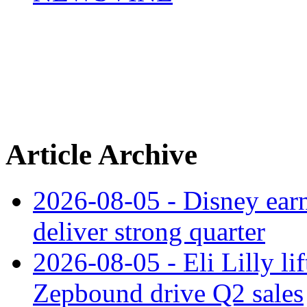
Article Archive
2026-08-05 - Disney earn
deliver strong quarter
2026-08-05 - Eli Lilly l
Zepbound drive Q2 sales