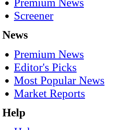
Premium News
Screener
News
Premium News
Editor's Picks
Most Popular News
Market Reports
Help