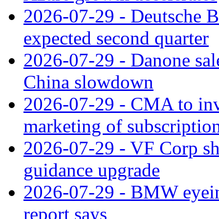
2026-07-29 - Deutsche Ba
expected second quarter
2026-07-29 - Danone sale
China slowdown
2026-07-29 - CMA to inv
marketing of subscriptio
2026-07-29 - VF Corp sha
guidance upgrade
2026-07-29 - BMW eyeing
report says