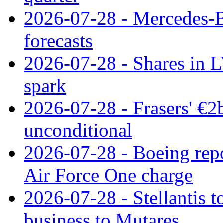
2026-07-28 - Mercedes-Be
forecasts
2026-07-28 - Shares in L
spark
2026-07-28 - Frasers' €2
unconditional
2026-07-28 - Boeing repo
Air Force One charge
2026-07-28 - Stellantis t
business to Mutares