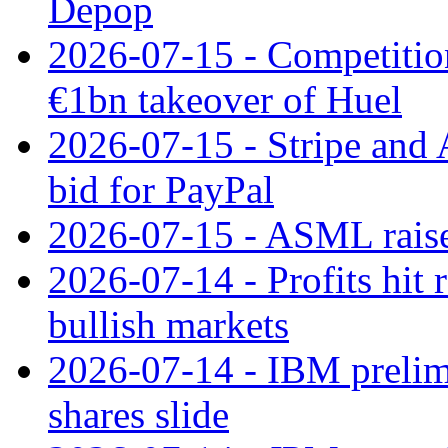
Depop
2026-07-15 - Competitio
€1bn takeover of Huel
2026-07-15 - Stripe and
bid for PayPal
2026-07-15 - ASML raises
2026-07-14 - Profits hit
bullish markets
2026-07-14 - IBM prelim
shares slide