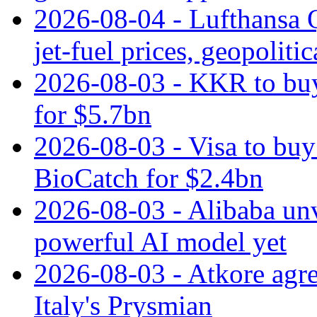
2026-08-04 - Lufthansa Q
jet‑fuel prices, geopoliti
2026-08-03 - KKR to buy
for $5.7bn
2026-08-03 - Visa to buy 
BioCatch for $2.4bn
2026-08-03 - Alibaba un
powerful AI model yet
2026-08-03 - Atkore agre
Italy's Prysmian