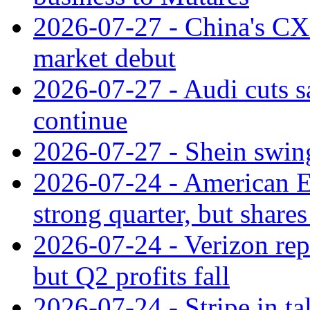
2026-07-27 - China's C
market debut
2026-07-27 - Audi cuts s
continue
2026-07-27 - Shein swings
2026-07-24 - American Ex
strong quarter, but shares 
2026-07-24 - Verizon rep
but Q2 profits fall
2026-07-24 - Stripe in t