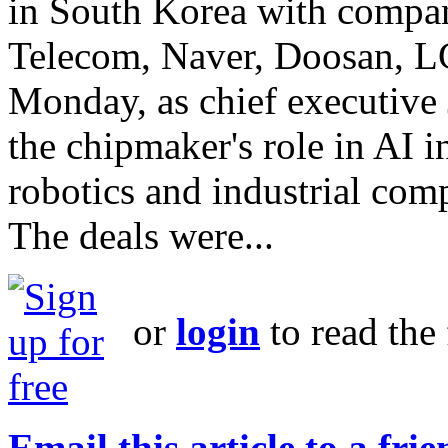
in South Korea with compa
Telecom, Naver, Doosan, 
Monday, as chief executive
the chipmaker's role in AI 
robotics and industrial com
The deals were...
or
login
to read the 
Email this article to a fri