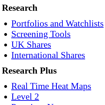
Research
Portfolios and Watchlists
Screening Tools
UK Shares
International Shares
Research Plus
Real Time Heat Maps
Level 2