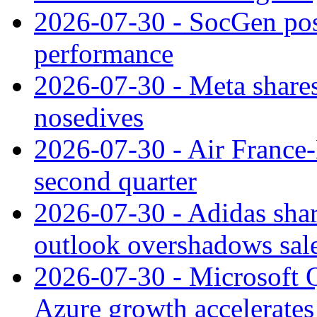
2026-07-30 - SocGen pos
performance
2026-07-30 - Meta shares
nosedives
2026-07-30 - Air France
second quarter
2026-07-30 - Adidas shar
outlook overshadows sal
2026-07-30 - Microsoft Q
Azure growth accelerates