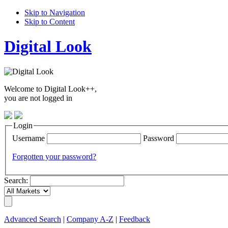
Skip to Navigation
Skip to Content
Digital Look
Welcome to Digital Look++,
you are not logged in
Login
Username
Password
Forgotten your password?
Search:
Advanced Search
|
Company A-Z
|
Feedback