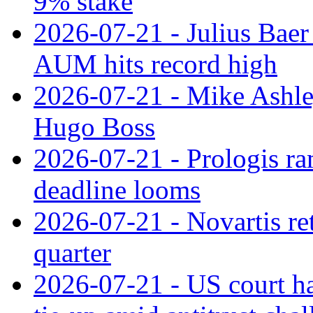
9% stake
2026-07-21 - Julius Baer
AUM hits record high
2026-07-21 - Mike Ashley
Hugo Boss
2026-07-21 - Prologis ra
deadline looms
2026-07-21 - Novartis re
quarter
2026-07-21 - US court h