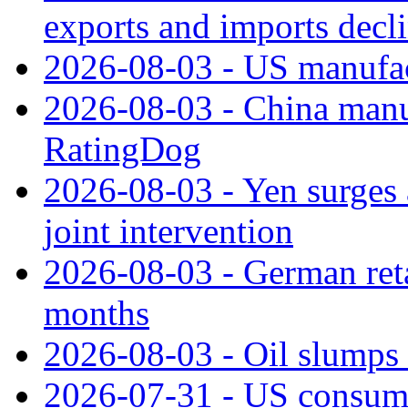
exports and imports decl
2026-08-03 - US manufact
2026-08-03 - China manuf
RatingDog
2026-08-03 - Yen surges 
joint intervention
2026-08-03 - German retai
months
2026-08-03 - Oil slumps
2026-07-31 - US consume