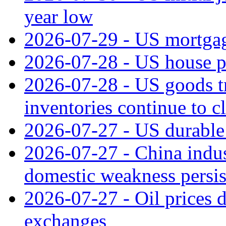
year low
2026-07-29 - US mortgage
2026-07-28 - US house p
2026-07-28 - US goods t
inventories continue to c
2026-07-27 - US durable 
2026-07-27 - China indus
domestic weakness persis
2026-07-27 - Oil prices d
exchanges