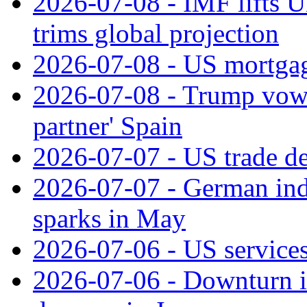
2026-07-08 - IMF lifts U
trims global projection
2026-07-08 - US mortgage
2026-07-08 - Trump vows t
partner' Spain
2026-07-07 - US trade de
2026-07-07 - German ind
sparks in May
2026-07-06 - US services
2026-07-06 - Downturn in