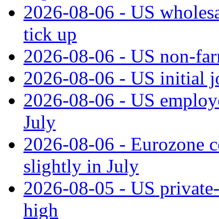
2026-08-06 - US wholesale
tick up
2026-08-06 - US non‑far
2026-08-06 - US initial 
2026-08-06 - US employe
July
2026-08-06 - Eurozone co
slightly in July
2026-08-05 - US private‑
high