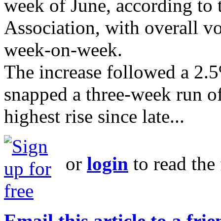
week of June, according to
Association, with overall 
week-on-week.
The increase followed a 2.5
snapped a three-week run of 
highest rise since late...
or
login
to read the 
Email this article to a fri