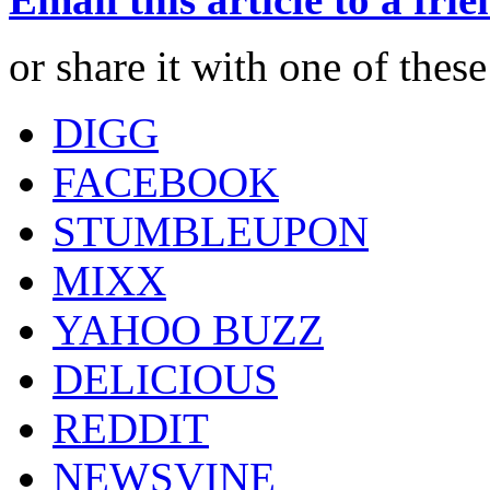
or share it with one of thes
DIGG
FACEBOOK
STUMBLEUPON
MIXX
YAHOO BUZZ
DELICIOUS
REDDIT
NEWSVINE