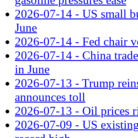
2026-07-14 - US small bu
June
2026-07-14 - Fed chair vo
2026-07-14 - China trade
in June
2026-07-13 - Trump reins
announces toll
2026-07-13 - Oil prices r
2026-07-09 - US existing 