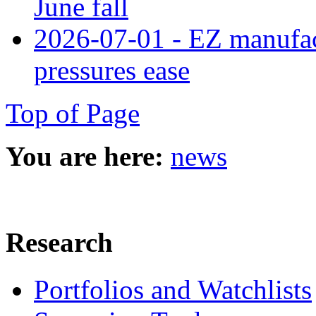
June fall
2026-07-01 - EZ manufact
pressures ease
Top of Page
You are here:
news
Research
Portfolios and Watchlists