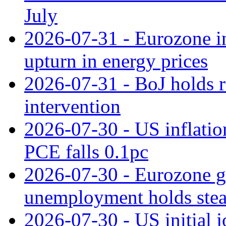
July
2026-07-31 - Eurozone in
upturn in energy prices
2026-07-31 - BoJ holds r
intervention
2026-07-30 - US inflation
PCE falls 0.1pc
2026-07-30 - Eurozone g
unemployment holds ste
2026-07-30 - US initial 