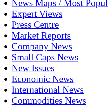
News Maps / Most Popul
Expert Views
Press Centre
Market Reports
Company News
Small Caps News
New Issues
Economic News
International News
Commodities News