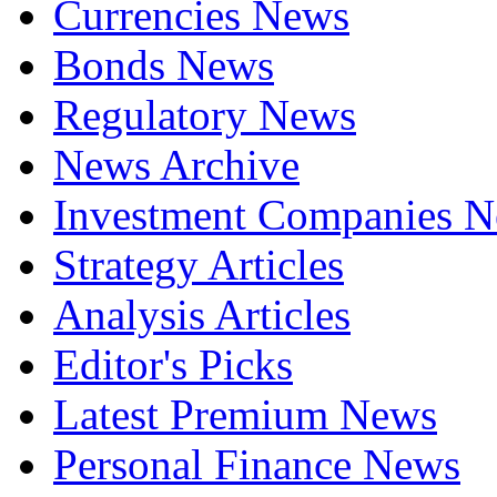
Currencies News
Bonds News
Regulatory News
News Archive
Investment Companies 
Strategy Articles
Analysis Articles
Editor's Picks
Latest Premium News
Personal Finance News