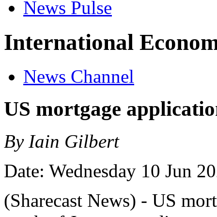
News Pulse
International Econom
News Channel
US mortgage applicatio
By Iain Gilbert
Date: Wednesday 10 Jun 2
(Sharecast News) - US mortg