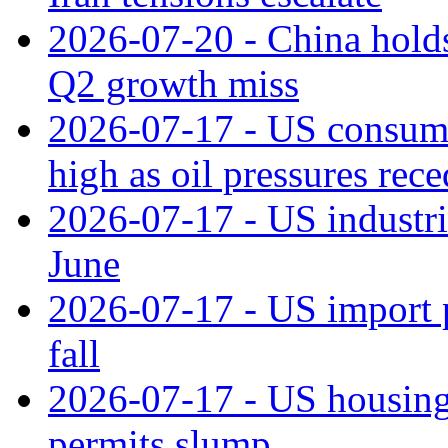
2026-07-20 - China holds
Q2 growth miss
2026-07-17 - US consume
high as oil pressures rec
2026-07-17 - US industri
June
2026-07-17 - US import pr
fall
2026-07-17 - US housing 
permits slump