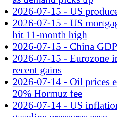
2026-07-15 - US producer
2026-07-15 - US mortgage 
hit 11‑month high
2026-07-15 - China GDP
2026-07-15 - Eurozone ind
recent gains
2026-07-14 - Oil prices 
20% Hormuz fee
2026-07-14 - US inflatio
gasoline pressures ease