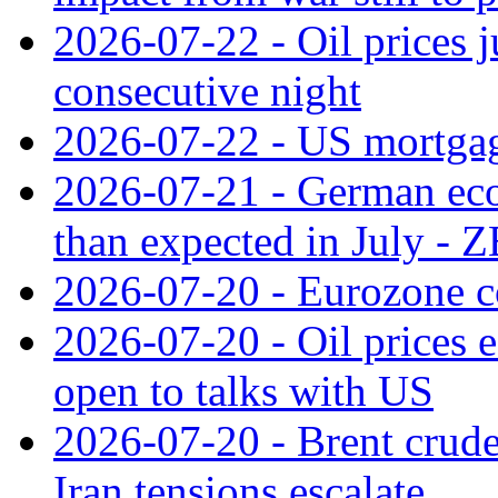
2026-07-22 - Oil prices j
consecutive night
2026-07-22 - US mortgag
2026-07-21 - German ec
than expected in July -
2026-07-20 - Eurozone co
2026-07-20 - Oil prices ea
open to talks with US
2026-07-20 - Brent crude
Iran tensions escalate