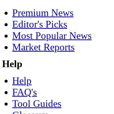
Premium News
Editor's Picks
Most Popular News
Market Reports
Help
Help
FAQ's
Tool Guides