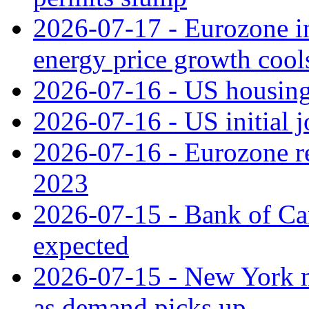
2026-07-17 - Eurozone in
energy price growth cool
2026-07-16 - US housing 
2026-07-16 - US initial j
2026-07-16 - Eurozone rec
2023
2026-07-15 - Bank of Can
expected
2026-07-15 - New York m
as demand picks up