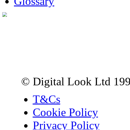
Glossary
Digital Look Ltd,
10 Lower Thames St,
London EC3R 6EN
© Digital Look Ltd 19
T&Cs
Cookie Policy
Privacy Policy