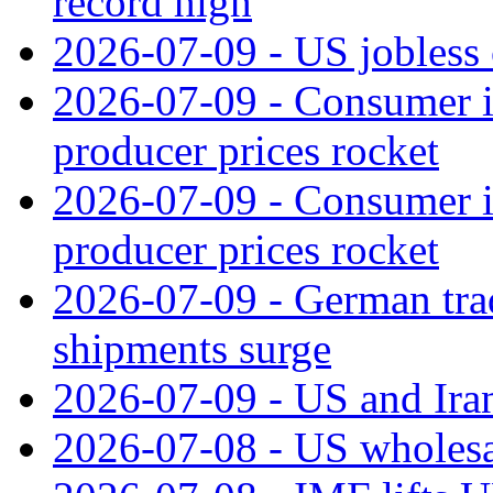
record high
2026-07-09 - US jobless 
2026-07-09 - Consumer in
producer prices rocket
2026-07-09 - Consumer in
producer prices rocket
2026-07-09 - German tra
shipments surge
2026-07-09 - US and Iran
2026-07-08 - US wholesal