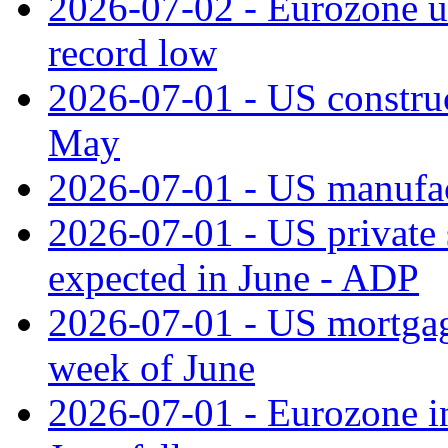
2026-07-02 - Eurozone u
record low
2026-07-01 - US construc
May
2026-07-01 - US manufac
2026-07-01 - US private 
expected in June - ADP
2026-07-01 - US mortgage
week of June
2026-07-01 - Eurozone in