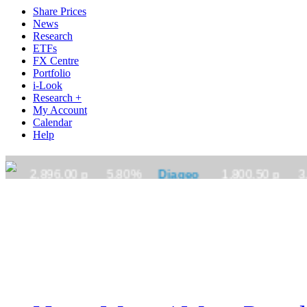
Share Prices
News
Research
ETFs
FX Centre
Portfolio
i-Look
Research +
My Account
Calendar
Help