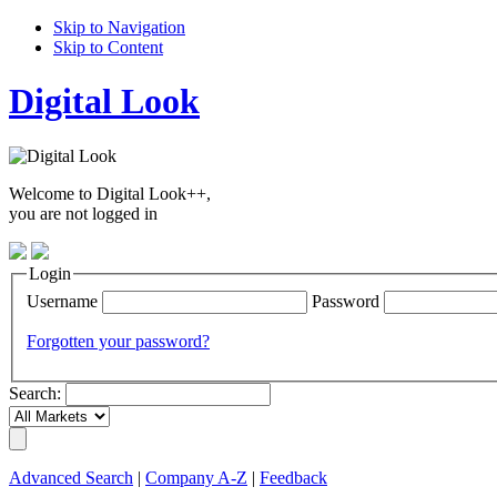
Skip to Navigation
Skip to Content
Digital Look
Welcome to Digital Look++,
you are not logged in
Login
Username
Password
Forgotten your password?
Search:
Advanced Search
|
Company A-Z
|
Feedback