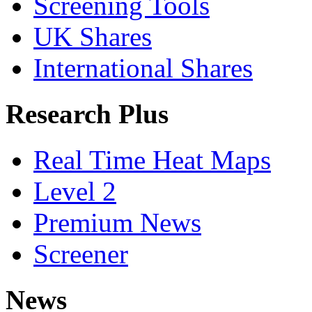
Screening Tools
UK Shares
International Shares
Research Plus
Real Time Heat Maps
Level 2
Premium News
Screener
News