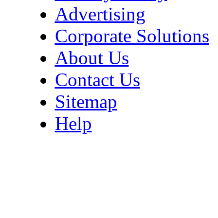
Advertising
Corporate Solutions
About Us
Contact Us
Sitemap
Help