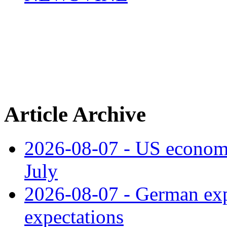
Article Archive
2026-08-07 - US economy
July
2026-08-07 - German expo
expectations