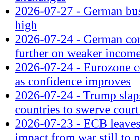
2026-07-27 - German bus
high
2026-07-24 - German con
further on weaker incom
2026-07-24 - Eurozone c
as confidence improves
2026-07-24 - Trump slaps
countries to swerve court
2026-07-23 - ECB leaves 
impact from war still to 