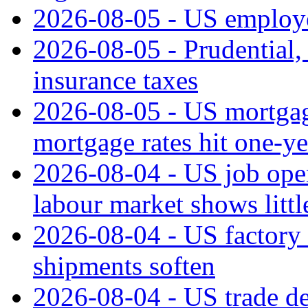
2026-08-05 - US employe
2026-08-05 - Prudential
insurance taxes
2026-08-05 - US mortgage
mortgage rates hit one-ye
2026-08-04 - US job open
labour market shows litt
2026-08-04 - US factory o
shipments soften
2026-08-04 - US trade de