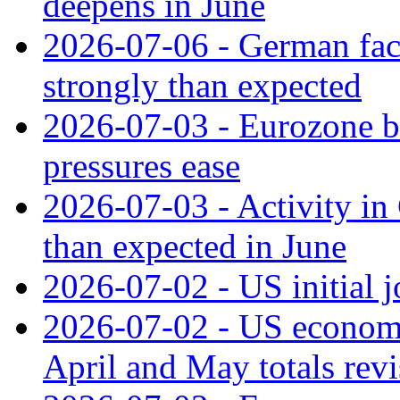
deepens in June
2026-07-06 - German fac
strongly than expected
2026-07-03 - Eurozone bus
pressures ease
2026-07-03 - Activity in 
than expected in June
2026-07-02 - US initial 
2026-07-02 - US economy
April and May totals rev