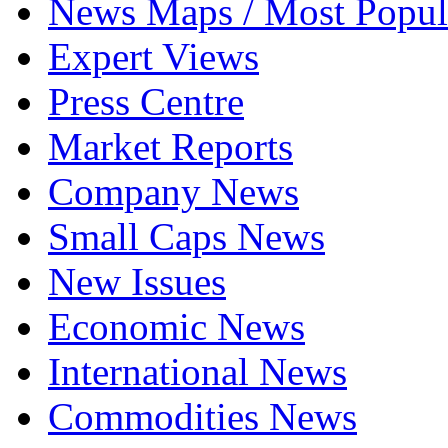
News Maps / Most Popul
Expert Views
Press Centre
Market Reports
Company News
Small Caps News
New Issues
Economic News
International News
Commodities News