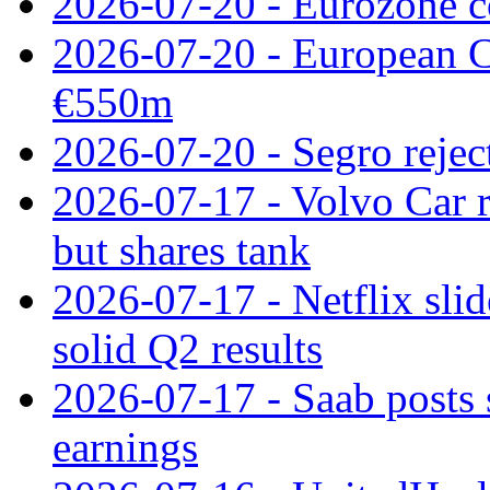
2026-07-20 - Eurozone co
2026-07-20 - European C
€550m
2026-07-20 - Segro reject
2026-07-17 - Volvo Car r
but shares tank
2026-07-17 - Netflix slid
solid Q2 results
2026-07-17 - Saab posts 
earnings