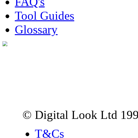
FAQ's
Tool Guides
Glossary
Digital Look Ltd,
10 Lower Thames St,
London EC3R 6EN
© Digital Look Ltd 19
T&Cs