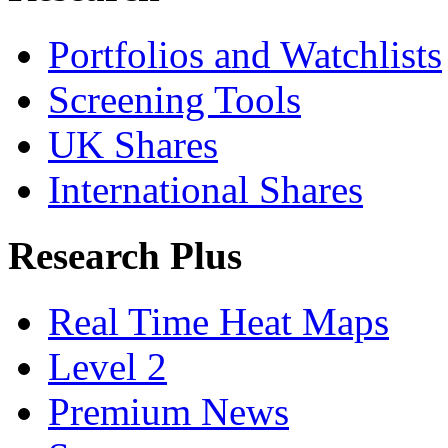
Portfolios and Watchlists
Screening Tools
UK Shares
International Shares
Research Plus
Real Time Heat Maps
Level 2
Premium News