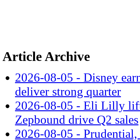
Article Archive
2026-08-05 - Disney earn
deliver strong quarter
2026-08-05 - Eli Lilly l
Zepbound drive Q2 sales
2026-08-05 - Prudential