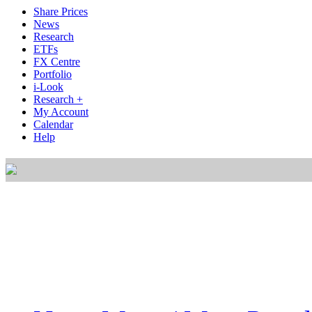
Share Prices
News
Research
ETFs
FX Centre
Portfolio
i-Look
Research +
My Account
Calendar
Help