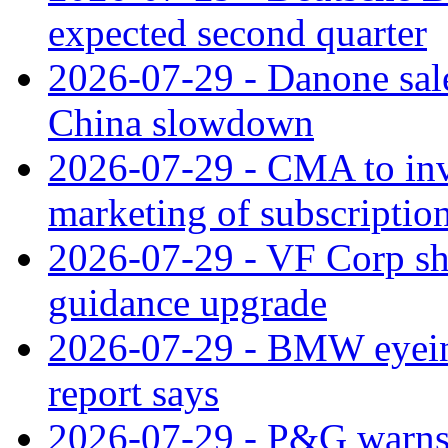
expected second quarter
2026-07-29 - Danone sale
China slowdown
2026-07-29 - CMA to inv
marketing of subscriptio
2026-07-29 - VF Corp sha
guidance upgrade
2026-07-29 - BMW eyeing
report says
2026-07-29 - P&G warns