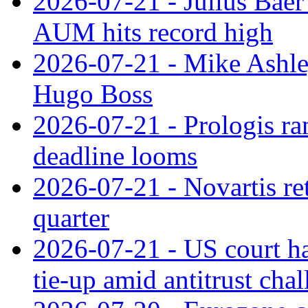
2026-07-21 - Julius Baer
AUM hits record high
2026-07-21 - Mike Ashley
Hugo Boss
2026-07-21 - Prologis ra
deadline looms
2026-07-21 - Novartis re
quarter
2026-07-21 - US court h
tie‑up amid antitrust cha