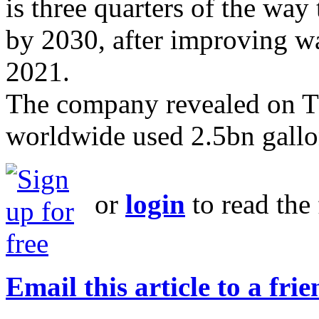
is three quarters of the way 
by 2030, after improving wa
2021.
The company revealed on Thu
worldwide used 2.5bn gallon
or
login
to read the 
Email this article to a fri