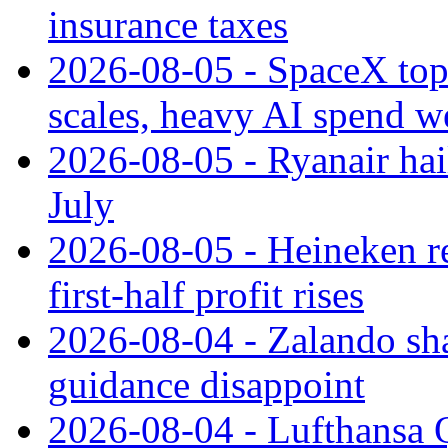
insurance taxes
2026-08-05 - SpaceX tops
scales, heavy AI spend w
2026-08-05 - Ryanair hai
July
2026-08-05 - Heineken rei
first-half profit rises
2026-08-04 - Zalando sha
guidance disappoint
2026-08-04 - Lufthansa Q