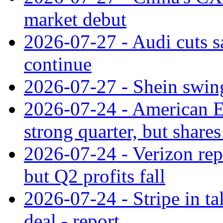
market debut
2026-07-27 - Audi cuts s
continue
2026-07-27 - Shein swings
2026-07-24 - American Ex
strong quarter, but shares 
2026-07-24 - Verizon rep
but Q2 profits fall
2026-07-24 - Stripe in t
deal - report