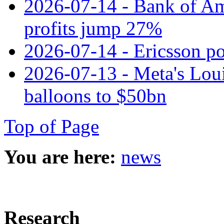
2026-07-14 - Bank of Ame
profits jump 27%
2026-07-14 - Ericsson pos
2026-07-13 - Meta's Loui
balloons to $50bn
Top of Page
You are here:
news
Research