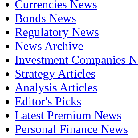
Currencies News
Bonds News
Regulatory News
News Archive
Investment Companies 
Strategy Articles
Analysis Articles
Editor's Picks
Latest Premium News
Personal Finance News