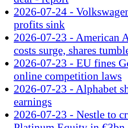
2026-07-24 - Volkswagen 
profits sink
2026-07-23 - American Ai
costs surge, shares tumbl
2026-07-23 - EU fines G
online competition laws
2026-07-23 - Alphabet sh
earnings
2026-07-23 - Nestle to cr
Platinum Equity in €3bn 