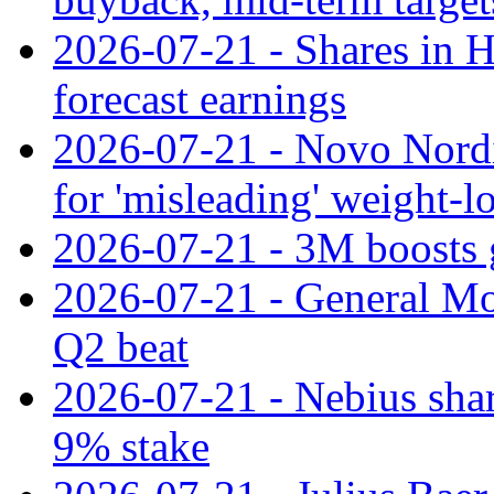
2026-07-21 - Shares in Ha
forecast earnings
2026-07-21 - Novo Nordisk
for 'misleading' weight-l
2026-07-21 - 3M boosts 
2026-07-21 - General Mot
Q2 beat
2026-07-21 - Nebius shar
9% stake