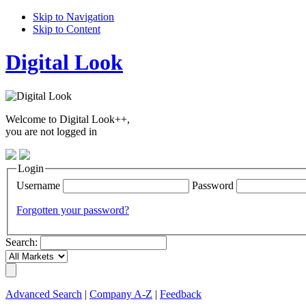
Skip to Navigation
Skip to Content
Digital Look
Welcome to Digital Look++,
you are not logged in
Login
Username
Password
Forgotten your password?
Search:
Advanced Search
|
Company A-Z
|
Feedback