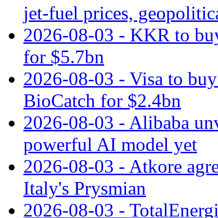
jet‑fuel prices, geopoliti
2026-08-03 - KKR to buy
for $5.7bn
2026-08-03 - Visa to buy 
BioCatch for $2.4bn
2026-08-03 - Alibaba un
powerful AI model yet
2026-08-03 - Atkore agre
Italy's Prysmian
2026-08-03 - TotalEnergi