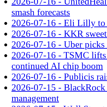
2026-07-16 - UnitedHealt
smash forecasts
2026-07-16 - Eli Lilly t
2026-07-16 - KKR sweet
2026-07-16 - Uber picks
2026-07-16 - TSMC lifts 
continued AI chip boom
2026-07-16 - Publicis rai
2026-07-15 - BlackRock r
management