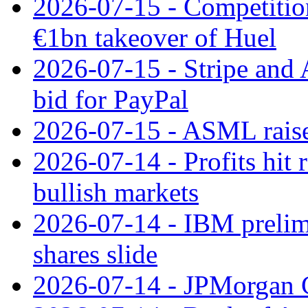
2026-07-15 - Competitio
€1bn takeover of Huel
2026-07-15 - Stripe and
bid for PayPal
2026-07-15 - ASML raises
2026-07-14 - Profits hit
bullish markets
2026-07-14 - IBM prelim
shares slide
2026-07-14 - JPMorgan C