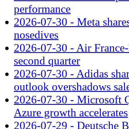
performance
2026-07-30 - Meta shares
nosedives
2026-07-30 - Air France
second quarter
2026-07-30 - Adidas shar
outlook overshadows sal
2026-07-30 - Microsoft Q
Azure growth accelerates
2026-07-29 - Deutsche Ba