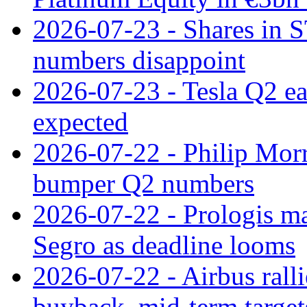
2026-07-23 - Shares in 
numbers disappoint
2026-07-23 - Tesla Q2 ea
expected
2026-07-22 - Philip Morr
bumper Q2 numbers
2026-07-22 - Prologis ma
Segro as deadline looms
2026-07-22 - Airbus rall
buyback, mid-term target