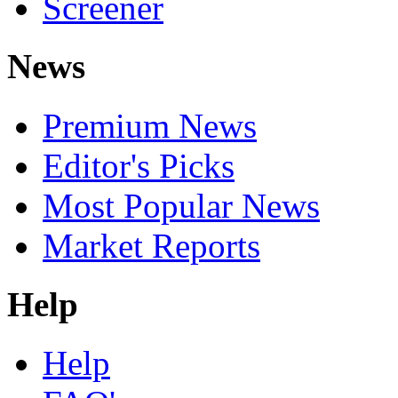
Screener
News
Premium News
Editor's Picks
Most Popular News
Market Reports
Help
Help