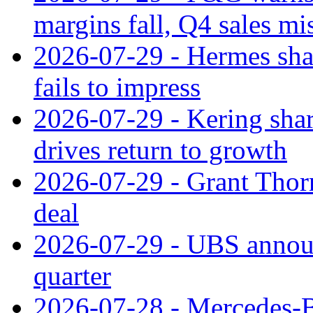
margins fall, Q4 sales mi
2026-07-29 - Hermes sha
fails to impress
2026-07-29 - Kering shar
drives return to growth
2026-07-29 - Grant Thor
deal
2026-07-29 - UBS announ
quarter
2026-07-28 - Mercedes-Be