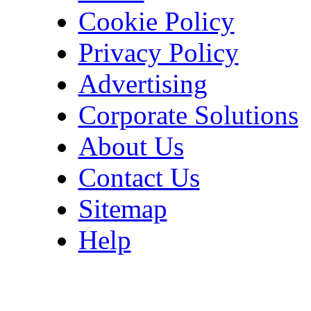
Cookie Policy
Privacy Policy
Advertising
Corporate Solutions
About Us
Contact Us
Sitemap
Help