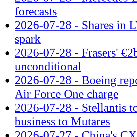
forecasts
2026-07-28 - Shares in L
spark
2026-07-28 - Frasers' €2
unconditional
2026-07-28 - Boeing repo
Air Force One charge
2026-07-28 - Stellantis t
business to Mutares
2026-07-27 - China's C