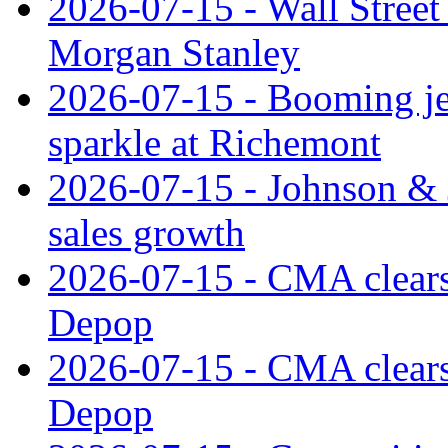
2026-07-15 - Wall Street 
Morgan Stanley
2026-07-15 - Booming je
sparkle at Richemont
2026-07-15 - Johnson & J
sales growth
2026-07-15 - CMA clears 
Depop
2026-07-15 - CMA clears 
Depop