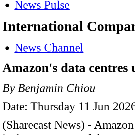
News Pulse
International Compan
News Channel
Amazon's data centres u
By Benjamin Chiou
Date: Thursday 11 Jun 202
(Sharecast News) - Amazon h