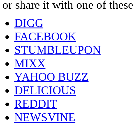
or share it with one of thes
DIGG
FACEBOOK
STUMBLEUPON
MIXX
YAHOO BUZZ
DELICIOUS
REDDIT
NEWSVINE