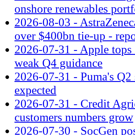
onshore renewables portf
2026-08-03 - AstraZeneca
over $400bn tie-up - repo
2026-07-31 - Apple tops 
weak Q4 guidance
2026-07-31 - Puma's Q2 
expected
2026-07-31 - Credit Agric
customers numbers grow
2026-07-30 - SocGen pos