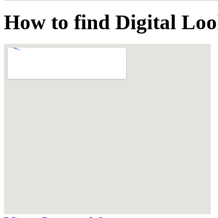
How to find Digital Lo