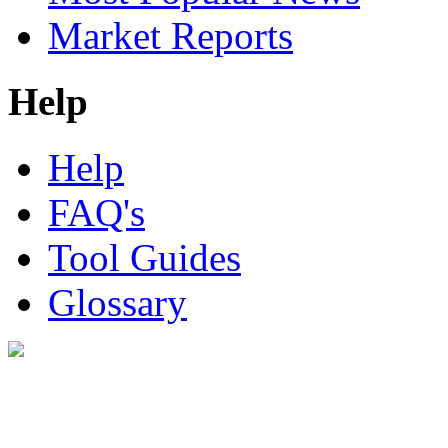
Market Reports
Help
Help
FAQ's
Tool Guides
Glossary