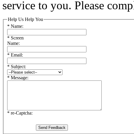
service to you. Please comp
Help Us Help You
* Name:
* Screen
Name:
* Email:
* Subject:
* Message:
* re-Captcha: