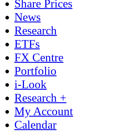
Share Prices
News
Research
ETFs
FX Centre
Portfolio
i-Look
Research +
My Account
Calendar