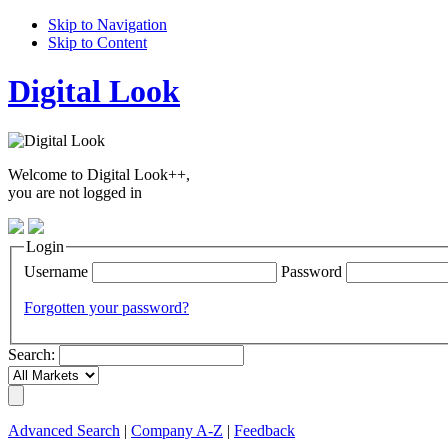
Skip to Navigation
Skip to Content
Digital Look
Welcome to Digital Look++,
you are not logged in
Login
Username
Password
Forgotten your password?
Search:
Advanced Search
|
Company A-Z
|
Feedback