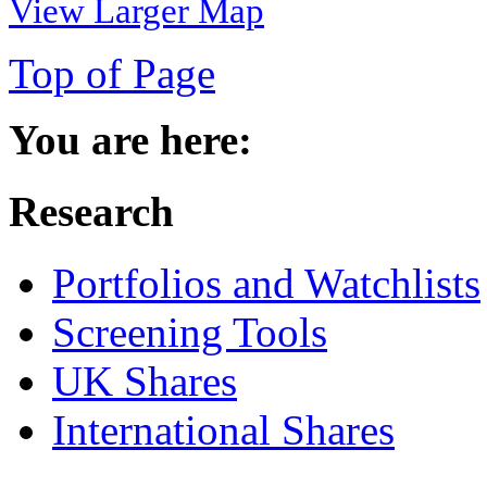
View Larger Map
Top of Page
You are here:
Research
Portfolios and Watchlists
Screening Tools
UK Shares
International Shares