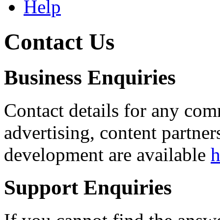
Help
Contact Us
Business Enquiries
Contact details for any com
advertising, content partner
development are available
h
Support Enquiries