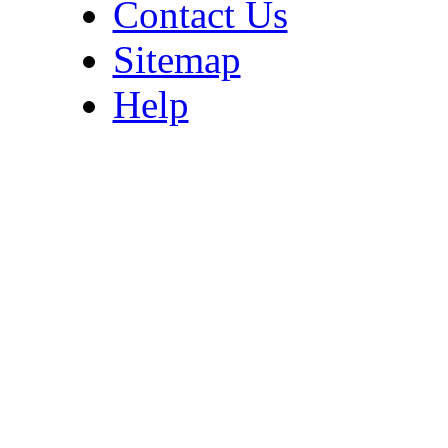
Contact Us
Sitemap
Help