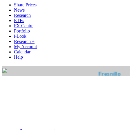
Share Prices
News
Research
ETFs
FX Centre
Portfolio
i-Look
Research +
My Account
Calendar
Help