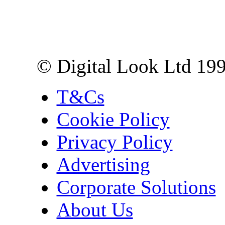
Digital Look Ltd,
10 Lower Thames St,
London EC3R 6EN
© Digital Look Ltd 19
T&Cs
Cookie Policy
Privacy Policy
Advertising
Corporate Solutions
About Us