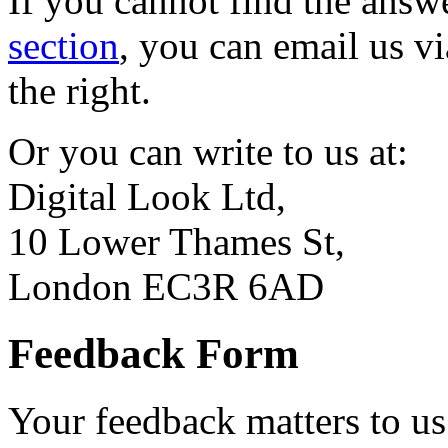
If you cannot find the answ
section
, you can email us vi
the right.
Or you can write to us at:
Digital Look Ltd,
10 Lower Thames St,
London EC3R 6AD
Feedback Form
Your feedback matters to us