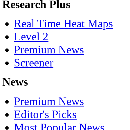
Research Plus
Real Time Heat Maps
Level 2
Premium News
Screener
News
Premium News
Editor's Picks
Most Popular News