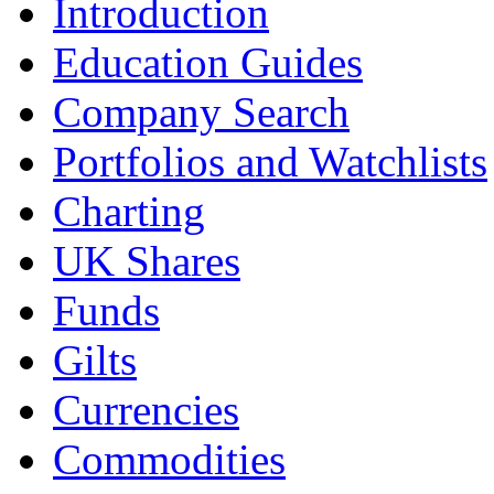
Introduction
Education Guides
Company Search
Portfolios and Watchlists
Charting
UK Shares
Funds
Gilts
Currencies
Commodities