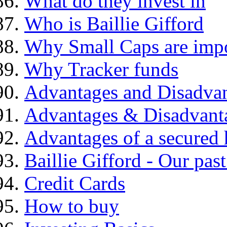
What do they invest in
Who is Baillie Gifford
Why Small Caps are impo
Why Tracker funds
Advantages and Disadva
Advantages & Disadvant
Advantages of a secured
Baillie Gifford - Our pas
Credit Cards
How to buy