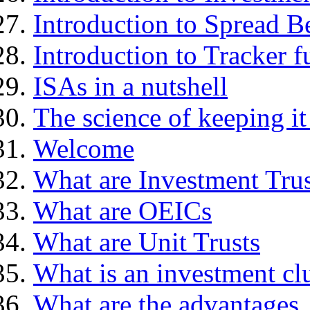
Introduction to Spread B
Introduction to Tracker f
ISAs in a nutshell
The science of keeping it
Welcome
What are Investment Trus
What are OEICs
What are Unit Trusts
What is an investment cl
What are the advantages