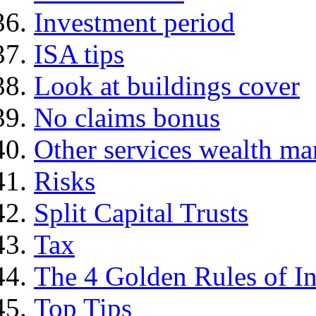
Investment period
ISA tips
Look at buildings cover
No claims bonus
Other services wealth ma
Risks
Split Capital Trusts
Tax
The 4 Golden Rules of In
Top Tips