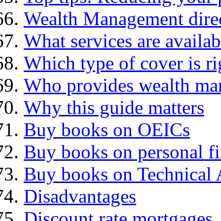
Wealth Management dire
What services are availab
Which type of cover is ri
Who provides wealth ma
Why this guide matters
Buy books on OEICs
Buy books on personal f
Buy books on Technical 
Disadvantages
Discount rate mortgages