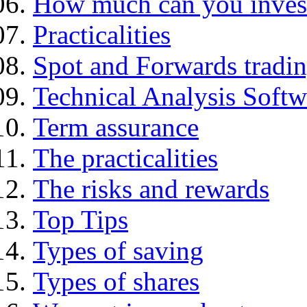
How much can you inves
Practicalities
Spot and Forwards tradi
Technical Analysis Softwa
Term assurance
The practicalities
The risks and rewards
Top Tips
Types of saving
Types of shares