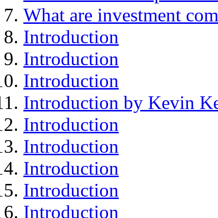
What are investment com
Introduction
Introduction
Introduction
Introduction by Kevin Ke
Introduction
Introduction
Introduction
Introduction
Introduction