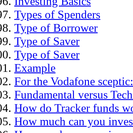
Investing Basics
Types of Spenders
Type of Borrower
Type of Saver
Type of Saver
Example
For the Vodafone sceptic
Fundamental versus Tech
How do Tracker funds w
How much can you inves