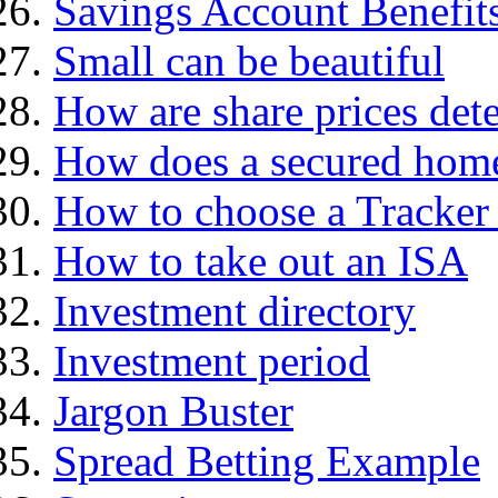
Savings Account Benefit
Small can be beautiful
How are share prices det
How does a secured hom
How to choose a Tracker
How to take out an ISA
Investment directory
Investment period
Jargon Buster
Spread Betting Example