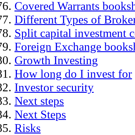
Covered Warrants books
Different Types of Broke
Split capital investment
Foreign Exchange books
Growth Investing
How long do I invest for
Investor security
Next steps
Next Steps
Risks