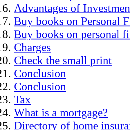
Advantages of Investmen
Buy books on Personal F
Buy books on personal f
Charges
Check the small print
Conclusion
Conclusion
Tax
What is a mortgage?
Directory of home insura