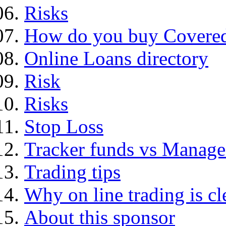
Risks
How do you buy Covered
Online Loans directory
Risk
Risks
Stop Loss
Tracker funds vs Manage
Trading tips
Why on line trading is cl
About this sponsor