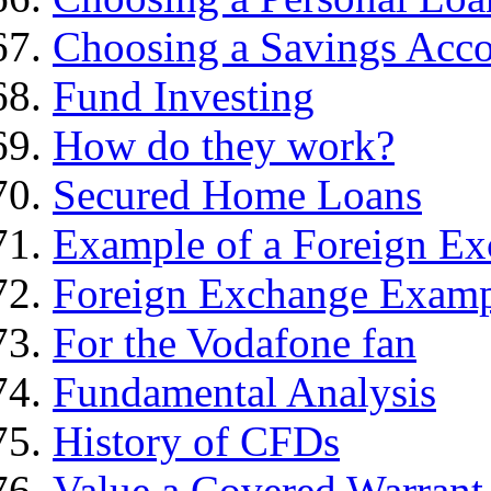
Choosing a Savings Acc
Fund Investing
How do they work?
Secured Home Loans
Example of a Foreign Ex
Foreign Exchange Exam
For the Vodafone fan
Fundamental Analysis
History of CFDs
Value a Covered Warrant 