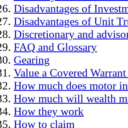
Disadvantages of Investm
Disadvantages of Unit Tr
Discretionary and advis
FAQ and Glossary
Gearing
Value a Covered Warrant 
How much does motor in
How much will wealth m
How they work
How to claim