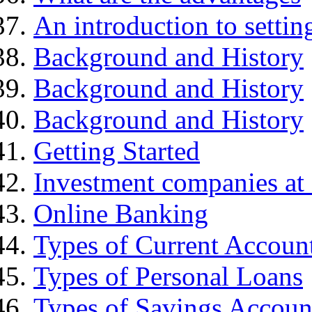
An introduction to settin
Background and History
Background and History
Background and History
Getting Started
Investment companies at 
Online Banking
Types of Current Accoun
Types of Personal Loans
Types of Savings Accoun