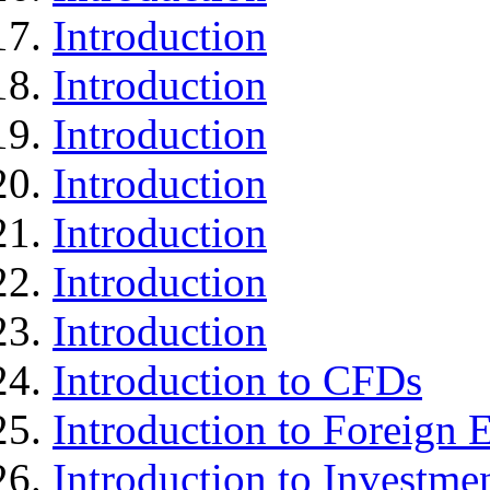
Introduction
Introduction
Introduction
Introduction
Introduction
Introduction
Introduction
Introduction to CFDs
Introduction to Foreign
Introduction to Investme