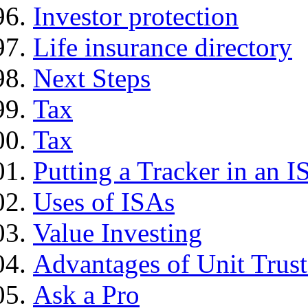
Investor protection
Life insurance directory
Next Steps
Tax
Tax
Putting a Tracker in an I
Uses of ISAs
Value Investing
Advantages of Unit Trust
Ask a Pro