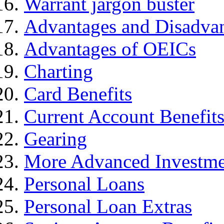
Warrant jargon buster
Advantages and Disadva
Advantages of OEICs
Charting
Card Benefits
Current Account Benefit
Gearing
More Advanced Investme
Personal Loans
Personal Loan Extras