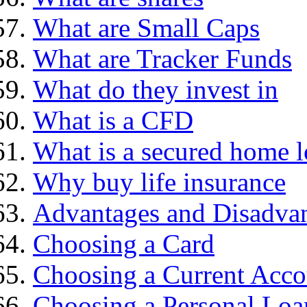
What are Small Caps
What are Tracker Funds
What do they invest in
What is a CFD
What is a secured home 
Why buy life insurance
Advantages and Disadva
Choosing a Card
Choosing a Current Acco
Choosing a Personal Loa