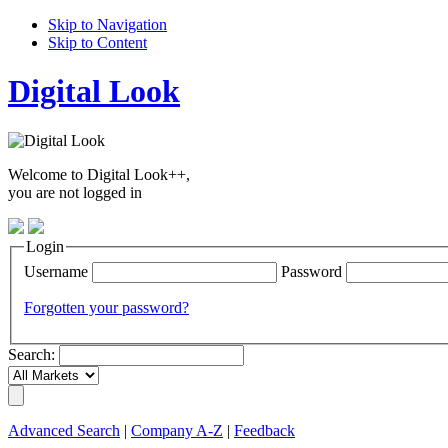
Skip to Navigation
Skip to Content
Digital Look
Welcome to Digital Look++,
you are not logged in
Login
Username
Password
Forgotten your password?
Search:
Advanced Search
|
Company A-Z
|
Feedback