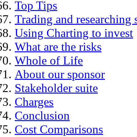
Top Tips
Trading and researching 
Using Charting to invest
What are the risks
Whole of Life
About our sponsor
Stakeholder suite
Charges
Conclusion
Cost Comparisons