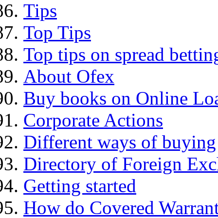
Tips
Top Tips
Top tips on spread bettin
About Ofex
Buy books on Online Loa
Corporate Actions
Different ways of buying
Directory of Foreign Ex
Getting started
How do Covered Warrant