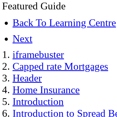
Featured Guide
Back To Learning Centre
Next
iframebuster
Capped rate Mortgages
Header
Home Insurance
Introduction
Introduction to Spread B