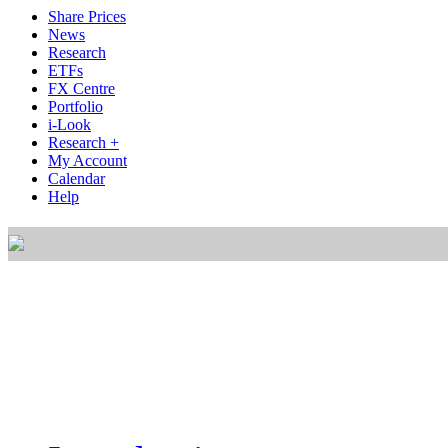
Share Prices
News
Research
ETFs
FX Centre
Portfolio
i-Look
Research +
My Account
Calendar
Help