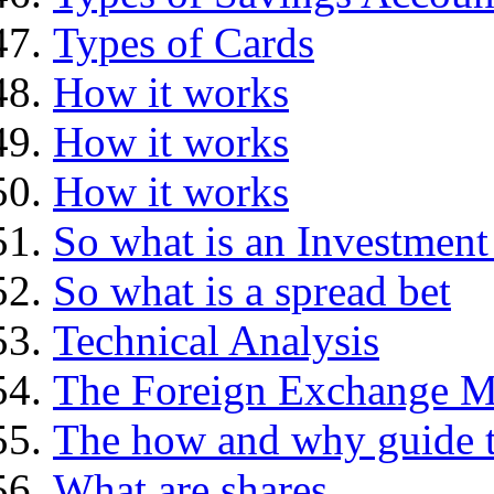
Types of Cards
How it works
How it works
How it works
So what is an Investment
So what is a spread bet
Technical Analysis
The Foreign Exchange M
The how and why guide t
What are shares