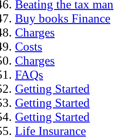
Beating the tax man
Buy books Finance
Charges
Costs
Charges
FAQs
Getting Started
Getting Started
Getting Started
Life Insurance