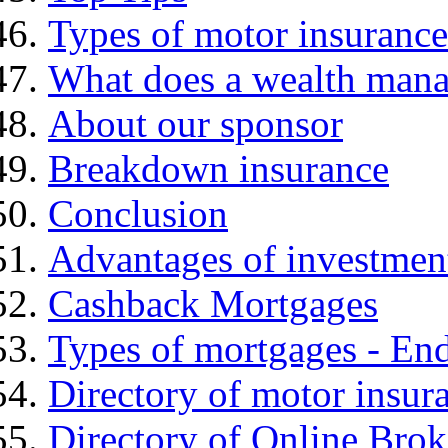
Types of motor insurance
What does a wealth mana
About our sponsor
Breakdown insurance
Conclusion
Advantages of investmen
Cashback Mortgages
Types of mortgages - E
Directory of motor insur
Directory of Online Brok