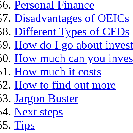
Personal Finance
Disadvantages of OEICs
Different Types of CFDs
How do I go about invest
How much can you inves
How much it costs
How to find out more
Jargon Buster
Next steps
Tips