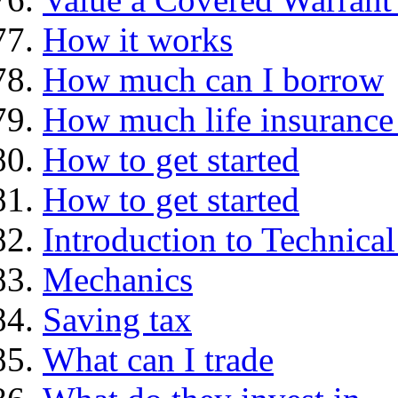
How it works
How much can I borrow
How much life insurance 
How to get started
How to get started
Introduction to Technica
Mechanics
Saving tax
What can I trade