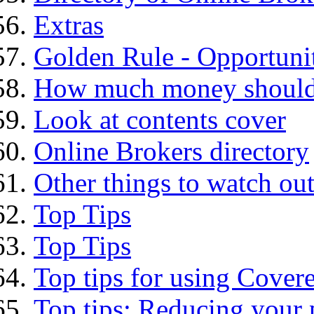
Extras
Golden Rule - Opportunit
How much money should I
Look at contents cover
Online Brokers directory
Other things to watch out
Top Tips
Top Tips
Top tips for using Cover
Top tips: Reducing your