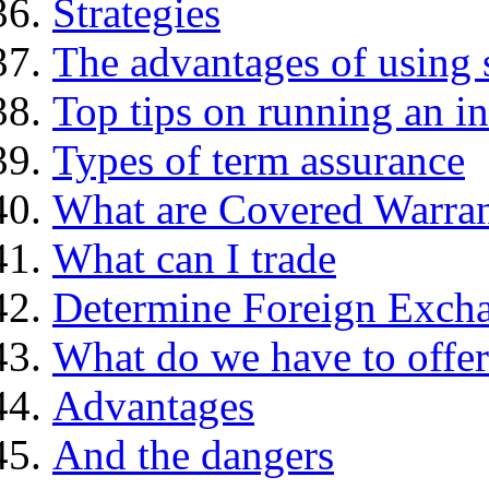
Strategies
The advantages of using 
Top tips on running an i
Types of term assurance
What are Covered Warran
What can I trade
Determine Foreign Excha
What do we have to offer
Advantages
And the dangers