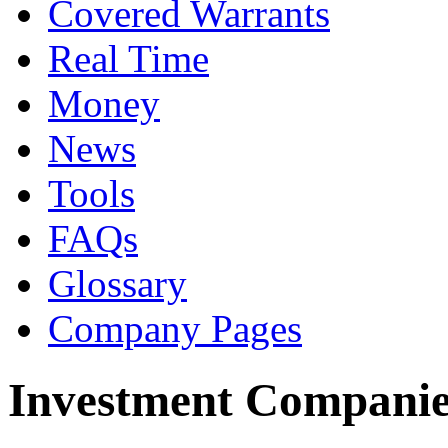
Covered Warrants
Real Time
Money
News
Tools
FAQs
Glossary
Company Pages
Investment Companie