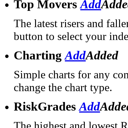
Top Movers
Add
Adde
The latest risers and falle
button to select your ind
Charting
Add
Added
Simple charts for any com
change the chart type.
RiskGrades
Add
Adde
The highest and lowest R