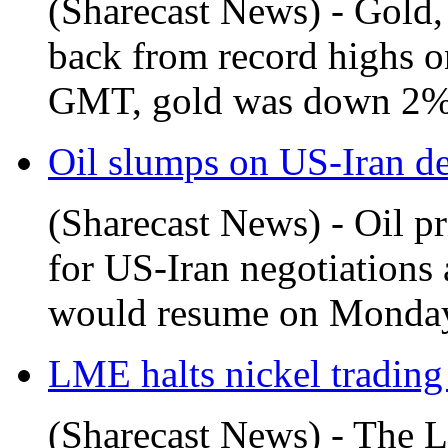
(Sharecast News) - Gold, s
back from record highs o
GMT, gold was down 2% a
Oil slumps on US-Iran d
(Sharecast News) - Oil p
for US-Iran negotiations 
would resume on Monday.
LME halts nickel trading
(Sharecast News) - The 