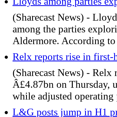
Lloyds among parties exp
(Sharecast News) - Lloyd
among the parties explori
Aldermore. According to
Relx reports rise in first-
(Sharecast News) - Relx r
Â£4.87bn on Thursday, u
while adjusted operating p
L&G posts jump in H1 prof