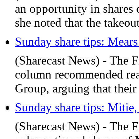
an opportunity in shares 
she noted that the takeout
Sunday share tips: Mear
(Sharecast News) - The F
column recommended read
Group, arguing that their 
Sunday share tips: Mitie,
(Sharecast News) - The F