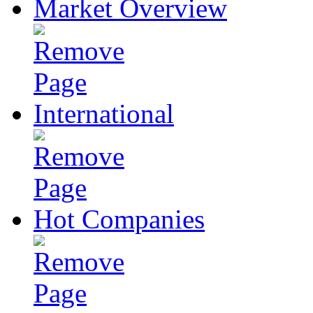
Market Overview
International
Hot Companies