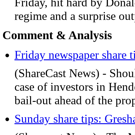
Friday, hit hard by Donal
regime and a surprise out
Comment & Analysis
Friday newspaper share ti
(ShareCast News) - Should
case of investors in Hen
bail-out ahead of the pro
Sunday share tips: Gres