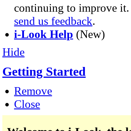
continuing to improve it
send us feedback
.
i-Look Help
(New)
Hide
Getting Started
Remove
Close