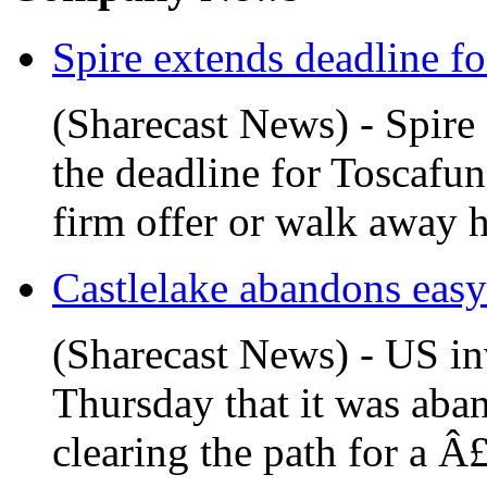
Spire extends deadline fo
(Sharecast News) - Spire
the deadline for Toscaf
firm offer or walk away h
Castlelake abandons easyJe
(Sharecast News) - US in
Thursday that it was aban
clearing the path for a Â£