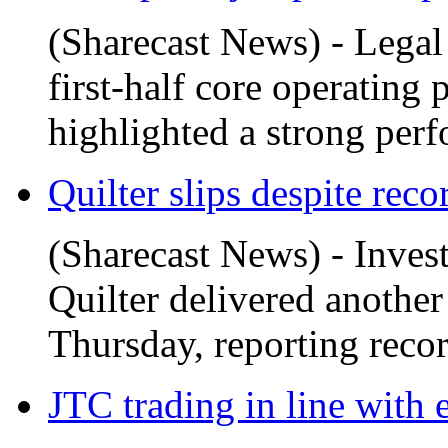
(Sharecast News) - Legal
first-half core operating 
highlighted a strong perf
Quilter slips despite recor
(Sharecast News) - Inve
Quilter delivered another
Thursday, reporting record
JTC trading in line with 