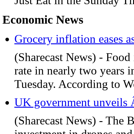
Just Eat in the Sunday Ti
Economic News
Grocery inflation eases as
(Sharecast News) - Food i
rate in nearly two years 
Tuesday. According to Wo
UK government unveils Â
(Sharecast News) - The B
investment in drones and 