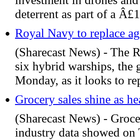
deterrent as part of a Â£1
Royal Navy to replace age
(Sharecast News) - The Ro
six hybrid warships, the
Monday, as it looks to repl
Grocery sales shine as he
(Sharecast News) - Groce
industry data showed on