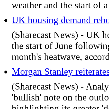
weather and the start of 
UK housing demand rebou
(Sharecast News) - UK h
the start of June followin
month's heatwave, accordi
Morgan Stanley reiterates 
(Sharecast News) - Analy
'bullish' note on the out
highlighting its greater 'd