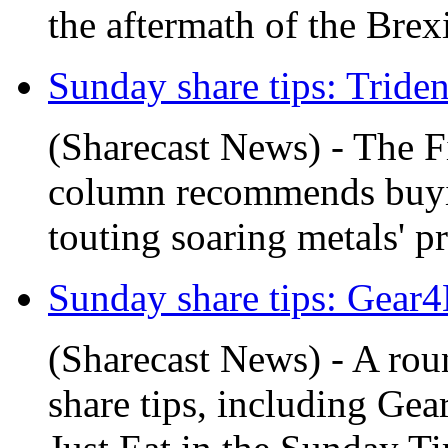
the aftermath of the Brex
Sunday share tips: Trident
(Sharecast News) - The F
column recommends buyin
touting soaring metals' pr
Sunday share tips: Gear4M
(Sharecast News) - A ro
share tips, including Ge