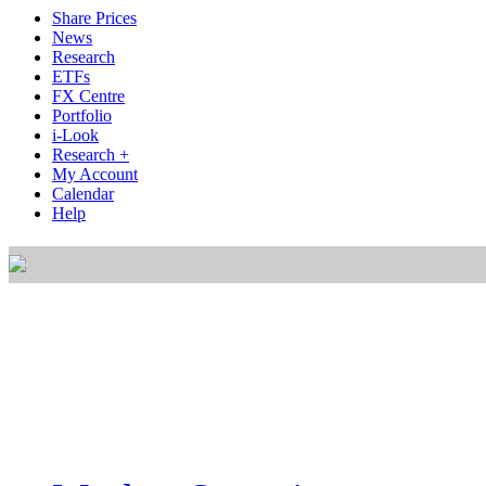
Share Prices
News
Research
ETFs
FX Centre
Portfolio
i-Look
Research +
My Account
Calendar
Help