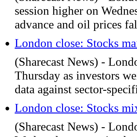
session higher on Wednesd
advance and oil prices fa
London close: Stocks main
(Sharecast News) - Lond
Thursday as investors w
data against sector-specific
London close: Stocks mix
(Sharecast News) - Londo