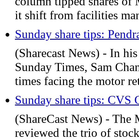
column tipped shares of M
it shift from facilities ma
Sunday share tips: Pendr
(Sharecast News) - In his
Sunday Times, Sam Chamb
times facing the motor ret
Sunday share tips: CVS G
(ShareCast News) - The 
reviewed the trio of stoc