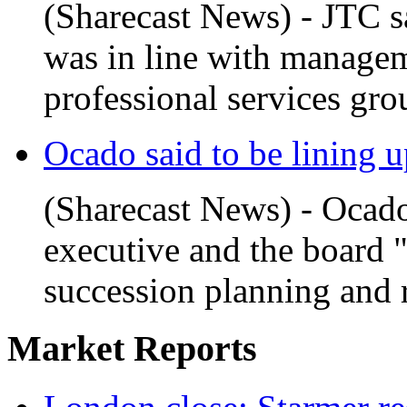
(Sharecast News) - JTC sa
was in line with managem
professional services gro
Ocado said to be lining up
(Sharecast News) - Ocado
executive and the board 
succession planning and r
Market Reports