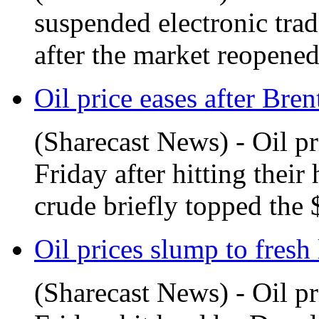
suspended electronic tra
after the market reopened
Oil price eases after Bren
(Sharecast News) - Oil pr
Friday after hitting their
crude briefly topped the 
Oil prices slump to fresh 
(Sharecast News) - Oil p