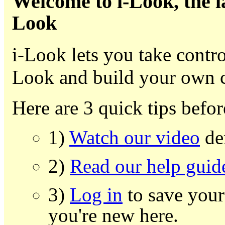
Welcome to i-Look, the l
Look
i-Look lets you take contr
Look and build your own 
Here are 3 quick tips befor
1)
Watch our video
dem
2)
Read our help guid
3)
Log in
to save your
you're new here.