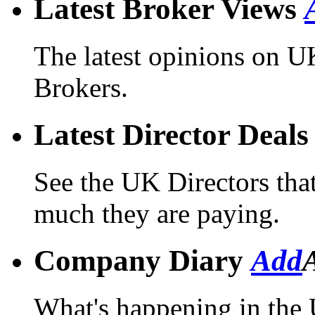
Latest Broker Views
The latest opinions on 
Brokers.
Latest Director Deal
See the UK Directors tha
much they are paying.
Company Diary
Add
What's happening in the 