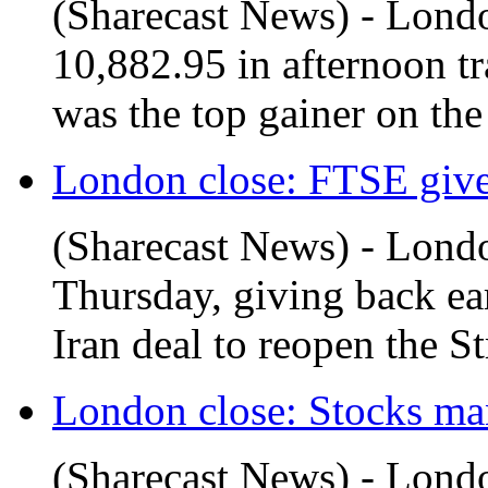
(Sharecast News) - Londo
10,882.95 in afternoon tr
was the top gainer on the 
London close: FTSE gives 
(Sharecast News) - Londo
Thursday, giving back ear
Iran deal to reopen the Str
London close: Stocks man
(Sharecast News) - Londo