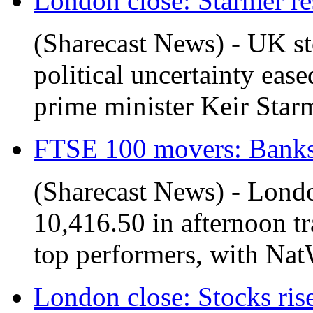
London close: Starmer res
(Sharecast News) - UK s
political uncertainty eas
prime minister Keir Starm
FTSE 100 movers: Banks i
(Sharecast News) - Lond
10,416.50 in afternoon t
top performers, with Nat
London close: Stocks rise