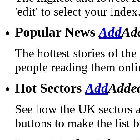
'edit' to select your index
Popular News
Add
Ad
The hottest stories of th
people reading them onli
Hot Sectors
Add
Adde
See how the UK sectors a
buttons to make the list b