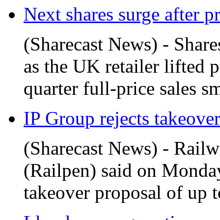
Next shares surge after pr
(Sharecast News) - Shar
as the UK retailer lifted 
quarter full-price sales s
IP Group rejects takeover 
(Sharecast News) - Rail
(Railpen) said on Monday
takeover proposal of up t