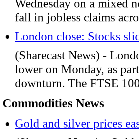
Wednesday on a mixed not
fall in jobless claims acro
London close: Stocks slid
(Sharecast News) - Londo
lower on Monday, as part
downturn. The FTSE 100 f
Commodities News
Gold and silver prices ea