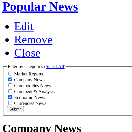
Popular News
Edit
Remove
Close
Filter by categories (
Select All
)
Market Reports
Company News
Commodities News
Comment & Analysis
Economic News
Currencies News
Company News