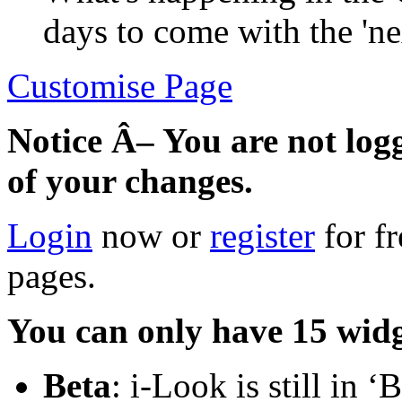
days to come with the 'ne
Customise Page
Notice Â– You are not log
of your changes.
Login
now or
register
for f
pages.
You can only have 15 widg
Beta
: i-Look is still in 