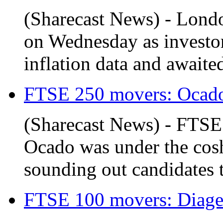
(Sharecast News) - Londo
on Wednesday as investor
inflation data and awaite
FTSE 250 movers: Ocado 
(Sharecast News) - FTS
Ocado was under the cosh
sounding out candidates to
FTSE 100 movers: Diageo 