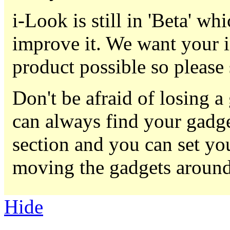
i-Look is still in 'Beta' w
improve it. We want your i
product possible so please
Don't be afraid of losing 
can always find your gadge
section and you can set yo
moving the gadgets around
Hide