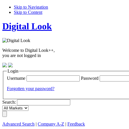
Skip to Navigation
Skip to Content
Digital Look
Welcome to Digital Look++,
you are not logged in
Login
Username
Password
Forgotten your password?
Search:
Advanced Search
|
Company A-Z
|
Feedback