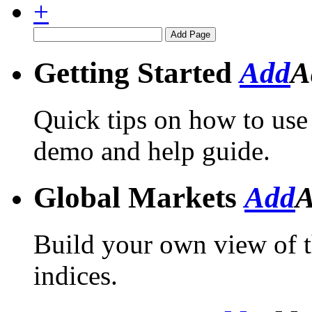
+
Getting Started
Add
A
Quick tips on how to use 
demo and help guide.
Global Markets
Add
A
Build your own view of th
indices.