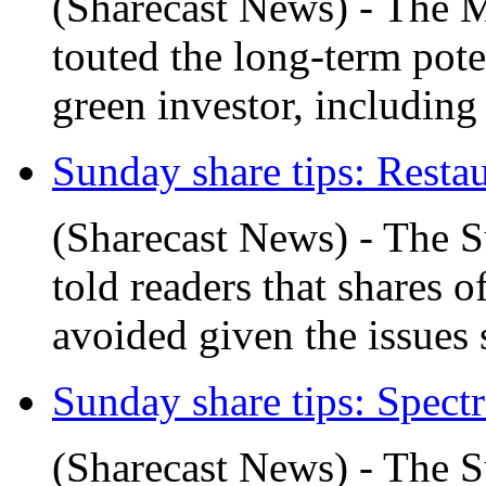
(Sharecast News) - The 
touted the long-term pot
green investor, including f
Sunday share tips: Restau
(Sharecast News) - The 
told readers that shares 
avoided given the issues 
Sunday share tips: Spectr
(Sharecast News) - The 