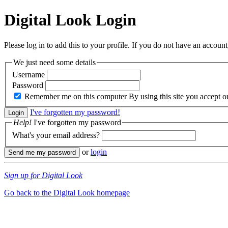
Digital Look
Login
Please log in to add this to your profile. If you do not have an account,
We just need some details
Username
Password
Remember me on this computer
By using this site you accept 
I've forgotten my password!
Help!
I've forgotten my password
What's your email address?
or
login
Sign up for Digital Look
Go back to the Digital Look homepage