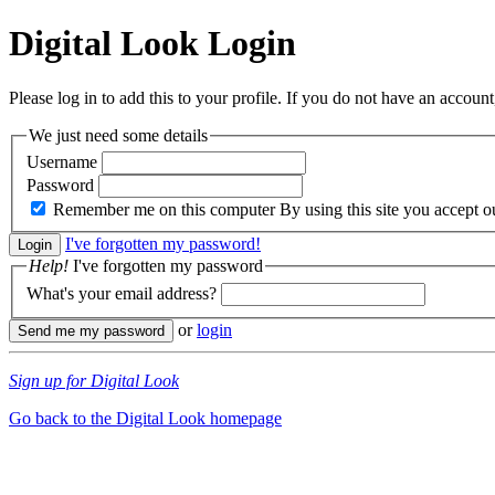
Digital Look
Login
Please log in to add this to your profile. If you do not have an account,
We just need some details
Username
Password
Remember me on this computer
By using this site you accept 
I've forgotten my password!
Help!
I've forgotten my password
What's your email address?
or
login
Sign up for Digital Look
Go back to the Digital Look homepage