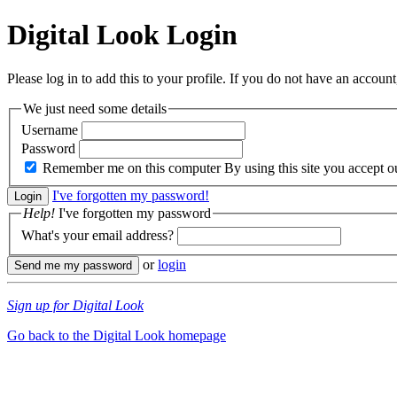
Digital Look
Login
Please log in to add this to your profile. If you do not have an account,
We just need some details
Username
Password
Remember me on this computer
By using this site you accept 
I've forgotten my password!
Help!
I've forgotten my password
What's your email address?
or
login
Sign up for Digital Look
Go back to the Digital Look homepage