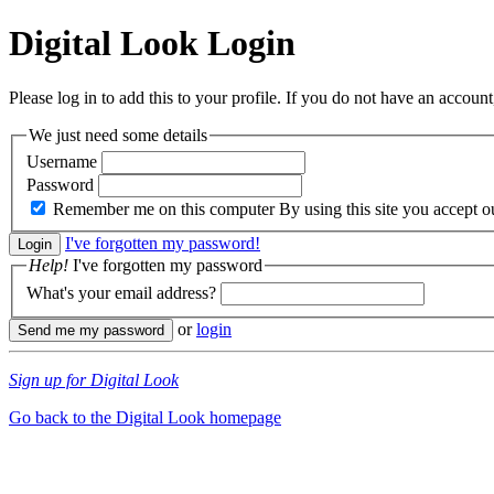
Digital Look
Login
Please log in to add this to your profile. If you do not have an account,
We just need some details
Username
Password
Remember me on this computer
By using this site you accept 
I've forgotten my password!
Help!
I've forgotten my password
What's your email address?
or
login
Sign up for Digital Look
Go back to the Digital Look homepage