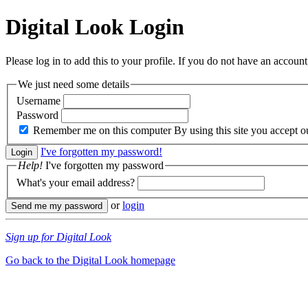
Digital Look
Login
Please log in to add this to your profile. If you do not have an account,
We just need some details
Username
Password
Remember me on this computer
By using this site you accept 
I've forgotten my password!
Help!
I've forgotten my password
What's your email address?
or
login
Sign up for Digital Look
Go back to the Digital Look homepage