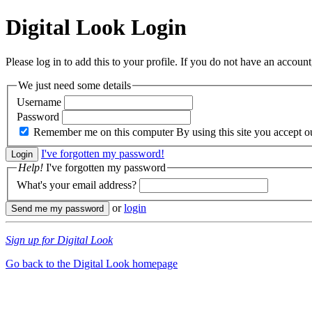
Digital Look
Login
Please log in to add this to your profile. If you do not have an account,
We just need some details
Username
Password
Remember me on this computer
By using this site you accept 
I've forgotten my password!
Help!
I've forgotten my password
What's your email address?
or
login
Sign up for Digital Look
Go back to the Digital Look homepage