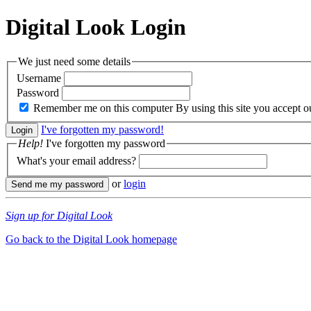
Digital Look
Login
We just need some details
Username
Password
Remember me on this computer
By using this site you accept 
I've forgotten my password!
Help!
I've forgotten my password
What's your email address?
or
login
Sign up for Digital Look
Go back to the Digital Look homepage