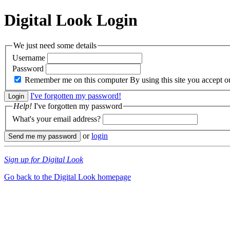
Digital Look
Login
We just need some details
Username
Password
Remember me on this computer
By using this site you accept 
I've forgotten my password!
Help!
I've forgotten my password
What's your email address?
or
login
Sign up for Digital Look
Go back to the Digital Look homepage