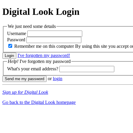
Digital Look
Login
We just need some details
Username
Password
Remember me on this computer
By using this site you accept 
I've forgotten my password!
Help!
I've forgotten my password
What's your email address?
or
login
Sign up for Digital Look
Go back to the Digital Look homepage