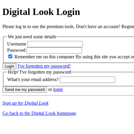
Digital Look
Login
Please log in to use the premium tools. Don't have an account? Regis
We just need some details
Username
Password
Remember me on this computer
By using this site you accept 
I've forgotten my password!
Help!
I've forgotten my password
What's your email address?
or
login
Sign up for Digital Look
Go back to the Digital Look homepage