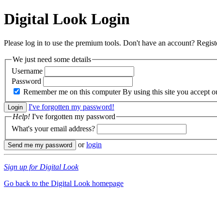
Digital Look
Login
Please log in to use the premium tools. Don't have an account? Regis
We just need some details
Username
Password
Remember me on this computer
By using this site you accept 
I've forgotten my password!
Help!
I've forgotten my password
What's your email address?
or
login
Sign up for Digital Look
Go back to the Digital Look homepage