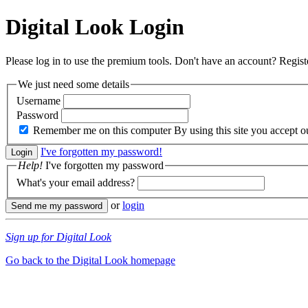
Digital Look
Login
Please log in to use the premium tools. Don't have an account? Regis
We just need some details
Username
Password
Remember me on this computer
By using this site you accept 
I've forgotten my password!
Help!
I've forgotten my password
What's your email address?
or
login
Sign up for Digital Look
Go back to the Digital Look homepage