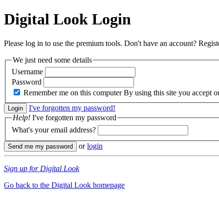
Digital Look
Login
Please log in to use the premium tools. Don't have an account? Regis
We just need some details
Username
Password
Remember me on this computer
By using this site you accept 
I've forgotten my password!
Help!
I've forgotten my password
What's your email address?
or
login
Sign up for Digital Look
Go back to the Digital Look homepage