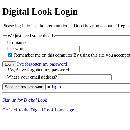
Digital Look
Login
Please log in to use the premium tools. Don't have an account? Regis
We just need some details
Username
Password
Remember me on this computer
By using this site you accept 
I've forgotten my password!
Help!
I've forgotten my password
What's your email address?
or
login
Sign up for Digital Look
Go back to the Digital Look homepage