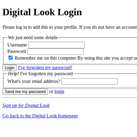
Digital Look
Login
Please log in to add this to your profile. If you do not have an account,
We just need some details
Username
Password
Remember me on this computer
By using this site you accept 
I've forgotten my password!
Help!
I've forgotten my password
What's your email address?
or
login
Sign up for Digital Look
Go back to the Digital Look homepage