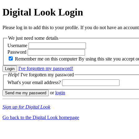
Digital Look
Login
Please log in to add this to your profile. If you do not have an account,
We just need some details
Username
Password
Remember me on this computer
By using this site you accept 
I've forgotten my password!
Help!
I've forgotten my password
What's your email address?
or
login
Sign up for Digital Look
Go back to the Digital Look homepage