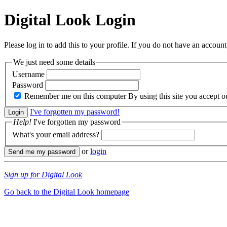
Digital Look
Login
Please log in to add this to your profile. If you do not have an account,
We just need some details
Username
Password
Remember me on this computer
By using this site you accept 
I've forgotten my password!
Help!
I've forgotten my password
What's your email address?
or
login
Sign up for Digital Look
Go back to the Digital Look homepage