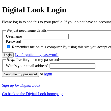
Digital Look
Login
Please log in to add this to your profile. If you do not have an account,
We just need some details
Username
Password
Remember me on this computer
By using this site you accept 
I've forgotten my password!
Help!
I've forgotten my password
What's your email address?
or
login
Sign up for Digital Look
Go back to the Digital Look homepage