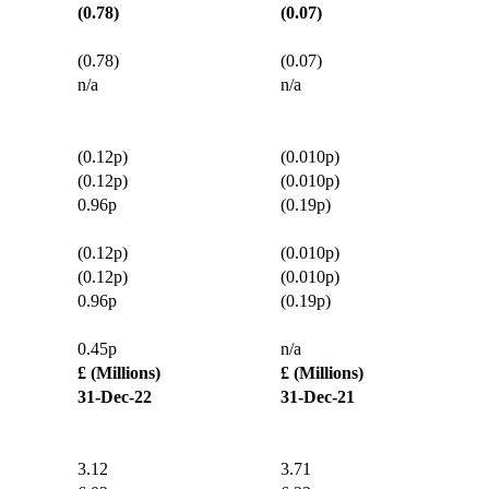
(0.78)
(0.07)
(0.78)
(0.07)
n/a
n/a
(0.12p)
(0.010p)
(0.12p)
(0.010p)
0.96p
(0.19p)
(0.12p)
(0.010p)
(0.12p)
(0.010p)
0.96p
(0.19p)
0.45p
n/a
£ (Millions)
£ (Millions)
31-Dec-22
31-Dec-21
3.12
3.71