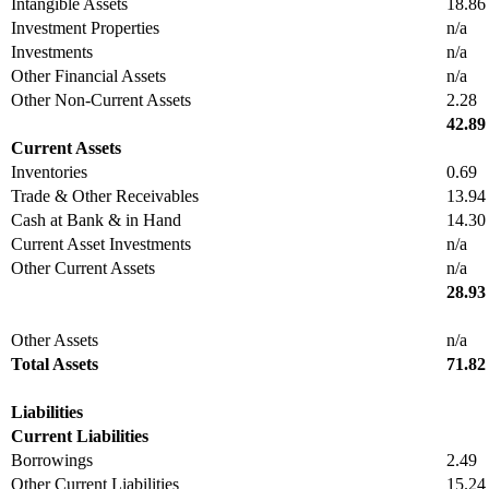
Intangible Assets
18.86
Investment Properties
n/a
Investments
n/a
Other Financial Assets
n/a
Other Non-Current Assets
2.28
42.89
Current Assets
Inventories
0.69
Trade & Other Receivables
13.94
Cash at Bank & in Hand
14.30
Current Asset Investments
n/a
Other Current Assets
n/a
28.93
Other Assets
n/a
Total Assets
71.82
Liabilities
Current Liabilities
Borrowings
2.49
Other Current Liabilities
15.24