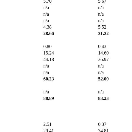
5.70
5.67
n/a
n/a
n/a
n/a
n/a
n/a
4.38
5.52
28.66
31.22
0.80
0.43
15.24
14.60
44.18
36.97
n/a
n/a
n/a
n/a
60.23
52.00
n/a
n/a
88.89
83.23
2.51
0.37
29.41
34.81