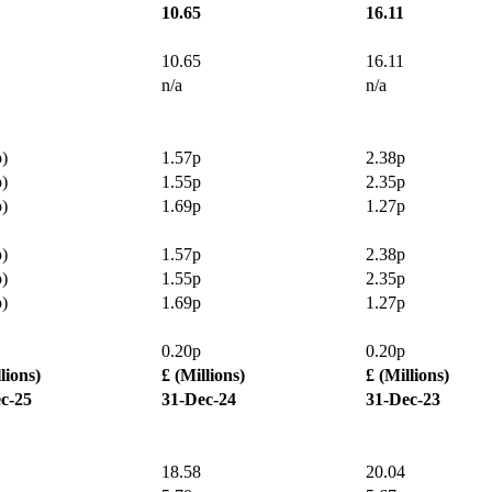
10.65
16.11
10.65
16.11
n/a
n/a
p)
1.57p
2.38p
p)
1.55p
2.35p
p)
1.69p
1.27p
p)
1.57p
2.38p
p)
1.55p
2.35p
p)
1.69p
1.27p
0.20p
0.20p
lions)
£ (Millions)
£ (Millions)
c-25
31-Dec-24
31-Dec-23
18.58
20.04