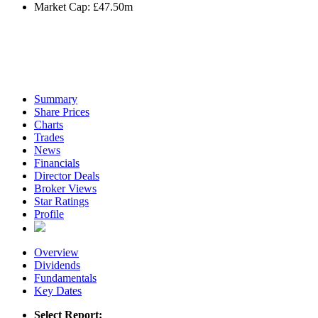
Market Cap:
£47.50m
Summary
Share Prices
Charts
Trades
News
Financials
Director Deals
Broker Views
Star Ratings
Profile
Overview
Dividends
Fundamentals
Key Dates
Select Report: