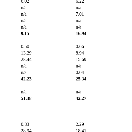
6.02
6.22
n/a
n/a
n/a
7.01
n/a
n/a
n/a
n/a
9.15
16.94
0.50
0.66
13.29
8.94
28.44
15.69
n/a
n/a
n/a
0.04
42.23
25.34
n/a
n/a
51.38
42.27
0.83
2.29
28.94
18.41