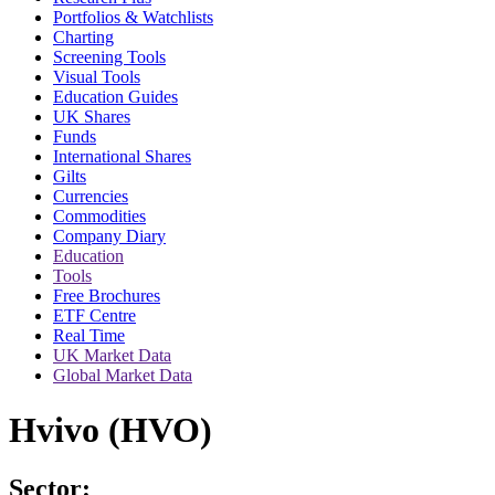
Portfolios & Watchlists
Charting
Screening Tools
Visual Tools
Education Guides
UK Shares
Funds
International Shares
Gilts
Currencies
Commodities
Company Diary
Education
Tools
Free Brochures
ETF Centre
Real Time
UK Market Data
Global Market Data
Hvivo (HVO)
Sector: