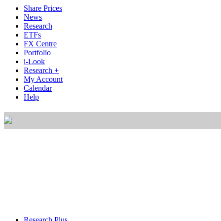
Share Prices
News
Research
ETFs
FX Centre
Portfolio
i-Look
Research +
My Account
Calendar
Help
Research Plus