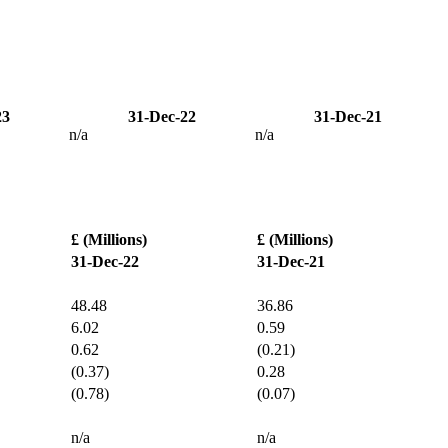
23
31-Dec-22
31-Dec-21
n/a
n/a
£ (Millions)
£ (Millions)
31-Dec-22
31-Dec-21
48.48
36.86
6.02
0.59
0.62
(0.21)
(0.37)
0.28
(0.78)
(0.07)
n/a
n/a