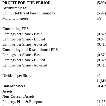
PROFIT FOR THE PERIOD
(5.99)
Attributable to:
Equity Holders of Parent Company
(5.99)
Minority Interests
n/a
Continuing EPS
Earnings per Share - Basic
(0.87
Earnings per Share - Diluted
(0.87
Earnings per Share - Adjusted
(0.41
Continuing and Discontinued EPS
Earnings per Share - Basic
(0.87
Earnings per Share - Diluted
(0.87
Earnings per Share - Adjusted
(0.41
Dividend per Share
n/a
£ (Mil
Balance Sheet
31-De
Assets
Non-Current Assets
Property, Plant & Equipment
21.75