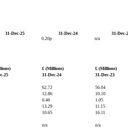
31-Dec-25
31-Dec-24
31-Dec-
0.20p
n/a
lions)
£ (Millions)
£ (Millions)
c-25
31-Dec-24
31-Dec-23
62.72
56.04
12.86
10.10
0.46
1.05
13.29
11.15
10.65
16.11
n/a
n/a