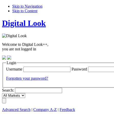
Skip to Navigation
Skip to Content
Digital Look
Welcome to Digital Look++,
you are not logged in
Login
Username
Password
Forgotten your password?
Search:
Advanced Search
|
Company A-Z
|
Feedback