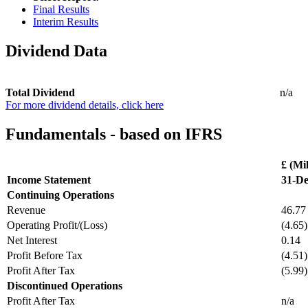
Final Results
Interim Results
Dividend Data
Total Dividend
n/a
For more dividend details, click here
Fundamentals - based on IFRS
£ (Mil
Income Statement
31-De
Continuing Operations
Revenue
46.77
Operating Profit/(Loss)
(4.65)
Net Interest
0.14
Profit Before Tax
(4.51)
Profit After Tax
(5.99)
Discontinued Operations
Profit After Tax
n/a