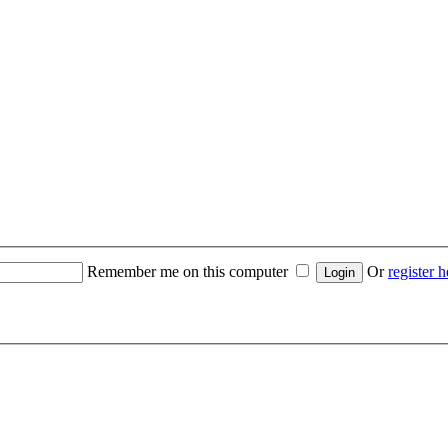
Remember me on this computer
Or
register h