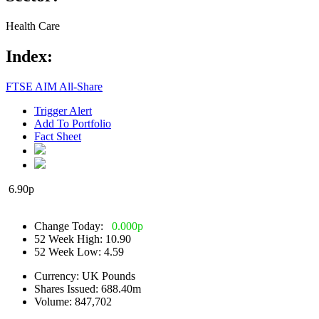
Health Care
Index:
FTSE AIM All-Share
Trigger Alert
Add To Portfolio
Fact Sheet
6.90
p
Change Today:
0.000
p
52 Week High:
10.90
52 Week Low:
4.59
Currency:
UK Pounds
Shares Issued:
688.40m
Volume:
847,702