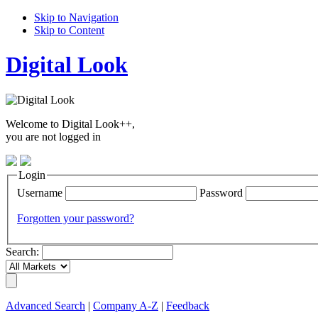
Skip to Navigation
Skip to Content
Digital Look
Welcome to Digital Look++,
you are not logged in
Login
Username
Password
Forgotten your password?
Search:
Advanced Search
|
Company A-Z
|
Feedback