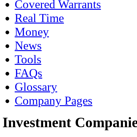
Covered Warrants
Real Time
Money
News
Tools
FAQs
Glossary
Company Pages
Investment Companie