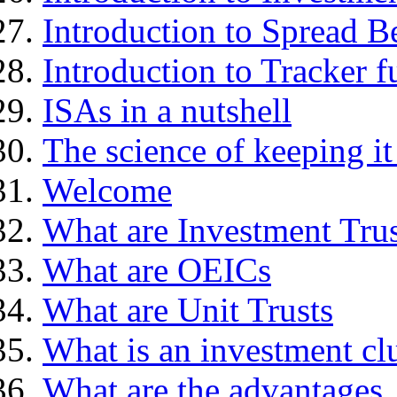
Introduction to Spread B
Introduction to Tracker f
ISAs in a nutshell
The science of keeping it
Welcome
What are Investment Trus
What are OEICs
What are Unit Trusts
What is an investment cl
What are the advantages