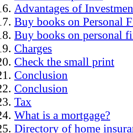
Advantages of Investmen
Buy books on Personal F
Buy books on personal f
Charges
Check the small print
Conclusion
Conclusion
Tax
What is a mortgage?
Directory of home insura