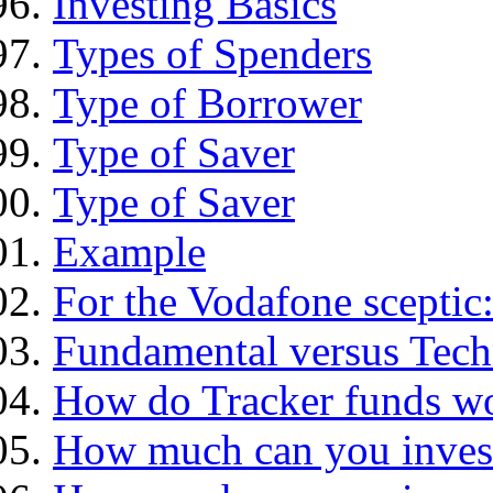
Investing Basics
Types of Spenders
Type of Borrower
Type of Saver
Type of Saver
Example
For the Vodafone sceptic
Fundamental versus Tech
How do Tracker funds w
How much can you inves