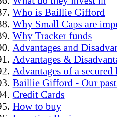
What do they invest in
Who is Baillie Gifford
Why Small Caps are impo
Why Tracker funds
Advantages and Disadva
Advantages & Disadvant
Advantages of a secured
Baillie Gifford - Our pas
Credit Cards
How to buy