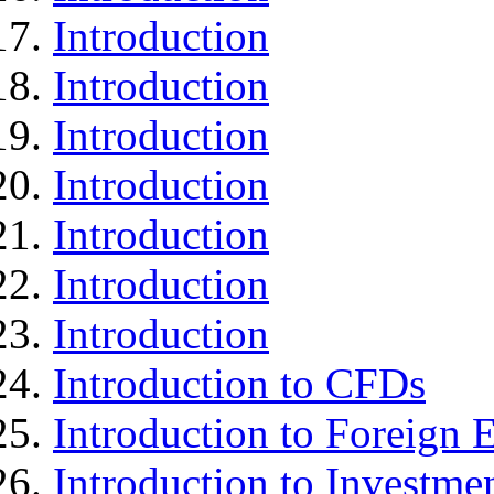
Introduction
Introduction
Introduction
Introduction
Introduction
Introduction
Introduction
Introduction to CFDs
Introduction to Foreign
Introduction to Investme