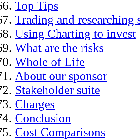
Top Tips
Trading and researching 
Using Charting to invest
What are the risks
Whole of Life
About our sponsor
Stakeholder suite
Charges
Conclusion
Cost Comparisons