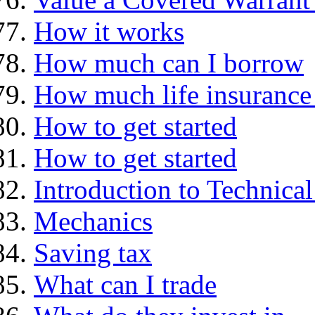
How it works
How much can I borrow
How much life insurance 
How to get started
How to get started
Introduction to Technica
Mechanics
Saving tax
What can I trade