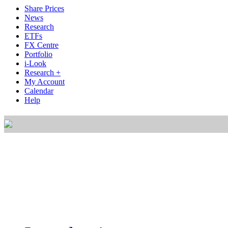
Share Prices
News
Research
ETFs
FX Centre
Portfolio
i-Look
Research +
My Account
Calendar
Help