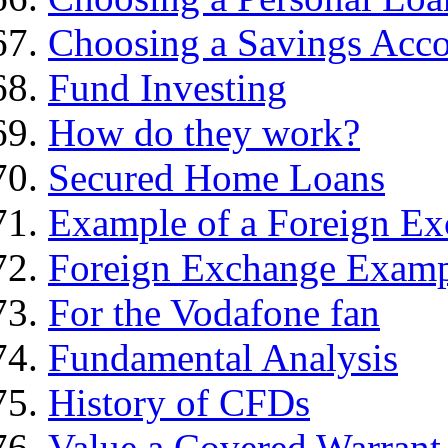
Choosing a Savings Acc
Fund Investing
How do they work?
Secured Home Loans
Example of a Foreign Ex
Foreign Exchange Exam
For the Vodafone fan
Fundamental Analysis
History of CFDs
Value a Covered Warrant 