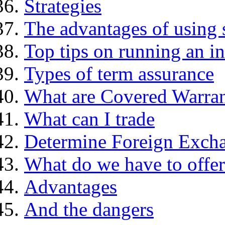
Strategies
The advantages of using 
Top tips on running an i
Types of term assurance
What are Covered Warran
What can I trade
Determine Foreign Excha
What do we have to offer
Advantages
And the dangers