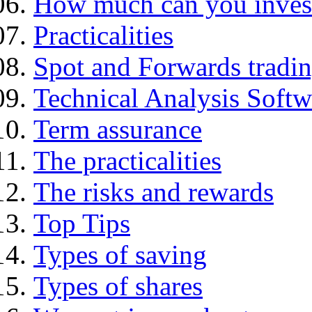
How much can you inves
Practicalities
Spot and Forwards tradi
Technical Analysis Softwa
Term assurance
The practicalities
The risks and rewards
Top Tips
Types of saving
Types of shares