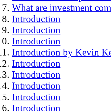
What are investment com
Introduction
Introduction
Introduction
Introduction by Kevin Ke
Introduction
Introduction
Introduction
Introduction
Introduction