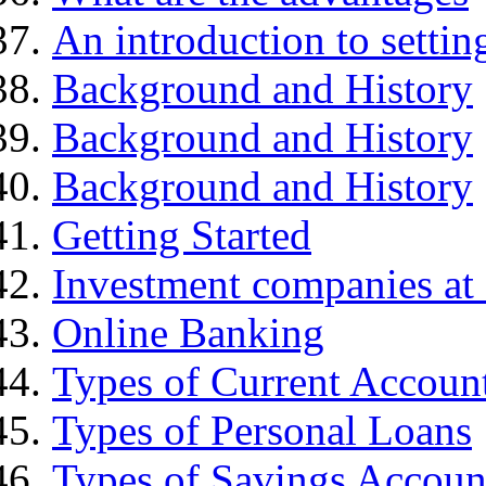
An introduction to settin
Background and History
Background and History
Background and History
Getting Started
Investment companies at 
Online Banking
Types of Current Accoun
Types of Personal Loans
Types of Savings Accoun