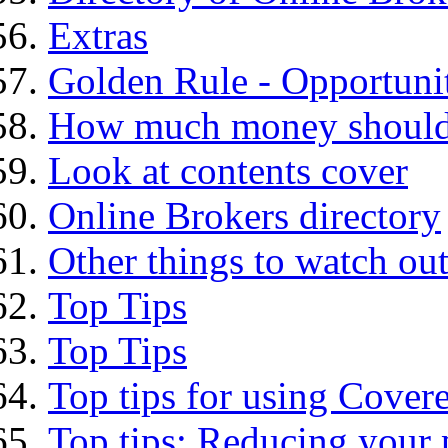
Extras
Golden Rule - Opportunit
How much money should I
Look at contents cover
Online Brokers directory
Other things to watch out
Top Tips
Top Tips
Top tips for using Cover
Top tips: Reducing your