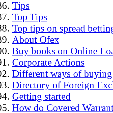
Tips
Top Tips
Top tips on spread bettin
About Ofex
Buy books on Online Loa
Corporate Actions
Different ways of buying
Directory of Foreign Ex
Getting started
How do Covered Warrant