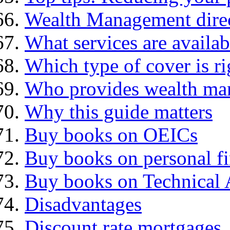
Wealth Management dire
What services are availab
Which type of cover is ri
Who provides wealth ma
Why this guide matters
Buy books on OEICs
Buy books on personal f
Buy books on Technical 
Disadvantages
Discount rate mortgages