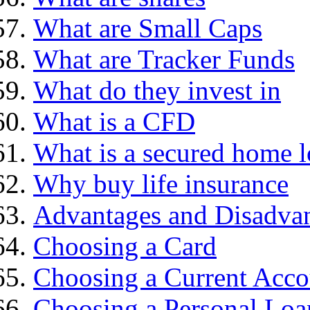
What are Small Caps
What are Tracker Funds
What do they invest in
What is a CFD
What is a secured home 
Why buy life insurance
Advantages and Disadva
Choosing a Card
Choosing a Current Acco
Choosing a Personal Loa