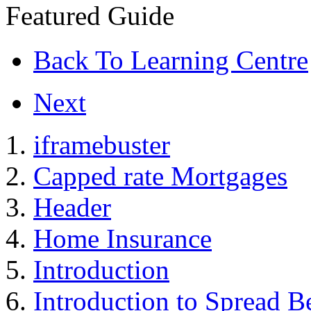
Featured Guide
Back To Learning Centre
Next
iframebuster
Capped rate Mortgages
Header
Home Insurance
Introduction
Introduction to Spread B