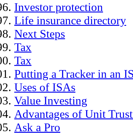
Investor protection
Life insurance directory
Next Steps
Tax
Tax
Putting a Tracker in an I
Uses of ISAs
Value Investing
Advantages of Unit Trust
Ask a Pro