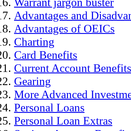
Warrant jargon buster
Advantages and Disadva
Advantages of OEICs
Charting
Card Benefits
Current Account Benefit
Gearing
More Advanced Investme
Personal Loans
Personal Loan Extras