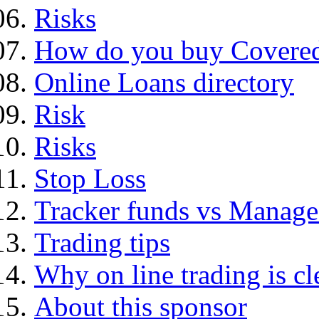
Risks
How do you buy Covered
Online Loans directory
Risk
Risks
Stop Loss
Tracker funds vs Manage
Trading tips
Why on line trading is cl
About this sponsor