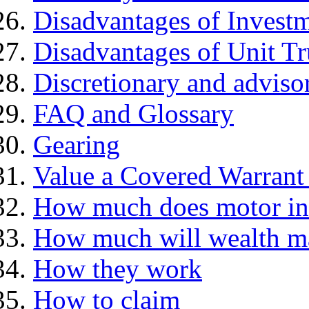
Disadvantages of Investm
Disadvantages of Unit Tr
Discretionary and advis
FAQ and Glossary
Gearing
Value a Covered Warrant 
How much does motor in
How much will wealth m
How they work
How to claim