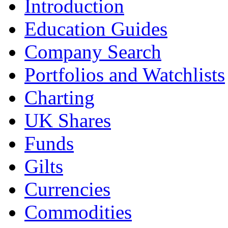
Introduction
Education Guides
Company Search
Portfolios and Watchlists
Charting
UK Shares
Funds
Gilts
Currencies
Commodities