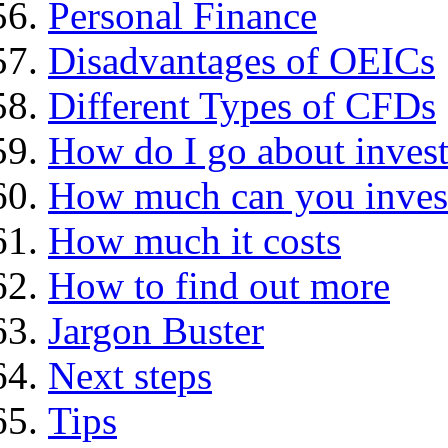
Personal Finance
Disadvantages of OEICs
Different Types of CFDs
How do I go about invest
How much can you inves
How much it costs
How to find out more
Jargon Buster
Next steps
Tips