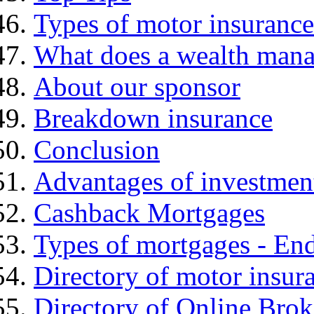
Types of motor insurance
What does a wealth mana
About our sponsor
Breakdown insurance
Conclusion
Advantages of investmen
Cashback Mortgages
Types of mortgages - E
Directory of motor insur
Directory of Online Brok