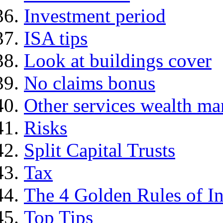
Investment period
ISA tips
Look at buildings cover
No claims bonus
Other services wealth ma
Risks
Split Capital Trusts
Tax
The 4 Golden Rules of In
Top Tips