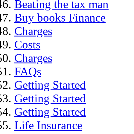
Beating the tax man
Buy books Finance
Charges
Costs
Charges
FAQs
Getting Started
Getting Started
Getting Started
Life Insurance