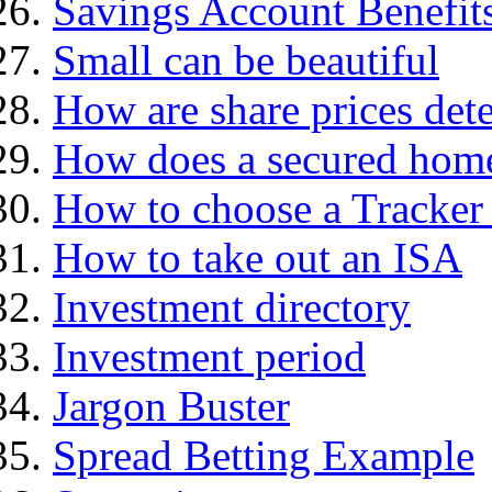
Savings Account Benefit
Small can be beautiful
How are share prices det
How does a secured hom
How to choose a Tracker
How to take out an ISA
Investment directory
Investment period
Jargon Buster
Spread Betting Example