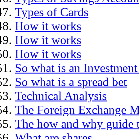
Types of Cards
How it works
How it works
How it works
So what is an Investment
So what is a spread bet
Technical Analysis
The Foreign Exchange M
The how and why guide t
What are shares