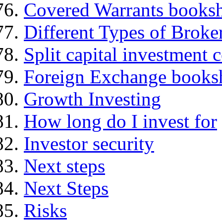
Covered Warrants books
Different Types of Broke
Split capital investment
Foreign Exchange books
Growth Investing
How long do I invest for
Investor security
Next steps
Next Steps
Risks