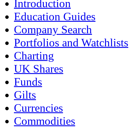
Introduction
Education Guides
Company Search
Portfolios and Watchlists
Charting
UK Shares
Funds
Gilts
Currencies
Commodities