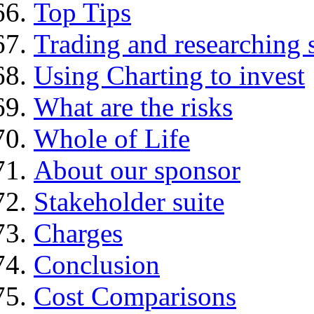
Top Tips
Trading and researching 
Using Charting to invest
What are the risks
Whole of Life
About our sponsor
Stakeholder suite
Charges
Conclusion
Cost Comparisons