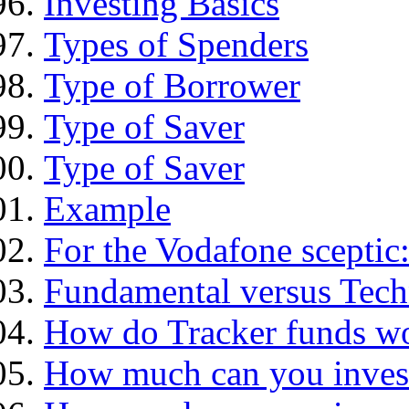
Investing Basics
Types of Spenders
Type of Borrower
Type of Saver
Type of Saver
Example
For the Vodafone sceptic
Fundamental versus Tech
How do Tracker funds w
How much can you inves