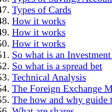
Types of Cards
How it works
How it works
How it works
So what is an Investment
So what is a spread bet
Technical Analysis
The Foreign Exchange M
The how and why guide t
What are shares