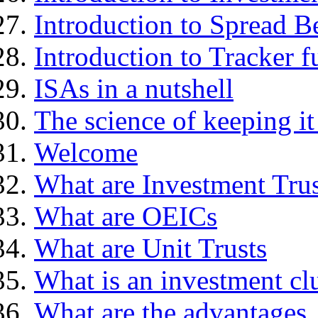
Introduction to Spread B
Introduction to Tracker f
ISAs in a nutshell
The science of keeping it
Welcome
What are Investment Trus
What are OEICs
What are Unit Trusts
What is an investment cl
What are the advantages