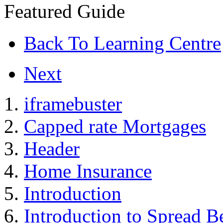
Featured Guide
Back To Learning Centre
Next
iframebuster
Capped rate Mortgages
Header
Home Insurance
Introduction
Introduction to Spread B