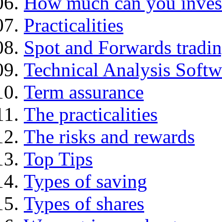
How much can you inves
Practicalities
Spot and Forwards tradi
Technical Analysis Softwa
Term assurance
The practicalities
The risks and rewards
Top Tips
Types of saving
Types of shares