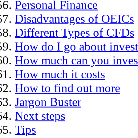
Personal Finance
Disadvantages of OEICs
Different Types of CFDs
How do I go about invest
How much can you inves
How much it costs
How to find out more
Jargon Buster
Next steps
Tips