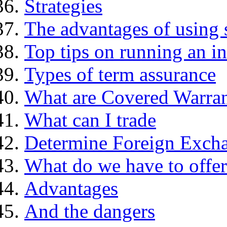
Strategies
The advantages of using 
Top tips on running an i
Types of term assurance
What are Covered Warran
What can I trade
Determine Foreign Excha
What do we have to offer
Advantages
And the dangers