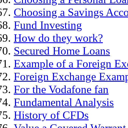
Choosing a Savings Acc
Fund Investing
How do they work?
Secured Home Loans
Example of a Foreign Ex
Foreign Exchange Exam
For the Vodafone fan
Fundamental Analysis
History of CFDs
Value a Covered Warrant 