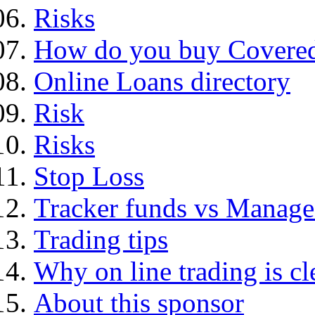
Risks
How do you buy Covered
Online Loans directory
Risk
Risks
Stop Loss
Tracker funds vs Manage
Trading tips
Why on line trading is cl
About this sponsor