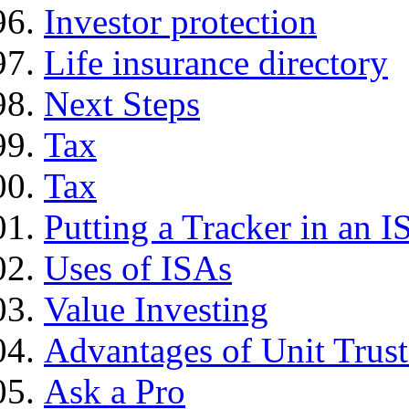
Investor protection
Life insurance directory
Next Steps
Tax
Tax
Putting a Tracker in an I
Uses of ISAs
Value Investing
Advantages of Unit Trust
Ask a Pro