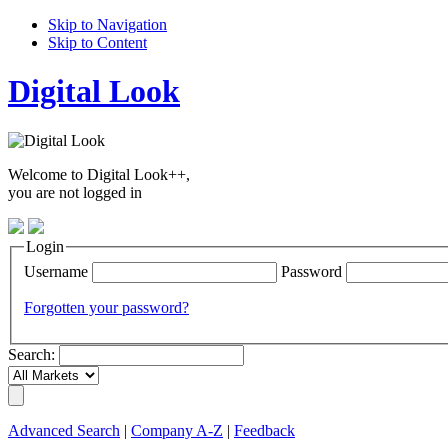
Skip to Navigation
Skip to Content
Digital Look
Welcome to Digital Look++,
you are not logged in
Login
Username
Password
Forgotten your password?
Search:
Advanced Search
|
Company A-Z
|
Feedback