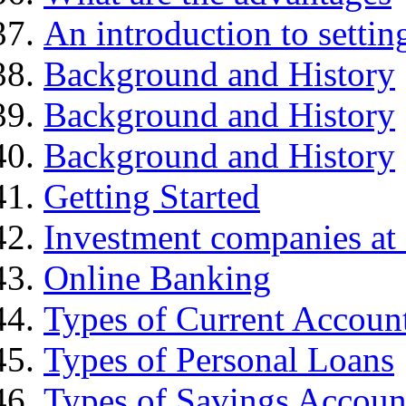
An introduction to settin
Background and History
Background and History
Background and History
Getting Started
Investment companies at 
Online Banking
Types of Current Accoun
Types of Personal Loans
Types of Savings Accoun