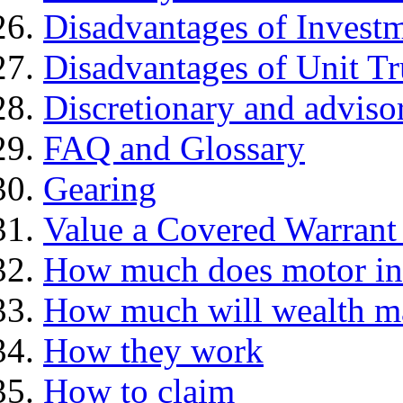
Disadvantages of Investm
Disadvantages of Unit Tr
Discretionary and advis
FAQ and Glossary
Gearing
Value a Covered Warrant 
How much does motor in
How much will wealth m
How they work
How to claim