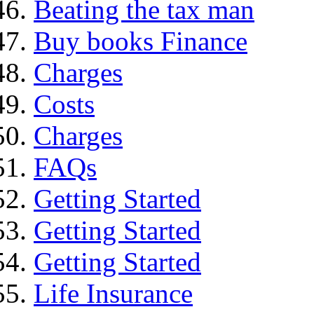
Beating the tax man
Buy books Finance
Charges
Costs
Charges
FAQs
Getting Started
Getting Started
Getting Started
Life Insurance