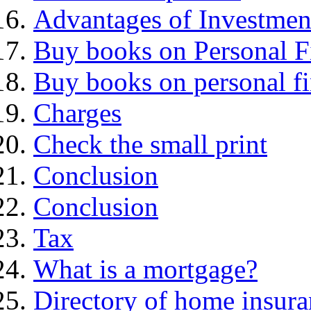
Advantages of Investmen
Buy books on Personal F
Buy books on personal f
Charges
Check the small print
Conclusion
Conclusion
Tax
What is a mortgage?
Directory of home insura