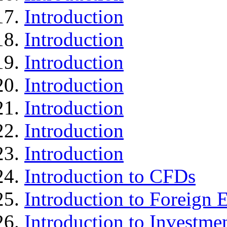
Introduction
Introduction
Introduction
Introduction
Introduction
Introduction
Introduction
Introduction to CFDs
Introduction to Foreign
Introduction to Investme