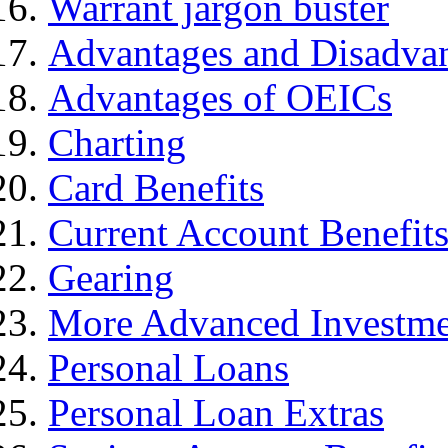
Warrant jargon buster
Advantages and Disadva
Advantages of OEICs
Charting
Card Benefits
Current Account Benefit
Gearing
More Advanced Investme
Personal Loans
Personal Loan Extras