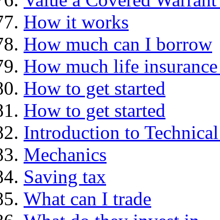
How it works
How much can I borrow
How much life insurance 
How to get started
How to get started
Introduction to Technica
Mechanics
Saving tax
What can I trade