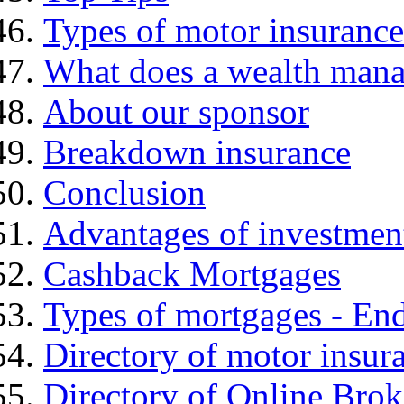
Types of motor insurance
What does a wealth mana
About our sponsor
Breakdown insurance
Conclusion
Advantages of investmen
Cashback Mortgages
Types of mortgages - E
Directory of motor insur
Directory of Online Brok