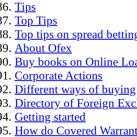
Tips
Top Tips
Top tips on spread bettin
About Ofex
Buy books on Online Loa
Corporate Actions
Different ways of buying
Directory of Foreign Ex
Getting started
How do Covered Warrant