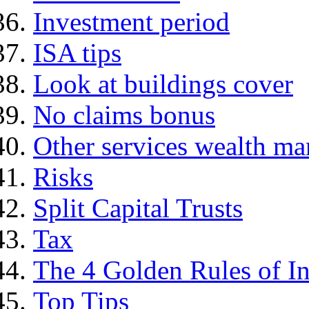
Investment period
ISA tips
Look at buildings cover
No claims bonus
Other services wealth ma
Risks
Split Capital Trusts
Tax
The 4 Golden Rules of In
Top Tips