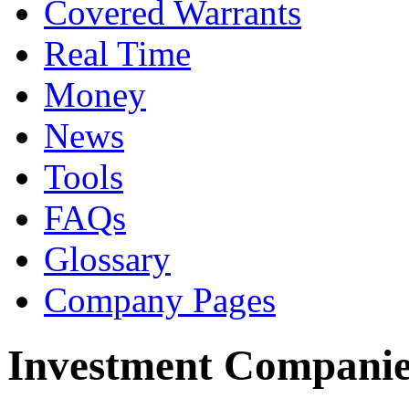
Covered Warrants
Real Time
Money
News
Tools
FAQs
Glossary
Company Pages
Investment Companie