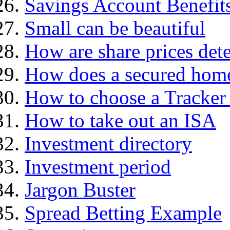
Savings Account Benefit
Small can be beautiful
How are share prices det
How does a secured hom
How to choose a Tracker
How to take out an ISA
Investment directory
Investment period
Jargon Buster
Spread Betting Example