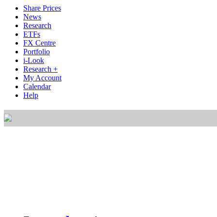
Share Prices
News
Research
ETFs
FX Centre
Portfolio
i-Look
Research +
My Account
Calendar
Help