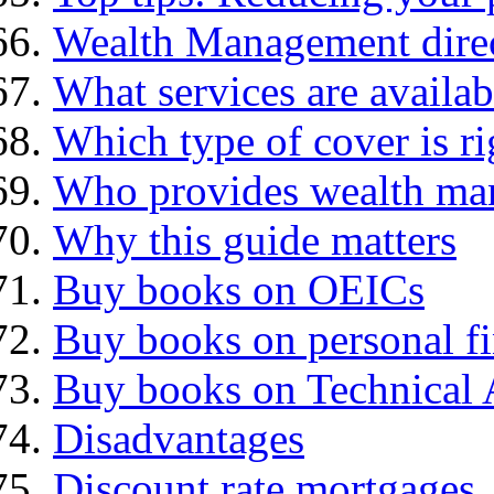
Wealth Management dire
What services are availab
Which type of cover is ri
Who provides wealth ma
Why this guide matters
Buy books on OEICs
Buy books on personal f
Buy books on Technical 
Disadvantages
Discount rate mortgages