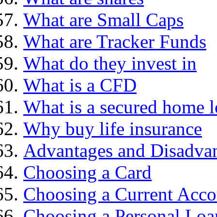
What are Small Caps
What are Tracker Funds
What do they invest in
What is a CFD
What is a secured home 
Why buy life insurance
Advantages and Disadva
Choosing a Card
Choosing a Current Acco
Choosing a Personal Loa