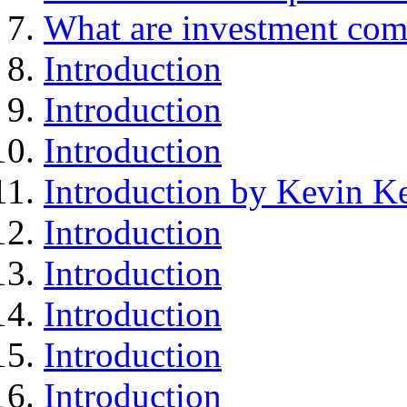
What are investment com
Introduction
Introduction
Introduction
Introduction by Kevin Ke
Introduction
Introduction
Introduction
Introduction
Introduction