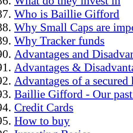
What do they invest in
Who is Baillie Gifford
Why Small Caps are impo
Why Tracker funds
Advantages and Disadva
Advantages & Disadvant
Advantages of a secured
Baillie Gifford - Our pas
Credit Cards
How to buy