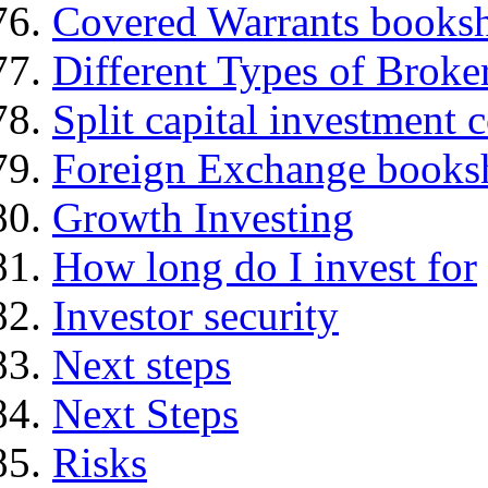
Covered Warrants books
Different Types of Broke
Split capital investment
Foreign Exchange books
Growth Investing
How long do I invest for
Investor security
Next steps
Next Steps
Risks