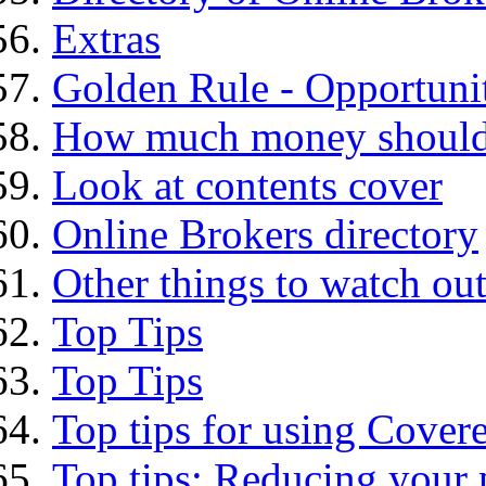
Extras
Golden Rule - Opportunit
How much money should I
Look at contents cover
Online Brokers directory
Other things to watch out
Top Tips
Top Tips
Top tips for using Cover
Top tips: Reducing your